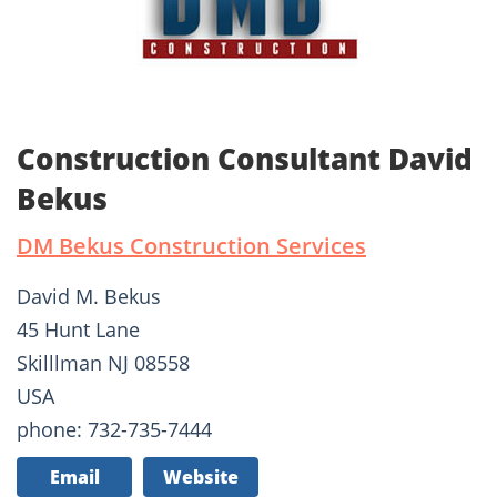
Construction Consultant David
Bekus
DM Bekus Construction Services
David M. Bekus
45 Hunt Lane
Skilllman NJ 08558
USA
phone: 732-735-7444
Email
Website