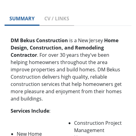
SUMMARY
CV / LINKS
DM Bekus Construction
is a New Jersey
Home
Design, Construction, and Remodeling
Contractor
. For over 30 years they've been
helping homeowners throughout the area
improve properties and build homes. DM Bekus
Construction delivers high quality, reliable
construction services that help homeowners get
more pleasure and enjoyment from their homes
and buildings.
Services Include
:
Construction Project
Management
New Home