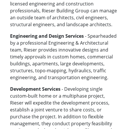
licensed engineering and construction
professionals, Rieser Building Group can manage
an outside team of architects, civil engineers,
structural engineers, and landscape architects.
Engineering and Design Services
- Spearheaded
by a professional Engineering & Architectural
team, Rieser provides innovative designs and
timely approvals in custom homes, commercial
buildings, apartments, large developments,
structures, topo-mapping, hydraulics, traffic
engineering, and transportation engineering.
Development Services
- Developing single
custom-built home or a multiphase project,
Rieser will expedite the development process,
establish a joint venture to share costs, or
purchase the project. In addition to flexible
management, they conduct property feasibility