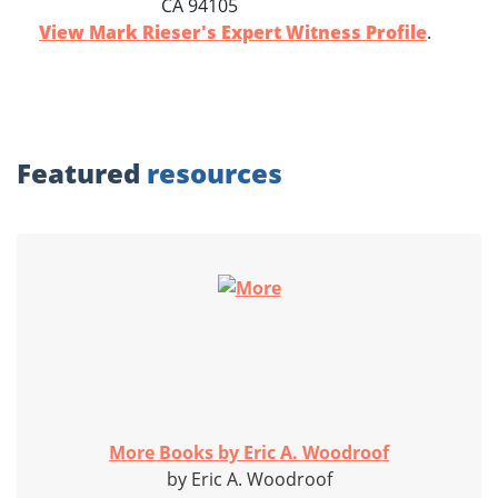
CA 94105
View Mark Rieser's Expert Witness Profile
.
Featured
resources
More Books by Eric A. Woodroof
by Eric A. Woodroof