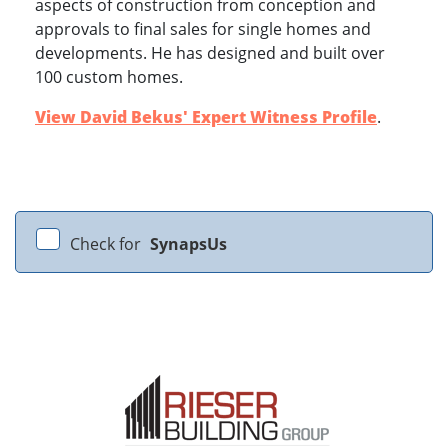
aspects of construction from conception and
approvals to final sales for single homes and
developments. He has designed and built over
100 custom homes.
View David Bekus' Expert Witness Profile
.
Check for
SynapsUs