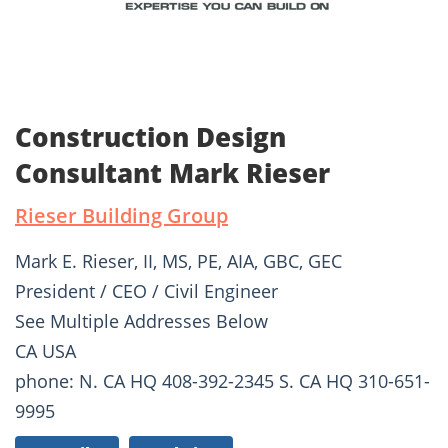
Construction Design
Consultant Mark Rieser
Rieser Building Group
Mark E. Rieser, II, MS, PE, AIA, GBC, GEC
President / CEO / Civil Engineer
See Multiple Addresses Below
CA USA
phone: N. CA HQ 408-392-2345 S. CA HQ 310-651-
9995