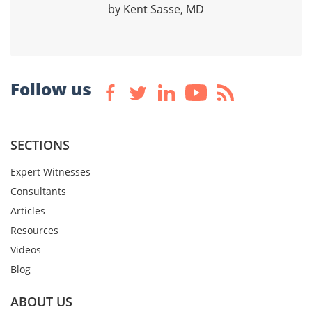
by Kent Sasse, MD
Follow us
SECTIONS
Expert Witnesses
Consultants
Articles
Resources
Videos
Blog
ABOUT US