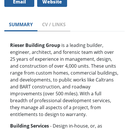
Email
Website
SUMMARY
CV / LINKS
Rieser Building Group
is a leading builder,
engineer, architect, and forensic team with over
25 years of experience in management, design,
and construction of over 4,000 units. These units
range from custom homes, commercial buildings,
and developments, to public works like Caltrans
and BART construction, and roadway
improvements (over 500 miles). With a full
breadth of professional development services,
they manage all aspects of a project, from
entitlements to design to warranty.
Building Services
- Design in-house, or, as