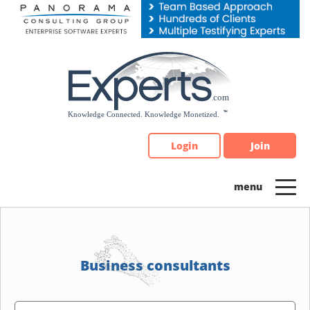
Please
note:
This
website
includes
an
accessibility
system.
Login
Join
Business consultants