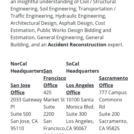
an insightful understanding of Civil / Structural
Engineering, Soil Engineering, Transportation /
Traffic Engineering, Hydraulic Engineering,
Architectural Design, Asphalt Design, Cost
Estimation, Public Works Design Bidding and
Estimation, General Engineering, General
Building, and an
Accident Reconstruction
expert.
NorCal
SoCal
Headquarters
San
Headquarters
Francisco
Sacramento
San Jose
Office
Los Angeles
Office
Office
425
Office
777 Campus
2033 Gateway
Market St
10100 Santa
Commons
Pl
Suite
Monica Blvd.
Rd
Suite 500
2200
Suite 300
Suite 200
San Jose, CA
San
Los Angeles,
Sacramento,
95110
Francisco,
CA 90067
CA 95825