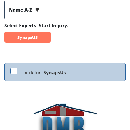
Name A-Z
Select Experts. Start Inqury.
SynapsUS
Check for
SynapsUs