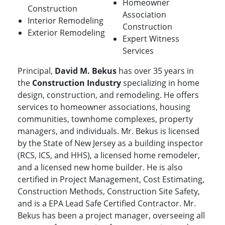
Homeowner
Construction
Association
Interior Remodeling
Construction
Exterior Remodeling
Expert Witness
Services
Principal,
David M. Bekus
has over 35 years in
the
Construction Industry
specializing in home
design, construction, and remodeling. He offers
services to homeowner associations, housing
communities, townhome complexes, property
managers, and individuals. Mr. Bekus is licensed
by the State of New Jersey as a building inspector
(RCS, ICS, and HHS), a licensed home remodeler,
and a licensed new home builder. He is also
certified in Project Management, Cost Estimating,
Construction Methods, Construction Site Safety,
and is a EPA Lead Safe Certified Contractor. Mr.
Bekus has been a project manager, overseeing all