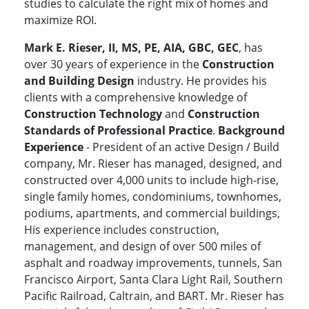
studies to calculate the right mix of homes and
maximize ROI.
Mark E. Rieser, II, MS, PE, AIA, GBC, GEC
, has
over 30 years of experience in the
Construction
and Building Design
industry. He provides his
clients with a comprehensive knowledge of
Construction Technology
and
Construction
Standards of Professional Practice
.
Background
Experience
- President of an active Design / Build
company, Mr. Rieser has managed, designed, and
constructed over 4,000 units to include high-rise,
single family homes, condominiums, townhomes,
podiums, apartments, and commercial buildings,
His experience includes construction,
management, and design of over 500 miles of
asphalt and roadway improvements, tunnels, San
Francisco Airport, Santa Clara Light Rail, Southern
Pacific Railroad, Caltrain, and BART. Mr. Rieser has