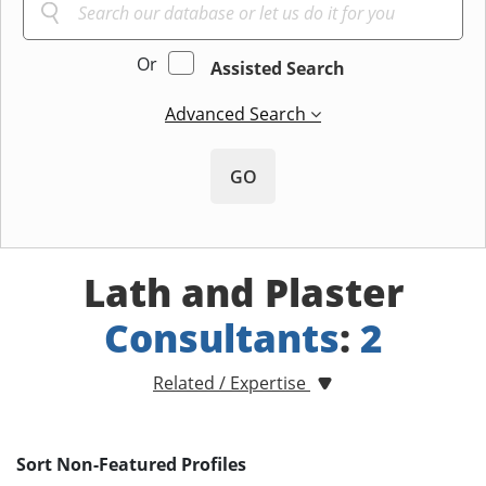
Or
Assisted Search
Advanced Search
GO
Lath and Plaster
Consultants
:
2
Related / Expertise
Sort Non-Featured Profiles