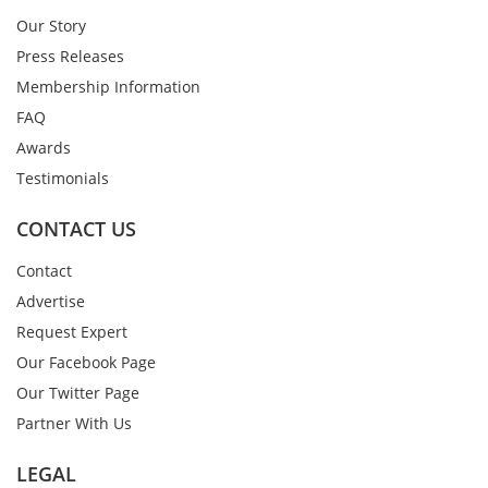
Our Story
Press Releases
Membership Information
FAQ
Awards
Testimonials
CONTACT US
Contact
Advertise
Request Expert
Our Facebook Page
Our Twitter Page
Partner With Us
LEGAL