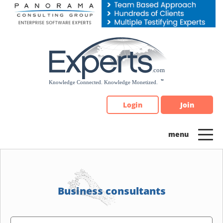
Please
note:
This
website
includes
an
accessibility
system.
Login
Join
Business consultants