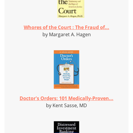
Whores of the Court : The Fraud of...
by Margaret A. Hagen
Doctor's Orders: 101 Medically-Proven...
by Kent Sasse, MD