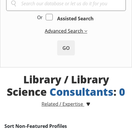
Or
Assisted Search
Advanced Search
GO
Library / Library
Science
Consultants
:
0
Related / Expertise
Sort Non-Featured Profiles