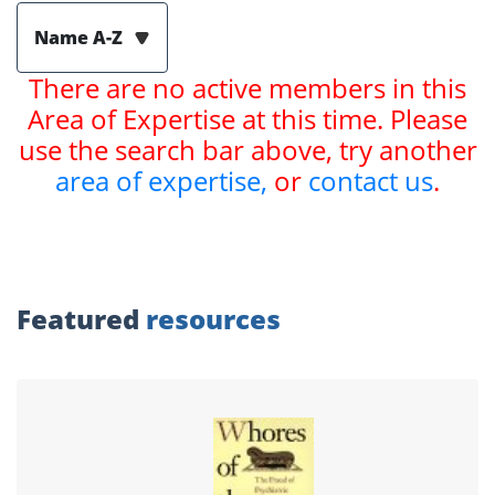
Name A-Z
There are no active members in this
Area of Expertise at this time. Please
use the search bar above, try another
area of expertise,
or
contact us
.
Featured
resources