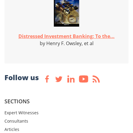
Distressed Investment Banking: To the...
by Henry F. Owsley, et al
Follow us
SECTIONS
Expert Witnesses
Consultants
Articles