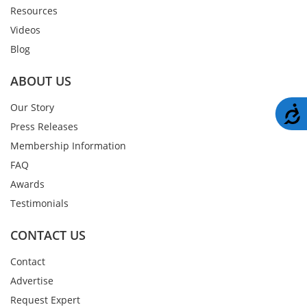
Resources
Videos
Blog
ABOUT US
Our Story
A
Press Releases
Membership Information
FAQ
Awards
Testimonials
CONTACT US
Contact
Advertise
Request Expert