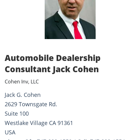
Automobile Dealership
Consultant Jack Cohen
Cohen Inv, LLC
Jack G. Cohen
2629 Townsgate Rd.
Suite 100
Westlake Village CA 91361
USA