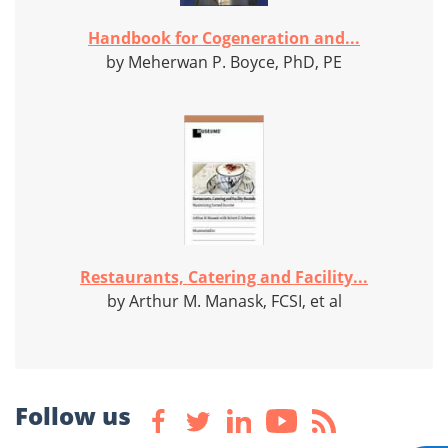
Handbook for Cogeneration and...
by Meherwan P. Boyce, PhD, PE
Restaurants, Catering and Facility...
by Arthur M. Manask, FCSI, et al
Follow us