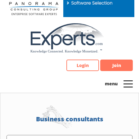
Please
note:
This
website
includes
an
accessibility
system.
Login
Join
Business consultants