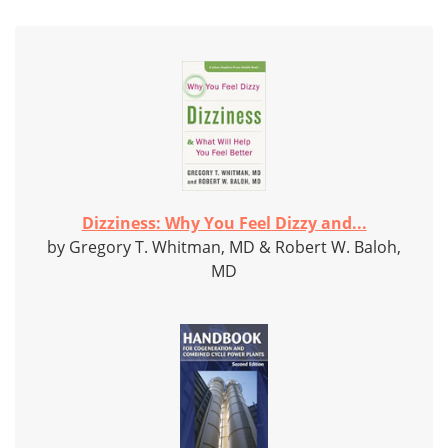
Dizziness: Why You Feel Dizzy and...
by Gregory T. Whitman, MD & Robert W. Baloh,
MD