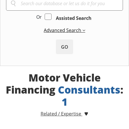
Or
Assisted Search
Advanced Search
GO
Motor Vehicle
Financing
Consultants
:
1
Related / Expertise