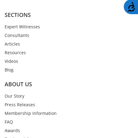
A
SECTIONS
Expert Witnesses
Consultants
Articles
Resources
Videos
Blog
ABOUT US
Our Story
Press Releases
Membership Information
FAQ
Awards