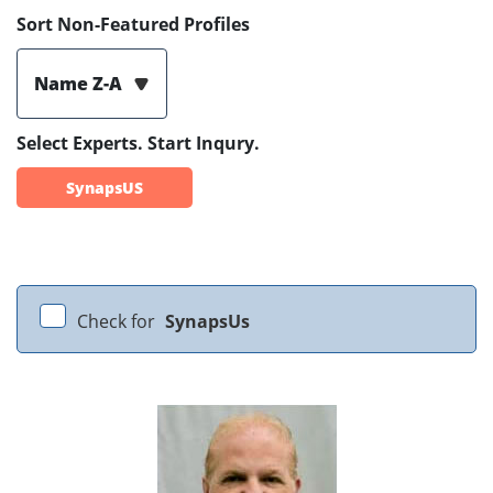
Sort Non-Featured Profiles
Name Z-A
Select Experts. Start Inqury.
SynapsUS
Check for
SynapsUs