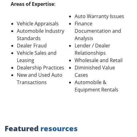
Areas of Expertise
:
Auto Warranty Issues
Vehicle Appraisals
Finance
Automobile Industry
Documentation and
Standards
Analysis
Dealer Fraud
Lender / Dealer
Vehicle Sales and
Relationships
Leasing
Wholesale and Retail
Dealership Practices
Diminished Value
New and Used Auto
Cases
Transactions
Automobile &
Equipment Rentals
Featured
resources