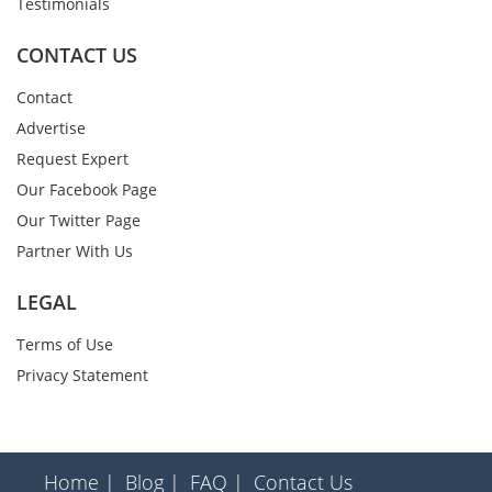
Testimonials
CONTACT US
Contact
Advertise
Request Expert
Our Facebook Page
Our Twitter Page
Partner With Us
LEGAL
Terms of Use
Privacy Statement
Home |
Blog |
FAQ |
Contact Us