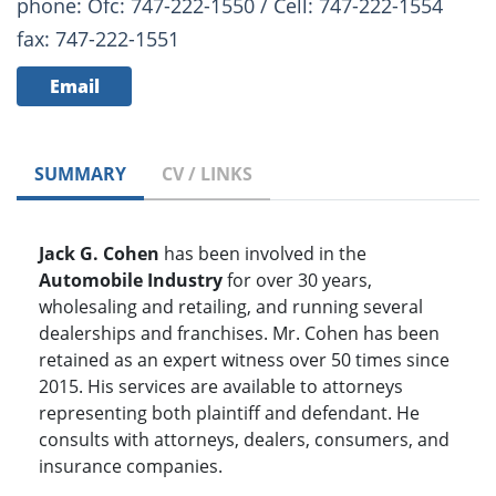
phone: Ofc: 747-222-1550 / Cell: 747-222-1554
fax: 747-222-1551
Email
SUMMARY
CV / LINKS
Jack G. Cohen
has been involved in the
Automobile Industry
for over 30 years,
wholesaling and retailing, and running several
dealerships and franchises. Mr. Cohen has been
retained as an expert witness over 50 times since
2015. His services are available to attorneys
representing both plaintiff and defendant. He
consults with attorneys, dealers, consumers, and
insurance companies.