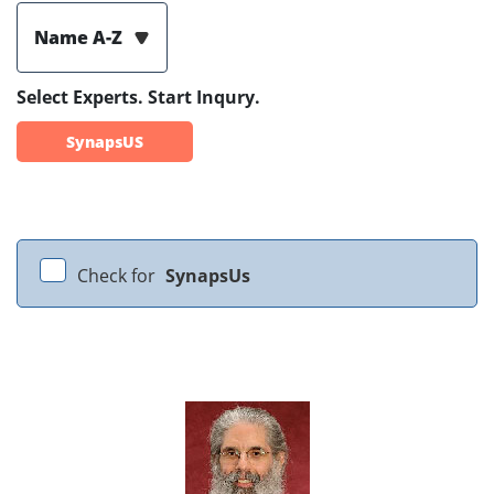
Name A-Z
Select Experts. Start Inqury.
SynapsUS
Check for
SynapsUs