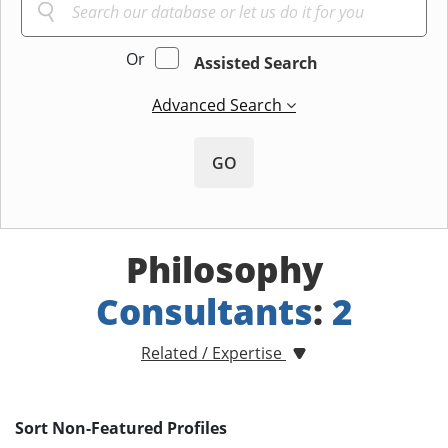
Or
Assisted Search
Advanced Search
GO
Philosophy
Consultants
:
2
Related / Expertise
Sort Non-Featured Profiles