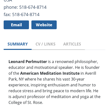
phone: 518-674-8714
fax: 518-674-8714
Email
Website
SUMMARY
CV / LINKS
ARTICLES
Leonard Perlmutter
is a renowned philosopher,
educator and motivational speaker. He is founder
of the
American Meditation Institute
in Averill
Park, NY where he shares his vast 30-year
experience, inspiring enthusiasm and humor to
reduce stress and bring peace to modern life. He
is adjunct professor of meditation and yoga at the
College of St. Rose.