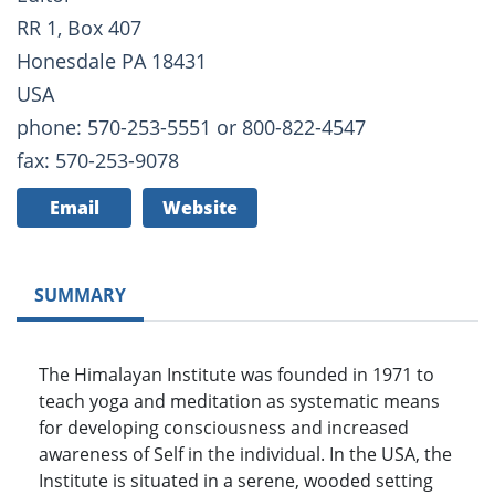
RR 1, Box 407
Honesdale PA 18431
USA
phone: 570-253-5551 or 800-822-4547
fax: 570-253-9078
Email
Website
SUMMARY
The Himalayan Institute was founded in 1971 to
teach yoga and meditation as systematic means
for developing consciousness and increased
awareness of Self in the individual. In the USA, the
Institute is situated in a serene, wooded setting