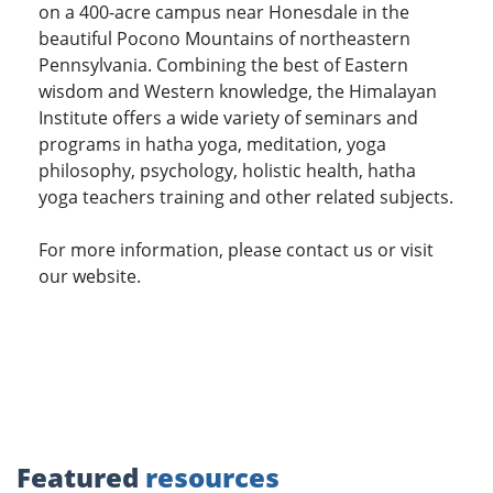
on a 400-acre campus near Honesdale in the
beautiful Pocono Mountains of northeastern
Pennsylvania. Combining the best of Eastern
wisdom and Western knowledge, the Himalayan
Institute offers a wide variety of seminars and
programs in hatha yoga, meditation, yoga
philosophy, psychology, holistic health, hatha
yoga teachers training and other related subjects.
For more information, please contact us or visit
our website.
Featured
resources