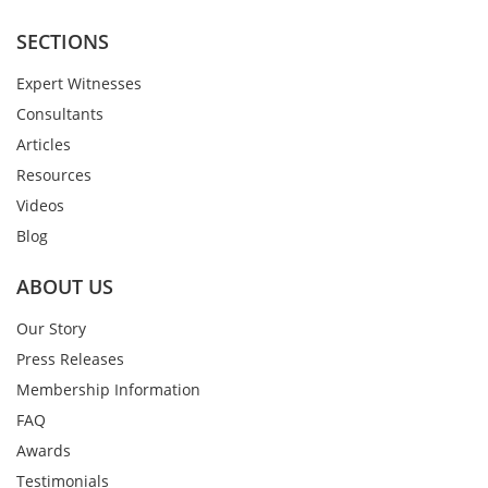
SECTIONS
Expert Witnesses
Consultants
Articles
Resources
Videos
Blog
ABOUT US
Our Story
Press Releases
Membership Information
FAQ
Awards
Testimonials