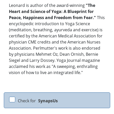
Leonard is author of the award-winning
"The
Heart and Science of Yoga: A Blueprint for
Peace, Happiness and Freedom from Fear."
This
encyclopedic introduction to Yoga Science
(meditation, breathing, ayurveda and exercise) is
certified by the American Medical Association for
physician CME credits and the American Nurses
Association. Perlmutter's work is also endorsed
by physicians Mehmet Oz, Dean Ornish, Bernie
Siegel and Larry Dossey. Yoga Journal magazine
acclaimed his work as "A sweeping, enthralling
vision of how to live an integrated life."
Check for
SynapsUs