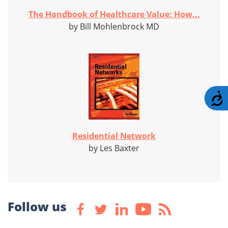
The Handbook of Healthcare Value: How...
by Bill Mohlenbrock MD
A
Residential Network
by Les Baxter
Follow us