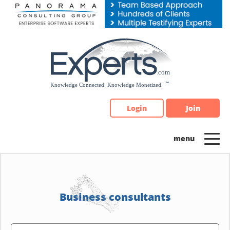
Please
note:
This
website
includes
an
accessibility
system.
Login
Join
Business consultants