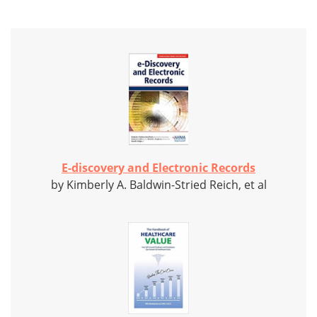
E-discovery and Electronic Records
by Kimberly A. Baldwin-Stried Reich, et al