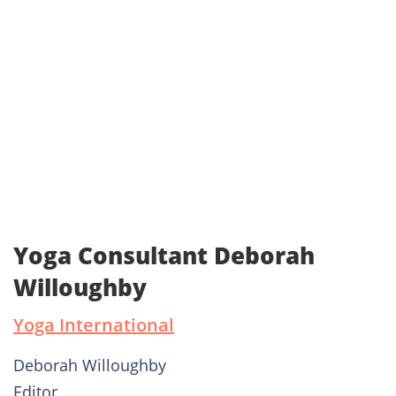
Yoga Consultant Deborah
Willoughby
Yoga International
Deborah Willoughby
Editor