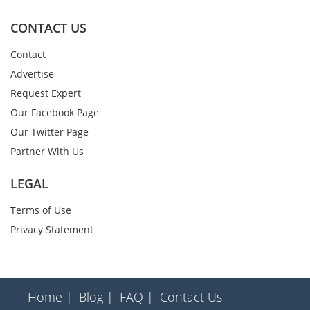
CONTACT US
Contact
Advertise
Request Expert
Our Facebook Page
Our Twitter Page
Partner With Us
LEGAL
Terms of Use
Privacy Statement
Home |
Blog |
FAQ |
Contact Us