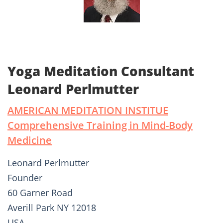
Yoga Meditation Consultant
Leonard Perlmutter
AMERICAN MEDITATION INSTITUE
Comprehensive Training in Mind-Body
Medicine
Leonard Perlmutter
Founder
60 Garner Road
Averill Park NY 12018
USA