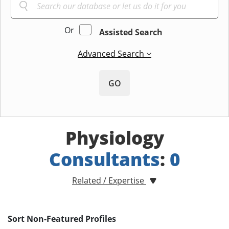
Or
Assisted Search
Advanced Search
GO
Physiology
Consultants
:
0
Related / Expertise
Sort Non-Featured Profiles