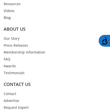
Resources
Videos
Blog
ABOUT US
Our Story
A
Press Releases
Membership Information
FAQ
Awards
Testimonials
CONTACT US
Contact
Advertise
Request Expert