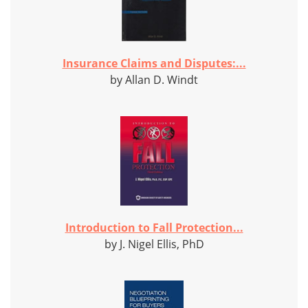
Insurance Claims and Disputes:...
by Allan D. Windt
Introduction to Fall Protection...
by J. Nigel Ellis, PhD