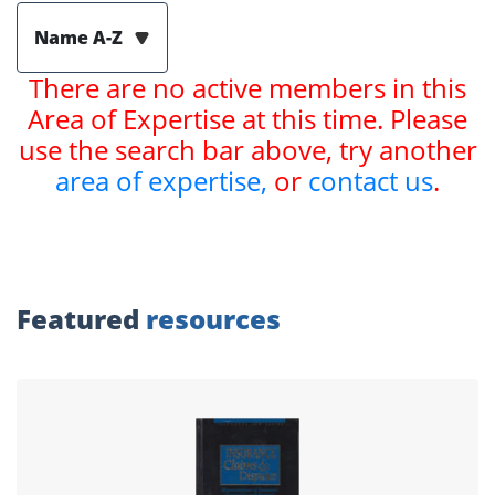
Name A-Z
There are no active members in this
Area of Expertise at this time. Please
use the search bar above, try another
area of expertise,
or
contact us
.
Featured
resources