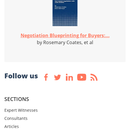
Negotiation Blueprinting for Buyers:...
by Rosemary Coates, et al
Follow us
SECTIONS
Expert Witnesses
Consultants
Articles