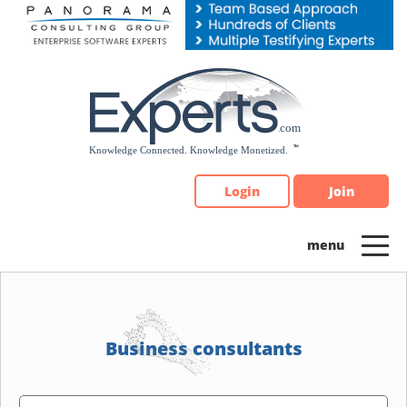
Please
note:
This
website
includes
an
accessibility
system.
Login
Join
Business consultants