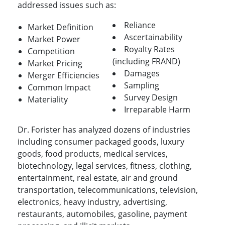
addressed issues such as:
Reliance
Market Definition
Ascertainability
Market Power
Royalty Rates
Competition
(including FRAND)
Market Pricing
Damages
Merger Efficiencies
Sampling
Common Impact
Survey Design
Materiality
Irreparable Harm
Dr. Forister has analyzed dozens of industries
including consumer packaged goods, luxury
goods, food products, medical services,
biotechnology, legal services, fitness, clothing,
entertainment, real estate, air and ground
transportation, telecommunications, television,
electronics, heavy industry, advertising,
restaurants, automobiles, gasoline, payment