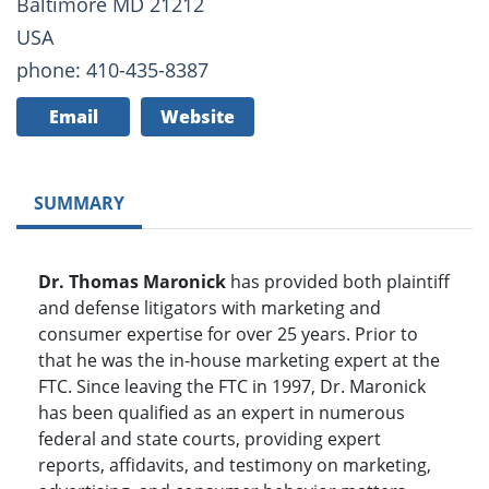
Baltimore MD 21212
USA
phone: 410-435-8387
Email
Website
SUMMARY
Dr. Thomas Maronick
has provided both plaintiff
and defense litigators with marketing and
consumer expertise for over 25 years. Prior to
that he was the in-house marketing expert at the
FTC. Since leaving the FTC in 1997, Dr. Maronick
has been qualified as an expert in numerous
federal and state courts, providing expert
reports, affidavits, and testimony on marketing,