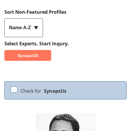
Sort Non-Featured Profiles
Name A-Z
Select Experts. Start Inqury.
SynapsUS
Check for
SynapsUs