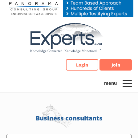
Please
note:
This
website
includes
an
accessibility
system.
Login
Join
Business consultants