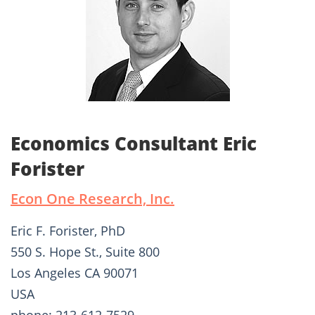
Economics Consultant Eric
Forister
Econ One Research, Inc.
Eric F. Forister, PhD
550 S. Hope St., Suite 800
Los Angeles CA 90071
USA