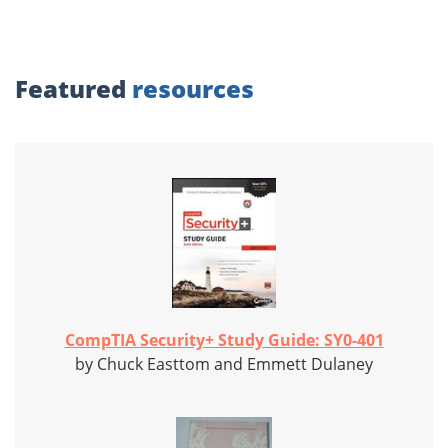
Featured
resources
CompTIA Security+ Study Guide: SY0-401
by Chuck Easttom and Emmett Dulaney