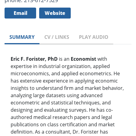
phone: 213-612-7529
Email
Website
SUMMARY
CV / LINKS
PLAY AUDIO
Eric F. Forister, PhD
is an
Economist
with
expertise in industrial organization, applied
microeconomics, and applied econometrics. He
has extensive experience in applying economic
insights to understand firm and market behavior,
analyzing large datasets using advanced
econometric and statistical techniques, and
designing and evaluating surveys. He has co-
authored medical research papers and legal
publications on class certification and market
definition. As a consultant, Dr. Forister has