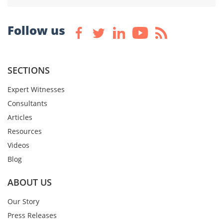
Follow us
SECTIONS
Expert Witnesses
Consultants
Articles
Resources
Videos
Blog
ABOUT US
Our Story
Press Releases