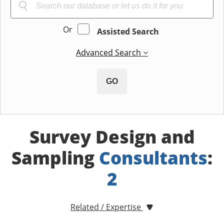
Or
Assisted Search
Advanced Search
GO
Survey Design and
Sampling
Consultants
:
2
Related / Expertise