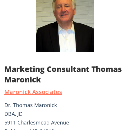
Marketing Consultant Thomas
Maronick
Maronick Associates
Dr. Thomas Maronick
DBA, JD
5911 Charlesmead Avenue