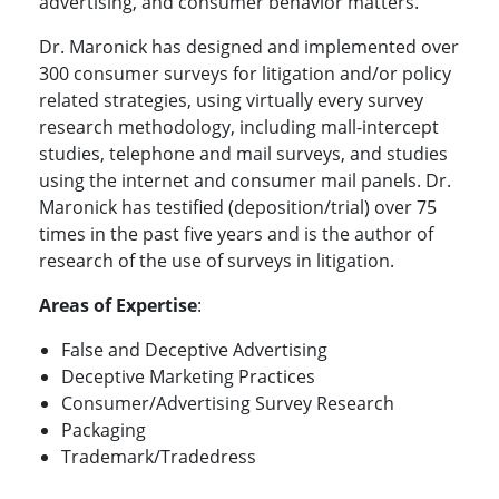
advertising, and consumer behavior matters.
Dr. Maronick has designed and implemented over
300 consumer surveys for litigation and/or policy
related strategies, using virtually every survey
research methodology, including mall-intercept
studies, telephone and mail surveys, and studies
using the internet and consumer mail panels. Dr.
Maronick has testified (deposition/trial) over 75
times in the past five years and is the author of
research of the use of surveys in litigation.
Areas of Expertise
:
False and Deceptive Advertising
Deceptive Marketing Practices
Consumer/Advertising Survey Research
Packaging
Trademark/Tradedress