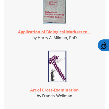
Application of Biological Markers to...
by Harry A. Milman, PhD
A
Art of Cross-Examination
by Francis Wellman