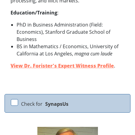
processing, and illicit markets.
Education/Training
:
PhD in Business Administration (Field:
Economics), Stanford Graduate School of
Business
BS in Mathematics / Economics, University of
California at Los Angeles,
magna cum laude
View Dr. Forister's Expert Witness Profile
.
Check for
SynapsUs