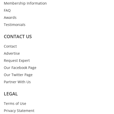
Membership Information
FAQ
Awards
Testimonials
CONTACT US
Contact
Advertise
Request Expert
Our Facebook Page
Our Twitter Page
Partner With Us
LEGAL
Terms of Use
Privacy Statement