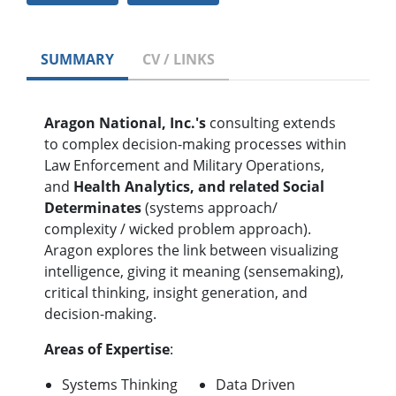
SUMMARY
CV / LINKS
Aragon National, Inc.'s
consulting extends
to complex decision-making processes within
Law Enforcement and Military Operations,
and
Health Analytics, and related Social
Determinates
(systems approach/
complexity / wicked problem approach).
Aragon explores the link between visualizing
intelligence, giving it meaning (sensemaking),
critical thinking, insight generation, and
decision-making.
Areas of Expertise
:
Systems Thinking
Data Driven