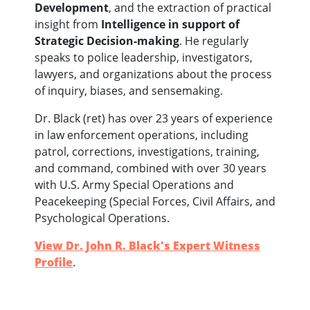
Development
, and the extraction of practical
insight from
Intelligence in support of
Strategic Decision-making
.
He regularly
speaks to police leadership, investigators,
lawyers, and organizations about the process
of inquiry, biases, and sensemaking.
Dr. Black (ret) has over 23 years of experience
in law enforcement operations, including
patrol, corrections, investigations, training,
and command, combined with over 30 years
with U.S. Army Special Operations and
Peacekeeping (Special Forces, Civil Affairs, and
Psychological Operations.
View Dr. John R. Black's Expert Witness
Profile
.