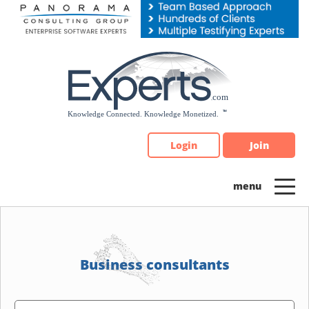
Please
note:
This
website
includes
an
accessibility
system.
Login
Join
Business consultants