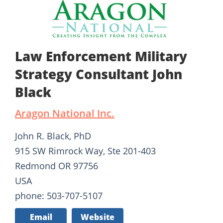
Law Enforcement Military
Strategy Consultant John
Black
Aragon National Inc.
John R. Black, PhD
915 SW Rimrock Way, Ste 201-403
Redmond OR 97756
USA
phone: 503-707-5107
Email
Website