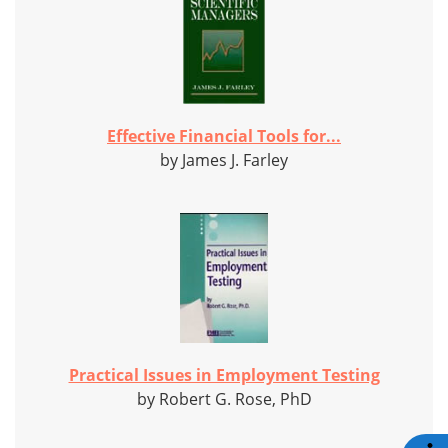
Effective Financial Tools for...
by James J. Farley
Practical Issues in Employment Testing
by Robert G. Rose, PhD