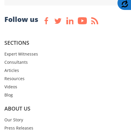
A
Follow us
SECTIONS
Expert Witnesses
Consultants
Articles
Resources
Videos
Blog
ABOUT US
Our Story
Press Releases