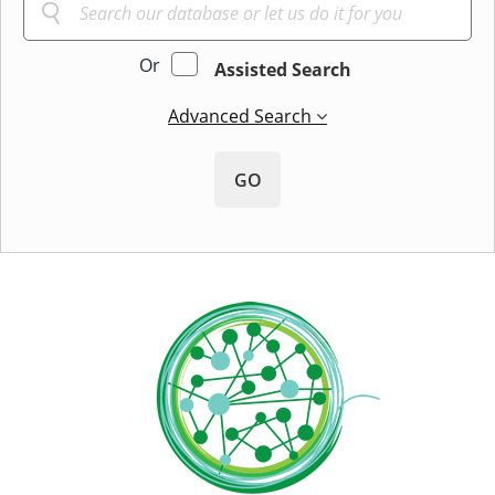
Or
Assisted Search
Advanced Search
GO