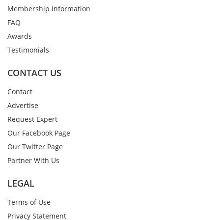
Membership Information
FAQ
Awards
Testimonials
CONTACT US
Contact
Advertise
Request Expert
Our Facebook Page
Our Twitter Page
Partner With Us
LEGAL
Terms of Use
Privacy Statement