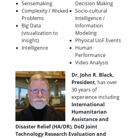
Sensemaking
Decision Making
Complexity / Wicked
Socio-cultural
Problems
Intelligence /
Big Data
Information
(visualization to
Modeling
insight)
Physical UoF Events
Intelligence
Human
Performance
Video Analysis
Dr. John R. Black,
President
, has over
30 years of
experience including
International
Humanitarian
Assistance and
Disaster Relief (HA/DR)
,
DoD Joint
Technology Research Evaluation and