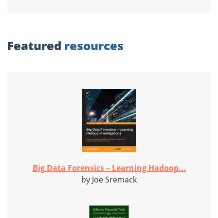
Featured
resources
Big Data Forensics – Learning Hadoop...
by Joe Sremack