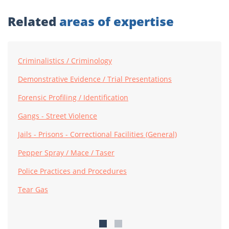
Related
areas of expertise
Criminalistics / Criminology
Demonstrative Evidence / Trial Presentations
Forensic Profiling / Identification
Gangs - Street Violence
Jails - Prisons - Correctional Facilities (General)
Pepper Spray / Mace / Taser
Police Practices and Procedures
Tear Gas