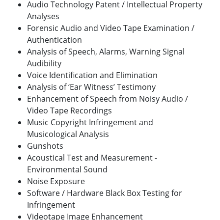
Audio Technology Patent / Intellectual Property
Analyses
Forensic Audio and Video Tape Examination /
Authentication
Analysis of Speech, Alarms, Warning Signal
Audibility
Voice Identification and Elimination
Analysis of ‘Ear Witness’ Testimony
Enhancement of Speech from Noisy Audio /
Video Tape Recordings
Music Copyright Infringement and
Musicological Analysis
Gunshots
Acoustical Test and Measurement -
Environmental Sound
Noise Exposure
Software / Hardware Black Box Testing for
Infringement
Videotape Image Enhancement