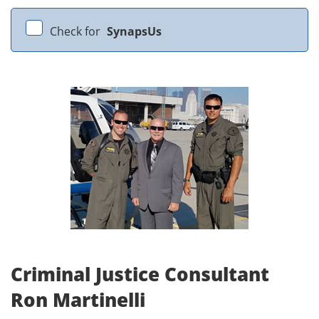
Check for
SynapsUs
Criminal Justice Consultant
Ron Martinelli