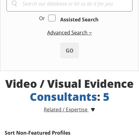
Or
Assisted Search
Advanced Search
GO
Video / Visual Evidence
Consultants
:
5
Related / Expertise
Sort Non-Featured Profiles