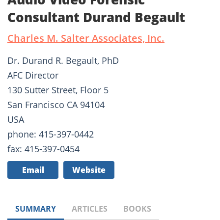
Consultant Durand Begault
Charles M. Salter Associates, Inc.
Dr. Durand R. Begault, PhD
AFC Director
130 Sutter Street, Floor 5
San Francisco CA 94104
USA
phone: 415-397-0442
fax: 415-397-0454
Email
Website
SUMMARY
ARTICLES
BOOKS