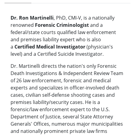
Dr. Ron Martinelli
, PhD, CMI-V, is a nationally
renowned
Forensic Criminologist
and a
federal/state courts qualified law enforcement
and premises liability expert who is also
a
Certified Medical Investigator
(physician's
level) and a Certified Suicide Investigator.
Dr. Martinelli directs the nation's only Forensic
Death Investigations & Independent Review Team
of 26 law enforcement, forensic and medical
experts and specializes in officer-involved death
cases, civilian self-defense shooting cases and
premises liability/security cases. He is a
forensic/law enforcement expert to the U.S.
Department of Justice, several State Attorney
Generals' Offices, numerous major municipalities
and nationally prominent private law firms