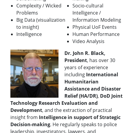
Complexity / Wicked
Socio-cultural
Problems
Intelligence /
Big Data (visualization
Information Modeling
to insight)
Physical UoF Events
Intelligence
Human Performance
Video Analysis
Dr. John R. Black,
President
, has over 30
years of experience
including
International
Humanitarian
Assistance and Disaster
Relief (HA/DR)
,
DoD Joint
Technology Research Evaluation and
Development
, and the extraction of practical
insight from
Intelligence in support of Strategic
Decision-making
.
He regularly speaks to police
leadership, investigators, lawyers, and