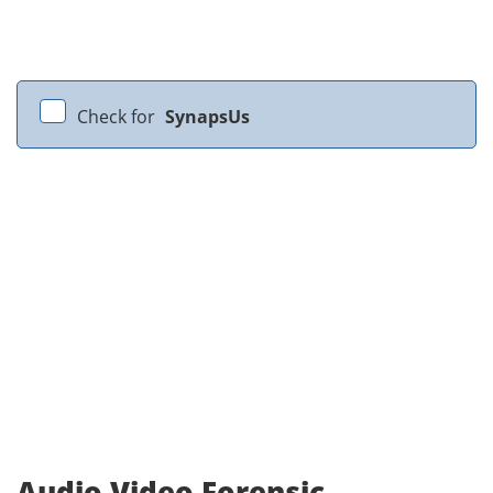
Check for
SynapsUs
Audio Video Forensic