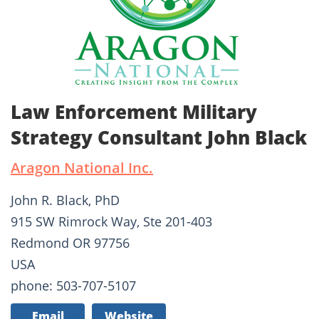
Law Enforcement Military
Strategy Consultant John Black
Aragon National Inc.
John R. Black, PhD
915 SW Rimrock Way, Ste 201-403
Redmond OR 97756
USA
phone: 503-707-5107
Email
Website