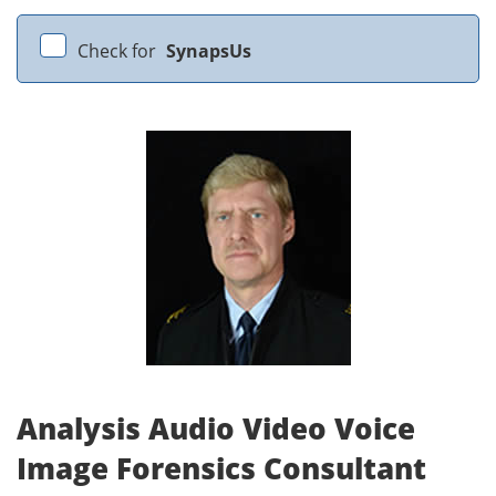
Check for
SynapsUs
Analysis Audio Video Voice
Image Forensics Consultant