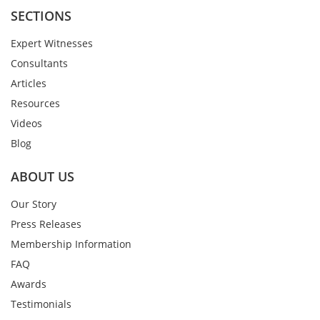
SECTIONS
Expert Witnesses
Consultants
Articles
Resources
Videos
Blog
ABOUT US
Our Story
Press Releases
Membership Information
FAQ
Awards
Testimonials