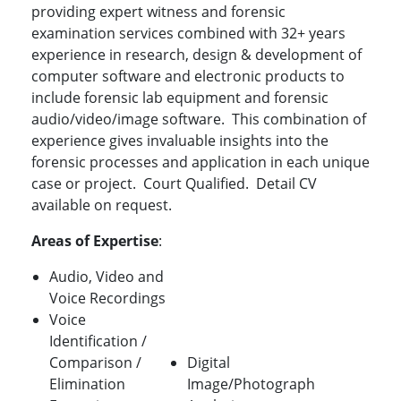
providing expert witness and forensic
examination services combined with 32+ years
experience in research, design & development of
computer software and electronic products to
include forensic lab equipment and forensic
audio/video/image software. This combination of
experience gives invaluable insights into the
forensic processes and application in each unique
case or project. Court Qualified. Detail CV
available on request.
Areas of Expertise
:
Audio, Video and
Voice Recordings
Voice
Identification /
Comparison /
Digital
Elimination
Image/Photograph