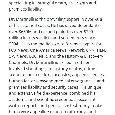
specializing in wrongful death, civil rights and
premises liability.
Dr. Martinelli is the prevailing expert in over 90%
of his retained cases. He has saved defendants
over $650M and earned plaintiffs over $290
million in jury verdicts and settlements since
2004. He is the media's go-to forensic expert for
FOX News, One America News Network, CNN, HLN,
Sky News, BBC, NPR, and the History & Discovery
Channels. Dr. Martinelli is skilled in officer-
involved shootings, in-custody deaths, crime
scene reconstruction, forensics, applied sciences,
human factors, psycho-medical emergencies and
premises liability and security cases. His unique
and extensive field experience, combined his
academic and scientific credentials, excellent
written reports and persuasive testimony, make
him a very appealing expert to attorneys and