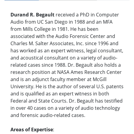
Durand R. Begault
received a PhD in Computer
Audio from UC San Diego in 1988 and an MFA
from Mills College in 1981. He has been
associated with the Audio Forensic Center and
Charles M. Salter Associates, Inc. since 1996 and
has worked as an expert witness, legal consultant,
and acoustical consultant on a variety of audio-
related cases since 1988. Dr. Begault also holds a
research position at NASA Ames Research Center
and is an adjunct faculty member at McGill
University. He is the author of several U.S. patents
and is qualified as an expert witness in both
Federal and State Courts. Dr. Begault has testified
in over 40 cases on a variety of audio technology
and forensic audio-related cases.
Areas of Expertise
: