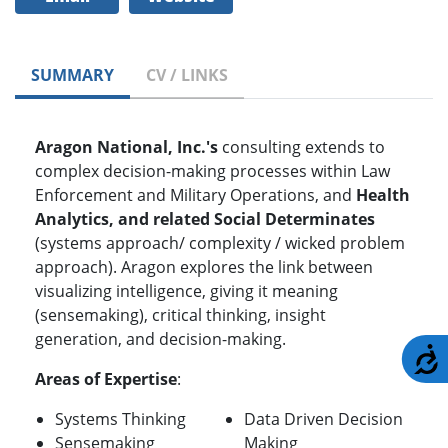
SUMMARY
CV / LINKS
Aragon National, Inc.'s
consulting extends to
complex decision-making processes within Law
Enforcement and Military Operations, and
Health
Analytics, and related Social Determinates
(systems approach/ complexity / wicked problem
approach). Aragon explores the link between
visualizing intelligence, giving it meaning
(sensemaking), critical thinking, insight
generation, and decision-making.
A
Areas of Expertise
:
Systems Thinking
Data Driven Decision
Sensemaking
Making