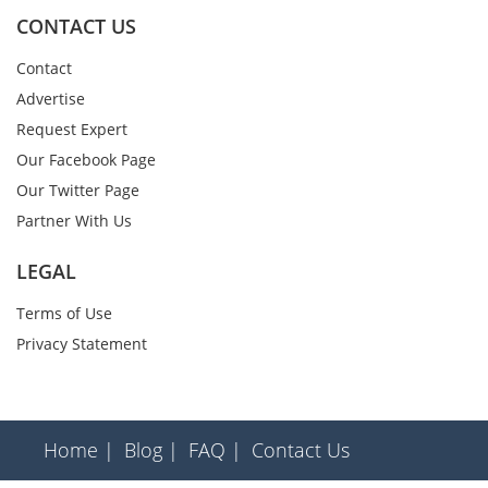
CONTACT US
Contact
Advertise
Request Expert
Our Facebook Page
Our Twitter Page
Partner With Us
LEGAL
Terms of Use
Privacy Statement
Home |
Blog |
FAQ |
Contact Us