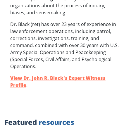
organizations about the process of inquiry,
biases, and sensemaking.
Dr. Black (ret) has over 23 years of experience in
law enforcement operations, including patrol,
corrections, investigations, training, and
command, combined with over 30 years with U.S.
Army Special Operations and Peacekeeping
(Special Forces, Civil Affairs, and Psychological
Operations.
View Dr. John R. Black's Expert Witness
Profile
.
Featured
resources