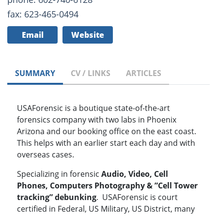
fax: 623-465-0494
Email
Website
SUMMARY
CV / LINKS
ARTICLES
USAForensic is a boutique state-of-the-art
forensics company with two labs in Phoenix
Arizona and our booking office on the east coast.
This helps with an earlier start each day and with
overseas cases.
Specializing in forensic
Audio, Video, Cell
Phones, Computers Photography & ”Cell Tower
tracking” debunking
. USAForensic is court
certified in Federal, US Military, US District, many