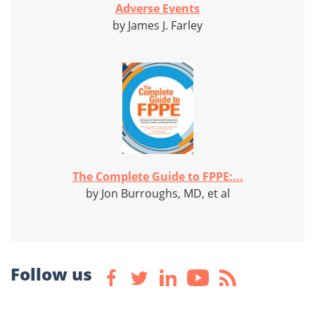
Adverse Events
by James J. Farley
The Complete Guide to FPPE:...
by Jon Burroughs, MD, et al
Follow us