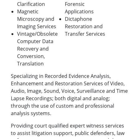
Clarification
Forensic
Magnetic
Applications
Microscopy and
Dictaphone
Imaging Services
Restoration and
Vintage/Obsolete
Transfer Services
Computer Data
Recovery and
Conversion,
Translation
Specializing in Recorded Evidence Analysis,
Enhancement and Restoration Services of Video,
Audio, Image, Sound, Voice, Surveillance and Time
Lapse Recordings; both digital and analog;
through the use of custom and professional
analysis systems.
Providing court qualified expert witness services
to assist litigation support, public defenders, law