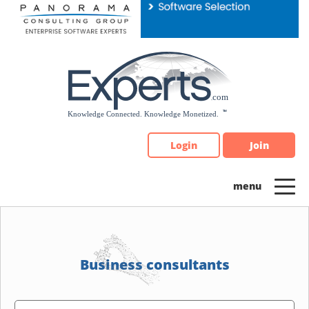
Please
note:
This
website
includes
an
accessibility
system.
Login
Join
Business consultants