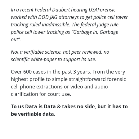
In a recent Federal Daubert hearing USAForensic
worked with DOD JAG attorneys to get police cell tower
tracking ruled inadmissible. The federal judge rule
police cell tower tracking as “Garbage in, Garbage
out”.
Not a verifiable science, not peer reviewed, no
scientific white-paper to support its use.
Over 600 cases in the past 3 years. From the very
highest profile to simple straightforward forensic
cell phone extractions or video and audio
clarification for court use.
To us Data is Data & takes no side, but it has to
be verifiable data.