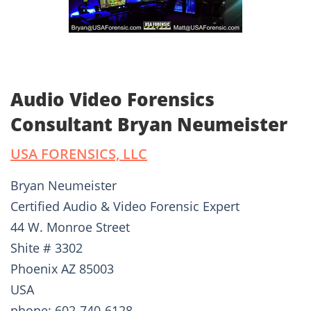
Audio Video Forensics
Consultant Bryan Neumeister
USA FORENSICS, LLC
Bryan Neumeister
Certified Audio & Video Forensic Expert
44 W. Monroe Street
Shite # 3302
Phoenix AZ 85003
USA
phone: 602-740-6128