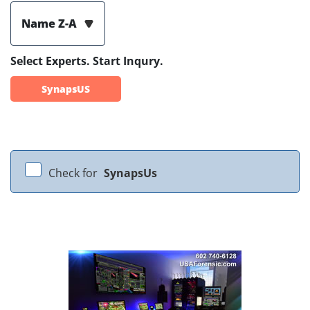
Name Z-A
Select Experts. Start Inqury.
SynapsUS
Check for
SynapsUs