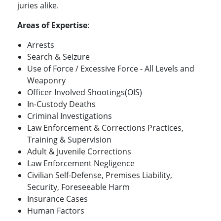
juries alike.
Areas of Expertise
:
Arrests
Search & Seizure
Use of Force / Excessive Force - All Levels and
Weaponry
Officer Involved Shootings(OIS)
In-Custody Deaths
Criminal Investigations
Law Enforcement & Corrections Practices,
Training & Supervision
Adult & Juvenile Corrections
Law Enforcement Negligence
Civilian Self-Defense, Premises Liability,
Security, Foreseeable Harm
Insurance Cases
Human Factors