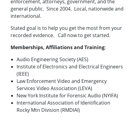
enforcement, attorneys, government, and the
general public. Since 2004. Local, nationwide and
international.
Stated goal is to help you get the most from your
recorded evidence. Call now to get started.
Memberships, Affiliations and Training
:
Audio Engineering Society (AES)
Institute of Electronics and Electrical Engineers
(IEEE)
Law Enforcement Video and Emergency
Services Video Association (LEVA)
New York Institute for Forensic Audio (NYIFA)
International Association of Identification
Rocky Mtn Division (RMDIAI)