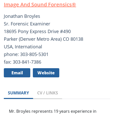
Image And Sound Forensics®­
Jonathan Broyles
Sr. Forensic Examiner
18695 Pony Express Drive #490
Parker (Denver Metro Area) CO 80138
USA, International
phone: 303-805-5301
fax: 303-841-7386
Email
Website
SUMMARY
CV / LINKS
Mr. Broyles represents 19 years experience in