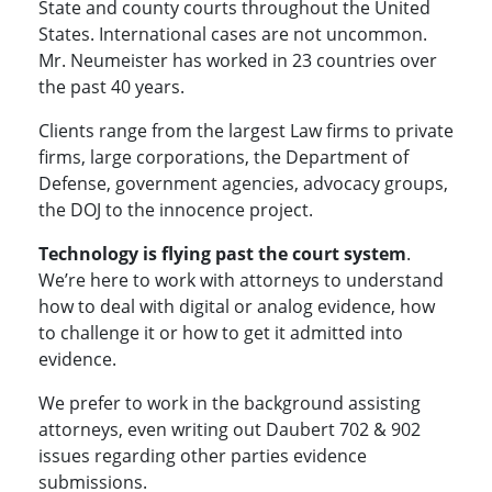
State and county courts throughout the United
States. International cases are not uncommon.
Mr. Neumeister has worked in 23 countries over
the past 40 years.
Clients range from the largest Law firms to private
firms, large corporations, the Department of
Defense, government agencies, advocacy groups,
the DOJ to the innocence project.
Technology is flying past the court system
.
We’re here to work with attorneys to understand
how to deal with digital or analog evidence, how
to challenge it or how to get it admitted into
evidence.
We prefer to work in the background assisting
attorneys, even writing out Daubert 702 & 902
issues regarding other parties evidence
submissions.