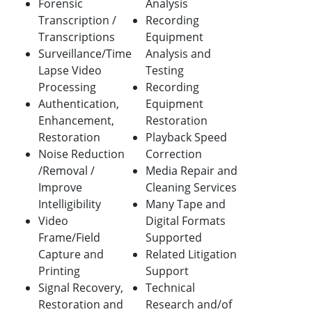
Forensic
Analysis
Transcription /
Recording
Transcriptions
Equipment
Surveillance/Time
Analysis and
Lapse Video
Testing
Processing
Recording
Authentication,
Equipment
Enhancement,
Restoration
Restoration
Playback Speed
Noise Reduction
Correction
/Removal /
Media Repair and
Improve
Cleaning Services
Intelligibility
Many Tape and
Video
Digital Formats
Frame/Field
Supported
Capture and
Related Litigation
Printing
Support
Signal Recovery,
Technical
Restoration and
Research and/of