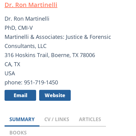
Dr. Ron Martinelli
Dr. Ron Martinelli
PhD, CMI-V
Martinelli & Associates: Justice & Forensic
Consultants, LLC
316 Hoskins Trail, Boerne, TX 78006
CA, TX
USA
phone: 951-719-1450
Email
Website
SUMMARY
CV / LINKS
ARTICLES
BOOKS