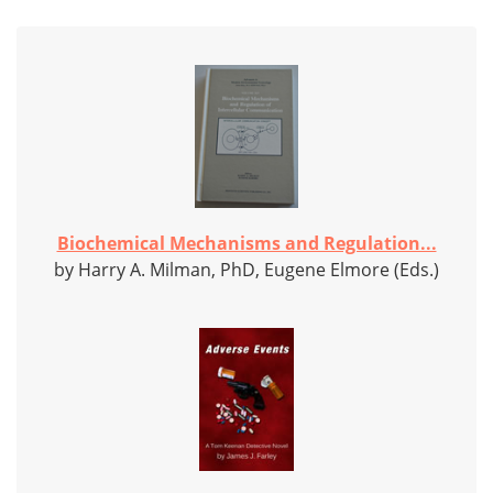
Biochemical Mechanisms and Regulation...
by Harry A. Milman, PhD, Eugene Elmore (Eds.)