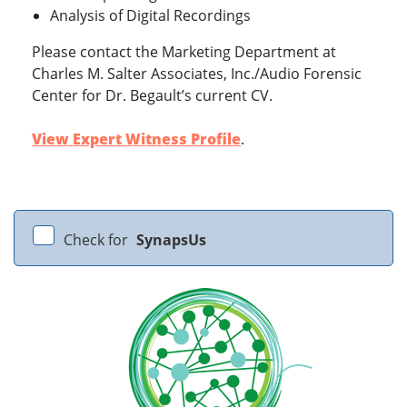
Analysis of Digital Recordings
Please contact the Marketing Department at
Charles M. Salter Associates, Inc./Audio Forensic
Center for Dr. Begault’s current CV.
View Expert Witness Profile
.
Check for
SynapsUs