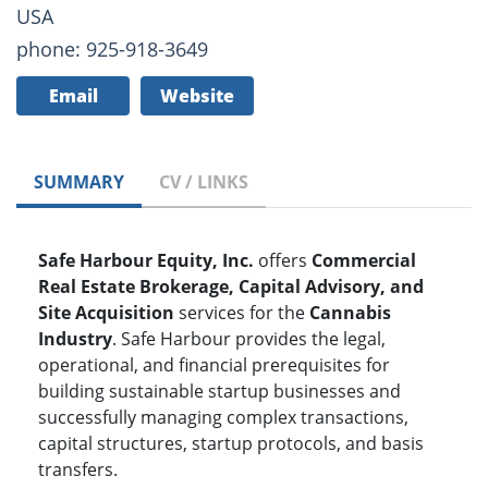
USA
phone: 925-918-3649
Email
Website
SUMMARY
CV / LINKS
Safe Harbour Equity, Inc.
offers
Commercial
Real Estate Brokerage, Capital Advisory, and
Site Acquisition
services for the
Cannabis
Industry
. Safe Harbour provides the legal,
operational, and financial prerequisites for
building sustainable startup businesses and
successfully managing complex transactions,
capital structures, startup protocols, and basis
transfers.