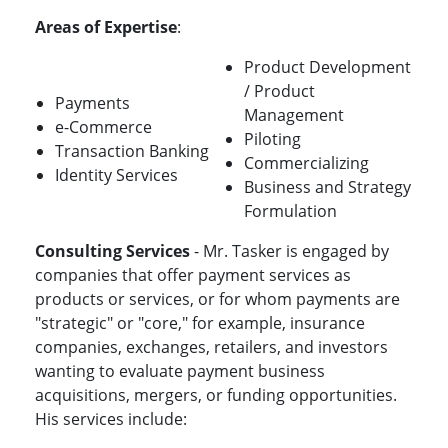
Areas of Expertise
:
Product Development
/ Product
Payments
Management
e-Commerce
Piloting
Transaction Banking
Commercializing
Identity Services
Business and Strategy
Formulation
Consulting Services
- Mr. Tasker is engaged by
companies that offer payment services as
products or services, or for whom payments are
"strategic" or "core," for example, insurance
companies, exchanges, retailers, and investors
wanting to evaluate payment business
acquisitions, mergers, or funding opportunities.
His services include: