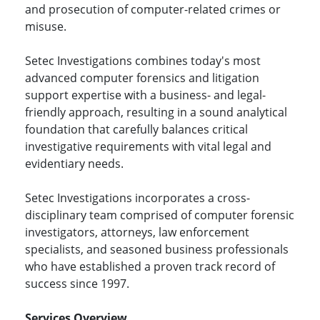
and prosecution of computer-related crimes or
misuse.
Setec Investigations combines today's most
advanced computer forensics and litigation
support expertise with a business- and legal-
friendly approach, resulting in a sound analytical
foundation that carefully balances critical
investigative requirements with vital legal and
evidentiary needs.
Setec Investigations incorporates a cross-
disciplinary team comprised of computer forensic
investigators, attorneys, law enforcement
specialists, and seasoned business professionals
who have established a proven track record of
success since 1997.
Services Overview