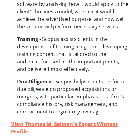
software by analyzing how it would apply to the
client's business model, whether it would
achieve the advertised purpose, and how well
the vendor will perform necessary services.
Training
- Scopus assists clients in the
development of training programs, developing
training content that is tailored to the
audience, focused on the important points,
and delivered most effectively.
Due Diligenc
e
- Scopus helps clients perform
due diligence on proposed acquisitions or
mergers, with particular emphasis on a firm's
compliance history, risk management, and
commitment to regulatory oversight.
View Thomas M. Selman's Expert Witness
Profile
.