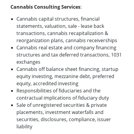
Cannabis Consulting Services
:
Cannabis capital structures, financial
statements, valuation, sale - lease back
transactions, cannabis recapitalization &
reorganization plans, cannabis receiverships
Cannabis real estate and company financing
structures and tax deferred transactions, 1031
exchanges
Cannabis off balance sheet financing, startup
equity investing, mezzanine debt, preferred
equity, accredited investing
Responsibilities of fiduciaries and the
contractual implications of fiduciary duty
Sale of unregistered securities & private
placements, investment waterfalls and
securities, disclosures, compliance, issuer
liability