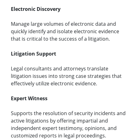
Electronic Discovery
Manage large volumes of electronic data and
quickly identify and isolate electronic evidence
that is critical to the success of a litigation.
Litigation Support
Legal consultants and attorneys translate
litigation issues into strong case strategies that
effectively utilize electronic evidence.
Expert Witness
Supports the resolution of security incidents and
active litigations by offering impartial and
independent expert testimony, opinions, and
customized reports in legal proceedings.