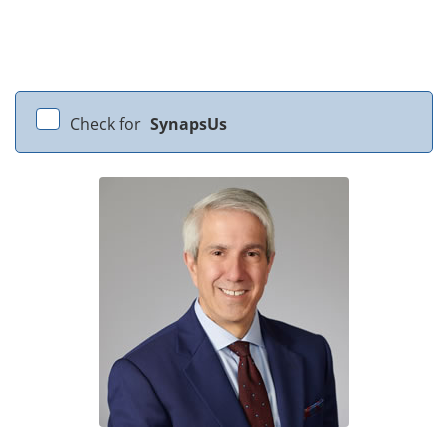
Check for
SynapsUs