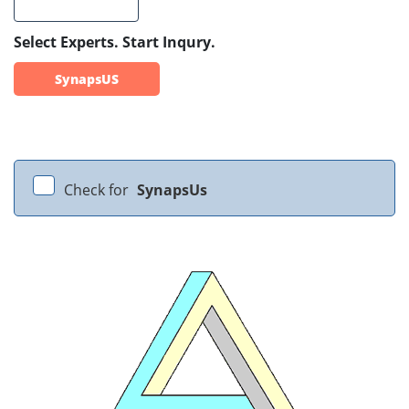
Select Experts. Start Inqury.
SynapsUS
Check for
SynapsUs