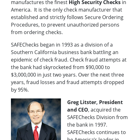
manufactures the finest
High Security Checks
in
America. It is the only check manufacturer that
established and strictly follows Secure Ordering
Procedures, to prevent unauthorized persons
from ordering checks.
SAFEChecks began in 1993 as a division of a
Southern California business bank battling an
epidemic of check fraud. Check fraud attempts at
the bank had skyrocketed from $90,000 to
$3,000,000 in just two years. Over the next three
years, fraud losses and fraud attempts dropped
by 95%.
Greg Litster, President
and CEO
, acquired the
SAFEChecks Division from
the bank in 1997.
SAFEChecks continues to
be America’s leader in