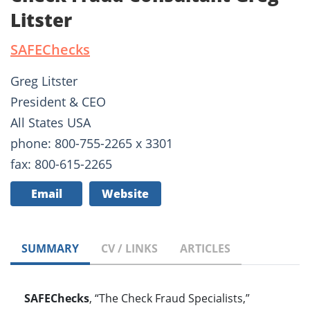
Litster
SAFEChecks
Greg Litster
President & CEO
All States USA
phone: 800-755-2265 x 3301
fax: 800-615-2265
Email
Website
SUMMARY
CV / LINKS
ARTICLES
SAFEChecks
, “The Check Fraud Specialists,”