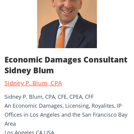
Economic Damages Consultant
Sidney Blum
Sidney P. Blum, CPA
Sidney P. Blum, CPA, CFE, CPEA, CFF
An Economic Damages, Licensing, Royalites, IP
Offices in Los Angeles and the San Francisco Bay
Area
Los Angeles CA USA