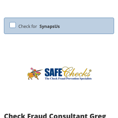
Check for
SynapsUs
Check Fraud Consultant Greg