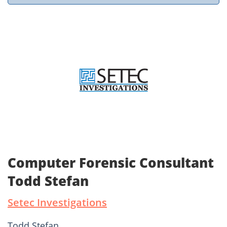
Computer Forensic Consultant
Todd Stefan
Setec Investigations
Todd Stefan