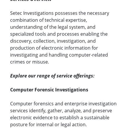
Setec Investigations possesses the necessary
combination of technical expertise,
understanding of the legal system, and
specialized tools and processes enabling the
discovery, collection, investigation, and
production of electronic information for
investigating and handling computer-related
crimes or misuse.
Explore our range of service offerings:
Computer Forensic Investigations
Computer forensics and enterprise investigation
services identify, gather, analyze, and preserve
electronic evidence to establish a sustainable
posture for internal or legal action.