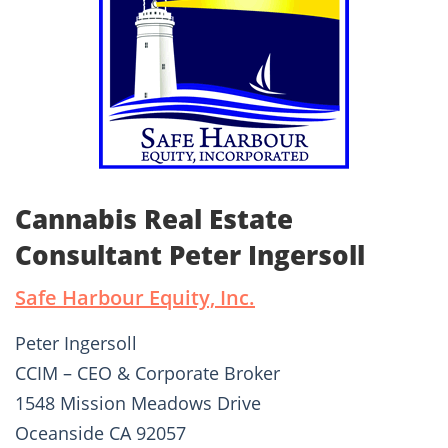
Cannabis Real Estate
Consultant Peter Ingersoll
Safe Harbour Equity, Inc.
Peter Ingersoll
CCIM – CEO & Corporate Broker
1548 Mission Meadows Drive
Oceanside CA 92057