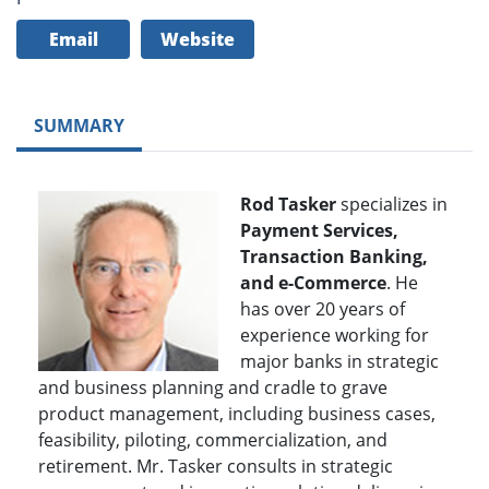
Email
Website
SUMMARY
Rod Tasker
specializes in
Payment Services,
Transaction Banking,
and e-Commerce
. He
has over 20 years of
experience working for
major banks in strategic
and business planning and cradle to grave
product management, including business cases,
feasibility, piloting, commercialization, and
retirement. Mr. Tasker consults in strategic