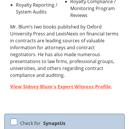
Royalty Compliance /
Royalty Reporting /
Monitoring Program
System Audits
Reviews
Mr. Blum’s two books published by Oxford
University Press and LexisNexis on financial terms
in contracts are leading sources of valuable
information for attorneys and contract
negotiators. He has also made numerous
presentations to law firms, professional groups,
universities, and others regarding contract
compliance and auditing.
View Sidney Blum's Expert Witness Profile
.
Check for
SynapsUs