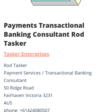
Payments Transactional
Banking Consultant Rod
Tasker
Tasker Enterprises
Rod Tasker
Payment Services / Transactional Banking
Consultant
50 Ridge Road
Fairhaven Victoria 3231
AUS
phone: +61424080507