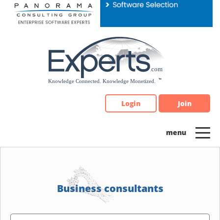
Please
note:
This
website
includes
an
accessibility
system.
Login
Join
Business consultants