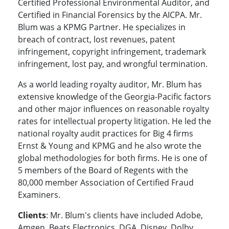
Certified Professional Environmental Auditor, and
Certified in Financial Forensics by the AICPA. Mr.
Blum was a KPMG Partner. He specializes in
breach of contract, lost revenues, patent
infringement, copyright infringement, trademark
infringement, lost pay, and wrongful termination.
As a world leading royalty auditor, Mr. Blum has
extensive knowledge of the Georgia-Pacific factors
and other major influences on reasonable royalty
rates for intellectual property litigation. He led the
national royalty audit practices for Big 4 firms
Ernst & Young and KPMG and he also wrote the
global methodologies for both firms. He is one of
5 members of the Board of Regents with the
80,000 member Association of Certified Fraud
Examiners.
Clients
: Mr. Blum's clients have included Adobe,
Amgen, Beats Electronics, DGA, Disney, Dolby,