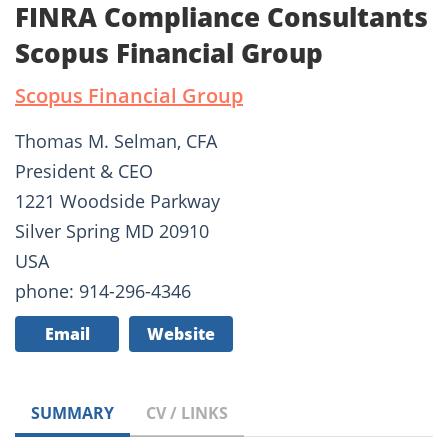
FINRA Compliance Consultants
Scopus Financial Group
Scopus Financial Group
Thomas M. Selman, CFA
President & CEO
1221 Woodside Parkway
Silver Spring MD 20910
USA
phone: 914-296-4346
Email
Website
SUMMARY
CV / LINKS