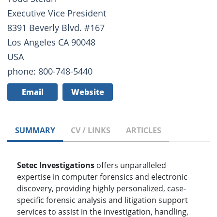
Executive Vice President
8391 Beverly Blvd. #167
Los Angeles CA 90048
USA
phone: 800-748-5440
Email
Website
SUMMARY
CV / LINKS
ARTICLES
Setec Investigations
offers unparalleled
expertise in computer forensics and electronic
discovery, providing highly personalized, case-
specific forensic analysis and litigation support
services to assist in the investigation, handling,