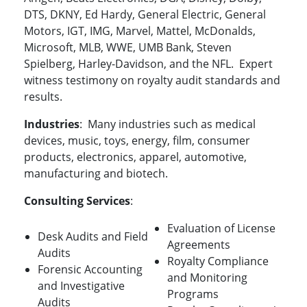
DTS, DKNY, Ed Hardy, General Electric, General
Motors, IGT, IMG, Marvel, Mattel, McDonalds,
Microsoft, MLB, WWE, UMB Bank, Steven
Spielberg, Harley-Davidson, and the NFL. Expert
witness testimony on royalty audit standards and
results.
Industries
: Many industries such as medical
devices, music, toys, energy, film, consumer
products, electronics, apparel, automotive,
manufacturing and biotech.
Consulting Services
:
Evaluation of License
Desk Audits and Field
Agreements
Audits
Royalty Compliance
Forensic Accounting
and Monitoring
and Investigative
Programs
Audits