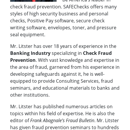
check fraud prevention. SAFEChecks offers many
styles of high security business and personal
checks, Positive Pay software, secure check
writing software, envelopes, toner, and pressure
seal equipment.
Mr. Litster has over 18 years of experience in the
Banking Industry
specializing in
Check Fraud
Prevention
. With vast knowledge and expertise in
the area of fraud, garnered from his experience in
developing safeguards against it, he is well-
equipped to provide Consulting Services, fraud
seminars, and educational materials to banks and
other institutions.
Mr. Litster has published numerous articles on
topics within his field of expertise. He is also the
editor of
Frank Abagnale’s Fraud Bulletin
. Mr. Litster
has given fraud prevention seminars to hundreds