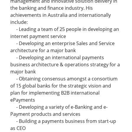
management and innovative solution delivery in
the banking and finance industry. His
achievements in Australia and internationally
include:
- Leading a team of 25 people in developing an
internet payment service
- Developing an enterprise Sales and Service
architecture for a major bank
- Developing an international payments
business architecture & operations strategy for a
major bank
- Obtaining consensus amongst a consortium
of 15 global banks for the strategic vision and
plan for implementing B2B international
ePayments
- Developing a variety of e-Banking and e-
Payment products and services
- Building a payments business from start-up
as CEO