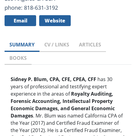
phone: 818-631-3192
Email
Website
SUMMARY
CV / LINKS
ARTICLES
BOOKS
Sidney P. Blum, CPA, CFE, CPEA, CFF
has 30
years of professional and testifying expert
experience in the areas of
Royalty Auditing,
Forensic Accounting, Intellectual Property
Economic Damages, and General Economic
Damages
. Mr. Blum was named California CPA of
the Year (2017) and Certified Fraud Examiner of
the Year (2012). He is a Certified Fraud Examiner,