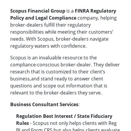
Scopus Financial Group
is a
FINRA Regulatory
Policy and Legal Compliance
company, helping
broker-dealers fulfill their regulatory
responsibilities while meeting their customers’
needs. With Scopus, broker-dealers navigate
regulatory waters with confidence.
Scopus is an invaluable resource to the
compliance-conscious broker-dealer. They deliver
research that is customized to their client’s
business,and stand ready to answer client
questions and scope out information that is
relevant to the broker-dealers they serve.
Business Consultant Services
:
Regulation Best Interest / State Fiduciary
Rules
- Scopus not only helps clients with
Reg
BI and Form CRS.but also helps clients
evaluate