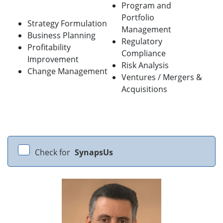
Program and
Portfolio
Strategy Formulation
Management
Business Planning
Regulatory
Profitability
Compliance
Improvement
Risk Analysis
Change Management
Ventures / Mergers &
Acquisitions
Check for
SynapsUs