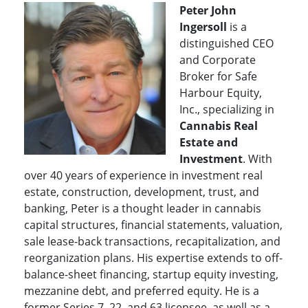
Peter John
Ingersoll
is a
distinguished CEO
and Corporate
Broker for Safe
Harbour Equity,
Inc., specializing in
Cannabis Real
Estate and
Investment
. With
over 40 years of experience in investment real
estate, construction, development, trust, and
banking, Peter is a thought leader in cannabis
capital structures, financial statements, valuation,
sale lease-back transactions, recapitalization, and
reorganization plans. His expertise extends to off-
balance-sheet financing, startup equity investing,
mezzanine debt, and preferred equity.
He is a
former Series 7, 22, and 63 licensee, as well as a