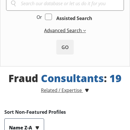
Or
Assisted Search
Advanced Search
GO
Fraud
Consultants
:
19
Related / Expertise
Sort Non-Featured Profiles
Name Z-A