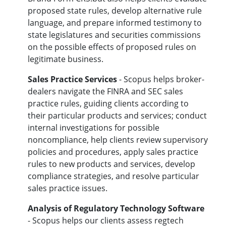
proposed state rules, develop alternative rule
language, and prepare informed testimony to
state legislatures and securities commissions
on the possible effects of proposed rules on
legitimate business.
Sales Practice Services
- Scopus helps broker-
dealers navigate the FINRA and SEC sales
practice rules, guiding clients according to
their particular products and services; conduct
internal investigations for possible
noncompliance, help clients review supervisory
policies and procedures, apply sales practice
rules to new products and services, develop
compliance strategies, and resolve particular
sales practice issues.
Analysis of Regulatory Technology Software
- Scopus helps our clients assess regtech