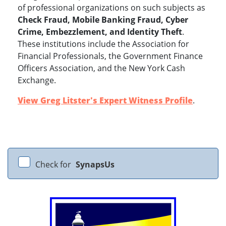
of professional organizations on such subjects as
Check Fraud, Mobile Banking Fraud, Cyber
Crime, Embezzlement, and Identity Theft
.
These institutions include the Association for
Financial Professionals, the Government Finance
Officers Association, and the New York Cash
Exchange.
View Greg Litster's Expert Witness Profile
.
Check for
SynapsUs