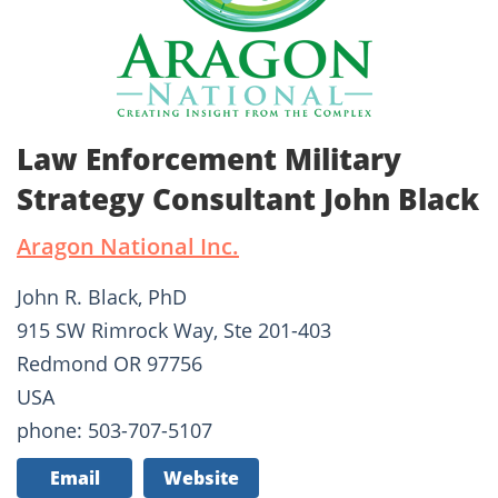
Law Enforcement Military
Strategy Consultant John Black
Aragon National Inc.
John R. Black, PhD
915 SW Rimrock Way, Ste 201-403
Redmond OR 97756
USA
phone: 503-707-5107
Email
Website