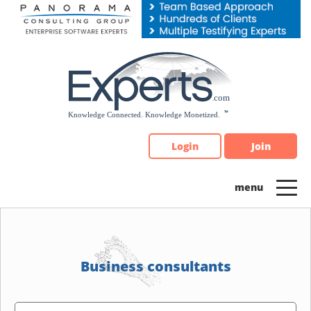
Please
note:
This
website
includes
an
accessibility
system.
Login
Join
Business consultants