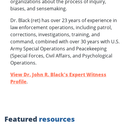
organizations about the process of inquiry,
biases, and sensemaking.
Dr. Black (ret) has over 23 years of experience in
law enforcement operations, including patrol,
corrections, investigations, training, and
command, combined with over 30 years with U.S.
Army Special Operations and Peacekeeping
(Special Forces, Civil Affairs, and Psychological
Operations.
View Dr. John R. Black's Expert Witness
Profile
.
Featured
resources