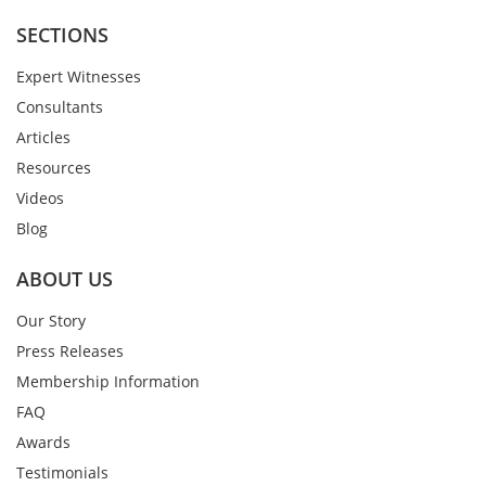
SECTIONS
Expert Witnesses
Consultants
Articles
Resources
Videos
Blog
ABOUT US
Our Story
Press Releases
Membership Information
FAQ
Awards
Testimonials