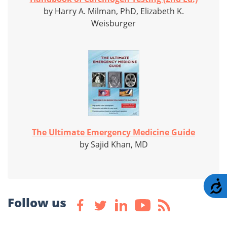
by Harry A. Milman, PhD, Elizabeth K.
Weisburger
The Ultimate Emergency Medicine Guide
by Sajid Khan, MD
A
Follow us