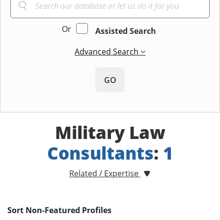
Or
Assisted Search
Advanced Search
GO
Military Law
Consultants
:
1
Related / Expertise
Sort Non-Featured Profiles