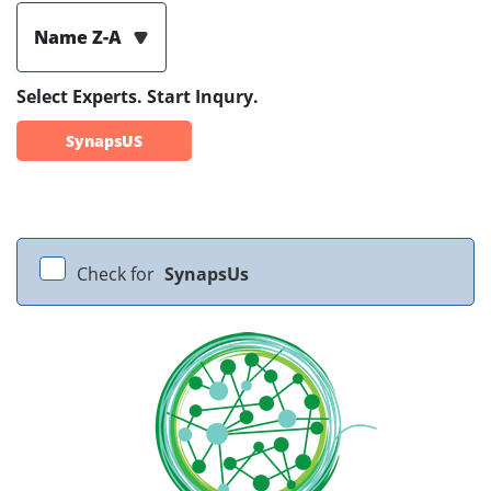
Name Z-A
Select Experts. Start Inqury.
SynapsUS
Check for
SynapsUs