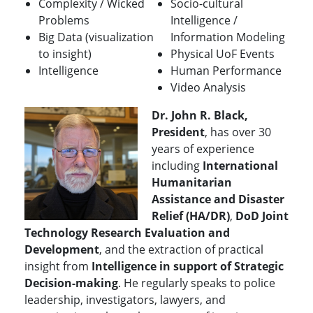
Complexity / Wicked
Socio-cultural
Problems
Intelligence /
Big Data (visualization
Information Modeling
to insight)
Physical UoF Events
Intelligence
Human Performance
Video Analysis
Dr. John R. Black,
President
, has over 30
years of experience
including
International
Humanitarian
Assistance and Disaster
Relief (HA/DR)
,
DoD Joint
Technology Research Evaluation and
Development
, and the extraction of practical
insight from
Intelligence in support of Strategic
Decision-making
.
He regularly speaks to police
leadership, investigators, lawyers, and