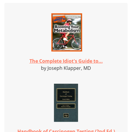
The Complete Idiot's Guide to...
by Joseph Klapper, MD
Handbook of Carcinogen Testing (2nd Ed.)