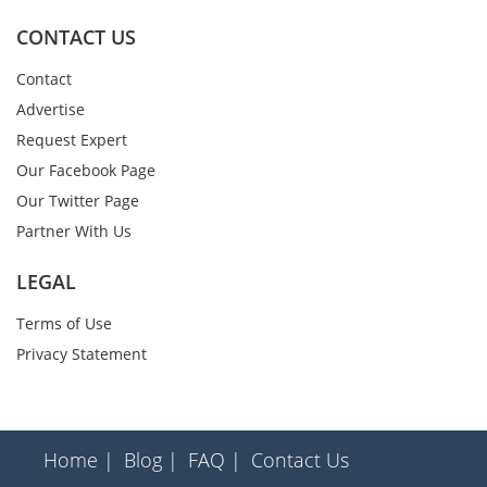
CONTACT US
Contact
Advertise
Request Expert
Our Facebook Page
Our Twitter Page
Partner With Us
LEGAL
Terms of Use
Privacy Statement
Home |
Blog |
FAQ |
Contact Us