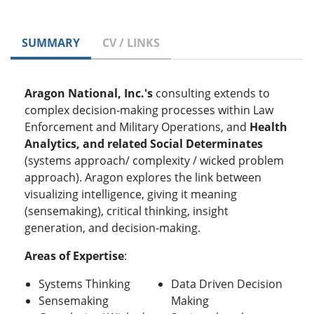
SUMMARY
CV / LINKS
Aragon National, Inc.'s
consulting extends to
complex decision-making processes within Law
Enforcement and Military Operations, and
Health
Analytics, and related Social Determinates
(systems approach/ complexity / wicked problem
approach). Aragon explores the link between
visualizing intelligence, giving it meaning
(sensemaking), critical thinking, insight
generation, and decision-making.
Areas of Expertise
:
Systems Thinking
Data Driven Decision
Sensemaking
Making