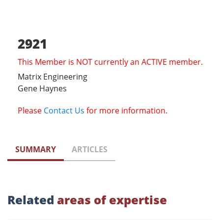
2921
This Member is NOT currently an ACTIVE member.
Matrix Engineering
Gene Haynes
Please
Contact Us
for more information.
SUMMARY
ARTICLES
Related
areas of expertise