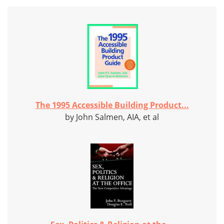
The 1995 Accessible Building Product...
by John Salmen, AIA, et al