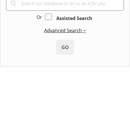
Or
Assisted Search
Advanced Search
GO