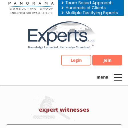
Please
note:
This
website
includes
an
accessibility
system.
Login
Join
expert witnesses