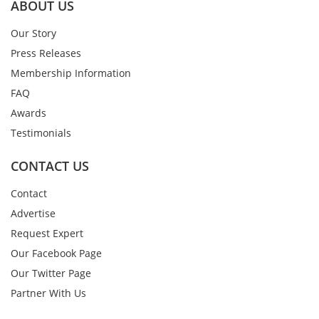
ABOUT US
Our Story
Press Releases
Membership Information
FAQ
Awards
Testimonials
CONTACT US
Contact
Advertise
Request Expert
Our Facebook Page
Our Twitter Page
Partner With Us