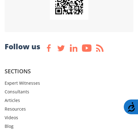
Follow us
SECTIONS
Expert Witnesses
Consultants
Articles
A
Resources
Videos
Blog