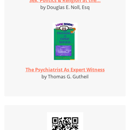
Sex, Politics & Religion at the...
by Douglas E. Noll, Esq
The Psychiatrist As Expert Witness
by Thomas G. Gutheil