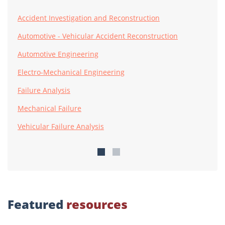
Accident Investigation and Reconstruction
Automotive - Vehicular Accident Reconstruction
Automotive Engineering
Electro-Mechanical Engineering
Failure Analysis
Mechanical Failure
Vehicular Failure Analysis
Featured
resources