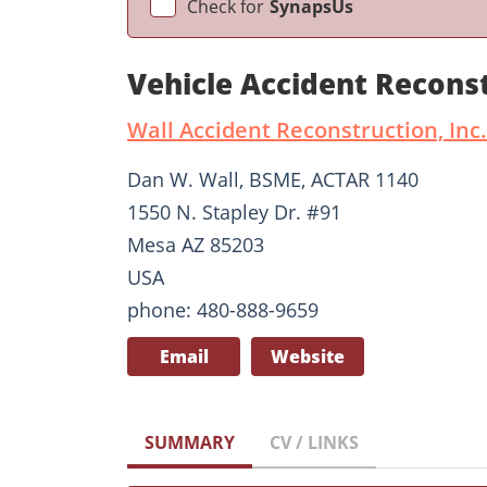
Check for
SynapsUs
Vehicle Accident Recons
Wall Accident Reconstruction, Inc.
Dan W. Wall, BSME, ACTAR 1140
1550 N. Stapley Dr. #91
Mesa AZ 85203
USA
phone: 480-888-9659
Email
Website
SUMMARY
CV / LINKS