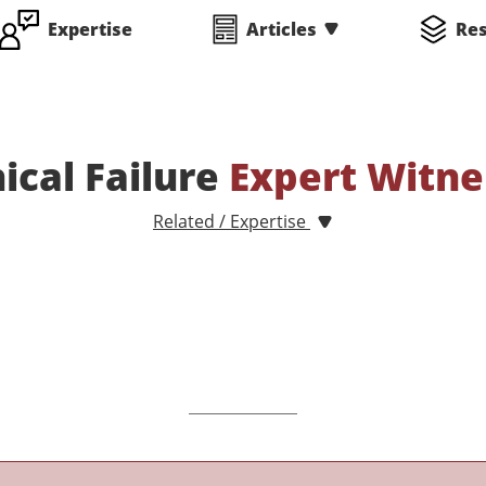
Expertise
Articles
Re
cal Failure
Expert Witne
Related / Expertise