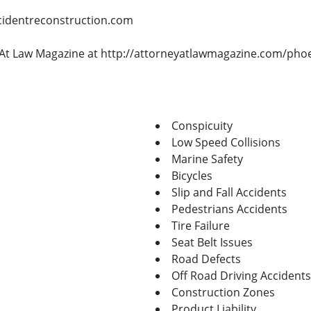
ccidentreconstruction.com
ey At Law Magazine at http://attorneyatlawmagazine.com/pho
Conspicuity
Low Speed Collisions
Marine Safety
Bicycles
Slip and Fall Accidents
Pedestrians Accidents
Tire Failure
Seat Belt Issues
Road Defects
Off Road Driving Accidents
Construction Zones
Product Liability