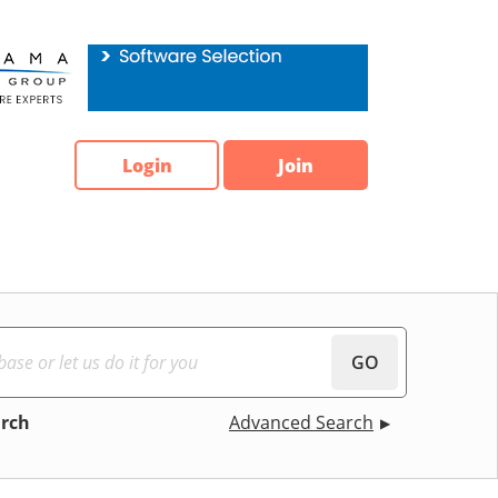
Login
Join
GO
arch
Advanced Search