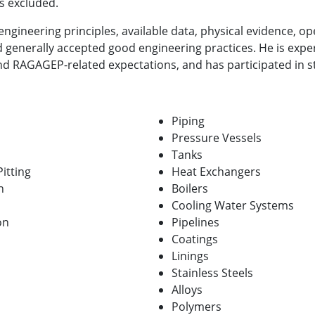
s excluded.
ngineering principles, available data, physical evidence, op
 generally accepted good engineering practices. He is expe
 RAGAGEP-related expectations, and has participated in st
Piping
Pressure Vessels
Tanks
itting
Heat Exchangers
n
Boilers
Cooling Water Systems
on
Pipelines
Coatings
Linings
Stainless Steels
Alloys
Polymers