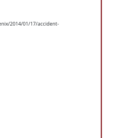
enix/2014/01/17/accident-