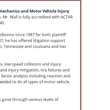
mechanics and Motor Vehicle Injury
n
. Mr. Wall is fully accredited with ACTAR
40.
lisions since 1987 for both plaintiff
87, he has offered litigation support
do, Tennessee and Louisiana and has
s, low speed collisions and injury
and injury mitigation, tire failures and
factor analysis including reaction and
eeded to do all types of motor vehicle
s gone through various levels of