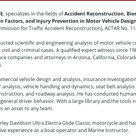
ME
, specializes in the fields of
Accident Reconstruction, Bio
 Factors, and Injury Prevention in Motor Vehicle Desig
mission for Traffic Accident Reconstruction), ACTAR No. 11
cted scientific and engineering analysis of motor vehicle col
civil and criminal cases. A qualified expert witness since 19
nce companies and attorneys in Arizona, California, Colora
s.
mercial vehicle design and analysis, insurance investigation
r analysis, vehicle handling and dynamics, seat belt analysis 
construction, and roadway analysis. He has conducted human 
general driver behavior. With a large library and the tools n
is an asset to any team.
ley Davidson Ultra Electra Glide Classic motorcycle and ha
sive experience as a boat operator and Marine Instructor.