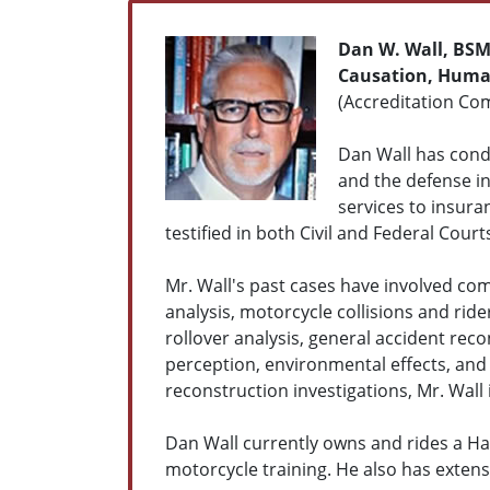
Dan W. Wall, BS
Causation, Human
(Accreditation Com
Dan Wall has condu
and the defense in 
services to insura
testified in both Civil and Federal Court
Mr. Wall's past cases have involved com
analysis, motorcycle collisions and ride
rollover analysis, general accident re
perception, environmental effects, and 
reconstruction investigations, Mr. Wall 
Dan Wall currently owns and rides a Har
motorcycle training. He also has exten