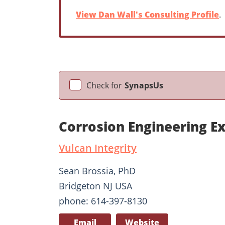
View Dan Wall's Consulting Profile
.
Check for
SynapsUs
Corrosion Engineering E
Vulcan Integrity
Sean Brossia, PhD
Bridgeton NJ USA
phone: 614-397-8130
Email
Website