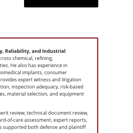
, Reliability, and Industrial
ross chemical, refining,
ties. He also has experience in
 biomedical implants, consumer
rovides expert witness and litigation
tion, inspection adequacy, risk-based
ces, material selection, and equipment
merit review, technical document review,
ard-of-care assessment, expert reports,
as supported both defense and plaintiff