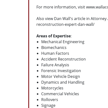
For more information, visit www.walla
Also view Dan Wall's article in Attorn
reconstruction-expert-dan-wall/
Areas of Expertise
:
Mechanical Engineering
Biomechanics
Human Factors
Accident Reconstruction
Failure Analysis
Forensic Investigation
Motor Vehicle Design
Dynamics and Handling
Motorcycles
Commercial Vehicles
Rollovers
Signage