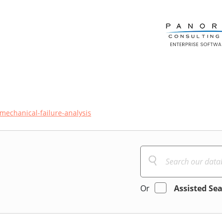
mechanical-failure-analysis
Or
Assisted Se