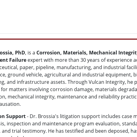
ossia, PhD
, is a
Corrosion, Materials, Mechanical Integrity
nt Failure
expert with more than 30 years of experience ac
utical, paper, pipeline, manufacturing, and industrial facili
e, ground vehicle, agricultural and industrial equipment,
g, and infrastructure assets. Through Vulcan Integrity, he p
 for matters involving corrosion damage, materials degrada
on, mechanical integrity, maintenance and reliability practi
causation.
ion Support
- Dr. Brossia's litigation support includes case 
lysis, inspection and maintenance program evaluation, stand
 and trial testimony. He has testified and been deposed, h