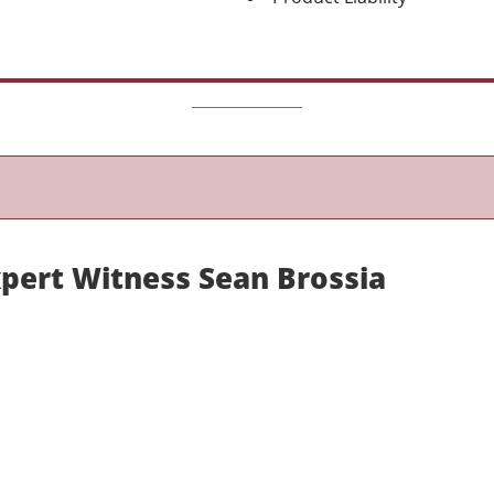
xpert Witness Sean Brossia