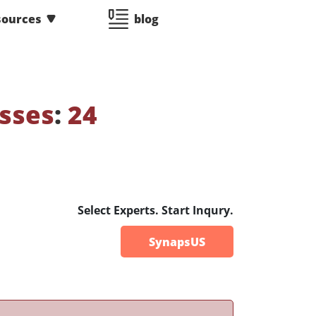
sources
blog
sses
:
24
Select Experts. Start Inqury.
SynapsUS