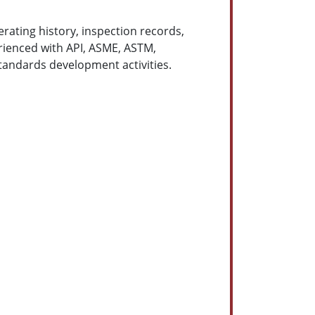
erating history, inspection records,
rienced with API, ASME, ASTM,
andards development activities.