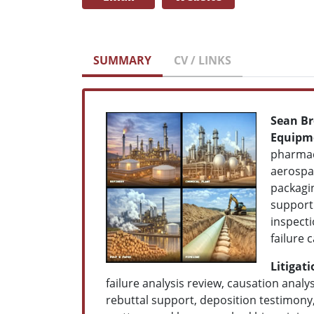
SUMMARY
CV / LINKS
Sean Br
Equipme
pharmace
aerospac
packagin
support
inspecti
failure 
Litigat
failure analysis review, causation ana
rebuttal support, deposition testimony,