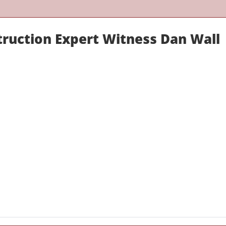
truction Expert Witness Dan Wall