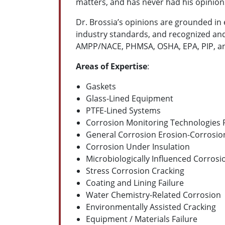
matters, and has never had his opinion
Dr. Brossia’s opinions are grounded in e
industry standards, and recognized and
AMPP/NACE, PHMSA, OSHA, EPA, PIP, and
Areas of Expertise
:
Gaskets
Glass-Lined Equipment
PTFE-Lined Systems
Corrosion Monitoring Technologies P
General Corrosion
Erosion-Corrosio
Corrosion Under Insulation
Microbiologically Influenced Corrosi
Stress Corrosion Cracking
Coating and Lining Failure
Water Chemistry-Related Corrosion
Environmentally Assisted Cracking
Equipment / Materials Failure