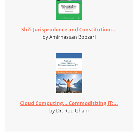
Shi'i Jurisprudence and Constitution:...
by Amirhassan Boozari
Cloud Computing... Commoditizing IT:...
by Dr. Rod Ghani