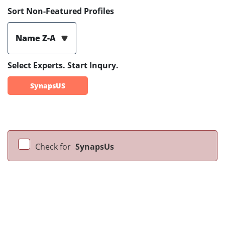
Sort Non-Featured Profiles
Name Z-A
Select Experts. Start Inqury.
SynapsUS
Check for
SynapsUs