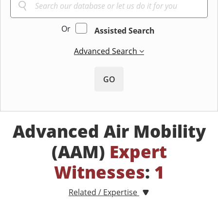
Or
Assisted Search
Advanced Search
GO
Advanced Air Mobility
(AAM)
Expert
Witnesses
:
1
Related / Expertise