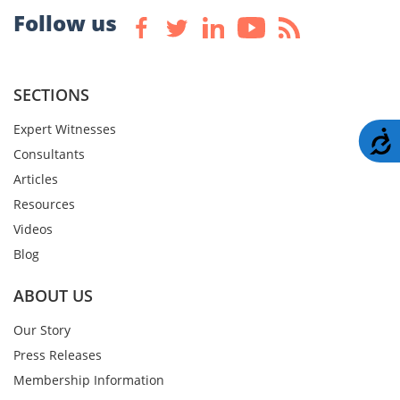
Follow us
SECTIONS
Expert Witnesses
A
Consultants
Articles
Resources
Videos
Blog
ABOUT US
Our Story
Press Releases
Membership Information