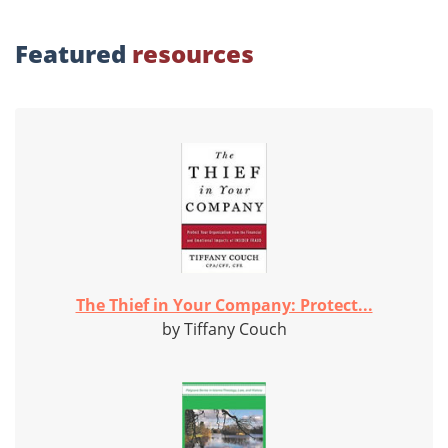
Featured
resources
The Thief in Your Company: Protect...
by Tiffany Couch