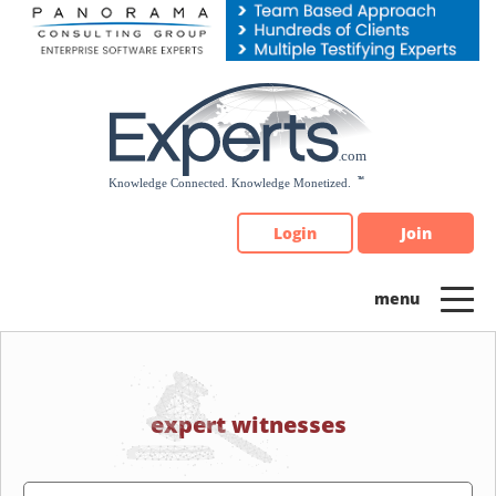
Please
note:
This
website
includes
an
accessibility
system.
Login
Join
expert witnesses