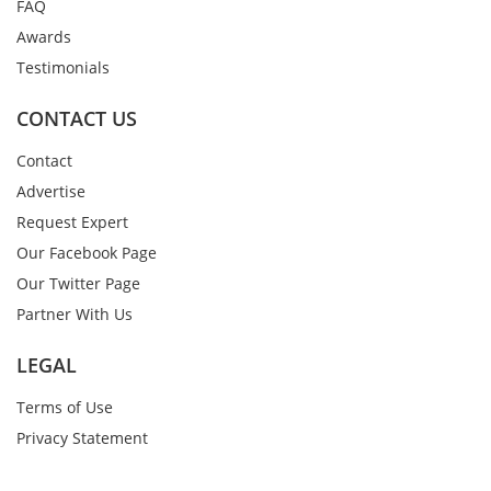
FAQ
Awards
Testimonials
CONTACT US
Contact
Advertise
Request Expert
Our Facebook Page
Our Twitter Page
Partner With Us
LEGAL
Terms of Use
Privacy Statement