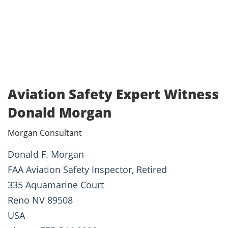
Aviation Safety Expert Witness
Donald Morgan
Morgan Consultant
Donald F. Morgan
FAA Aviation Safety Inspector, Retired
335 Aquamarine Court
Reno NV 89508
USA