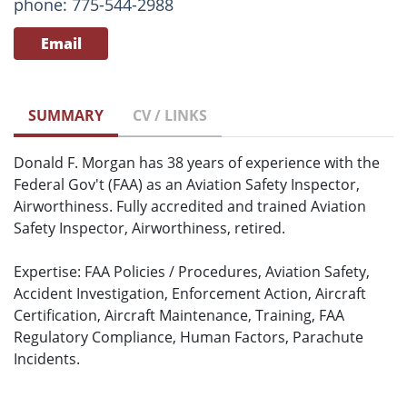
phone: 775-544-2988
Email
SUMMARY
CV / LINKS
Donald F. Morgan has 38 years of experience with the
Federal Gov't (FAA) as an Aviation Safety Inspector,
Airworthiness. Fully accredited and trained Aviation
Safety Inspector, Airworthiness, retired.
Expertise: FAA Policies / Procedures, Aviation Safety,
Accident Investigation, Enforcement Action, Aircraft
Certification, Aircraft Maintenance, Training, FAA
Regulatory Compliance, Human Factors, Parachute
Incidents.