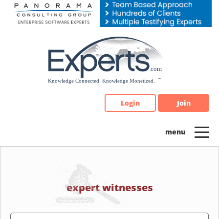
Please
note:
This
website
includes
an
accessibility
system.
Login
Join
expert witnesses