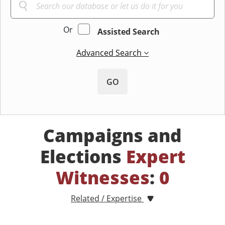
Or
Assisted Search
Advanced Search
GO
Campaigns and
Elections
Expert
Witnesses
:
0
Related / Expertise