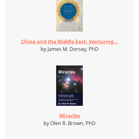
China and the Middle East: Venturing...
by James M. Dorsey, PhD
Miracles
by Olen R. Brown, PhD