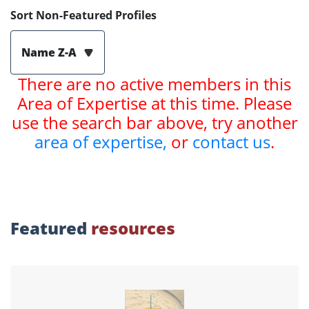
Sort Non-Featured Profiles
Name Z-A
There are no active members in this
Area of Expertise at this time. Please
use the search bar above, try another
area of expertise,
or
contact us
.
Featured
resources