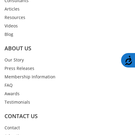
Consultants
Articles
Resources
Videos
Blog
ABOUT US
A
Our Story
Press Releases
Membership Information
FAQ
Awards
Testimonials
CONTACT US
Contact