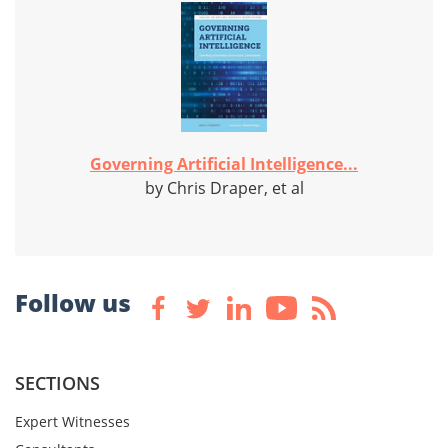
Governing Artificial Intelligence...
by Chris Draper, et al
Follow us
SECTIONS
Expert Witnesses