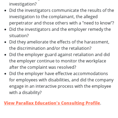
investigation?
Did the investigators communicate the results of the
investigation to the complainant, the alleged
perpetrator and those others with a "need to know"?
Did the investigators and the employer remedy the
situation?
Did they ameliorate the effects of the harassment,
the discrimination and/or the retaliation?
Did the employer guard against retaliation and did
the employer continue to monitor the workplace
after the complaint was resolved?
Did the employer have effective accommodations
for employees with disabilities, and did the company
engage in an interactive process with the employee
with a disability?
View Parallax Education's Consulting Profile
.