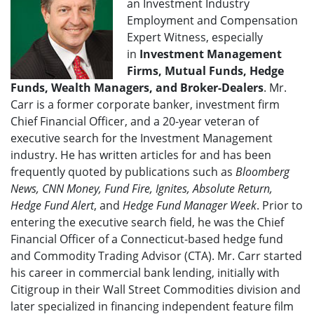
an Investment Industry
Employment and Compensation
Expert Witness, especially
in
Investment Management
Firms, Mutual Funds, Hedge
Funds, Wealth Managers, and Broker-Dealers
. Mr.
Carr is a former corporate banker, investment firm
Chief Financial Officer, and a 20-year veteran of
executive search for the Investment Management
industry. He has written articles for and has been
frequently quoted by publications such as
Bloomberg
News, CNN Money, Fund Fire, Ignites, Absolute Return,
Hedge Fund Alert
, and
Hedge Fund Manager Week
. Prior to
entering the executive search field, he was the Chief
Financial Officer of a Connecticut-based hedge fund
and Commodity Trading Advisor (CTA). Mr. Carr started
his career in commercial bank lending, initially with
Citigroup in their Wall Street Commodities division and
later specialized in financing independent feature film