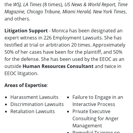
the
WSJ, LA Times
(8 times),
US News & World Report, Time
Magazine, Chicago Tribune, Miami Herald, New York Times
,
and others.
Litigation Support
- Monica has been designated an
expert witness in 226 Employment Lawsuits. She has
testified at trial or arbitration 20 times. Approximately
50% of her cases have been for the plaintiff, and 50%
for the defense. She has been used by the EEOC as an
outside
Human Resources Consultant
and twice in
EEOC litigation.
Areas of Expertise
:
Harassment Lawsuits
Failure to Engage in an
Discrimination Lawsuits
Interactive Process
Retaliation Lawsuits
Private Executive
Consulting for Anger
Management
Remedial Training on