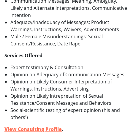
Communication Messages: Meaning, Ambiguity,
Likely and Alternate Interpretations, Communicative
Intention
Adequacy/Inadequacy of Messages: Product
Warnings, Instructions, Waivers, Advertisements
Male / Female Misunderstandings: Sexual
Consent/Resistance, Date Rape
Services Offered
:
Expert testimony & Consultation
Opinion on Adequacy of Communication Messages
Opinion on Likely Consumer Interpretation of
Warnings, Instructions, Advertising
Opinion on Likely Intrepretation of Sexual
Resistance/Consent Messages and Behaviors
Social-scientific testing of expert opinion (his and
others')
View Consulting Profile
.