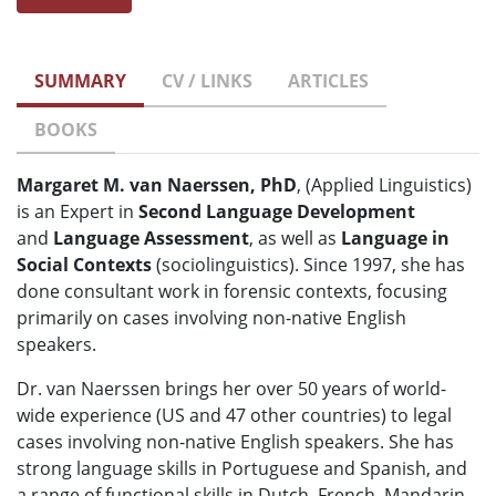
SUMMARY
CV / LINKS
ARTICLES
BOOKS
Margaret M. van Naerssen, PhD
, (Applied Linguistics)
is an Expert in
Second Language Development
and
Language Assessment
, as well as
Language in
Social Contexts
(sociolinguistics). Since 1997, she has
done consultant work in forensic contexts, focusing
primarily on cases involving non-native English
speakers.
Dr. van Naerssen brings her over 50 years of world-
wide experience (US and 47 other countries) to legal
cases involving non-native English speakers. She has
strong language skills in Portuguese and Spanish, and
a range of functional skills in Dutch, French, Mandarin