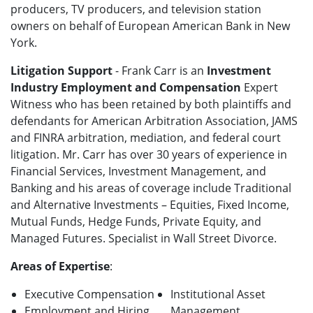
producers, TV producers, and television station
owners on behalf of European American Bank in New
York.
Litigation Support
- Frank Carr is an
Investment
Industry Employment and Compensation
Expert
Witness who has been retained by both plaintiffs and
defendants for American Arbitration Association, JAMS
and FINRA arbitration, mediation, and federal court
litigation. Mr. Carr has over 30 years of experience in
Financial Services, Investment Management, and
Banking and his areas of coverage include Traditional
and Alternative Investments – Equities, Fixed Income,
Mutual Funds, Hedge Funds, Private Equity, and
Managed Futures. Specialist in Wall Street Divorce.
Areas of Expertise
:
Executive Compensation
Institutional Asset
Employment and Hiring
Management