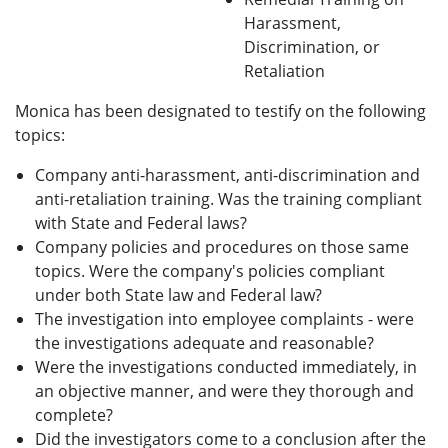
Harassment,
Discrimination, or
Retaliation
Monica has been designated to testify on the following
topics:
Company anti-harassment, anti-discrimination and
anti-retaliation training. Was the training compliant
with State and Federal laws?
Company policies and procedures on those same
topics. Were the company's policies compliant
under both State law and Federal law?
The investigation into employee complaints - were
the investigations adequate and reasonable?
Were the investigations conducted immediately, in
an objective manner, and were they thorough and
complete?
Did the investigators come to a conclusion after the