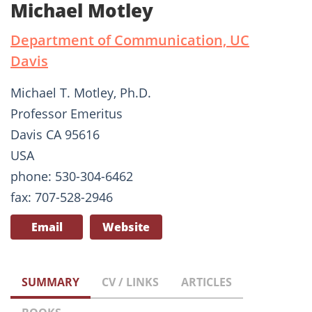
Michael Motley
Department of Communication, UC
Davis
Michael T. Motley, Ph.D.
Professor Emeritus
Davis CA 95616
USA
phone: 530-304-6462
fax: 707-528-2946
Email
Website
SUMMARY
CV / LINKS
ARTICLES