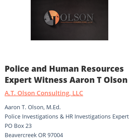
Police and Human Resources
Expert Witness Aaron T Olson
A.T. Olson Consulting, LLC
Aaron T. Olson, M.Ed.
Police Investigations & HR Investigations Expert
PO Box 23
Beavercreek OR 97004