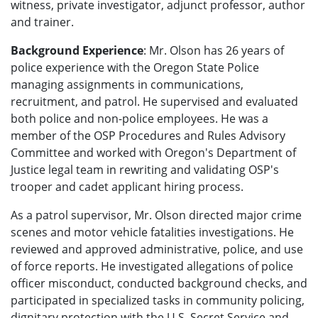
witness, private investigator, adjunct professor, author
and trainer.
Background Experience
: Mr. Olson has 26 years of
police experience with the Oregon State Police
managing assignments in communications,
recruitment, and patrol. He supervised and evaluated
both police and non-police employees. He was a
member of the OSP Procedures and Rules Advisory
Committee and worked with Oregon's Department of
Justice legal team in rewriting and validating OSP's
trooper and cadet applicant hiring process.
As a patrol supervisor, Mr. Olson directed major crime
scenes and motor vehicle fatalities investigations. He
reviewed and approved administrative, police, and use
of force reports. He investigated allegations of police
officer misconduct, conducted background checks, and
participated in specialized tasks in community policing,
dignitary protection with the U.S. Secret Service and