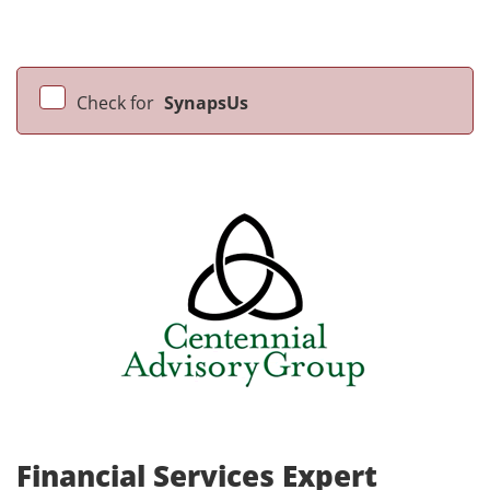
Check for
SynapsUs
Financial Services Expert