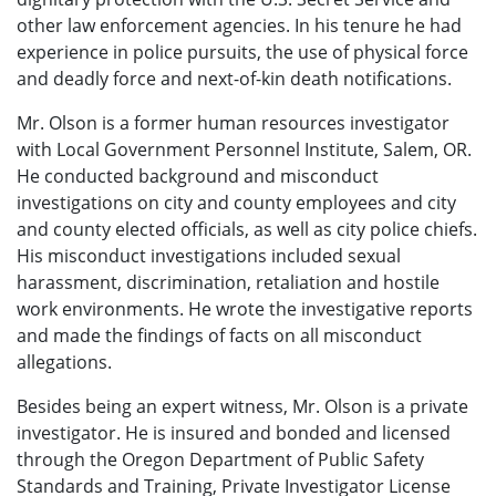
other law enforcement agencies. In his tenure he had
experience in police pursuits, the use of physical force
and deadly force and next-of-kin death notifications.
Mr. Olson is a former human resources investigator
with Local Government Personnel Institute, Salem, OR.
He conducted background and misconduct
investigations on city and county employees and city
and county elected officials, as well as city police chiefs.
His misconduct investigations included sexual
harassment, discrimination, retaliation and hostile
work environments. He wrote the investigative reports
and made the findings of facts on all misconduct
allegations.
Besides being an expert witness, Mr. Olson is a private
investigator. He is
insured and bonded and licensed
through the Oregon Department of Public Safety
Standards and Training, Private Investigator License