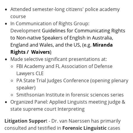
Attended semester-long citizens' police academy
course
In Communication of Rights Group:
Development
Guidelines for Communicating Rights
to Non-native Speakers of English in Australia,
England and Wales, and the US,
(
e.g.
Miranda
Rights / Waivers
)
Made selective significant presentations at:
FBI Academy and FL Association of Defense
Lawyers CLE
PA State Trial Judges Conference (opening plenary
speaker)
Smithsonian Institute in forensic sciences series
Organized Panel: Applied Linguists meeting judge &
state supreme court Interpreting
Litigation Suppor
t -
Dr. van Naerssen has primarily
consulted and testified in
Forensic Linguistic
cases