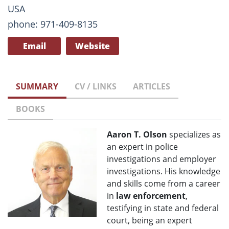
USA
phone: 971-409-8135
Email
Website
SUMMARY
CV / LINKS
ARTICLES
BOOKS
Aaron T. Olson
specializes as
an expert in police
investigations and employer
investigations. His knowledge
and skills come from a career
in
law enforcement
,
testifying in state and federal
court, being an expert