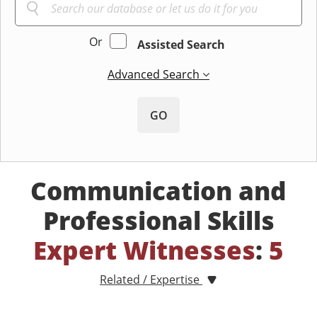
Or
Assisted Search
Advanced Search
GO
Communication and
Professional Skills
Expert Witnesses
:
5
Related / Expertise