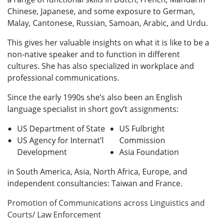
Chinese, Japanese, and some exposure to German,
Malay, Cantonese, Russian, Samoan, Arabic, and Urdu.
This gives her valuable insights on what it is like to be a
non-native speaker and to function in different
cultures. She has also specialized in workplace and
professional communications.
Since the early 1990s she’s also been an English
language specialist in short gov’t assignments:
US Department of State
US Fulbright
US Agency for Internat’l
Commission
Development
Asia Foundation
in South America, Asia, North Africa, Europe, and
independent consultancies: Taiwan and France.
Promotion of Communications across Linguistics and
Courts/ Law Enforcement