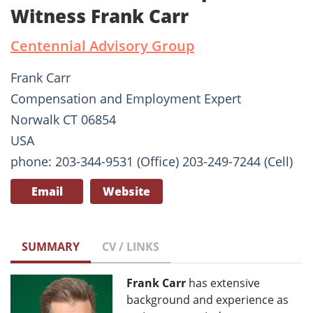
Witness Frank Carr
Centennial Advisory Group
Frank Carr
Compensation and Employment Expert
Norwalk CT 06854
USA
phone: 203-344-9531 (Office) 203-249-7244 (Cell)
Email
Website
SUMMARY
CV / LINKS
Frank Carr
has extensive
background and experience as