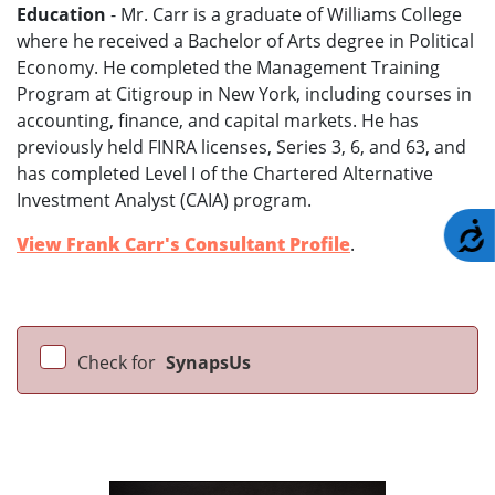
Education
- Mr. Carr is a graduate of Williams College
where he received a Bachelor of Arts degree in Political
Economy. He completed the Management Training
Program at Citigroup in New York, including courses in
accounting, finance, and capital markets. He has
previously held FINRA licenses, Series 3, 6, and 63, and
has completed Level I of the Chartered Alternative
Investment Analyst (CAIA) program.
A
View Frank Carr's Consultant Profile
.
Check for
SynapsUs