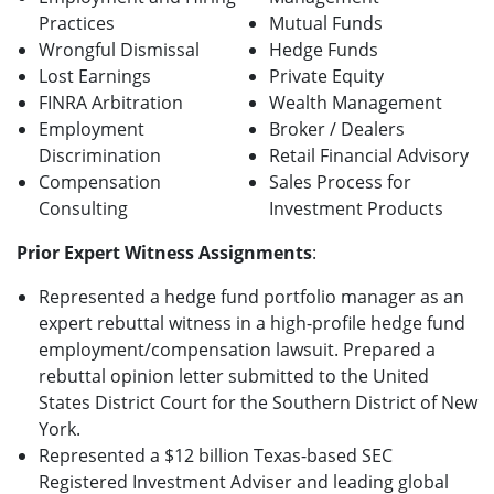
Practices
Mutual Funds
Wrongful Dismissal
Hedge Funds
Lost Earnings
Private Equity
FINRA Arbitration
Wealth Management
Employment
Broker / Dealers
Discrimination
Retail Financial Advisory
Compensation
Sales Process for
Consulting
Investment Products
Prior Expert Witness Assignments
:
Represented a hedge fund portfolio manager as an
expert rebuttal witness in a high-profile hedge fund
employment/compensation lawsuit. Prepared a
rebuttal opinion letter submitted to the United
States District Court for the Southern District of New
York.
Represented a $12 billion Texas-based SEC
Registered Investment Adviser and leading global