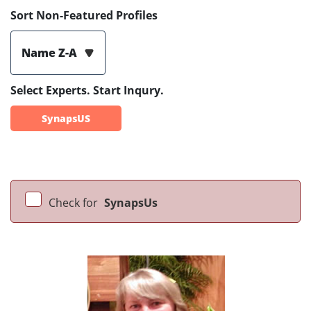
Sort Non-Featured Profiles
Name Z-A
Select Experts. Start Inqury.
SynapsUS
Check for
SynapsUs