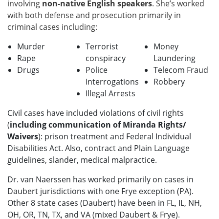
involving
non-native English speakers
. She’s worked
with both defense and prosecution primarily in
criminal cases including:
Murder
Terrorist
Money
Rape
conspiracy
Laundering
Drugs
Police
Telecom Fraud
Interrogations
Robbery
Illegal Arrests
Civil cases have included violations of civil rights
(
including communication of Miranda Rights/
Waivers
)
: prison treatment and Federal Individual
Disabilities Act. Also, contract and Plain Language
guidelines, slander, medical malpractice.
Dr. van Naerssen has worked primarily on cases in
Daubert jurisdictions with one Frye exception (PA).
Other 8 state cases (Daubert) have been in FL, IL, NH,
OH, OR, TN, TX, and VA (mixed Daubert & Frye).