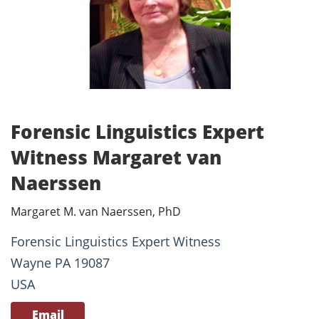
Forensic Linguistics Expert
Witness Margaret van
Naerssen
Margaret M. van Naerssen, PhD
Forensic Linguistics Expert Witness
Wayne PA 19087
USA
Email