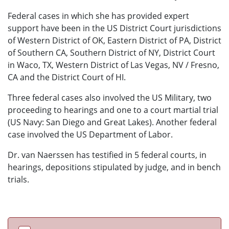
Federal cases in which she has provided expert
support have been in the US District Court jurisdictions
of Western District of OK, Eastern District of PA, District
of Southern CA, Southern District of NY, District Court
in Waco, TX, Western District of Las Vegas, NV / Fresno,
CA and the District Court of HI.
Three federal cases also involved the US Military, two
proceeding to hearings and one to a court martial trial
(US Navy: San Diego and Great Lakes). Another federal
case involved the US Department of Labor.
Dr. van Naerssen has testified in 5 federal courts, in
hearings, depositions stipulated by judge, and in bench
trials.