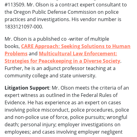
#113509. Mr. Olson is a contract expert consultant to
the Oregon Public Defense Commission on police
practices and investigations. His vendor number is
1833121097-000.
Mr. Olson is a published co -writer of multiple
books,
CARE Approach: Seeking Solutions to Human
Problems
and
Multicultural Law Enforcement:
Strategies for Peacekeeping in a Diverse Society
.
Further, he is an adjunct professor teaching at a
community college and state university.
Litigation Support
: Mr. Olson meets the criteria of an
expert witness as outlined in the Federal Rules of
Evidence. He has experience as an expert on cases
involving police misconduct, police procedures, police
and non-police use of force, police pursuits; wrongful
death; personal injury; employer investigations on
employees; and cases involving employer negligent