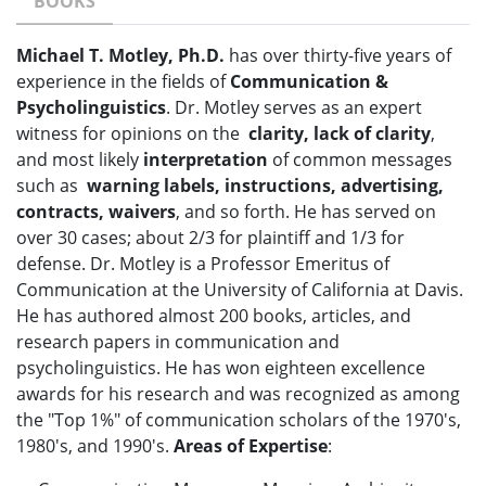
BOOKS
Michael T. Motley, Ph.D.
has over thirty-five years of
experience in the fields of
Communication &
Psycholinguistics
. Dr. Motley serves as an expert
witness for opinions on the
clarity, lack of clarity
,
and most likely
interpretation
of common messages
such as
warning labels, instructions, advertising,
contracts, waivers
, and so forth. He has served on
over 30 cases; about 2/3 for plaintiff and 1/3 for
defense. Dr. Motley is a Professor Emeritus of
Communication at the University of California at Davis.
He has authored almost 200 books, articles, and
research papers in communication and
psycholinguistics. He has won eighteen excellence
awards for his research and was recognized as among
the "Top 1%" of communication scholars of the 1970's,
1980's, and 1990's.
Areas of Expertise
: