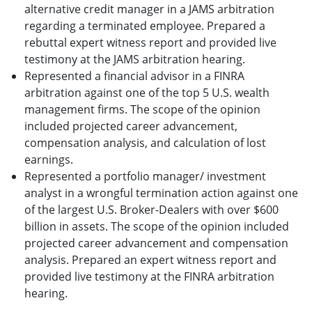
alternative credit manager in a JAMS arbitration
regarding a terminated employee. Prepared a
rebuttal expert witness report and provided live
testimony at the JAMS arbitration hearing.
Represented a financial advisor in a FINRA
arbitration against one of the top 5 U.S. wealth
management firms. The scope of the opinion
included projected career advancement,
compensation analysis, and calculation of lost
earnings.
Represented a portfolio manager/ investment
analyst in a wrongful termination action against one
of the largest U.S. Broker-Dealers with over $600
billion in assets. The scope of the opinion included
projected career advancement and compensation
analysis. Prepared an expert witness report and
provided live testimony at the FINRA arbitration
hearing.