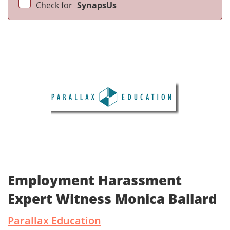
Check for
SynapsUs
Employment Harassment
Expert Witness Monica Ballard
Parallax Education