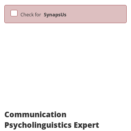
Check for
SynapsUs
Communication
Psycholinguistics Expert