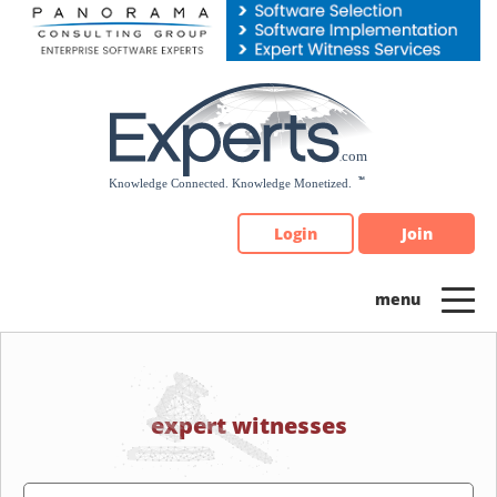
Please
note:
This
website
includes
an
accessibility
system.
Login
Join
expert witnesses