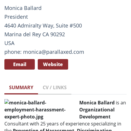
Monica Ballard
President
4640 Admiralty Way, Suite #500
Marina del Rey CA 90292
USA
phone: monica@parallaxed.com
Email
Website
SUMMARY
CV / LINKS
Monica Ballard
is an
Organizational
Development
Consultant with 25 years of experience specializing in
the
Prevention of Harassment, Discrimination
,