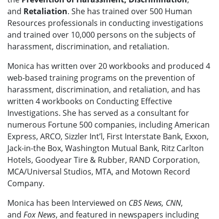
and
Retaliation
. She has trained over 500 Human
Resources professionals in conducting investigations
and trained over 10,000 persons on the subjects of
harassment, discrimination, and retaliation.
Monica has written over 20 workbooks and produced 4
web-based training programs on the
prevention of
harassment, discrimination, and retaliation, and has
written 4 workbooks on Conducting Effective
Investigations. She has served as a consultant for
numerous Fortune 500 companies, including American
Express, ARCO, Sizzler Int’l, First Interstate Bank, Exxon,
Jack-in-the Box, Washington Mutual Bank, Ritz Carlton
Hotels, Goodyear Tire & Rubber, RAND Corporation,
MCA/Universal Studios, MTA, and Motown Record
Company.
Monica has been Interviewed on
CBS News, CNN
,
and
Fox News
, and featured in newspapers including