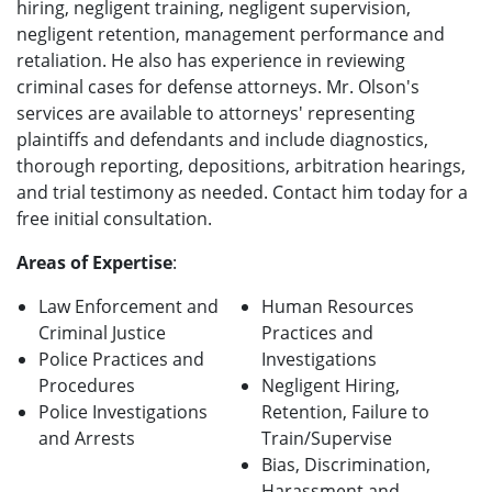
hiring, negligent training, negligent supervision,
negligent retention, management performance and
retaliation. He also has experience in reviewing
criminal cases for defense attorneys. Mr. Olson's
services are available to attorneys' representing
plaintiffs and defendants and include diagnostics,
thorough reporting, depositions, arbitration hearings,
and trial testimony as needed. Contact him today for a
free initial consultation.
Areas of Expertise
:
Law Enforcement and
Human Resources
Criminal Justice
Practices and
Police Practices and
Investigations
Procedures
Negligent Hiring,
Police Investigations
Retention, Failure to
and Arrests
Train/Supervise
Bias, Discrimination,
Harassment and