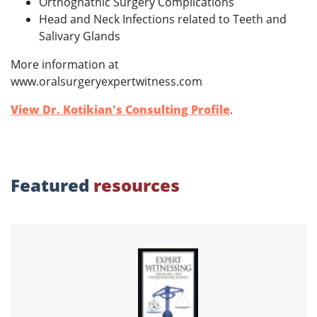
Orthognathic Surgery Complications
Head and Neck Infections related to Teeth and
Salivary Glands
More information at
www.oralsurgeryexpertwitness.com
View Dr. Kotikian's Consulting Profile
.
Featured
resources