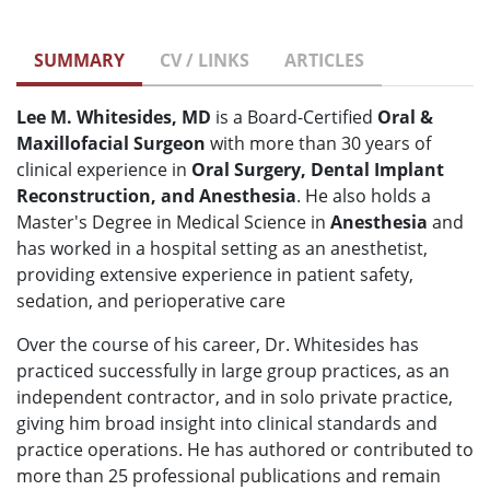
SUMMARY
CV / LINKS
ARTICLES
Lee M. Whitesides, MD
is a Board-Certified
Oral &
Maxillofacial Surgeon
with more than 30 years of
clinical experience in
O
ral Surgery, Dental Implant
Reconstruction, and Anesthesia
. He also holds a
Master's Degree in Medical Science in
Anesthesia
and
has worked in a hospital setting as an anesthetist,
providing extensive experience in patient safety,
sedation, and perioperative care
Over the course of his career, Dr. Whitesides has
practiced successfully in large group practices, as an
independent contractor, and in solo private practice,
giving him broad insight into clinical standards and
practice operations. He has authored or contributed to
more than 25 professional publications and remain