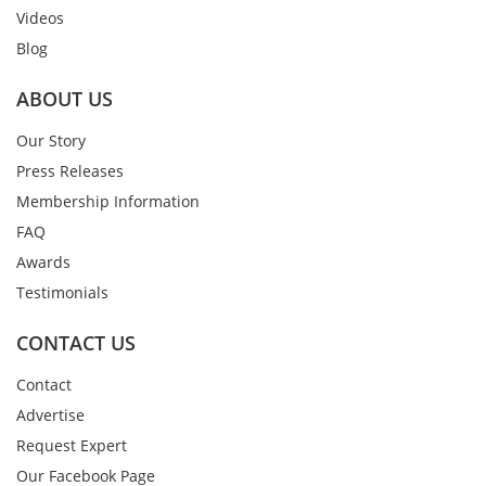
Videos
Blog
ABOUT US
Our Story
Press Releases
Membership Information
FAQ
Awards
Testimonials
CONTACT US
Contact
Advertise
Request Expert
Our Facebook Page