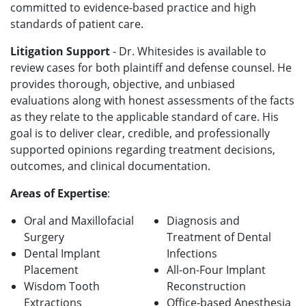
committed to evidence-based practice and high
standards of patient care.
Litigation Support
- Dr. Whitesides is available to
review cases for both plaintiff and defense counsel. He
provides thorough, objective, and unbiased
evaluations along with honest assessments of the facts
as they relate to the applicable standard of care. His
goal is to deliver clear, credible, and professionally
supported opinions regarding treatment decisions,
outcomes, and clinical documentation.
Areas of Expertise
:
Oral and Maxillofacial
Diagnosis and
Surgery
Treatment of Dental
Dental Implant
Infections
Placement
All-on-Four Implant
Wisdom Tooth
Reconstruction
Extractions
Office-based Anesthesia