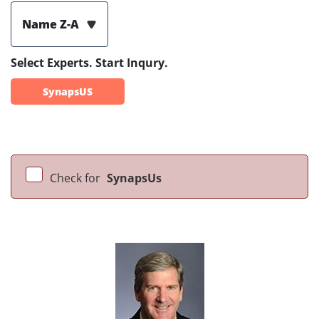
Name Z-A
Select Experts. Start Inqury.
SynapsUS
Check for
SynapsUs