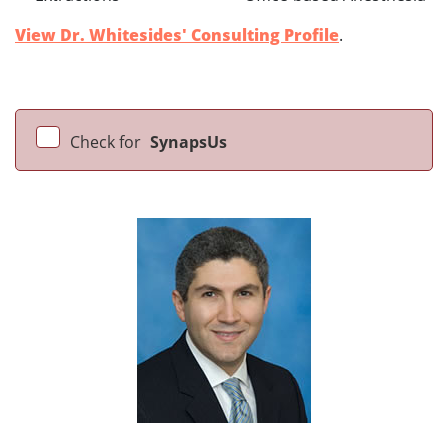
View Dr. Whitesides' Consulting Profile
.
Check for
SynapsUs