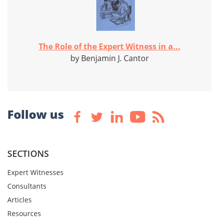
The Role of the Expert Witness in a...
by Benjamin J. Cantor
Follow us
SECTIONS
Expert Witnesses
Consultants
Articles
Resources