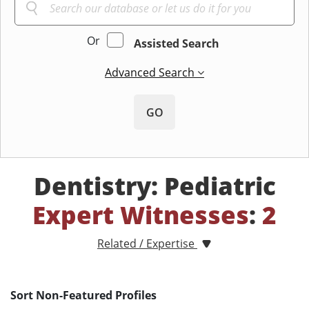
Or
Assisted Search
Advanced Search
GO
Dentistry: Pediatric
Expert Witnesses
:
2
Related / Expertise
Sort Non-Featured Profiles