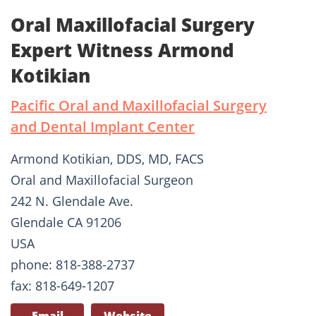
Oral Maxillofacial Surgery
Expert Witness Armond
Kotikian
Pacific Oral and Maxillofacial Surgery
and Dental Implant Center
Armond Kotikian, DDS, MD, FACS
Oral and Maxillofacial Surgeon
242 N. Glendale Ave.
Glendale CA 91206
USA
phone: 818-388-2737
fax: 818-649-1207