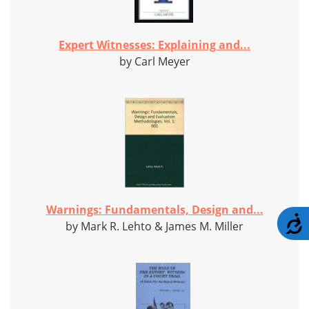
Expert Witnesses: Explaining and...
by Carl Meyer
Warnings: Fundamentals, Design and...
A
by Mark R. Lehto & James M. Miller