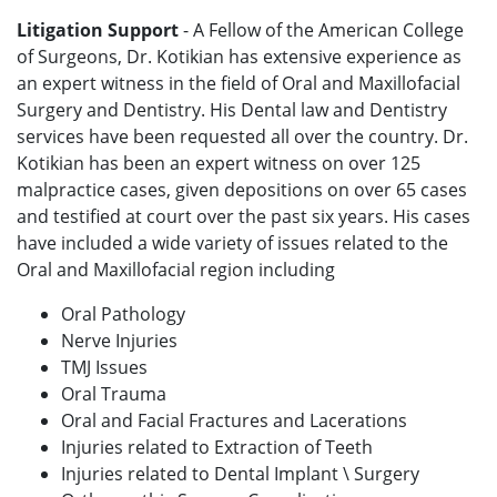
Litigation Support
- A Fellow of the American College
of Surgeons, Dr. Kotikian has extensive experience as
an expert witness in the field of Oral and Maxillofacial
Surgery and Dentistry. His Dental law and Dentistry
services have been requested all over the country. Dr.
Kotikian has been an expert witness on over 125
malpractice cases, given depositions on over 65 cases
and testified at court over the past six years. His cases
have included a wide variety of issues related to the
Oral and Maxillofacial region including
Oral Pathology
Nerve Injuries
TMJ Issues
Oral Trauma
Oral and Facial Fractures and Lacerations
Injuries related to Extraction of Teeth
Injuries related to Dental Implant \ Surgery