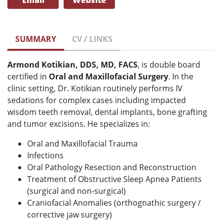
Email
Website
SUMMARY
CV / LINKS
Armond Kotikian, DDS, MD, FACS
, is double board
certified in
Oral and Maxillofacial Surgery
. In the
clinic setting, Dr. Kotikian routinely performs IV
sedations for complex cases including impacted
wisdom teeth removal, dental implants, bone grafting
and tumor excisions. He specializes in:
Oral and Maxillofacial Trauma
Infections
Oral Pathology Resection and Reconstruction
Treatment of Obstructive Sleep Apnea Patients
(surgical and non-surgical)
Craniofacial Anomalies (orthognathic surgery /
corrective jaw surgery)