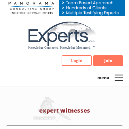
Please
note:
This
website
includes
an
accessibility
system.
Login
Join
expert witnesses