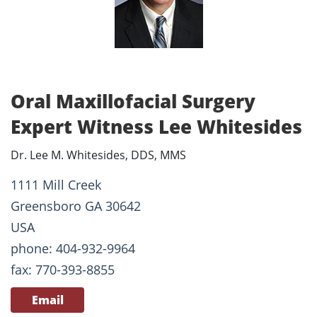
Oral Maxillofacial Surgery
Expert Witness Lee Whitesides
Dr. Lee M. Whitesides, DDS, MMS
1111 Mill Creek
Greensboro GA 30642
USA
phone: 404-932-9964
fax: 770-393-8855
Email