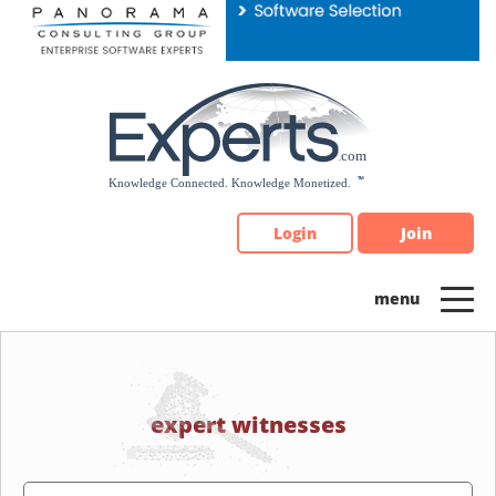
Please
note:
This
website
includes
an
accessibility
system.
Login
Join
expert witnesses