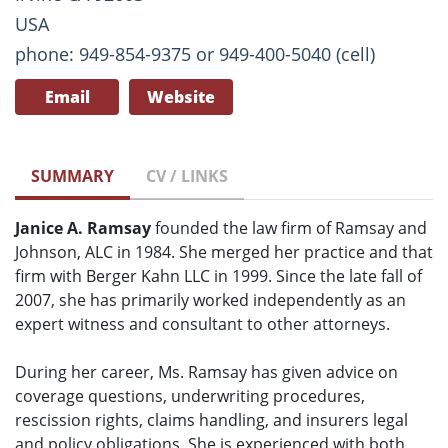
USA
phone: 949-854-9375 or 949-400-5040 (cell)
Email
Website
SUMMARY
CV / LINKS
Janice A. Ramsay
founded the law firm of Ramsay and
Johnson, ALC in 1984. She merged her practice and that
firm with Berger Kahn LLC in 1999. Since the late fall of
2007, she has primarily worked independently as an
expert witness and consultant to other attorneys.
During her career, Ms. Ramsay has given advice on
coverage questions, underwriting procedures,
rescission rights, claims handling, and insurers legal
and policy obligations. She is experienced with both