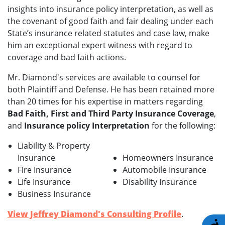
insights into insurance policy interpretation, as well as
the covenant of good faith and fair dealing under each
State’s insurance related statutes and case law, make
him an exceptional expert witness with regard to
coverage and bad faith actions.
Mr. Diamond's services are available to counsel for
both Plaintiff and Defense. He has been retained more
than 20 times for his expertise in matters regarding
Bad Faith, First and Third Party Insurance Coverage
,
and
Insurance policy Interpretation
for the following:
Liability & Property
Insurance
Homeowners Insurance
Fire Insurance
Automobile Insurance
Life Insurance
Disability Insurance
Business Insurance
View Jeffrey Diamond's Consulting Profile
.
A