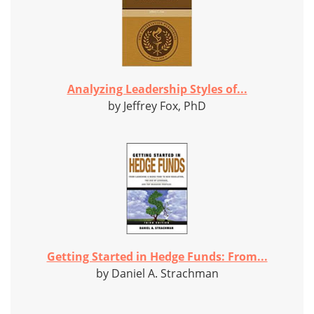
Analyzing Leadership Styles of...
by Jeffrey Fox, PhD
Getting Started in Hedge Funds: From...
by Daniel A. Strachman