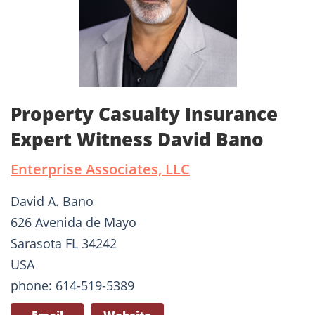
Property Casualty Insurance
Expert Witness David Bano
Enterprise Associates, LLC
David A. Bano
626 Avenida de Mayo
Sarasota FL 34242
USA
phone: 614-519-5389