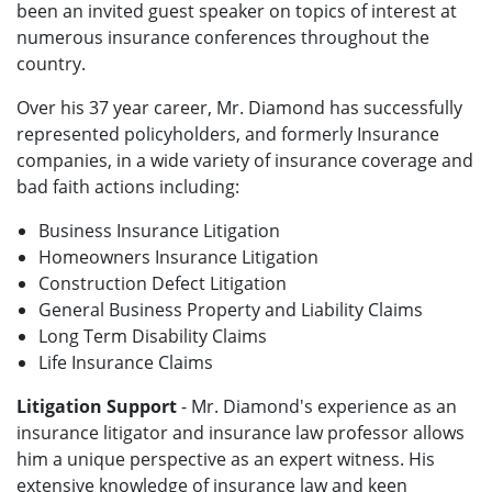
been an invited guest speaker on topics of interest at
numerous insurance conferences throughout the
country.
Over his 37 year career, Mr. Diamond has successfully
represented policyholders, and formerly Insurance
companies, in a wide variety of insurance coverage and
bad faith actions including:
Business Insurance Litigation
Homeowners Insurance Litigation
Construction Defect Litigation
General Business Property and Liability Claims
Long Term Disability Claims
Life Insurance Claims
Litigation Support
- Mr. Diamond's experience as an
insurance litigator and insurance law professor allows
him a unique perspective as an expert witness. His
extensive knowledge of insurance law and keen