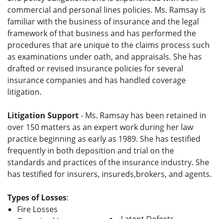
commercial and personal lines policies. Ms. Ramsay is
familiar with the business of insurance and the legal
framework of that business and has performed the
procedures that are unique to the claims process such
as examinations under oath, and appraisals. She has
drafted or revised insurance policies for several
insurance companies and has handled coverage
litigation.
Litigation Support
- Ms. Ramsay has been retained in
over 150 matters as an expert work during her law
practice beginning as early as 1989. She has testified
frequently in both deposition and trial on the
standards and practices of the insurance industry. She
has testified for insurers, insureds,brokers, and agents.
Types of Losses
:
Fire Losses