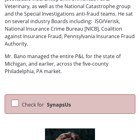
Veterinary, as well as the National Catastrophe group
and the Special Investigations anti-fraud teams. He sat
on several industry Boards including: ISO/Verisk,
National Insurance Crime Bureau [NICB], Coalition
against Insurance Fraud, Pennsylvania Insurance Fraud
Authority.
Mr. Bano managed the entire P&L for the state of
Michigan, and earlier, across the five-county
Philadelphia, PA market.
Check for
SynapsUs