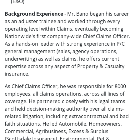
(E&O)
Background Experience
- Mr. Bano began his career
as an adjuster trainee and worked through every
operating level within Claims, eventually becoming
Nationwide's first company-wide Chief Claims Officer.
As a hands-on leader with strong experience in P/C
general management (sales, agency operations,
underwriting) as well as claims, he offers current
expertise across any aspect of Property & Casualty
insurance.
As Chief Claims Officer, he was responsible for 8000
employees, all claims operations, across all lines of
coverage. He partnered closely with his legal teams
and held decision-making authority over all claims-
related litigation, including extracontractual and bad
faith situations. He led Automobile, Homeowners,
Commercial, Agribusiness, Excess & Surplus
[Scottsdale Insurance], Environmental, Pet &