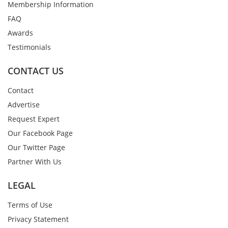
Membership Information
FAQ
Awards
Testimonials
CONTACT US
Contact
Advertise
Request Expert
Our Facebook Page
Our Twitter Page
Partner With Us
LEGAL
Terms of Use
Privacy Statement