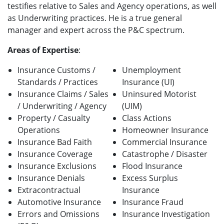
testifies relative to Sales and Agency operations, as well
as Underwriting practices. He is a true general
manager and expert across the P&C spectrum.
Areas of Expertise
:
Insurance Customs /
Unemployment
Standards / Practices
Insurance (UI)
Insurance Claims / Sales
Uninsured Motorist
/ Underwriting / Agency
(UIM)
Property / Casualty
Class Actions
Operations
Homeowner Insurance
Insurance Bad Faith
Commercial Insurance
Insurance Coverage
Catastrophe / Disaster
Insurance Exclusions
Flood Insurance
Insurance Denials
Excess Surplus
Extracontractual
Insurance
Automotive Insurance
Insurance Fraud
Errors and Omissions
Insurance Investigation