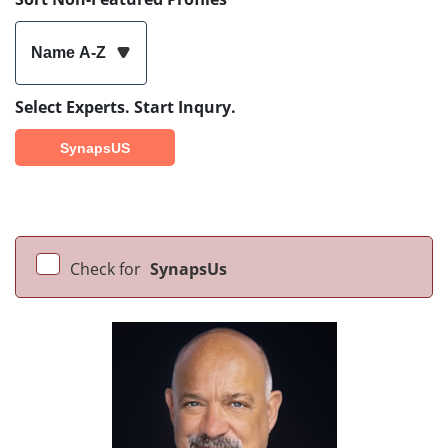
Name A-Z
Select Experts. Start Inqury.
SynapsUS
Check for
SynapsUs