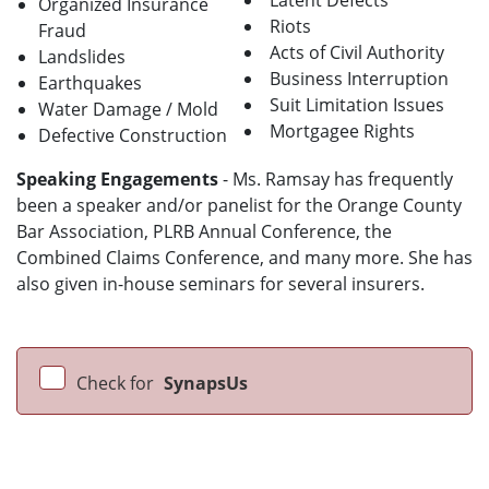
Latent Defects
Organized Insurance
Riots
Fraud
Acts of Civil Authority
Landslides
Business Interruption
Earthquakes
Suit Limitation Issues
Water Damage / Mold
Mortgagee Rights
Defective Construction
Speaking Engagements
- Ms. Ramsay has frequently
been a speaker and/or panelist for the Orange County
Bar Association, PLRB Annual Conference, the
Combined Claims Conference, and many more. She has
also given in-house seminars for several insurers.
Check for
SynapsUs