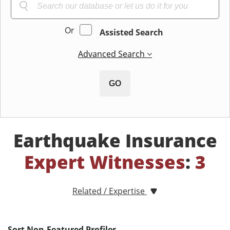
Or
Assisted Search
Advanced Search
GO
Earthquake Insurance
Expert Witnesses
:
3
Related / Expertise
Sort Non-Featured Profiles