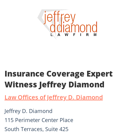
Insurance Coverage Expert
Witness Jeffrey Diamond
Law Offices of Jeffrey D. Diamond
Jeffrey D. Diamond
115 Perimeter Center Place
South Terraces, Suite 425