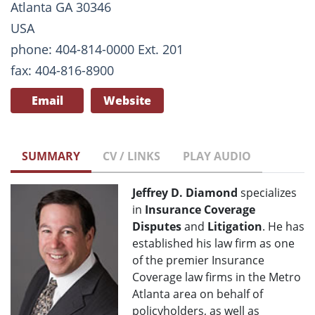
Atlanta GA 30346
USA
phone: 404-814-0000 Ext. 201
fax: 404-816-8900
Email
Website
SUMMARY
CV / LINKS
PLAY AUDIO
Jeffrey D. Diamond
specializes
in
Insurance Coverage
Disputes
and
Litigation
. He has
established his law firm as one
of the premier Insurance
Coverage law firms in the Metro
Atlanta area on behalf of
policyholders, as well as