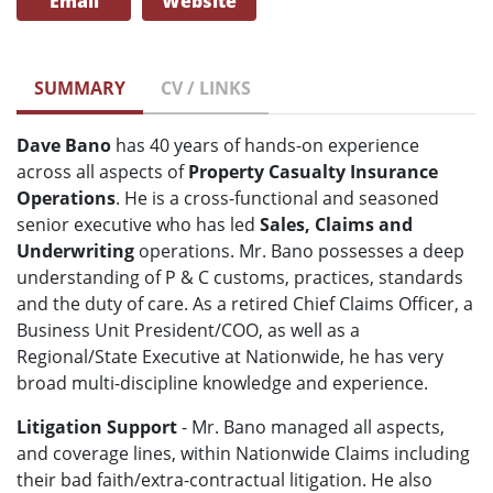
Email
Website
SUMMARY
CV / LINKS
Dave Bano
has 40 years of hands-on experience
across all aspects of
Property Casualty Insurance
Operations
. He is a cross-functional and seasoned
senior executive who has led
Sales, Claims and
Underwriting
operations. Mr. Bano possesses a deep
understanding of P & C customs, practices, standards
and the duty of care. As a retired Chief Claims Officer, a
Business Unit President/COO, as well as a
Regional/State Executive at Nationwide, he has very
broad multi-discipline knowledge and experience.
Litigation Support
- Mr. Bano managed all aspects,
and coverage lines, within Nationwide Claims including
their bad faith/extra-contractual litigation. He also