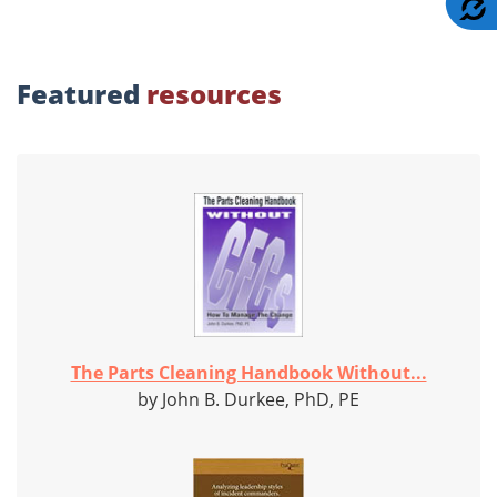
Featured
resources
The Parts Cleaning Handbook Without...
by John B. Durkee, PhD, PE