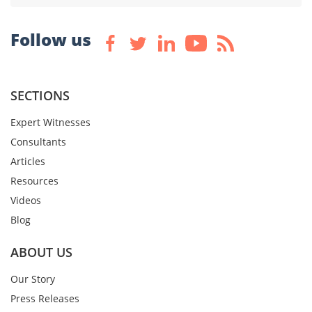
Follow us
SECTIONS
Expert Witnesses
Consultants
Articles
Resources
Videos
Blog
ABOUT US
Our Story
Press Releases