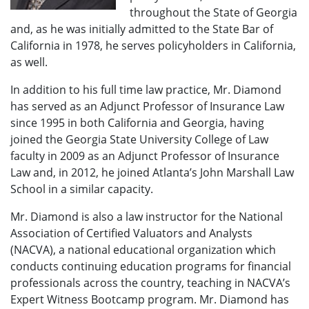
throughout the State of Georgia
and, as he was initially admitted to the State Bar of
California in 1978, he serves policyholders in California,
as well.
In addition to his full time law practice, Mr. Diamond
has served as an Adjunct Professor of Insurance Law
since 1995 in both California and Georgia, having
joined the Georgia State University College of Law
faculty in 2009 as an Adjunct Professor of Insurance
Law and, in 2012, he joined Atlanta’s John Marshall Law
School in a similar capacity.
Mr. Diamond is also a law instructor for the National
Association of Certified Valuators and Analysts
(NACVA), a national educational organization which
conducts continuing education programs for financial
professionals across the country, teaching in NACVA’s
Expert Witness Bootcamp program. Mr. Diamond has