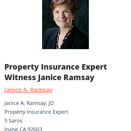
Property Insurance Expert
Witness Janice Ramsay
Janice A. Ramsay
Janice A. Ramsay, JD
Property Insurance Expert
5 Saros
Irvine CA 92603