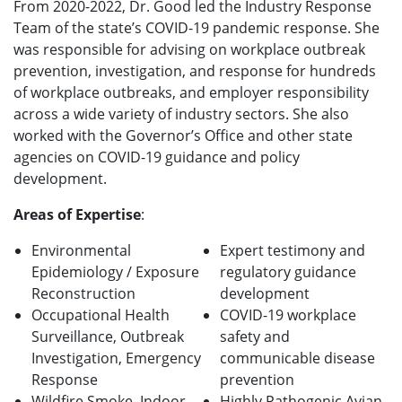
From 2020-2022, Dr. Good led the Industry Response
Team of the state’s COVID-19 pandemic response. She
was responsible for advising on workplace outbreak
prevention, investigation, and response for hundreds
of workplace outbreaks, and employer responsibility
across a wide variety of industry sectors. She also
worked with the Governor’s Office and other state
agencies on COVID-19 guidance and policy
development.
Areas of Expertise
:
Environmental
Expert testimony and
Epidemiology / Exposure
regulatory guidance
Reconstruction
development
Occupational Health
COVID-19 workplace
Surveillance, Outbreak
safety and
Investigation, Emergency
communicable disease
Response
prevention
Wildfire Smoke, Indoor
Highly Pathogenic Avian