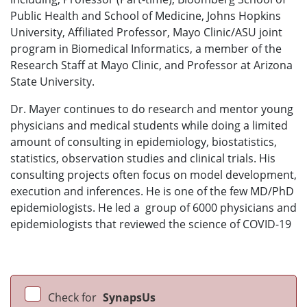
Public Health and School of Medicine, Johns Hopkins
University, Affiliated Professor, Mayo Clinic/ASU joint
program in Biomedical Informatics, a member of the
Research Staff at Mayo Clinic, and Professor at Arizona
State University.
Dr. Mayer continues to do research and mentor young
physicians and medical students while doing a limited
amount of consulting in epidemiology, biostatistics,
statistics, observation studies and clinical trials. His
consulting projects often focus on model development,
execution and inferences. He is one of the few MD/PhD
epidemiologists. He led a group of 6000 physicians and
epidemiologists that reviewed the science of COVID-19
Check for
SynapsUs