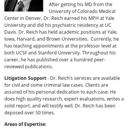
After getting his MD from the
University of Colorado Medical
Center in Denver, Dr. Reich earned his MPH at Yale
University and did his psychiatric residency at UC
Davis. Dr. Reich has held academic positions at Yale,
Iowa, Harvard, and Brown Universities. Currently, he
has teaching appointments at the professor level at
both UCSF and Stanford University. Throughout his
career, he has published over a hundred peer-
reviewed publications.
Litigation Support
-
Dr. Reich’s services are available
for civil and some criminal law cases. Clients are
assured of his personal dedication to each case. He
does high quality research, expert evaluations, writes a
solid report, and will testify well.
Dr. Reich has been
deposed over 50 times.
Areas of Expertise
: