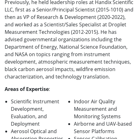
Previously, he held leadership roles at Handix Scientific
LLC, first as a Senior/Principal Scientist (2015-1010) and
then as VP of Research & Development (2020-2022),
and worked as a Scientist/Sales Specialist at Droplet
Measurement Technologies (2012-2015). He has
advised governmental organizations including the
Department of Energy, National Science Foundation,
and NASA on topics ranging from instrument
development, atmospheric measurement techniques,
black carbon aerosol impacts, wildfire emission
characterization, and technology translation.
Areas of Expertise
:
Scientific Instrument
Indoor Air Quality
Development,
Measurement and
Evaluation, and
Monitoring Systems
Deployment
Airborne and UAV-based
Aerosol Optical and
Sensor Platforms
Absorption Properties
Sensor Calibration,