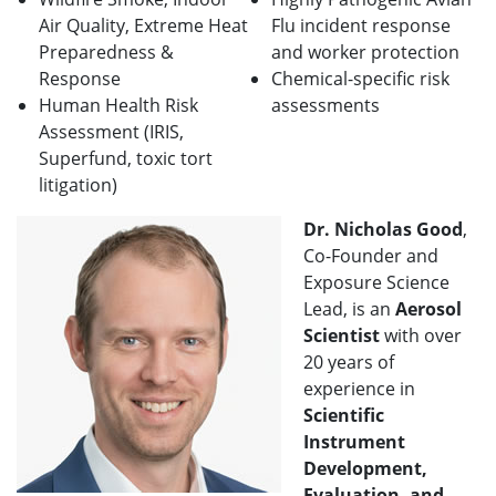
Air Quality, Extreme Heat
Flu incident response
Preparedness &
and worker protection
Response
Chemical-specific risk
Human Health Risk
assessments
Assessment (IRIS,
Superfund, toxic tort
litigation)
Dr. Nicholas Good
,
Co-Founder and
Exposure Science
Lead, is an
Aerosol
Scientist
with over
20 years of
experience in
Scientific
Instrument
Development,
Evaluation, and