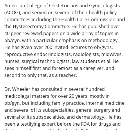
American College of Obstetricians and Gynecologists
(ACOG), and served on several of their health policy
committees including the Health Care Commission and
the Hysterectomy Committee. He has published over
40 peer-reviewed papers on a wide array of topics in
ob/gyn, with a particular emphasis on methodology.
He has given over 200 invited lectures to ob/gyns,
reproductive endocrinologists, radiologists, midwives,
nurses, surgical technologists, law students et al. He
sees himself first and foremost as a caregiver, and
second to only that, as a teacher.
Dr. Wheeler has consulted in several hundred
medicolegal matters for over 20 years, mostly in
ob/gyn, but including family practice, internal medicine
and several of its subspecialties, general surgery and
several of its subspecialties, and dermatology. He has
been a testifying expert before the FDA for drugs and