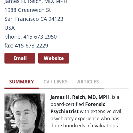
James H. Reich, MD, MPH
1988 Greenwich St
San Francisco CA 94123
USA
phone: 415-673-2950
fax: 415-673-2229
Email
Website
SUMMARY
CV / LINKS
ARTICLES
James H. Reich, MD, MPH
, is a
board-certified
Forensic
Psychiatrist
with extensive civil
psychiatry experience who has
done hundreds of evaluations.