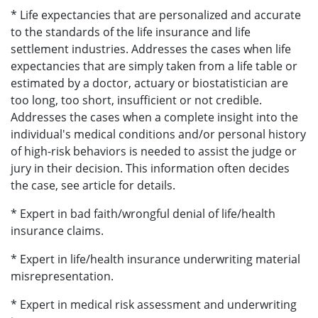
* Life expectancies that are personalized and accurate
to the standards of the life insurance and life
settlement industries. Addresses the cases when life
expectancies that are simply taken from a life table or
estimated by a doctor, actuary or biostatistician are
too long, too short, insufficient or not credible.
Addresses the cases when a complete insight into the
individual's medical conditions and/or personal history
of high-risk behaviors is needed to assist the judge or
jury in their decision. This information often decides
the case, see article for details.
* Expert in bad faith/wrongful denial of life/health
insurance claims.
* Expert in life/health insurance underwriting material
misrepresentation.
* Expert in medical risk assessment and underwriting