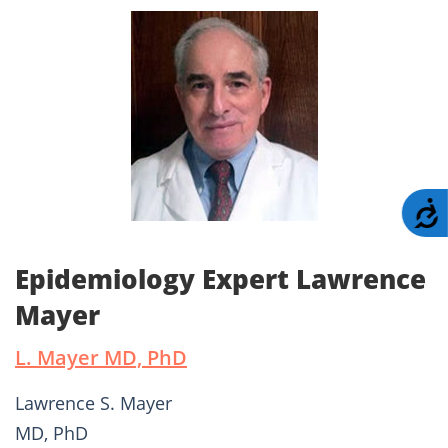
A
Epidemiology Expert Lawrence
Mayer
L. Mayer MD, PhD
Lawrence S. Mayer
MD, PhD