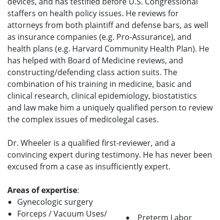
devices, and has testified before U.S. Congressional
staffers on health policy issues. He reviews for
attorneys from both plaintiff and defense bars, as well
as insurance companies (e.g. Pro-Assurance), and
health plans (e.g. Harvard Community Health Plan). He
has helped with Board of Medicine reviews, and
constructing/defending class action suits. The
combination of his training in medicine, basic and
clinical research, clinical epidemiology, biostatistics
and law make him a uniquely qualified person to review
the complex issues of medicolegal cases.
Dr. Wheeler is a qualified first-reviewer, and a
convincing expert during testimony. He has never been
excused from a case as insufficiently expert.
Areas of expertise
:
Gynecologic surgery
Forceps / Vacuum Uses/
Preterm Labor