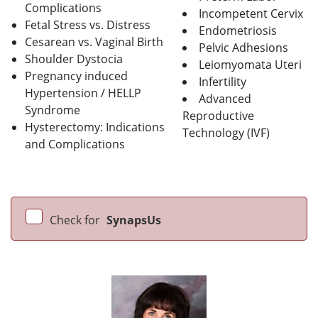
Complications
Incompetent Cervix
Fetal Stress vs. Distress
Endometriosis
Cesarean vs. Vaginal Birth
Pelvic Adhesions
Shoulder Dystocia
Leiomyomata Uteri
Pregnancy induced
Infertility
Hypertension / HELLP
Advanced
Syndrome
Reproductive
Hysterectomy: Indications
Technology (IVF)
and Complications
Check for
SynapsUs