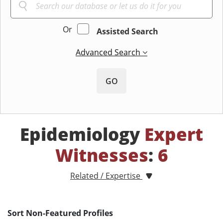
Or
Assisted Search
Advanced Search
GO
Epidemiology
Expert
Witnesses
:
6
Related / Expertise
Sort Non-Featured Profiles