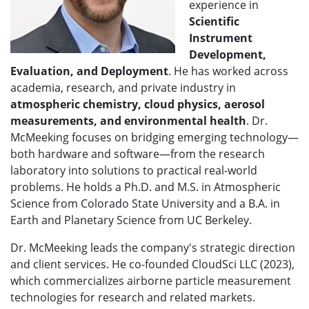
experience in
Scientific
Instrument
Development,
Evaluation, and Deployment
. He has worked across
academia, research, and private industry in
atmospheric chemistry, cloud physics, aerosol
measurements, and environmental health
. Dr.
McMeeking focuses on bridging emerging technology—
both hardware and software—from the research
laboratory into solutions to practical real-world
problems. He holds a Ph.D. and M.S. in Atmospheric
Science from Colorado State University and a B.A. in
Earth and Planetary Science from UC Berkeley.
Dr. McMeeking leads the company's strategic direction
and client services. He co-founded CloudSci LLC (2023),
which commercializes airborne particle measurement
technologies for research and related markets.