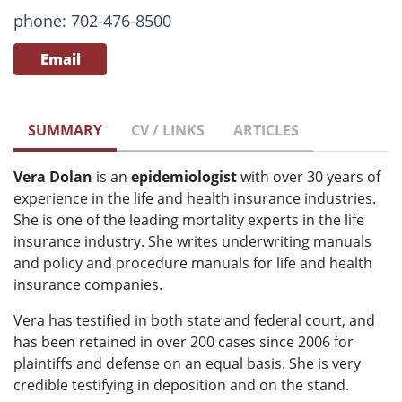
phone: 702-476-8500
Email
SUMMARY
CV / LINKS
ARTICLES
Vera Dolan
is an
epidemiologist
with over 30 years of
experience in the life and health insurance industries.
She is one of the leading mortality experts in the life
insurance industry. She writes underwriting manuals
and policy and procedure manuals for life and health
insurance companies.
Vera has testified in both state and federal court, and
has been retained in over 200 cases since 2006 for
plaintiffs and defense on an equal basis. She is very
credible testifying in deposition and on the stand.