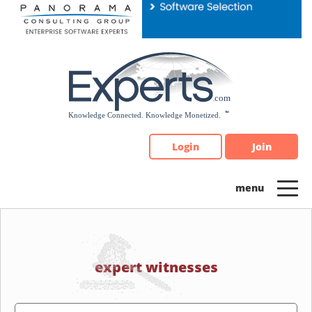
Please
note:
This
website
includes
an
accessibility
system.
Login
Join
expert witnesses