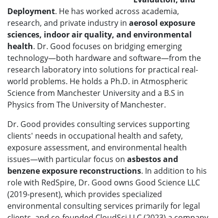
Deployment
. He has worked across academia,
research, and private industry in
aerosol exposure
sciences
, indoor air quality, and environmental
health
. Dr. Good focuses on bridging emerging
technology—both hardware and software—from the
research laboratory into solutions for practical real-
world problems. He holds a Ph.D. in Atmospheric
Science from Manchester University and a B.S in
Physics from The University of Manchester.
Dr. Good provides consulting services supporting
clients' needs in occupational health and safety,
exposure assessment, and environmental health
issues—with particular focus on
asbestos and
benzene exposure reconstructions
. In addition to his
role with RedSpire, Dr. Good
owns Good Science LLC
(2019-present), which provides specialized
environmental consulting services primarily for legal
clients, and
co-founded CloudSci LLC (2023) a company