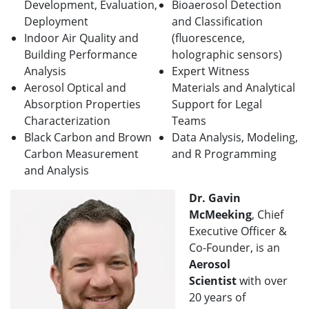
Development, Evaluation,
Bioaerosol Detection
Deployment
and Classification
Indoor Air Quality and
(fluorescence,
Building Performance
holographic sensors)
Analysis
Expert Witness
Aerosol Optical and
Materials and Analytical
Absorption Properties
Support for Legal
Characterization
Teams
Black Carbon and Brown
Data Analysis, Modeling,
Carbon Measurement
and R Programming
and Analysis
Dr. Gavin
McMeeking
, Chief
Executive Officer &
Co-Founder, is an
Aerosol
Scientist
with over
20 years of