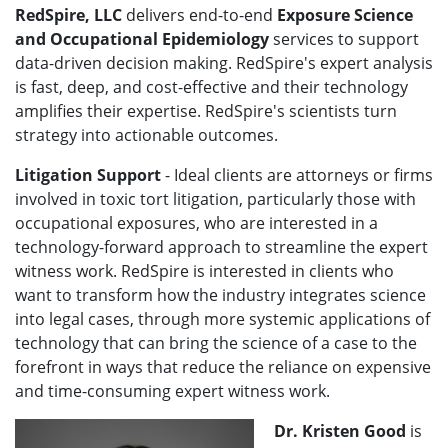
RedSpire, LLC
delivers end-to-end
Exposure Science
and Occupational Epidemiology
services to support
data-driven decision making. RedSpire's expert analysis
is fast, deep, and cost-effective and their technology
amplifies their expertise. RedSpire's scientists turn
strategy into actionable outcomes.
Litigation Support
- Ideal clients are attorneys or firms
involved in toxic tort litigation, particularly those with
occupational exposures, who are interested in a
technology-forward approach to streamline the expert
witness work. RedSpire is interested in clients who
want to transform how the industry integrates science
into legal cases, through more systemic applications of
technology that can bring the science of a case to the
forefront in ways that reduce the reliance on expensive
and time-consuming expert witness work.
Dr. Kristen Good
is