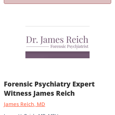
Forensic Psychiatry Expert
Witness James Reich
James Reich, MD