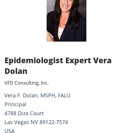
Epidemiologist Expert Vera
Dolan
VFD Consulting, Inc.
Vera F. Dolan, MSPH, FALU
Principal
4788 Diza Court
Las Vegas NV 89122-7574
USA