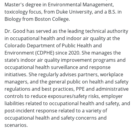
Master's degree in Environmental Management,
toxicology focus, from Duke University, and a B.S. in
Biology from Boston College.
Dr. Good has served as the leading technical authority
in occupational health and indoor air quality at the
Colorado Department of Public Health and
Environment (CDPHE) since 2020. She manages the
state’s indoor air quality improvement programs and
occupational health surveillance and response
initiatives. She regularly advises partners, workplace
managers, and the general public on health and safety
regulations and best practices, PPE and administrative
controls to reduce exposures/safety risks, employer
liabilities related to occupational health and safety, and
post-incident response related to a variety of
occupational health and safety concerns and
scenarios.