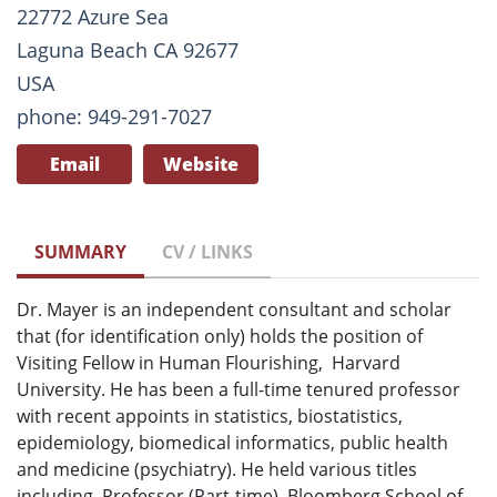
22772 Azure Sea
Laguna Beach CA 92677
USA
phone: 949-291-7027
Email
Website
SUMMARY
CV / LINKS
Dr. Mayer is an independent consultant and scholar
that (for identification only) holds the position of
Visiting Fellow in Human Flourishing, Harvard
University. He has been a full-time tenured professor
with recent appoints in statistics, biostatistics,
epidemiology, biomedical informatics, public health
and medicine (psychiatry). He held various titles
including, Professor (Part-time), Bloomberg School of