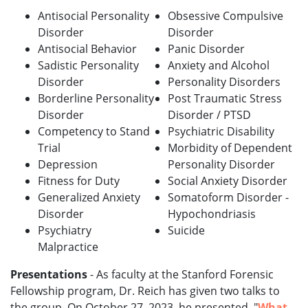
Antisocial Personality
Obsessive Compulsive
Disorder
Disorder
Antisocial Behavior
Panic Disorder
Sadistic Personality
Anxiety and Alcohol
Disorder
Personality Disorders
Borderline Personality
Post Traumatic Stress
Disorder
Disorder / PTSD
Competency to Stand
Psychiatric Disability
Trial
Morbidity of Dependent
Depression
Personality Disorder
Fitness for Duty
Social Anxiety Disorder
Generalized Anxiety
Somatoform Disorder -
Disorder
Hypochondriasis
Psychiatry
Suicide
Malpractice
Presentations
- As faculty at the Stanford Forensic
Fellowship program, Dr. Reich has given two talks to
the group. On October 27, 2023, he presented, "
What