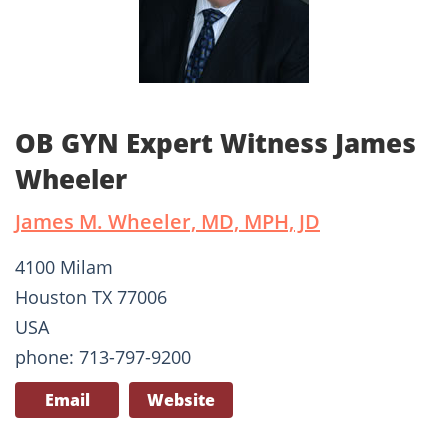
OB GYN Expert Witness James
Wheeler
James M. Wheeler, MD, MPH, JD
4100 Milam
Houston TX 77006
USA
phone: 713-797-9200
Email
Website