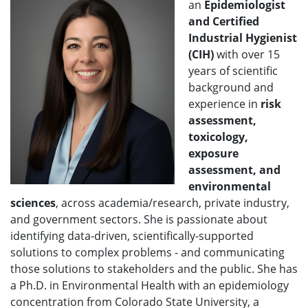
an
Epidemiologist
and Certified
Industrial Hygienist
(CIH)
with over 15
years of scientific
background and
experience in
risk
assessment,
toxicology,
exposure
assessment, and
environmental
sciences
, across academia/research, private industry,
and government sectors. She is passionate about
identifying data-driven, scientifically-supported
solutions to complex problems - and communicating
those solutions to stakeholders and the public. She has
a Ph.D. in Environmental Health with an epidemiology
concentration from Colorado State University, a