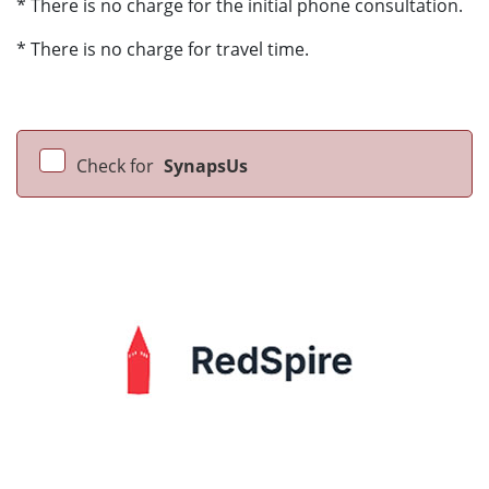
* There is no charge for the initial phone consultation.
* There is no charge for travel time.
Check for
SynapsUs