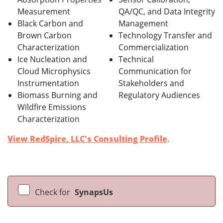
Measurement
QA/QC, and Data Integrity
Black Carbon and
Management
Brown Carbon
Technology Transfer and
Characterization
Commercialization
Ice Nucleation and
Technical
Cloud Microphysics
Communication for
Instrumentation
Stakeholders and
Biomass Burning and
Regulatory Audiences
Wildfire Emissions
Characterization
View RedSpire, LLC's Consulting Profile
.
Check for
SynapsUs