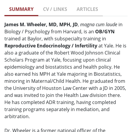
SUMMARY
CV / LINKS
ARTICLES
James M. Wheeler, MD, MPH, JD
,
magna cum laude
in
Biology / Psychology from Harvard, is an
OB/GYN
trained at Baylor, with subspecialty training in
Reproductive Endocrinology / Infertility
at Yale. He is
also a graduate of the Robert Wood Johnson Clinical
Scholars Program at Yale, focusing upon clinical
epidemiology and biostatistics and health policy. He
also earned his MPH at Yale majoring in Biostatistics,
minoring in Maternal/Child Health. He graduated from
the University of Houston Law Center with a JD in 2005,
and was invited to join the Health Law division there.
He has completed ADR training, having completed
training programs separately in mediation, and
arbitration.
Dr. Wheeler is a former national officer of the