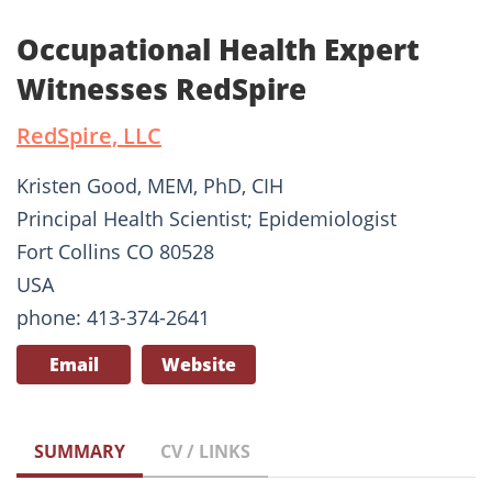
Occupational Health Expert
Witnesses RedSpire
RedSpire, LLC
Kristen Good, MEM, PhD, CIH
Principal Health Scientist; Epidemiologist
Fort Collins CO 80528
USA
phone: 413-374-2641
Email
Website
SUMMARY
CV / LINKS