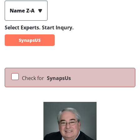
Name Z-A
Select Experts. Start Inqury.
SynapsUS
Check for
SynapsUs