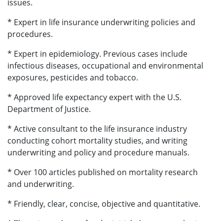
issues.
* Expert in life insurance underwriting policies and
procedures.
* Expert in epidemiology. Previous cases include
infectious diseases, occupational and environmental
exposures, pesticides and tobacco.
* Approved life expectancy expert with the U.S.
Department of Justice.
* Active consultant to the life insurance industry
conducting cohort mortality studies, and writing
underwriting and policy and procedure manuals.
* Over 100 articles published on mortality research
and underwriting.
* Friendly, clear, concise, objective and quantitative.