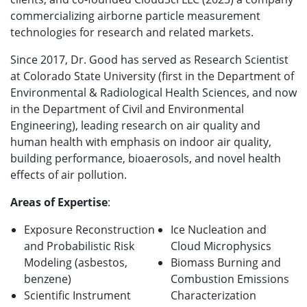
commercializing airborne particle measurement
technologies for research and related markets.
Since 2017, Dr. Good has served as Research Scientist
at Colorado State University (first in the Department of
Environmental & Radiological Health Sciences, and now
in the Department of Civil and Environmental
Engineering), leading research on air quality and
human health with emphasis on indoor air quality,
building performance, bioaerosols, and novel health
effects of air pollution.
Areas of Expertise
:
Exposure Reconstruction
Ice Nucleation and
and Probabilistic Risk
Cloud Microphysics
Modeling (asbestos,
Biomass Burning and
benzene)
Combustion Emissions
Scientific Instrument
Characterization