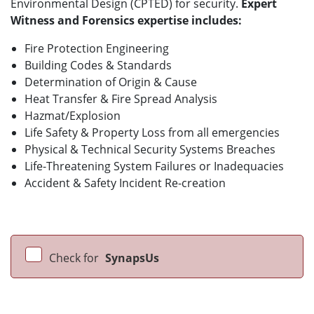
Environmental Design (CPTED) for security.
Expert
Witness and Forensics expertise includes:
Fire Protection Engineering
Building Codes & Standards
Determination of Origin & Cause
Heat Transfer & Fire Spread Analysis
Hazmat/Explosion
Life Safety & Property Loss from all emergencies
Physical & Technical Security Systems Breaches
Life-Threatening System Failures or Inadequacies
Accident & Safety Incident Re-creation
Check for
SynapsUs