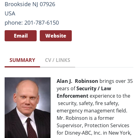
Brookside NJ 07926
USA
phone: 201-787-6150
Email
Website
SUMMARY
CV / LINKS
Alan J. Robinson
brings over 35
years of
Security / Law
Enforcement
experience to the
security, safety, fire safety,
emergency management field.
Mr. Robinson is a former
Supervisor, Protection Services
for Disney-ABC, Inc. in New York,