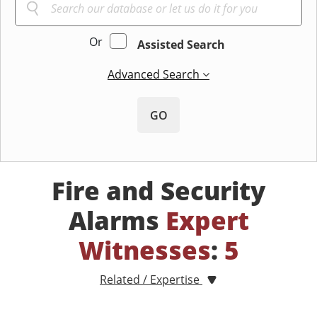
Or
Assisted Search
Advanced Search
GO
Fire and Security
Alarms
Expert
Witnesses
:
5
Related / Expertise