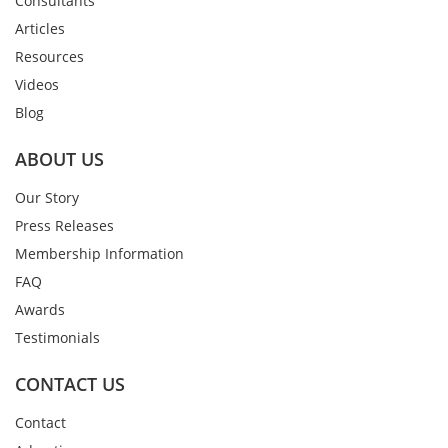
Consultants
Articles
Resources
Videos
Blog
ABOUT US
Our Story
Press Releases
Membership Information
FAQ
Awards
Testimonials
CONTACT US
Contact