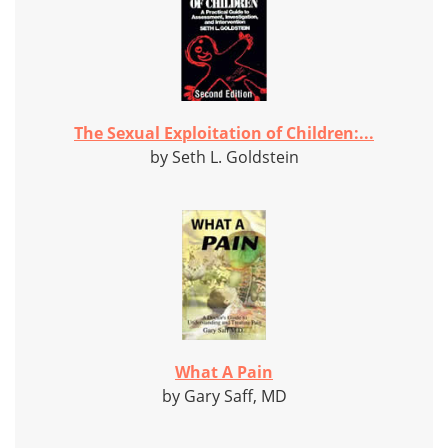
The Sexual Exploitation of Children:...
by Seth L. Goldstein
What A Pain
by Gary Saff, MD