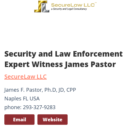
Security and Law Enforcement
Expert Witness James Pastor
SecureLaw LLC
James F. Pastor, Ph.D, JD, CPP
Naples FL USA
phone: 293-327-9283
Email
Website