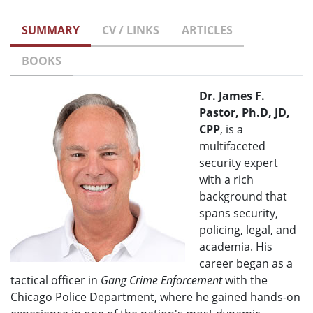
SUMMARY
CV / LINKS
ARTICLES
BOOKS
Dr. James F.
Pastor, Ph.D, JD,
CPP
, is a
multifaceted
security expert
with a rich
background that
spans security,
policing, legal, and
academia. His
career began as a
tactical officer in
Gang Crime Enforcement
with the
Chicago Police Department, where he gained hands-on