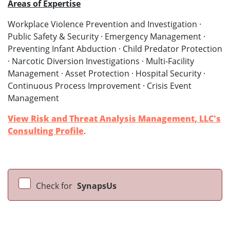
Areas of Expertise
Workplace Violence Prevention and Investigation ·
Public Safety & Security · Emergency Management ·
Preventing Infant Abduction · Child Predator Protection
· Narcotic Diversion Investigations · Multi-Facility
Management · Asset Protection · Hospital Security ·
Continuous Process Improvement · Crisis Event
Management
View Risk and Threat Analysis Management, LLC's
Consulting Profile
.
Check for
SynapsUs