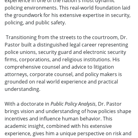
experience in one of the nation's most dynamic
policing environments. This real-world foundation laid
the groundwork for his extensive expertise in security,
policing, and public safety.
Transitioning from the streets to the courtroom, Dr.
Pastor built a distinguished legal career representing
police unions, security guard and electronic security
firms, corporations, and religious institutions. His
comprehensive counsel and advice to litigation
attorneys, corporate counsel, and policy makers is
grounded on real world experience and practical
understanding.
With a doctorate in
Public Policy Analysis
, Dr. Pastor
brings vision and understanding of how policies shape
incentives and influence human behavior. This
academic insight, combined with his extensive
experience, gives him a unique perspective on risk and