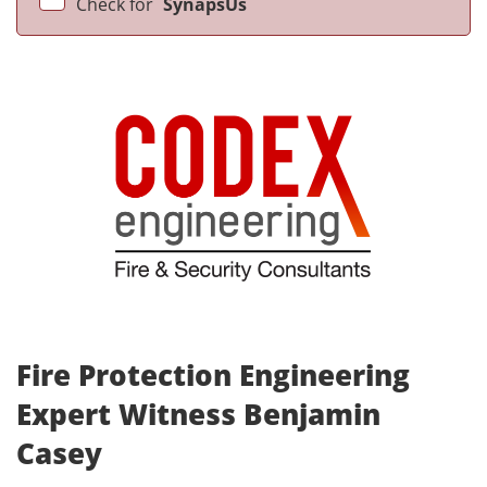
Check for
SynapsUs
Fire Protection Engineering
Expert Witness Benjamin
Casey