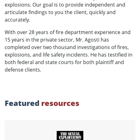
explosions. Our goal is to provide independent and
articulate findings to you the client, quickly and
accurately.
With over 28 years of fire department experience and
15 years in the private sector, Mr. Agosti has
completed over two thousand investigations of fires,
explosions, and life safety incidents. He has testified in
both federal and state courts for both plaintiff and
defense clients.
Featured
resources