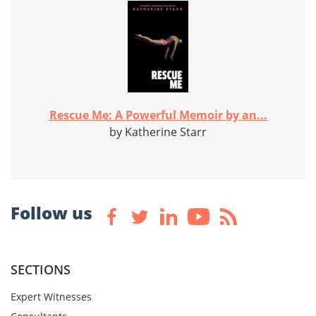
Rescue Me: A Powerful Memoir by an...
by Katherine Starr
Follow us
SECTIONS
Expert Witnesses