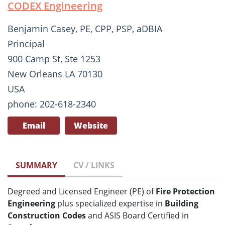
CODEX Engineering
Benjamin Casey, PE, CPP, PSP, aDBIA
Principal
900 Camp St, Ste 1253
New Orleans LA 70130
USA
phone: 202-618-2340
Email
Website
SUMMARY
CV / LINKS
Degreed and Licensed Engineer (PE) of
Fire Protection
Engineering
plus specialized expertise in
Building
Construction Codes
and ASIS Board Certified in