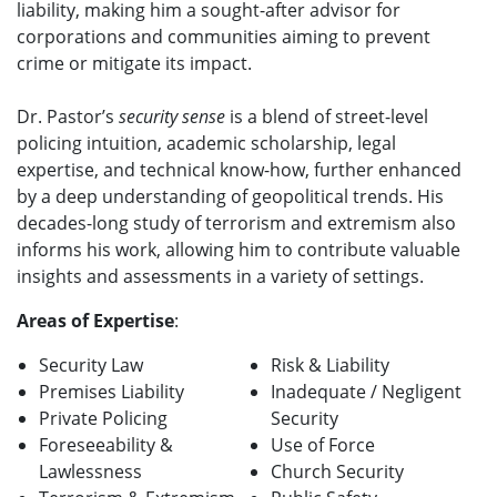
liability, making him a sought-after advisor for
corporations and communities aiming to prevent
crime or mitigate its impact.
Dr. Pastor’s
security sense
is a blend of street-level
policing intuition, academic scholarship, legal
expertise, and technical know-how, further enhanced
by a deep understanding of geopolitical trends. His
decades-long study of terrorism and extremism also
informs his work, allowing him to contribute valuable
insights and assessments in a variety of settings.
Areas of Expertise
:
Security Law
Risk & Liability
Premises Liability
Inadequate / Negligent
Private Policing
Security
Foreseeability &
Use of Force
Lawlessness
Church Security