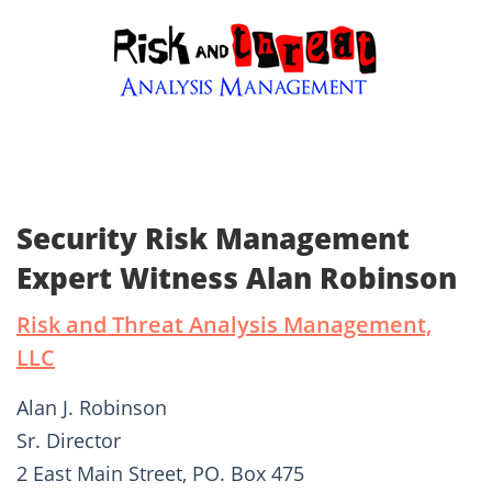
Security Risk Management
Expert Witness Alan Robinson
Risk and Threat Analysis Management,
LLC
Alan J. Robinson
Sr. Director
2 East Main Street, PO. Box 475