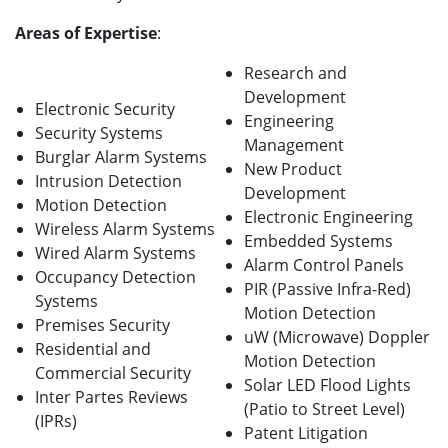
Areas of Expertise
:
Research and
Development
Electronic Security
Engineering
Security Systems
Management
Burglar Alarm Systems
New Product
Intrusion Detection
Development
Motion Detection
Electronic Engineering
Wireless Alarm Systems
Embedded Systems
Wired Alarm Systems
Alarm Control Panels
Occupancy Detection
PIR (Passive Infra-Red)
Systems
Motion Detection
Premises Security
uW (Microwave) Doppler
Residential and
Motion Detection
Commercial Security
Solar LED Flood Lights
Inter Partes Reviews
(Patio to Street Level)
(IPRs)
Patent Litigation