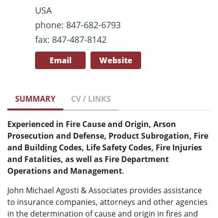
USA
phone: 847-682-6793
fax: 847-487-8142
Email
Website
SUMMARY
CV / LINKS
Experienced in Fire Cause and Origin, Arson
Prosecution and Defense, Product Subrogation, Fire
and Building Codes, Life Safety Codes, Fire Injuries
and Fatalities, as well as Fire Department
Operations and Management
.
John Michael Agosti & Associates provides assistance
to insurance companies, attorneys and other agencies
in the determination of cause and origin in fires and