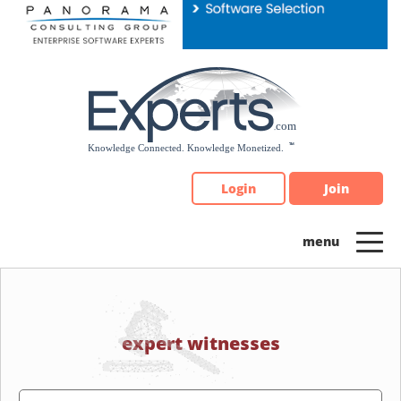
Please
note:
This
website
includes
an
accessibility
system.
Login
Join
expert witnesses