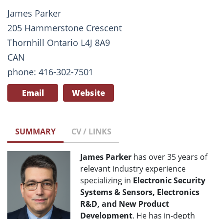
James Parker
205 Hammerstone Crescent
Thornhill Ontario L4J 8A9
CAN
phone: 416-302-7501
Email
Website
SUMMARY
CV / LINKS
James Parker
has over 35 years of
relevant industry experience
specializing in
Electronic Security
Systems & Sensors, Electronics
R&D, and New Product
Development
. He has in-depth