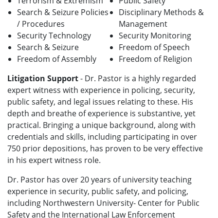
Terrorism & Extremism
Public Safety
Search & Seizure Policies
Disciplinary Methods &
/ Procedures
Management
Security Technology
Security Monitoring
Search & Seizure
Freedom of Speech
Freedom of Assembly
Freedom of Religion
Litigation Support
- Dr. Pastor is a highly regarded
expert witness with experience in policing, security,
public safety, and legal issues relating to these. His
depth and breathe of experience is substantive, yet
practical. Bringing a unique background, along with
credentials and skills, including participating in over
750 prior depositions, has proven to be very effective
in his expert witness role.
Dr. Pastor has over 20 years of university teaching
experience in security, public safety, and policing,
including Northwestern University- Center for Public
Safety and the International Law Enforcement