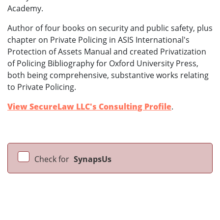
Academy.
Author of four books on security and public safety, plus
chapter on Private Policing in ASIS International's
Protection of Assets Manual and created Privatization
of Policing Bibliography for Oxford University Press,
both being comprehensive, substantive works relating
to Private Policing.
View SecureLaw LLC's Consulting Profile
.
Check for
SynapsUs