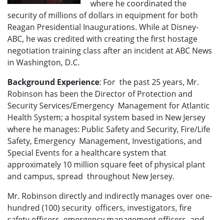
where he coordinated the
security of millions of dollars in equipment for both
Reagan Presidential Inaugurations. While at Disney-
ABC, he was credited with creating the first hostage
negotiation training class after an incident at ABC News
in Washington, D.C.
Background Experience
: For the past 25 years, Mr.
Robinson has been the Director of Protection and
Security Services/Emergency Management for Atlantic
Health System; a hospital system based in New Jersey
where he manages: Public Safety and Security, Fire/Life
Safety, Emergency Management, Investigations, and
Special Events for a healthcare system that
approximately 10 million square feet of physical plant
and campus, spread throughout New Jersey.
Mr. Robinson directly and indirectly manages over one-
hundred (100) security officers, investigators, fire
safety officers, emergency management officers, and