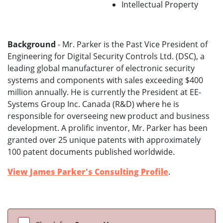
Intellectual Property
Background
- Mr. Parker is the Past Vice President of
Engineering for Digital Security Controls Ltd. (DSC), a
leading global manufacturer of electronic security
systems and components with sales exceeding $400
million annually. He is currently the President at EE-
Systems Group Inc. Canada (R&D) where he is
responsible for overseeing new product and business
development. A prolific inventor, Mr. Parker has been
granted over 25 unique patents with approximately
100 patent documents published worldwide.
View James Parker's Consulting Profile
.