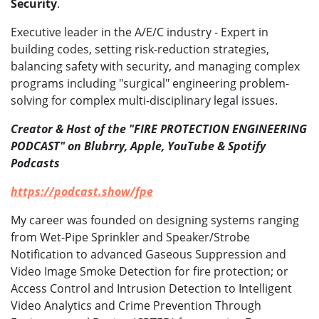
Security
.
Executive leader in the A/E/C industry - Expert in
building codes, setting risk-reduction strategies,
balancing safety with security, and managing complex
programs including "surgical" engineering problem-
solving for complex multi-disciplinary legal issues.
Creator & Host of the "FIRE PROTECTION ENGINEERING
PODCAST" on Blubrry, Apple, YouTube & Spotify
Podcasts
https://podcast.show/fpe
My career was founded on designing systems ranging
from Wet-Pipe Sprinkler and Speaker/Strobe
Notification to advanced Gaseous Suppression and
Video Image Smoke Detection for fire protection; or
Access Control and Intrusion Detection to Intelligent
Video Analytics and Crime Prevention Through