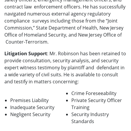
contract law enforcement officers. He has successfully
navigated numerous external agency regulatory
compliance surveys including those from the “Joint
Commission,” State Department of Health, New Jersey
Office of Homeland Security, and New Jersey Office of
Counter-Terrorism.
Litigation Support
: Mr. Robinson has been retained to
provide consultation, security analysis, and security
expert witness testimony by plaintiff and defendant in
a wide variety of civil suits. He is available to consult
and testify in matters concerning:
Crime Foreseeability
Premises Liability
Private Security Officer
Inadequate Security
Training
Negligent Security
Security Industry
Standards