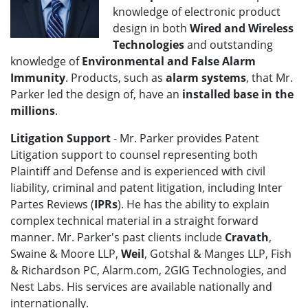
knowledge of electronic product
design in both
Wired and Wireless
Technologies
and outstanding
knowledge of
Environmental and False Alarm
Immunity
. Products, such as
alarm systems
, that Mr.
Parker led the design of, have an
installed base in the
millions
.
Litigation Support
- Mr. Parker provides Patent
Litigation support to counsel representing both
Plaintiff and Defense and is experienced with civil
liability, criminal and patent litigation, including Inter
Partes Reviews (
IPRs
). He has the ability to explain
complex technical material in a straight forward
manner. Mr. Parker's past clients include
Cravath
,
Swaine & Moore LLP,
Weil
, Gotshal & Manges LLP, Fish
& Richardson PC, Alarm.com, 2GIG Technologies, and
Nest Labs. His services are available nationally and
internationally.