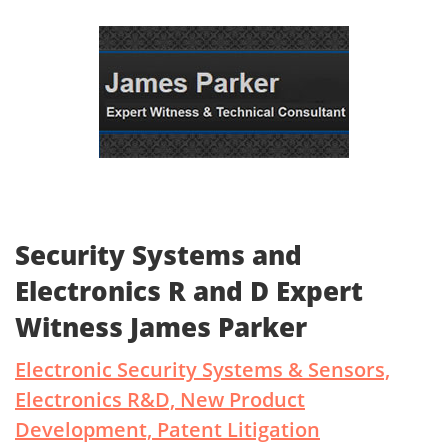
Security Systems and
Electronics R and D Expert
Witness James Parker
Electronic Security Systems & Sensors,
Electronics R&D, New Product
Development, Patent Litigation