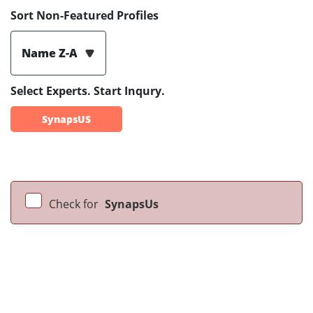
Sort Non-Featured Profiles
Name Z-A
Select Experts. Start Inqury.
SynapsUS
Check for
SynapsUs