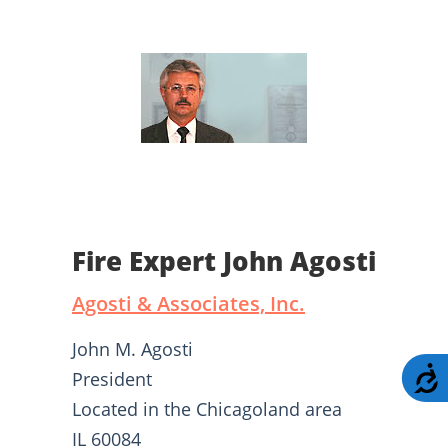
Fire Expert John Agosti
Agosti & Associates, Inc.
John M. Agosti
A
President
Located in the Chicagoland area
IL 60084