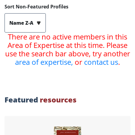
Sort Non-Featured Profiles
Name Z-A
There are no active members in this
Area of Expertise at this time. Please
use the search bar above, try another
area of expertise,
or
contact us
.
Featured
resources