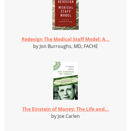
Redesign The Medical Staff Model: A...
by Jon Burroughs, MD, FACHE
The Einstein of Money: The Life and...
by Joe Carlen