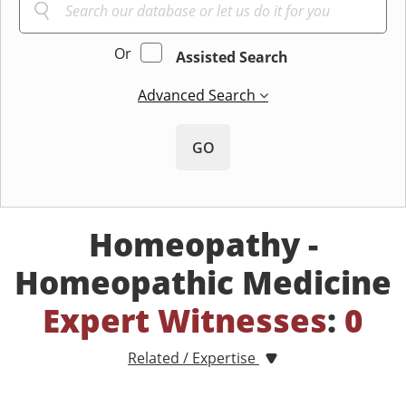
Or
Assisted Search
Advanced Search
GO
Homeopathy -
Homeopathic Medicine
Expert Witnesses
:
0
Related / Expertise