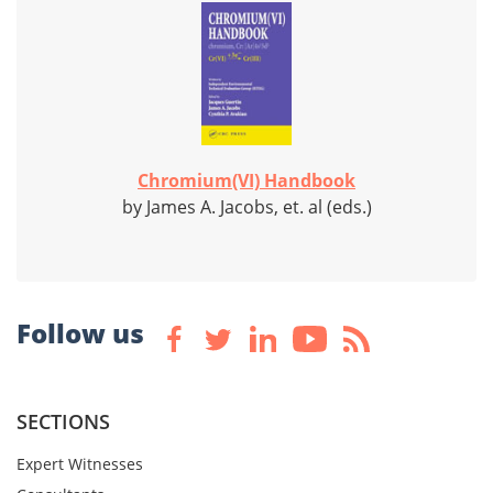
Chromium(VI) Handbook
by James A. Jacobs, et. al (eds.)
Follow us
SECTIONS
Expert Witnesses