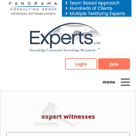
Please
note:
This
website
includes
an
accessibility
system.
Login
Join
expert witnesses