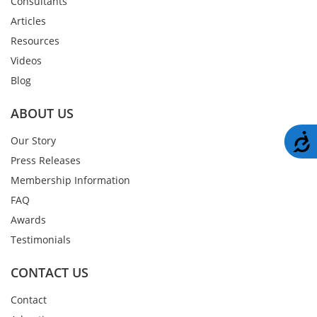
Consultants
Articles
Resources
Videos
Blog
ABOUT US
A
Our Story
Press Releases
Membership Information
FAQ
Awards
Testimonials
CONTACT US
Contact