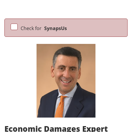
Check for
SynapsUs
Economic Damages Expert