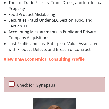
Theft of Trade Secrets, Trade Dress, and Intellectual
Property
Food Product Mislabeling
Securities Fraud Under SEC Section 10b-5 and
Section 11
Accounting Misstatements in Public and Private
Company Acquisitions
Lost Profits and Lost Enterprise Value Associated
with Product Defects and Breach of Contract
View DMA Economics' Consulting Profile
.
Check for
SynapsUs