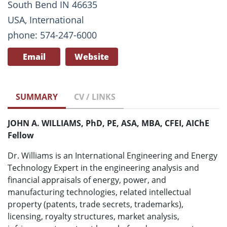
South Bend IN 46635
USA, International
phone: 574-247-6000
Email
Website
SUMMARY
CV / LINKS
JOHN A. WILLIAMS, PhD, PE, ASA, MBA, CFEI, AIChE
Fellow
Dr. Williams is an International Engineering and Energy
Technology Expert in the engineering analysis and
financial appraisals of energy, power, and
manufacturing technologies, related intellectual
property (patents, trade secrets, trademarks),
licensing, royalty structures, market analysis,