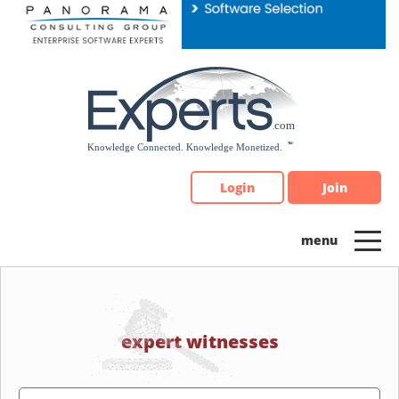
Please
note:
This
website
includes
an
accessibility
system.
Login
Join
expert witnesses