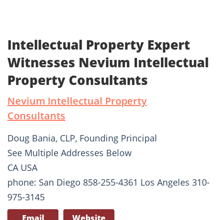
Intellectual Property Expert
Witnesses Nevium Intellectual
Property Consultants
Nevium Intellectual Property
Consultants
Doug Bania, CLP, Founding Principal
See Multiple Addresses Below
CA USA
phone: San Diego 858-255-4361 Los Angeles 310-
975-3145
Email
Website