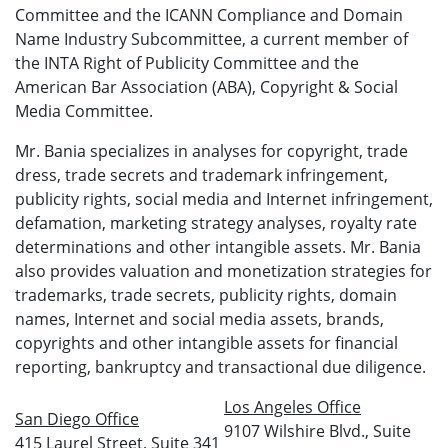
Committee and the ICANN Compliance and Domain
Name Industry Subcommittee, a current member of
the INTA Right of Publicity Committee and the
American Bar Association (ABA), Copyright & Social
Media Committee.
Mr. Bania specializes in analyses for copyright, trade
dress, trade secrets and trademark infringement,
publicity rights, social media and Internet infringement,
defamation, marketing strategy analyses, royalty rate
determinations and other intangible assets. Mr. Bania
also provides valuation and monetization strategies for
trademarks, trade secrets, publicity rights, domain
names, Internet and social media assets, brands,
copyrights and other intangible assets for financial
reporting, bankruptcy and transactional due diligence.
Los Angeles Office
San Diego Office
9107 Wilshire Blvd., Suite
415 Laurel Street, Suite 341