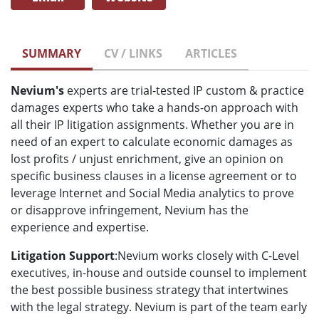
SUMMARY
CV / LINKS
ARTICLES
Nevium's
experts are trial-tested IP custom & practice
damages experts who take a hands-on approach with
all their IP litigation assignments. Whether you are in
need of an expert to calculate economic damages as
lost profits / unjust enrichment, give an opinion on
specific business clauses in a license agreement or to
leverage Internet and Social Media analytics to prove
or disapprove infringement, Nevium has the
experience and expertise.
Litigation Support
:Nevium works closely with C-Level
executives, in-house and outside counsel to implement
the best possible business strategy that intertwines
with the legal strategy. Nevium is part of the team early