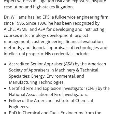
expert witness in litigation risk and exposure, dispute
resolution and high-stakes litigation.
Dr. Williams has led EPS, a full-service engineering firm,
since 1995. Since 1996, he has been recognized by
AIChE, ASME, and ASA for developing and instructing
courses in technology development, project
management, cost engineering, financial evaluation
methods, and financial appraisals of technologies and
intellectual property. His credentials include:
Accredited Senior Appraiser (ASA) by the American
Society of Appraisers in Machinery & Technical
Specialties: Energy, Environmental, and
Manufacturing Technologies.
Certified Fire and Explosion Investigator (CFEI) by the
National Association of Fire Investigators.
Fellow of the American Institute of Chemical
Engineers.
PhD in Chemical and Fuels Engineering from the