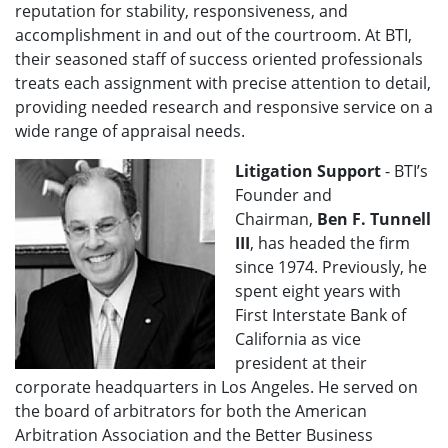
reputation for stability, responsiveness, and
accomplishment in and out of the courtroom. At BTI,
their seasoned staff of success oriented professionals
treats each assignment with precise attention to detail,
providing needed research and responsive service on a
wide range of appraisal needs.
Litigation Support
- BTI’s
Founder and
Chairman,
Ben F. Tunnell
III
, has headed the firm
since 1974. Previously, he
spent eight years with
First Interstate Bank of
California as vice
president at their
corporate headquarters in Los Angeles. He served on
the board of arbitrators for both the American
Arbitration Association and the Better Business