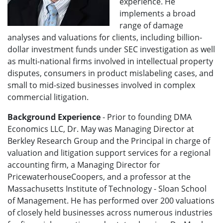
experience. He
implements a broad
range of damage
analyses and valuations for clients, including billion-
dollar investment funds under SEC investigation as well
as multi-national firms involved in intellectual property
disputes, consumers in product mislabeling cases, and
small to mid-sized businesses involved in complex
commercial litigation.
Background Experience
- Prior to founding DMA
Economics LLC, Dr. May was Managing Director at
Berkley Research Group and the Principal in charge of
valuation and litigation support services for a regional
accounting firm, a Managing Director for
PricewaterhouseCoopers, and a professor at the
Massachusetts Institute of Technology - Sloan School
of Management. He has performed over 200 valuations
of closely held businesses across numerous industries