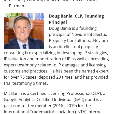
Pittman
Doug Bania, CLP, Founding
Principal
Doug Bania is a founding
principal of Nevium Intellectual
Property Consultants. Nevium
is an intellectual property
consulting firm specializing in developing IP strategies,
IP valuation and monetization of IP as well as providing
expert testimony related to IP damages and licensing
customs and practices. He has been the named expert
for over 75 cases, deposed 20 times, and has provided
trial testimony 5 times.
Mr. Bania is a Certified Licensing Professional (CLP), a
Google Analytics Certified Individual (GAIQ), and is a
past committee member (2016 - 2019) for the
International Trademark Association (INTA) Internet