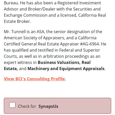
Bureau. He has also been a Registered Investment
Advisor and Broker/Dealer with the Securities and
Exchange Commission and a licensed, California Real
Estate Broker.
Mr. Tunnell is an ASA, the senior designation of the
American Society of Appraisers, and a California
Certified General Real Estate Appraiser #AG-6964. He
has qualified and testified in Federal and Superior
Courts, as well as in arbitration proceedings as an
expert witness in
Business Valuations, Real
Estate,
and
Machinery and Equipment Appraisals
.
View BCI's Consulting Profile
.
Check for
SynapsUs