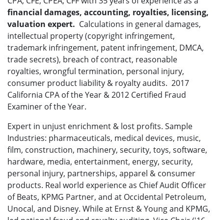
CPA, CFE, CPEA, CFF with 35 years of experience as a
financial damages, accounting,
royalties, licensing,
valuation expert.
Calculations in general damages,
intellectual property (copyright infringement,
trademark infringement, patent infringement, DMCA,
trade secrets), breach of contract, reasonable
royalties, wrongful termination, personal injury,
consumer product liability & royalty audits. 2017
California CPA of the Year & 2012 Certified Fraud
Examiner of the Year.
Expert in unjust enrichment & lost profits. Sample
Industries: pharmaceuticals, medical devices, music,
film, construction, machinery, security, toys, software,
hardware, media, entertainment, energy, security,
personal injury, partnerships, apparel & consumer
products. Real world experience as Chief Audit Officer
of Beats, KPMG Partner, and at Occidental Petroleum,
Unocal, and Disney. While at Ernst & Young and KPMG,