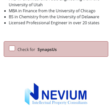
University of Utah
MBA in Finance from the University of Chicago
BS in Chemistry from the University of Delaware
Licensed Professional Engineer in over 20 states
Check for
SynapsUs