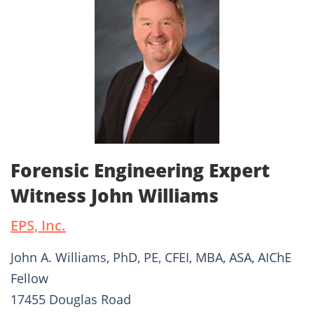
Forensic Engineering Expert
Witness John Williams
EPS, Inc.
John A. Williams, PhD, PE, CFEI, MBA, ASA, AIChE
Fellow
17455 Douglas Road