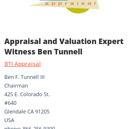
Appraisal and Valuation Expert
Witness Ben Tunnell
BTI Appraisal
Ben F. Tunnell III
Chairman
425 E. Colorado St.
#640
Glendale CA 91205
USA
phone: 866-256-9300