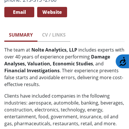
Email
Website
SUMMARY
CV / LINKS
The team at
Nolte Analytics, LLP
includes experts with
over 40 years of experience performing
Damage
A
Analyses, Valuation, Economic Studies
, and
Financial Investigations
. Their experience prevents
false starts and avoidable errors, delivering more cost-
effective results.
Clients have included companies in the following
industries: aerospace, automobile, banking, beverages,
construction, electronics, technology, energy,
entertainment, food, government, insurance, oil and
gas, pharmaceuticals, restaurants, retail, and more.