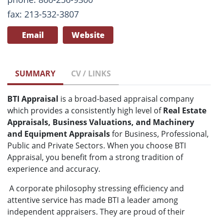
fax: 213-532-3807
Email
Website
SUMMARY
CV / LINKS
BTI Appraisal
is a broad-based appraisal company
which provides a consistently high level of
Real Estate
Appraisals, Business Valuations, and Machinery
and Equipment Appraisals
for Business, Professional,
Public and Private Sectors. When you choose BTI
Appraisal, you benefit from a strong tradition of
experience and accuracy.
A corporate philosophy stressing efficiency and
attentive service has made BTI a leader among
independent appraisers. They are proud of their