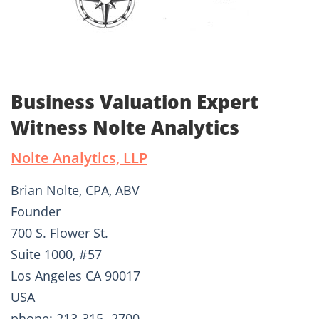
Business Valuation Expert
Witness Nolte Analytics
Nolte Analytics, LLP
Brian Nolte, CPA, ABV
Founder
700 S. Flower St.
Suite 1000, #57
Los Angeles CA 90017
USA
phone: 213-315 -2700