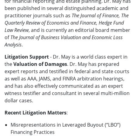
for financial reporting and estate planning. Dr. May has
been published in several distinguished academic and
practitioner journals such as
The Journal of Finance, The
Quarterly Review of Economics and Finance, Hedge Fund
Law Review
, and is currently an editorial board member
of
The Journal of Business Valuation and Economic Loss
Analysis
.
Litigation Support
- Dr. May is a world class expert in
the
Valuation of Damages
. Dr. May has prepared
expert reports and testified in federal and state courts
as well as AAA, JAMS, and FINRA arbitration hearings,
and has also effectively communicated as an expert
witness testifier and consultant in several multi-million
dollar cases.
Recent Litigation Matters
:
Misrepresentations in Leveraged Buyout (“LBO”)
Financing Practices