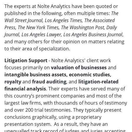
The experts at Nolte Analytics have been quoted or
published in the following, often multiple times:
The
Wall Street Journal, Los Angeles Times, The Associated
Press, The New York Times, The Washington Post, Daily
Journal, Los Angeles Lawyer, Los Angeles Business Journal
,
and many others for their opinion on matters relating
to their area of specialization.
Litigation Support
- Nolte Analytics' client work
focuses primarily on
valuation of businesses
and
intangible business assets, economic studies,
royalty
and
fraud auditing
, and
litigation-related
financial analysis
. Their experts have served many of
this country’s prominent companies and most of the
largest law firms, with thousands of hours of testimony
and over 200 trial testimonies. They typically present
conclusions graphically, using a proprietary
presentation system. As a result, they have an
unequalled track record of judges and juries accepting