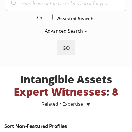
Or
Assisted Search
Advanced Search
GO
Intangible Assets
Expert Witnesses
:
8
Related / Expertise
Sort Non-Featured Profiles