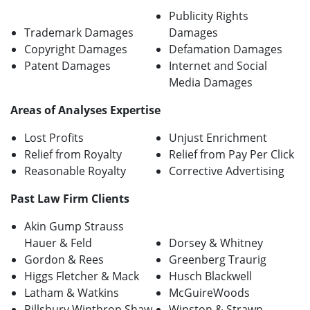
Publicity Rights
Trademark Damages
Damages
Copyright Damages
Defamation Damages
Patent Damages
Internet and Social
Media Damages
Areas of Analyses Expertise
Lost Profits
Unjust Enrichment
Relief from Royalty
Relief from Pay Per Click
Reasonable Royalty
Corrective Advertising
Past Law Firm Clients
Akin Gump Strauss
Hauer & Feld
Dorsey & Whitney
Gordon & Rees
Greenberg Traurig
Higgs Fletcher & Mack
Husch Blackwell
Latham & Watkins
McGuireWoods
Pillsbury Winthrop Shaw
Winston & Strawn