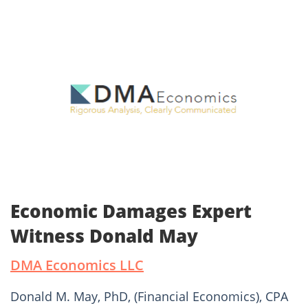
Economic Damages Expert
Witness Donald May
DMA Economics LLC
Donald M. May, PhD, (Financial Economics), CPA