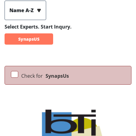
Name A-Z
Select Experts. Start Inqury.
SynapsUS
Check for
SynapsUs