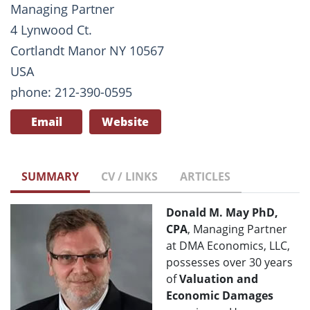
Managing Partner
4 Lynwood Ct.
Cortlandt Manor NY 10567
USA
phone: 212-390-0595
Email
Website
SUMMARY
CV / LINKS
ARTICLES
Donald M. May PhD,
CPA
, Managing Partner
at DMA Economics, LLC,
possesses over 30 years
of
Valuation and
Economic Damages