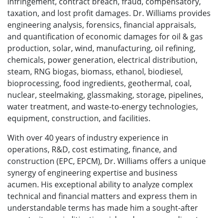
infringement, contract breach, fraud, compensatory,
taxation, and lost profit damages. Dr. Williams provides
engineering analysis, forensics, financial appraisals,
and quantification of economic damages for oil & gas
production, solar, wind, manufacturing, oil refining,
chemicals, power generation, electrical distribution,
steam, RNG biogas, biomass, ethanol, biodiesel,
bioprocessing, food ingredients, geothermal, coal,
nuclear, steelmaking, glassmaking, storage, pipelines,
water treatment, and waste-to-energy technologies,
equipment, construction, and facilities.
With over 40 years of industry experience in
operations, R&D, cost estimating, finance, and
construction (EPC, EPCM), Dr. Williams offers a unique
synergy of engineering expertise and business
acumen. His exceptional ability to analyze complex
technical and financial matters and express them in
understandable terms has made him a sought-after