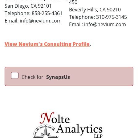
450
San Diego, CA 92101
Beverly Hills, CA 90210
Telephone: 858-255-4361
Telephone: 310-975-3145
Email: info@nevium.com
Email: info@nevium.com
View Nevium's Consulting Profile
.
Check for
SynapsUs