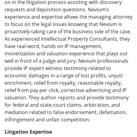
on in the litigation process assisting with discovery
requests and deposition questions. Nevium’s
experience and expertise allows the managing attorney
to focus on the legal issues knowing that Nevium is
proactively taking care of the business side of the case.
As experienced Intellectual Property Consultants, they
have real-word, hands on IP management,
monetization and valuation experience that plays out
well in front of a judge and jury. Nevium professionals
provide IP expert witness testimony related to
economic damages in a range of lost profits, unjust
enrichment, relief from royalty, reasonable royalty,
relief from pay per click, corrective advertising and IP
valuation. They author reports and provide testimony
for federal and state court claims, arbitration, and
mediation related to false endorsement, defamation,
infringement and unfair competition.
Litigation Expertise