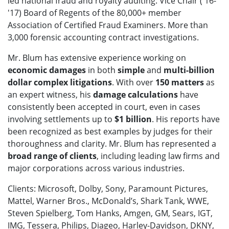
led national fraud and royalty auditing. Vice Chair ('16-
'17) Board of Regents of the 80,000+ member
Association of Certified Fraud Examiners. More than
3,000 forensic accounting contract investigations.
Mr. Blum has extensive experience working on
economic damages
in both
simple
and
multi-billion
dollar complex litigations
. With over
150 matters
as
an expert witness, his
damage calculations
have
consistently been accepted in court, even in cases
involving settlements up to
$1 billion
. His reports have
been recognized as best examples by judges for their
thoroughness and clarity. Mr. Blum has represented a
broad range of clients
, including leading law firms and
major corporations across various industries.
Clients: Microsoft, Dolby, Sony, Paramount Pictures,
Mattel, Warner Bros., McDonald’s, Shark Tank, WWE,
Steven Spielberg, Tom Hanks, Amgen, GM, Sears, IGT,
IMG, Tessera, Philips, Diageo, Harley-Davidson, DKNY,