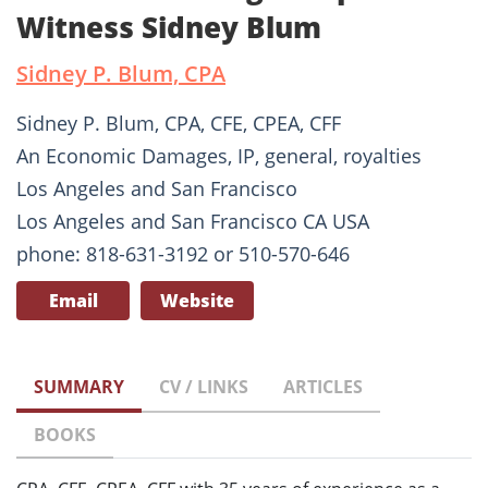
Witness Sidney Blum
Sidney P. Blum, CPA
Sidney P. Blum, CPA, CFE, CPEA, CFF
An Economic Damages, IP, general, royalties
Los Angeles and San Francisco
Los Angeles and San Francisco CA USA
phone: 818-631-3192 or 510-570-646
Email
Website
SUMMARY
CV / LINKS
ARTICLES
BOOKS