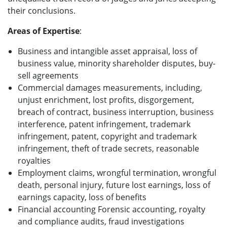
their conclusions.
Areas of Expertise
:
Business and intangible asset appraisal, loss of
business value, minority shareholder disputes, buy-
sell agreements
Commercial damages measurements, including,
unjust enrichment, lost profits, disgorgement,
breach of contract, business interruption, business
interference, patent infringement, trademark
infringement, patent, copyright and trademark
infringement, theft of trade secrets, reasonable
royalties
Employment claims, wrongful termination, wrongful
death, personal injury, future lost earnings, loss of
earnings capacity, loss of benefits
Financial accounting Forensic accounting, royalty
and compliance audits, fraud investigations