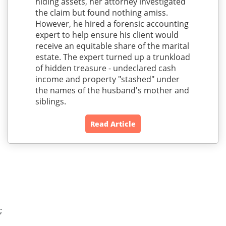
hiding assets, her attorney investigated
the claim but found nothing amiss.
However, he hired a forensic accounting
expert to help ensure his client would
receive an equitable share of the marital
estate. The expert turned up a trunkload
of hidden treasure - undeclared cash
income and property "stashed" under
the names of the husband's mother and
siblings.
Read Article
;