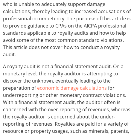
who is unable to adequately support damage
calculations, thereby leading to increased accusations of
professional incompetency. The purpose of this article is
to provide guidance to CPAs on the AICPA professional
standards applicable to royalty audits and how to help
avoid some of the most common standard violations.
This article does not cover how to conduct a royalty
audit.
A royalty audit is not a financial statement audit. On a
monetary level, the royalty auditor is attempting to
discover the unknown, eventually leading to the
preparation of
economic damage calculations
for
underreporting or other monetary contract violations.
With a financial statement audit, the auditor often is
concerned with the over-reporting of revenues, whereas
the royalty auditor is concerned about the under-
reporting of revenues. Royalties are paid for a variety of
resource or property usages, such as minerals, patents,