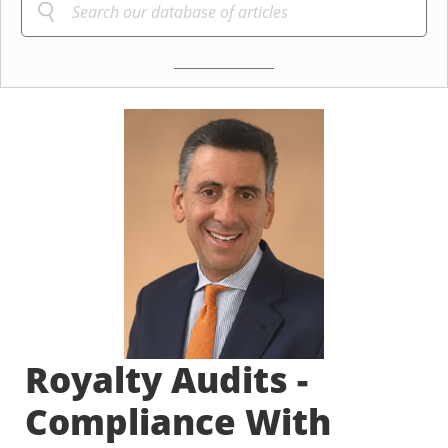
Royalty Audits -
Compliance With