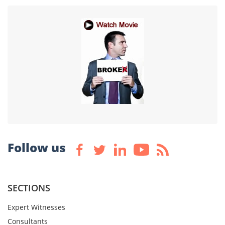
Follow us
SECTIONS
Expert Witnesses
Consultants