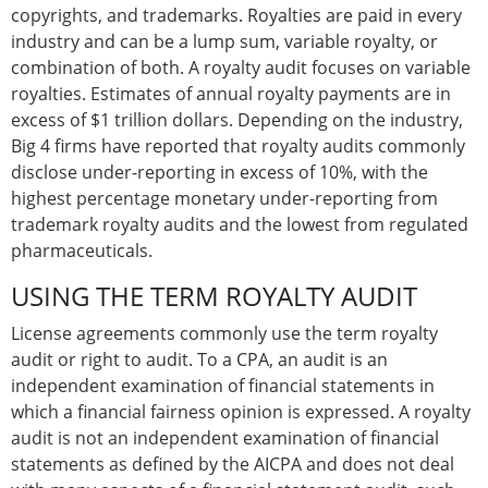
copyrights, and trademarks. Royalties are paid in every
industry and can be a lump sum, variable royalty, or
combination of both. A royalty audit focuses on variable
royalties. Estimates of annual royalty payments are in
excess of $1 trillion dollars. Depending on the industry,
Big 4 firms have reported that royalty audits commonly
disclose under-reporting in excess of 10%, with the
highest percentage monetary under-reporting from
trademark royalty audits and the lowest from regulated
pharmaceuticals.
USING THE TERM ROYALTY AUDIT
License agreements commonly use the term royalty
audit or right to audit. To a CPA, an audit is an
independent examination of financial statements in
which a financial fairness opinion is expressed. A royalty
audit is not an independent examination of financial
statements as defined by the AICPA and does not deal