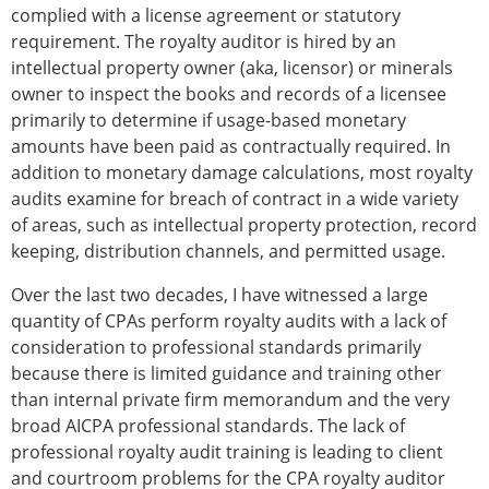
complied with a license agreement or statutory
requirement. The royalty auditor is hired by an
intellectual property owner (aka, licensor) or minerals
owner to inspect the books and records of a licensee
primarily to determine if usage-based monetary
amounts have been paid as contractually required. In
addition to monetary damage calculations, most royalty
audits examine for breach of contract in a wide variety
of areas, such as intellectual property protection, record
keeping, distribution channels, and permitted usage.
Over the last two decades, I have witnessed a large
quantity of CPAs perform royalty audits with a lack of
consideration to professional standards primarily
because there is limited guidance and training other
than internal private firm memorandum and the very
broad AICPA professional standards. The lack of
professional royalty audit training is leading to client
and courtroom problems for the CPA royalty auditor