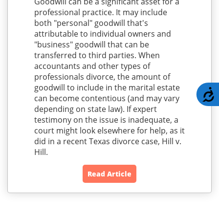
Goodwill can be a significant asset for a
professional practice. It may include
both "personal" goodwill that's
attributable to individual owners and
"business" goodwill that can be
transferred to third parties. When
accountants and other types of
professionals divorce, the amount of
goodwill to include in the marital estate
A
can become contentious (and may vary
depending on state law). If expert
testimony on the issue is inadequate, a
court might look elsewhere for help, as it
did in a recent Texas divorce case, Hill v.
Hill.
Read Article