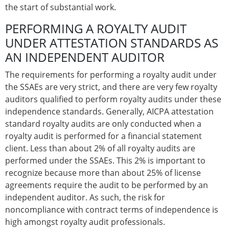
the start of substantial work.
PERFORMING A ROYALTY AUDIT
UNDER ATTESTATION STANDARDS AS
AN INDEPENDENT AUDITOR
The requirements for performing a royalty audit under
the SSAEs are very strict, and there are very few royalty
auditors qualified to perform royalty audits under these
independence standards. Generally, AICPA attestation
standard royalty audits are only conducted when a
royalty audit is performed for a financial statement
client. Less than about 2% of all royalty audits are
performed under the SSAEs. This 2% is important to
recognize because more than about 25% of license
agreements require the audit to be performed by an
independent auditor. As such, the risk for
noncompliance with contract terms of independence is
high amongst royalty audit professionals.