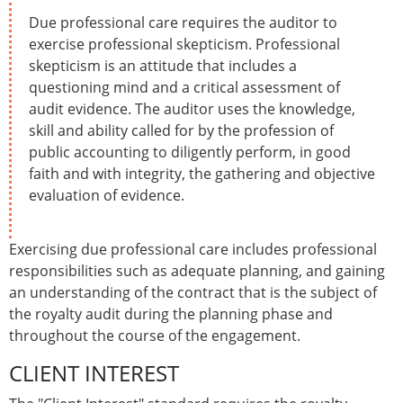
Due professional care requires the auditor to
exercise professional skepticism. Professional
skepticism is an attitude that includes a
questioning mind and a critical assessment of
audit evidence. The auditor uses the knowledge,
skill and ability called for by the profession of
public accounting to diligently perform, in good
faith and with integrity, the gathering and objective
evaluation of evidence.
Exercising due professional care includes professional
responsibilities such as adequate planning, and gaining
an understanding of the contract that is the subject of
the royalty audit during the planning phase and
throughout the course of the engagement.
CLIENT INTEREST