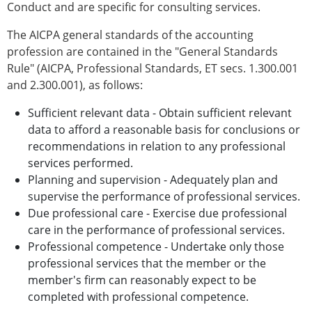
Conduct and are specific for consulting services.
The AICPA general standards of the accounting
profession are contained in the "General Standards
Rule" (AICPA, Professional Standards, ET secs. 1.300.001
and 2.300.001), as follows:
Sufficient relevant data - Obtain sufficient relevant
data to afford a reasonable basis for conclusions or
recommendations in relation to any professional
services performed.
Planning and supervision - Adequately plan and
supervise the performance of professional services.
Due professional care - Exercise due professional
care in the performance of professional services.
Professional competence - Undertake only those
professional services that the member or the
member's firm can reasonably expect to be
completed with professional competence.