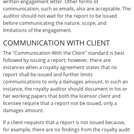
written engagement letter. Other forms of
communication, such as emails, also are acceptable. The
auditor should not wait for the report to be issued
before communicating the nature, scope, and
limitations of the engagement.
COMMUNICATION WITH CLIENT
The "Communication With the Client" standard is best
followed by issuing a report; however, there are
instances when a royalty agreement states that no
report shall be issued and further limits
communications to only a damages amount. In such an
instance, the royalty auditor should document in his or
her working papers that both the licensor client and
licensee require that a report not be issued, only a
damages amount.
If a client requests that a report is not issued because,
for example, there are no findings from the royalty audit