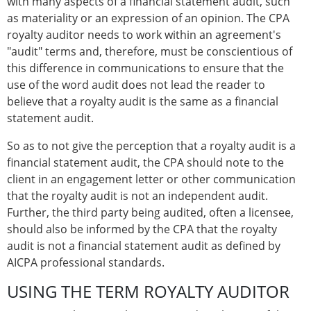
with many aspects of a financial statement audit, such
as materiality or an expression of an opinion. The CPA
royalty auditor needs to work within an agreement's
"audit" terms and, therefore, must be conscientious of
this difference in communications to ensure that the
use of the word audit does not lead the reader to
believe that a royalty audit is the same as a financial
statement audit.
So as to not give the perception that a royalty audit is a
financial statement audit, the CPA should note to the
client in an engagement letter or other communication
that the royalty audit is not an independent audit.
Further, the third party being audited, often a licensee,
should also be informed by the CPA that the royalty
audit is not a financial statement audit as defined by
AICPA professional standards.
USING THE TERM ROYALTY AUDITOR