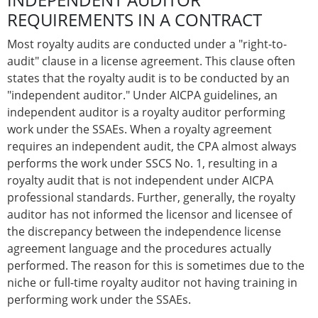
REQUIREMENTS IN A CONTRACT
Most royalty audits are conducted under a "right-to-
audit" clause in a license agreement. This clause often
states that the royalty audit is to be conducted by an
"independent auditor." Under AICPA guidelines, an
independent auditor is a royalty auditor performing
work under the SSAEs. When a royalty agreement
requires an independent audit, the CPA almost always
performs the work under SSCS No. 1, resulting in a
royalty audit that is not independent under AICPA
professional standards. Further, generally, the royalty
auditor has not informed the licensor and licensee of
the discrepancy between the independence license
agreement language and the procedures actually
performed. The reason for this is sometimes due to the
niche or full-time royalty auditor not having training in
performing work under the SSAEs.