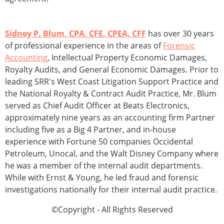
Sidney P. Blum, CPA, CFE, CPEA, CFF
has over 30 years
of professional experience in the areas of
Forensic
Accounting
, Intellectual Property Economic Damages,
Royalty Audits, and General Economic Damages. Prior to
leading SRR's West Coast Litigation Support Practice and
the National Royalty & Contract Audit Practice, Mr. Blum
served as Chief Audit Officer at Beats Electronics,
approximately nine years as an accounting firm Partner
including five as a Big 4 Partner, and in-house
experience with Fortune 50 companies Occidental
Petroleum, Unocal, and the Walt Disney Company where
he was a member of the internal audit departments.
While with Ernst & Young, he led fraud and forensic
investigations nationally for their internal audit practice.
©Copyright - All Rights Reserved