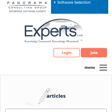
Please
note:
This
website
includes
an
accessibility
system.
Login
Join
articles