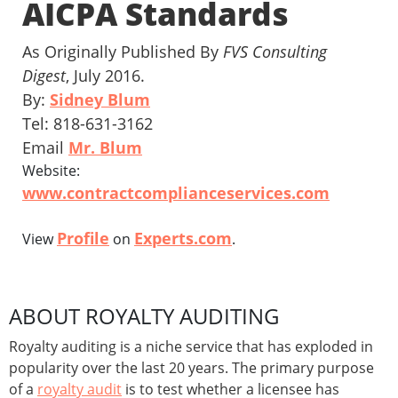
AICPA Standards
As Originally Published By
FVS Consulting
Digest
, July 2016.
By:
Sidney Blum
Tel: 818-631-3162
Email
Mr. Blum
Website:
www.contractcomplianceservices.com
Profile
Experts.com
View
on
.
ABOUT ROYALTY AUDITING
Royalty auditing is a niche service that has exploded in
popularity over the last 20 years. The primary purpose
of a
royalty audit
is to test whether a licensee has