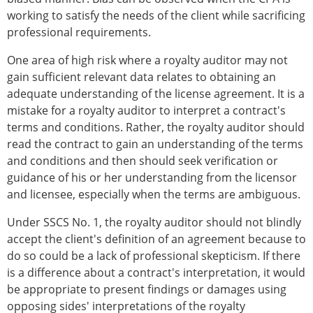
working to satisfy the needs of the client while sacrificing
professional requirements.
One area of high risk where a royalty auditor may not
gain sufficient relevant data relates to obtaining an
adequate understanding of the license agreement. It is a
mistake for a royalty auditor to interpret a contract's
terms and conditions. Rather, the royalty auditor should
read the contract to gain an understanding of the terms
and conditions and then should seek verification or
guidance of his or her understanding from the licensor
and licensee, especially when the terms are ambiguous.
Under SSCS No. 1, the royalty auditor should not blindly
accept the client's definition of an agreement because to
do so could be a lack of professional skepticism. If there
is a difference about a contract's interpretation, it would
be appropriate to present findings or damages using
opposing sides' interpretations of the royalty