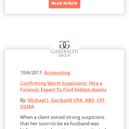
Read Article
10/6/2017·
Accounting
Confirming Worst Suspicions: Hire a
Forensic Expert To Find Hidden Assets
By:
Michael J. Garibaldi CPA, ABV, CFF,
CGMA
When a client voiced strong suspicions
that her soon-to-be ex-husband was