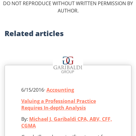
DO NOT REPRODUCE WITHOUT WRITTEN PERMISSION BY
AUTHOR.
Related
articles
6/15/2016·
Accounting
Valuing a Professional Practice
Requires In-depth Analysis
By:
Michael J. Garibaldi CPA, ABV, CFF,
CGMA