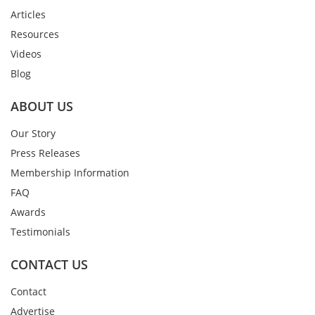
Articles
Resources
Videos
Blog
ABOUT US
Our Story
Press Releases
Membership Information
FAQ
Awards
Testimonials
CONTACT US
Contact
Advertise