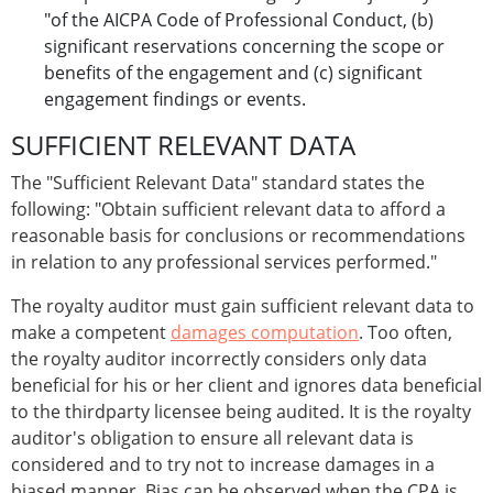
"of the AICPA Code of Professional Conduct, (b)
significant reservations concerning the scope or
benefits of the engagement and (c) significant
engagement findings or events.
SUFFICIENT RELEVANT DATA
The "Sufficient Relevant Data" standard states the
following: "Obtain sufficient relevant data to afford a
reasonable basis for conclusions or recommendations
in relation to any professional services performed."
The royalty auditor must gain sufficient relevant data to
make a competent
damages computation
. Too often,
the royalty auditor incorrectly considers only data
beneficial for his or her client and ignores data beneficial
to the thirdparty licensee being audited. It is the royalty
auditor's obligation to ensure all relevant data is
considered and to try not to increase damages in a
biased manner. Bias can be observed when the CPA is