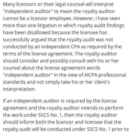
Many licensors or their legal counsel will interpret
"independent auditor" to mean the royalty auditor
cannot be a licensor employee. However, I have seen
more than one litigation in which royalty audit findings
have been disallowed because the licensee has
successfully argued that the royalty audit was not
conducted by an independent CPA as required by the
terms of the license agreement. The royalty auditor
should consider and possibly consult with his or her
counsel about the license agreement words
"independent auditor" in the view of AICPA professional
standards and not simply take his or her client's
interpretation.
If an independent auditor is required by the license
agreement and the royalty auditor intends to perform
the work under SSCS No. 1, then the royalty auditor
should inform both the licensor and licensee that the
royalty audit will be conducted under SSCS No. 1 prior to