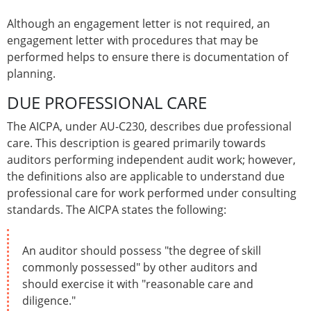
Although an engagement letter is not required, an
engagement letter with procedures that may be
performed helps to ensure there is documentation of
planning.
DUE PROFESSIONAL CARE
The AICPA, under AU-C230, describes due professional
care. This description is geared primarily towards
auditors performing independent audit work; however,
the definitions also are applicable to understand due
professional care for work performed under consulting
standards. The AICPA states the following:
An auditor should possess "the degree of skill
commonly possessed" by other auditors and
should exercise it with "reasonable care and
diligence."