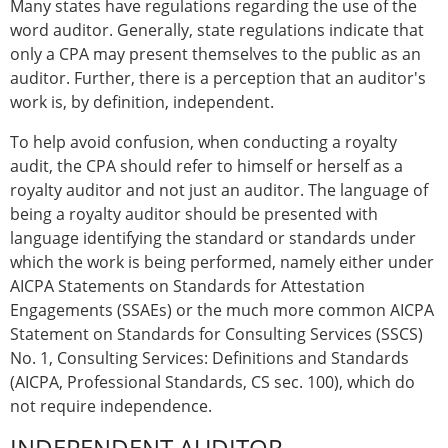
Many states have regulations regarding the use of the
word auditor. Generally, state regulations indicate that
only a CPA may present themselves to the public as an
auditor. Further, there is a perception that an auditor's
work is, by definition, independent.
To help avoid confusion, when conducting a royalty
audit, the CPA should refer to himself or herself as a
royalty auditor and not just an auditor. The language of
being a royalty auditor should be presented with
language identifying the standard or standards under
which the work is being performed, namely either under
AICPA Statements on Standards for Attestation
Engagements (SSAEs) or the much more common AICPA
Statement on Standards for Consulting Services (SSCS)
No. 1, Consulting Services: Definitions and Standards
(AICPA, Professional Standards, CS sec. 100), which do
not require independence.
INDEPENDENT AUDITOR