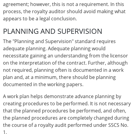
agreement; however, this is not a requirement. In this
process, the royalty auditor should avoid making what
appears to be a legal conclusion.
PLANNING AND SUPERVISION
The "Planning and Supervision" standard requires
adequate planning. Adequate planning would
necessitate gaining an understanding from the licensor
on the interpretation of the contract. Further, although
not required, planning often is documented in a work
plan and, at a minimum, there should be planning
documented in the working papers.
A work plan helps demonstrate advance planning by
creating procedures to be performed. It is not necessary
that the planned procedures be performed, and often,
the planned procedures are completely changed during
the course of a royalty audit performed under SSCS No.
1.