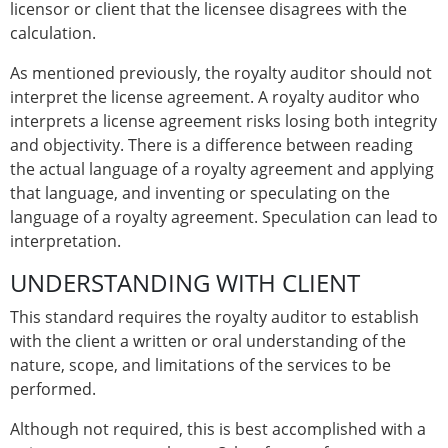
licensor or client that the licensee disagrees with the
calculation.
As mentioned previously, the royalty auditor should not
interpret the license agreement. A royalty auditor who
interprets a license agreement risks losing both integrity
and objectivity. There is a difference between reading
the actual language of a royalty agreement and applying
that language, and inventing or speculating on the
language of a royalty agreement. Speculation can lead to
interpretation.
UNDERSTANDING WITH CLIENT
This standard requires the royalty auditor to establish
with the client a written or oral understanding of the
nature, scope, and limitations of the services to be
performed.
Although not required, this is best accomplished with a