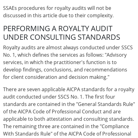
SSAEs procedures for royalty audits will not be
discussed in this article due to their complexity.
PERFORMING A ROYALTY AUDIT
UNDER CONSULTING STANDARDS
Royalty audits are almost always conducted under SSCS
No. 1, which defines the services as follows: "Advisory
services, in which the practitioner's function is to
develop findings, conclusions, and recommendations
for client consideration and decision making."
There are seven applicable AICPA standards for a royalty
audit conducted under SSCS No. 1. The first four
standards are contained in the "General Standards Rule"
of the AICPA Code of Professional Conduct and are
applicable to both attestation and consulting standards.
The remaining three are contained in the "Compliance
With Standards Rule" of the AICPA Code of Professional