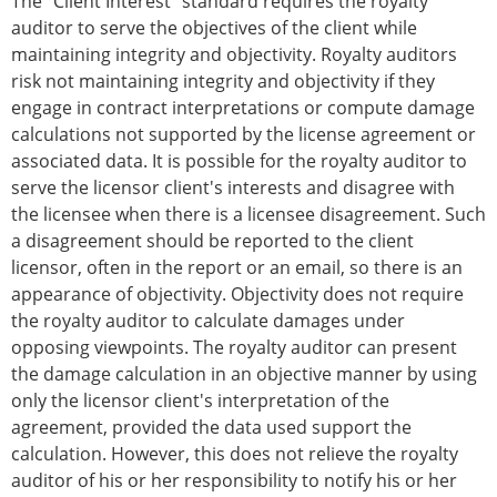
The "Client Interest" standard requires the royalty
auditor to serve the objectives of the client while
maintaining integrity and objectivity. Royalty auditors
risk not maintaining integrity and objectivity if they
engage in contract interpretations or compute damage
calculations not supported by the license agreement or
associated data. It is possible for the royalty auditor to
serve the licensor client's interests and disagree with
the licensee when there is a licensee disagreement. Such
a disagreement should be reported to the client
licensor, often in the report or an email, so there is an
appearance of objectivity. Objectivity does not require
the royalty auditor to calculate damages under
opposing viewpoints. The royalty auditor can present
the damage calculation in an objective manner by using
only the licensor client's interpretation of the
agreement, provided the data used support the
calculation. However, this does not relieve the royalty
auditor of his or her responsibility to notify his or her