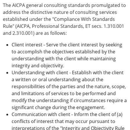
The AICPA general consulting standards promulgated to
address the distinctive nature of consulting services
established under the "Compliance With Standards
Rule" (AICPA, Professional Standards, ET secs. 1.310.001
and 2.310.001) are as follows:
Client interest - Serve the client interest by seeking
to accomplish the objectives established by the
understanding with the client while maintaining
integrity and objectivity.
Understanding with client - Establish with the client
a written or oral understanding about the
responsibilities of the parties and the nature, scope,
and limitations of services to be performed and
modify the understanding if circumstances require a
significant change during the engagement.
Communication with client - Inform the client of (a)
conflicts of interest that may occur pursuant to
interpretations of the "Integrity and Objectivity Rule