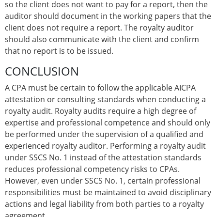
so the client does not want to pay for a report, then the
auditor should document in the working papers that the
client does not require a report. The royalty auditor
should also communicate with the client and confirm
that no report is to be issued.
CONCLUSION
A CPA must be certain to follow the applicable AICPA
attestation or consulting standards when conducting a
royalty audit. Royalty audits require a high degree of
expertise and professional competence and should only
be performed under the supervision of a qualified and
experienced royalty auditor. Performing a royalty audit
under SSCS No. 1 instead of the attestation standards
reduces professional competency risks to CPAs.
However, even under SSCS No. 1, certain professional
responsibilities must be maintained to avoid disciplinary
actions and legal liability from both parties to a royalty
agreement.