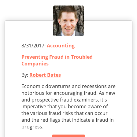
8/31/2017·
Accounting
Preventing Fraud in Troubled
Companies
By:
Robert Bates
Economic downturns and recessions are
notorious for encouraging fraud. As new
and prospective fraud examiners, it's
imperative that you become aware of
the various fraud risks that can occur
and the red flags that indicate a fraud in
progress.