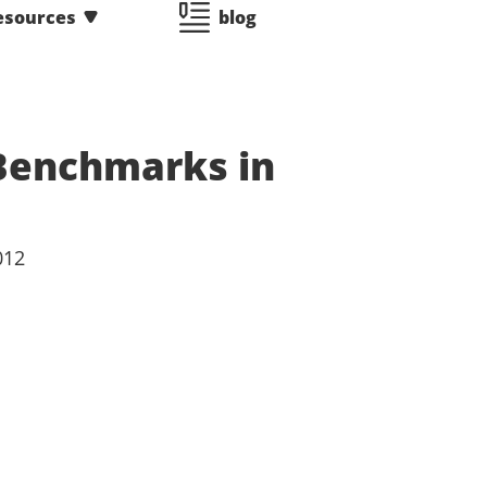
esources
blog
 Benchmarks in
012