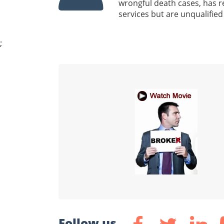
wrongful death cases, has r
services but are unqualified
;
Follow us