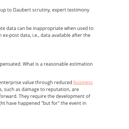
up to Daubert scrutiny, expert testimony
ante data can be inappropriate when used to
ex-post data, i.e., data available after the
 compensated. What is a reasonable estimation
st enterprise value through reduced
business
s, such as damage to reputation, are
htforward. They require the development of
ght have happened "but for" the event in