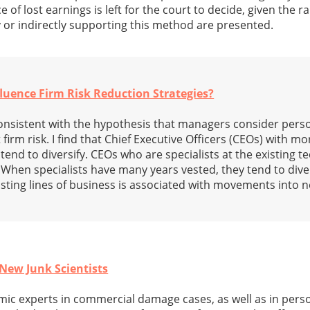
e of lost earnings is left for the court to decide, given the 
y or indirectly supporting this method are presented.
luence Firm Risk Reduction Strategies?
 consistent with the hypothesis that managers consider pers
 firm risk. I find that Chief Executive Officers (CEOs) with m
 tend to diversify. CEOs who are specialists at the existing 
 When specialists have many years vested, they tend to dive
sting lines of business is associated with movements into n
 New Junk Scientists
ic experts in commercial damage cases, as well as in perso