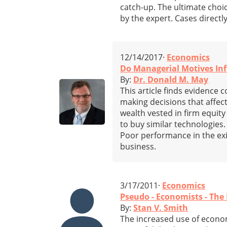
catch-up. The ultimate choic
by the expert. Cases directl
12/14/2017·
Economics
Do Managerial Motives Inf
By:
Dr. Donald M. May
This article finds evidence
making decisions that affect
wealth vested in firm equity
to buy similar technologies.
Poor performance in the exi
business.
3/17/2011·
Economics
Pseudo - Economists - The
By:
Stan V. Smith
The increased use of econom