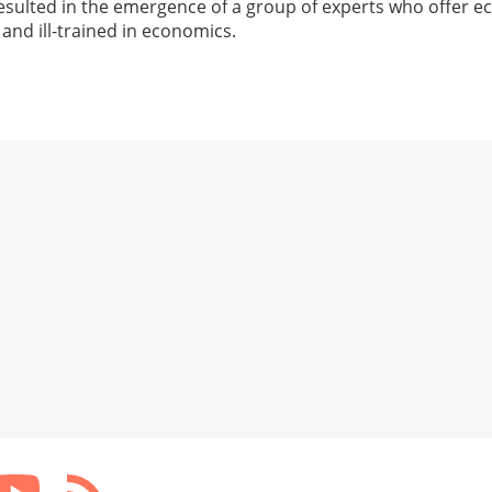
esulted in the emergence of a group of experts who offer 
 and ill-trained in economics.