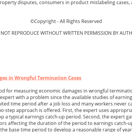
l property disputes, consumers in product mislabeling cases,
©Copyright - All Rights Reserved
 NOT REPRODUCE WITHOUT WRITTEN PERMISSION BY AUTH
es in Wrongful Termination Cases
od for measuring economic damages in wrongful terminati
xpert with a problem since the available studies of earning
mited time period after a job loss and many workers never c
wo-step approach is offered. First, the expert uses appropria
op a typical earnings catch-up period. Second, the expert g
ors affecting the duration of the period to earnings catch-u
s the base time period to develop a reasonable range of year