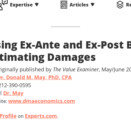
Expertise
Articles
R
ing Ex-Ante and Ex-Post
timating Damages
riginally published by
The Value Examiner
, May/June 2
r. Donald M. May, PhD, CPA
 212-390-0595
il
Dr. May
www.dmaeconomics.com
ite:
Profile
Experts.com
on
.