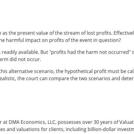
 as the present value of the stream of lost profits. Effective
he harmful impact on profits of the event in question?
s readily available. But "profits had the harm not occurred" i
harm did not occur.
this alternative scenario, the hypothetical profit must be ca
 is realistic, the court can compare the two scenarios and det
 at DMA Economics, LLC, possesses over 30 years of Valua
and valuations for clients, including billion-dollar invest