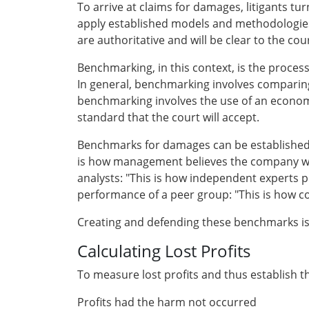
To arrive at claims for damages, litigants tu
apply established models and methodologies
are authoritative and will be clear to the co
Benchmarking, in this context, is the process 
In general, benchmarking involves comparin
benchmarking involves the use of an economic 
standard that the court will accept.
Benchmarks for damages can be established i
is how management believes the company woul
analysts: "This is how independent experts 
performance of a peer group: "This is how 
Creating and defending these benchmarks is 
Calculating Lost Profits
To measure lost profits and thus establish 
Profits had the harm not occurred