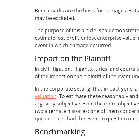
Benchmarks are the basis for damages. But 
may be excluded.
The purpose of this article is to demonstrat
estimate lost profit or lost enterprise value 
event in which damage occurred.
Impact on the Plaintiff
In civil litigation, litigants, juries, and co
of the impact on the plaintiff of the event u
In the corporate setting, that impact genera
valuation
. To estimate these reasonably and
arguably subjective. Even the more objective
two alternate histories: one of them concer
question, i.e., had the event in question not
Benchmarking