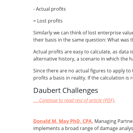
- Actual profits
= Lost profits
Similarly we can think of lost enterprise value
their basis in the same question: What was t
Actual profits are easy to calculate, as data i
alternative history, a scenario in which the 
Since there are no actual figures to apply to 
profits a basis in reality. If the calculation
Daubert Challenges
. . .Continue to read rest of article (PDF)
.
Donald M. May PhD, CPA,
Managing Partner
implements a broad range of damage analyses 