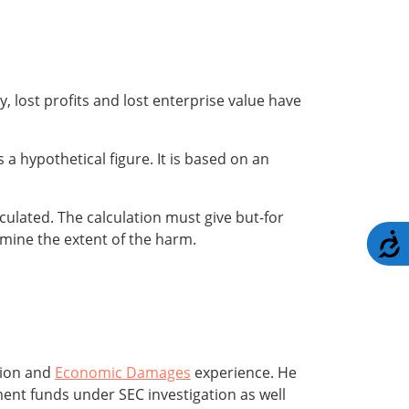
ly, lost profits and lost enterprise value have
s a hypothetical figure. It is based on an
lculated. The calculation must give but-for
ermine the extent of the harm.
A
tion and
Economic Damages
experience. He
ment funds under SEC investigation as well