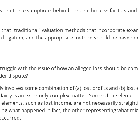
when the assumptions behind the benchmarks fail to stand 
e that "traditional" valuation methods that incorporate ex-
in litigation; and the appropriate method should be based on 
urts struggle with the issue of how an alleged loss should be
nder dispute?
lly involves some combination of (a) lost profits and (b) lo
 fairly is an extremely complex matter. Some of the element
 elements, such as lost income, are not necessarily straig
ning what happened in fact, the other representing what mi
 occurred.