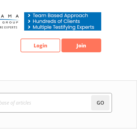
Login
Join
GO