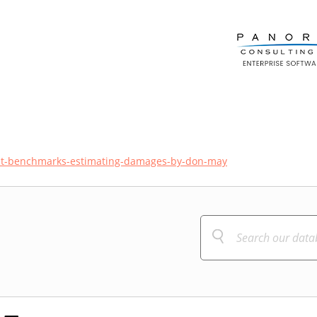
ost-benchmarks-estimating-damages-by-don-may