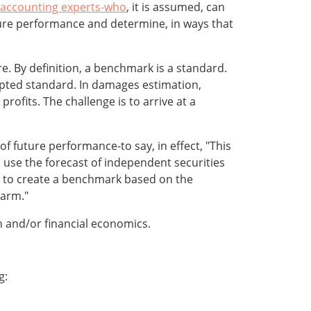
accounting experts-who
, it is assumed, can
re performance and determine, in ways that
ure. By definition, a benchmark is a standard.
pted standard. In damages estimation,
rofits. The challenge is to arrive at a
 future performance-to say, in effect, "This
use the forecast of independent securities
is to create a benchmark based on the
harm."
 and/or financial economics.
g: