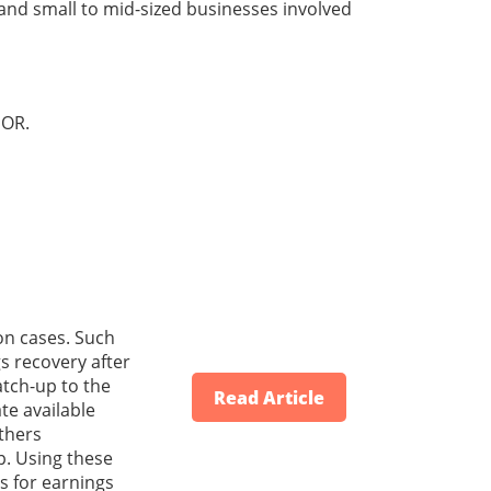
 and small to mid-sized businesses involved
OR.
on cases. Such
s recovery after
atch-up to the
Read Article
te available
athers
p. Using these
s for earnings