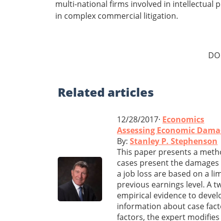
multi-national firms involved in intellectua
in complex commercial litigation.
DO
Related
articles
12/28/2017·
Economics
Assessing Economic Damag
By:
Stanley P. Stephenson
This paper presents a meth
cases present the damages e
a job loss are based on a li
previous earnings level. A t
empirical evidence to devel
information about case fact
factors, the expert modifie