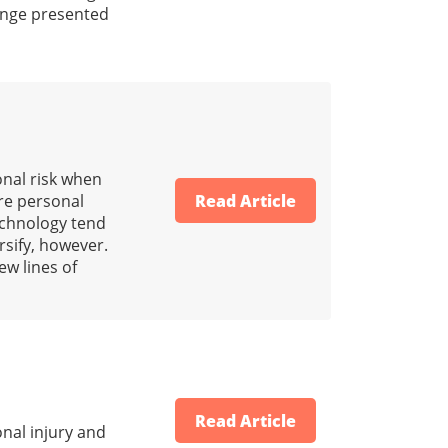
range presented
onal risk when
ore personal
Read Article
technology tend
rsify, however.
ew lines of
Read Article
nal injury and