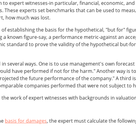
rn to expert witnesses-in particular, financial, economic, and
. These experts set benchmarks that can be used to measu
urt, how much was lost.
of establishing the basis for the hypothetical, "but for" fig
g a known figure-say, a performance metric-against an acce
standard to prove the validity of the hypothetical but-for p
n several ways. One is to use management's own forecast of
d have performed if not for the harm." Another way is to 
projected the future performance of the company." A third 
comparable companies performed that were not subject to 
the work of expert witnesses with backgrounds in valuation
the
basis for damages
, the expert must calculate the followin