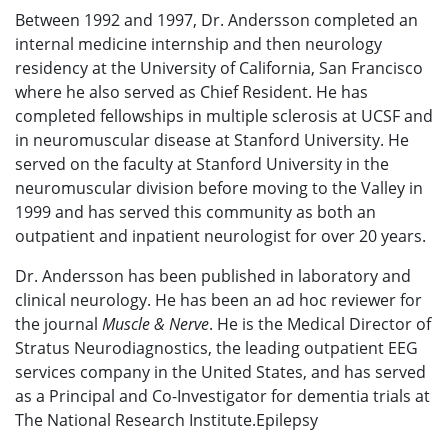
Between 1992 and 1997, Dr. Andersson completed an
internal medicine internship and then neurology
residency at the University of California, San Francisco
where he also served as Chief Resident. He has
completed fellowships in multiple sclerosis at UCSF and
in neuromuscular disease at Stanford University. He
served on the faculty at Stanford University in the
neuromuscular division before moving to the Valley in
1999 and has served this community as both an
outpatient and inpatient neurologist for over 20 years.
Dr. Andersson has been published in laboratory and
clinical neurolo
gy. He has been an ad hoc reviewer for
the journal
Muscle & Nerve
. He is the Medical Director of
Stratus Neurodiagnostics, the leading outpatient EEG
services company in the United States, and has served
as a Principal and Co-Investigator for dementia trials at
The National Research Institute.Epilepsy