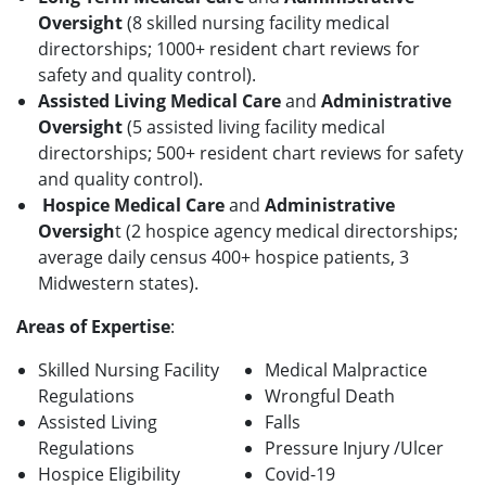
Oversight
(8 skilled nursing facility medical
directorships; 1000+ resident chart reviews for
safety and quality control).
Assisted Living Medical
Care
and
Administrative
Oversight
(5 assisted living facility medical
directorships; 500+ resident chart reviews for safety
and quality control).
Hospice Medical Care
and
Administrative
Oversigh
t (2 hospice agency medical directorships;
average daily census 400+ hospice patients, 3
Midwestern states).
Areas of Expertise
:
Skilled Nursing Facility
Medical Malpractice
Regulations
Wrongful Death
Assisted Living
Falls
Regulations
Pressure Injury /Ulcer
Hospice Eligibility
Covid-19