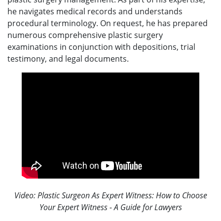
he navigates medical records and understands
procedural terminology. On request, he has prepared
numerous comprehensive plastic surgery
examinations in conjunction with depositions, trial
testimony, and legal documents.
Video: Plastic Surgeon As Expert Witness: How to Choose
Your Expert Witness - A Guide for Lawyers