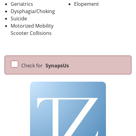
Geriatrics
Elopement
Dysphagia/Choking
Suicide
Motorized Mobility
Scooter Collisions
Check for
SynapsUs