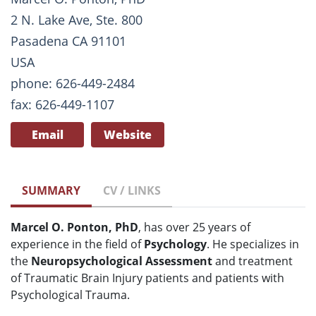
2 N. Lake Ave, Ste. 800
Pasadena CA 91101
USA
phone: 626-449-2484
fax: 626-449-1107
Email
Website
SUMMARY
CV / LINKS
Marcel O. Ponton, PhD
, has over 25 years of
experience in the field of
Psychology
. He specializes in
the
Neuropsychological Assessment
and treatment
of Traumatic Brain Injury patients and patients with
Psychological Trauma.