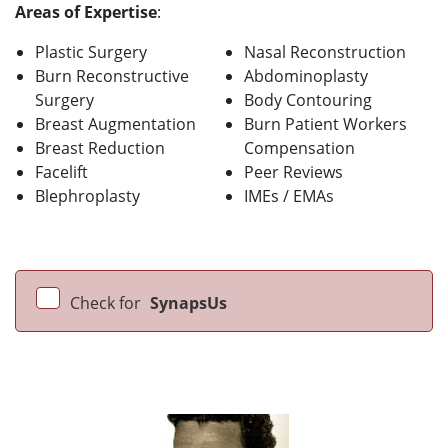
Areas of Expertise
:
Plastic Surgery
Nasal Reconstruction
Burn Reconstructive
Abdominoplasty
Surgery
Body Contouring
Breast Augmentation
Burn Patient Workers
Breast Reduction
Compensation
Facelift
Peer Reviews
Blephroplasty
IMEs / EMAs
Check for
SynapsUs