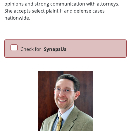
opinions and strong communication with attorneys.
She accepts select plaintiff and defense cases
nationwide.
Check for
SynapsUs