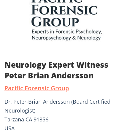
Neurology Expert Witness
Peter Brian Andersson
Pacific Forensic Group
Dr. Peter-Brian Andersson (Board Certified
Neurologist)
Tarzana CA 91356
USA