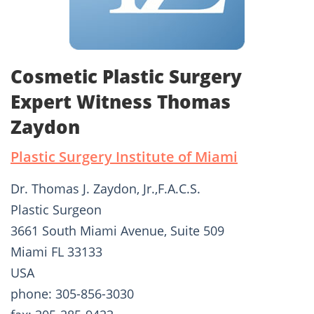
Cosmetic Plastic Surgery
Expert Witness Thomas
Zaydon
Plastic Surgery Institute of Miami
Dr. Thomas J. Zaydon, Jr.,F.A.C.S.
Plastic Surgeon
3661 South Miami Avenue, Suite 509
Miami FL 33133
USA
phone: 305-856-3030