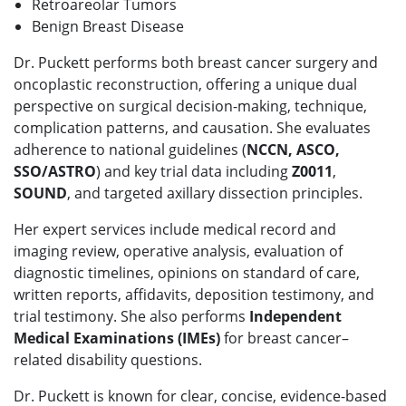
Retroareolar Tumors
Benign Breast Disease
Dr. Puckett performs both breast cancer surgery and
oncoplastic reconstruction, offering a unique dual
perspective on surgical decision-making, technique,
complication patterns, and causation. She evaluates
adherence to national guidelines (
NCCN, ASCO,
SSO/ASTRO
) and key trial data including
Z0011
,
SOUND
, and targeted axillary dissection principles.
Her expert services include medical record and
imaging review, operative analysis, evaluation of
diagnostic timelines, opinions on standard of care,
written reports, affidavits, deposition testimony, and
trial testimony. She also performs
Independent
Medical Examinations (IMEs)
for breast cancer–
related disability questions.
Dr. Puckett is known for clear, concise, evidence-based