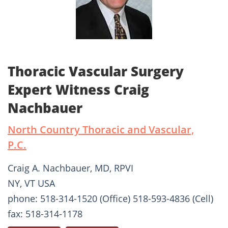
Thoracic Vascular Surgery
Expert Witness Craig
Nachbauer
North Country Thoracic and Vascular,
P.C.
Craig A. Nachbauer, MD, RPVI
NY, VT USA
phone: 518-314-1520 (Office) 518-593-4836 (Cell)
fax: 518-314-1178