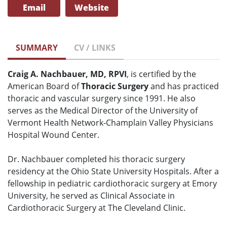
Email
Website
SUMMARY
CV / LINKS
Craig A. Nachbauer, MD, RPVI
, is certified by the
American Board of
Thoracic Surgery
and has practiced
thoracic and vascular surgery since 1991. He also
serves as the Medical Director of the University of
Vermont Health Network-Champlain Valley Physicians
Hospital Wound Center.
Dr. Nachbauer completed his thoracic surgery
residency at the Ohio State University Hospitals. After a
fellowship in pediatric cardiothoracic surgery at Emory
University, he served as Clinical Associate in
Cardiothoracic Surgery at The Cleveland Clinic.