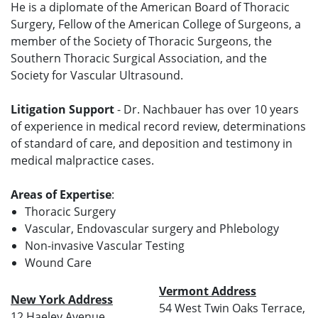
He is a diplomate of the American Board of Thoracic
Surgery, Fellow of the American College of Surgeons, a
member of the Society of Thoracic Surgeons, the
Southern Thoracic Surgical Association, and the
Society for Vascular Ultrasound.
Litigation Support
- Dr. Nachbauer has over 10 years
of experience in medical record review, determinations
of standard of care, and deposition and testimony in
medical malpractice cases.
Areas of Expertise
:
Thoracic Surgery
Vascular, Endovascular surgery and Phlebology
Non-invasive Vascular Testing
Wound Care
Vermont Address
New York Address
54 West Twin Oaks Terrace,
12 Haeley Avenue