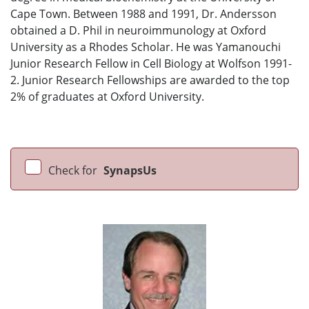
Cape Town. Between 1988 and 1991, Dr. Andersson
obtained a D. Phil in neuroimmunology at Oxford
University as a Rhodes Scholar. He was Yamanouchi
Junior Research Fellow in Cell Biology at Wolfson 1991-
2. Junior Research Fellowships are awarded to the top
2% of graduates at Oxford University.
Check for
SynapsUs