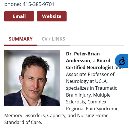
phone: 415-385-9701
Email
Website
SUMMARY
CV / LINKS
Dr. Peter-Brian
A
Andersson,
a
Board
Certified Neurologist
and
Associate Professor of
Neurology at UCLA,
specializes in Traumatic
Brain Injury, Multiple
Sclerosis, Complex
Regional Pain Syndrome,
Memory Disorders, Capacity, and Nursing Home
Standard of Care.