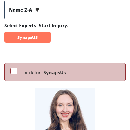
Name Z-A
Select Experts. Start Inqury.
SynapsUS
Check for
SynapsUs