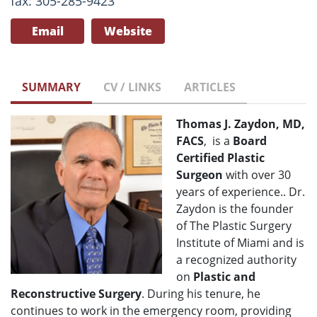
fax: 305-285-9423
Email
Website
SUMMARY
CV / LINKS
ARTICLES
Thomas J. Zaydon, MD,
FACS
, is a
Board
Certified Plastic
Surgeon
with over 30
years of experience.. Dr.
Zaydon is the founder
of The Plastic Surgery
Institute of Miami and is
a recognized authority
on
Plastic and
Reconstructive Surgery
. During his tenure, he
continues to work in the emergency room, providing