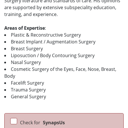
Surgery literature and standards of care. His opinions
are supported by extensive subspeciality education,
training, and experience.
Areas of Expertise
:
Plastic & Reconstructive Surgery
Breast Implant / Augmentation Surgery
Breast Surgery
Liposuction / Body Contouring Surgery
Nasal Surgery
Cosmetic Surgery of the Eyes, Face, Nose, Breast,
Body
Facelift Surgery
Trauma Surgery
General Surgery
Check for
SynapsUs