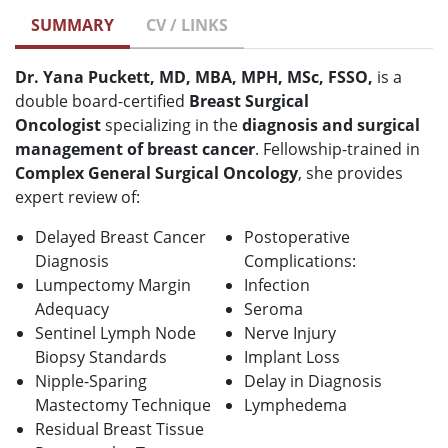
SUMMARY
CV / LINKS
Dr. Yana Puckett, MD, MBA, MPH, MSc, FSSO,
is a
double board-certified
B
reast Surgical
Oncologist
specializing in the
diagnosis and surgical
management of breast cancer
. Fellowship-trained in
Complex General Surgical Oncology
, she provides
expert review of:
Delayed Breast Cancer
Postoperative
Diagnosis
Complications:
Lumpectomy Margin
Infection
Adequacy
Seroma
Sentinel Lymph Node
Nerve Injury
Biopsy Standards
Implant Loss
Nipple-Sparing
Delay in Diagnosis
Mastectomy Technique
Lymphedema
Residual Breast Tissue