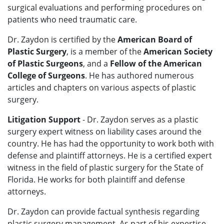
surgical evaluations and performing procedures on
patients who need traumatic care.
Dr. Zaydon is certified by the
American Board of
Plastic Surgery
, is a member of the
American Society
of Plastic Surgeons
, and a
Fellow of the American
College of Surgeons
. He has authored numerous
articles and chapters on various aspects of plastic
surgery.
Litigation Support
- Dr. Zaydon serves as a plastic
surgery expert witness on liability cases around the
country. He has had the opportunity to work both with
defense and plaintiff attorneys. He is a certified expert
witness in the field of plastic surgery for the State of
Florida. He works for both plaintiff and defense
attorneys.
Dr. Zaydon can provide factual synthesis regarding
plastic surgery management. As part of his expertise,