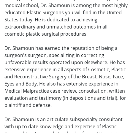
medical school, Dr. Shamoun is among the most highly
educated Plastic Surgeons you will find in the United
States today. He is dedicated to achieving
extraordinary and unmatched outcomes in all
cosmetic plastic surgical procedures.
Dr. Shamoun has earned the reputation of being a
surgeon's surgeon, specializing in correcting
unfavorable results operated upon elsewhere. He has
extensive experience in all aspects of Cosmetic, Plastic
and Reconstructive Surgery of the Breast, Nose, Face,
Eyes and Body. He also has extensive experience in
Medical Malpractice case review, consultation, written
evaluation and testimony (in depositions and trial), for
plaintiff and defense.
Dr. Shamoun is an articulate subspecialty consultant
with up to date knowledge and expertise of Plastic