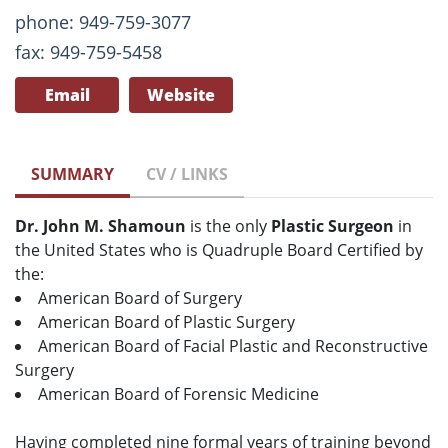
phone: 949-759-3077
fax: 949-759-5458
Email
Website
SUMMARY
CV / LINKS
Dr. John M. Shamoun
is the only
Plastic Surgeon
in
the United States who is Quadruple Board Certified by
the:
American Board of Surgery
American Board of Plastic Surgery
American Board of Facial Plastic and Reconstructive
Surgery
American Board of Forensic Medicine
Having completed nine formal years of training beyond