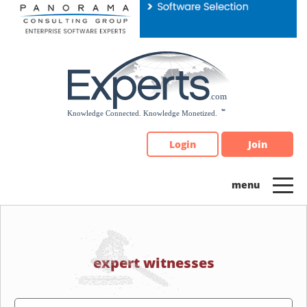
Please
note:
This
website
includes
an
accessibility
system.
Login
Join
expert witnesses