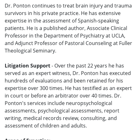
Dr. Ponton continues to treat brain injury and trauma
survivors in his private practice. He has extensive
expertise in the assessment of Spanish-speaking
patients. He is a published author, Associate Clinical
Professor in the Department of Psychiatry at UCLA,
and Adjunct Professor of Pastoral Counseling at Fuller
Theological Seminary.
Litigation Support
- Over the past 22 years he has
served as an expert witness, Dr. Ponton has executed
hundreds of evaluations and been retained for his
expertise over 300 times. He has testified as an expert
in court or before an arbitrator over 40 times. Dr.
Ponton's services include neuropsychological
assessments, psychological assessments, report
writing, medical records review, consulting, and
assessment of children and adults.