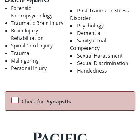
Areas of Expertise
:
Forensic
Post Traumatic Stress
Neuropsychology
Disorder
Traumatic Brain Injury
Psychology
Brain Injury
Dementia
Rehabilitation
Sanity / Trial
Spinal Cord Injury
Competency
Trauma
Sexual Harassment
Malingering
Sexual Discrimination
Personal Injury
Handedness
Check for
SynapsUs