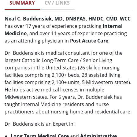
SUMMARY
CV / LINKS
Neal C. Buddensiek, MD, DNBPAS, HMDC, CMD
,
WCC
has over 17 years of experience practicing
Internal
Medicine,
and over 11 years of experience practicing
as an attending physician in
Post Acute Care
.
Dr. Buddensiek is medical consultant for one of the
largest Catholic Long-Term Care / Senior Living
companies in the United States (26 skilled nursing
facilities comprising 2,100+ beds, 28 assisted living
facilities comprising 2,100+ units, 5 Midwestern states).
He holds active medical licenses in multiple
Midwestern states. For 5 years, Dr. Buddensiek has
taught Internal Medicine residents and nurse
practitioners about nursing home and residential care.
Dr. Buddensiek is an Expert in:
Long Term Medical Care
and
Administrative