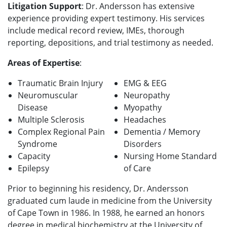
Litigation Support
: Dr. Andersson
has extensive
experience providing expert testimony. His services
include medical record review, IMEs, thorough
reporting, depositions, and trial testimony as needed.
Areas of Expertise
:
Traumatic Brain Injury
EMG & EEG
Neuromuscular
Neuropathy
Disease
Myopathy
Multiple Sclerosis
Headaches
Complex Regional Pain
Dementia / Memory
Syndrome
Disorders
Capacity
Nursing Home Standard
Epilepsy
of Care
Prior to beginning his residency, Dr. Andersson
graduated cum laude in medicine from the University
of Cape Town in 1986. In 1988, he earned an honors
degree in medical biochemistry at the University of