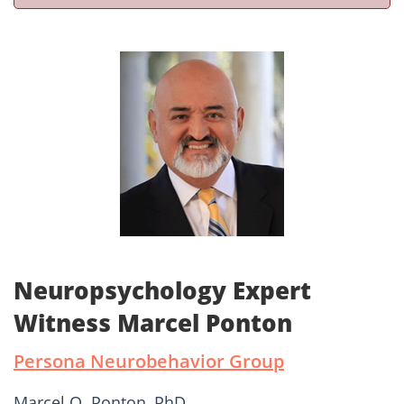
Neuropsychology Expert
Witness Marcel Ponton
Persona Neurobehavior Group
Marcel O. Ponton, PhD