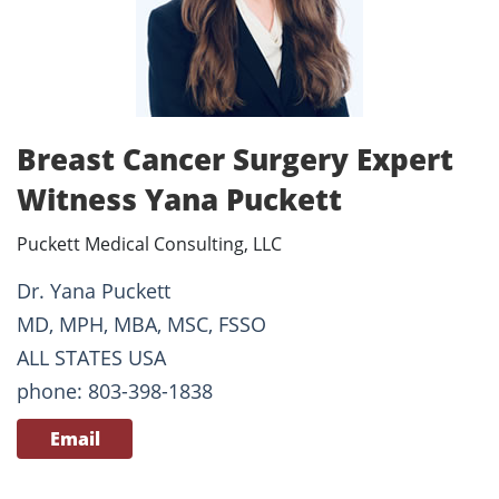
Breast Cancer Surgery Expert
Witness Yana Puckett
Puckett Medical Consulting, LLC
Dr. Yana Puckett
MD, MPH, MBA, MSC, FSSO
ALL STATES USA
phone: 803-398-1838
Email