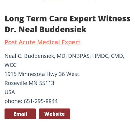
Long Term Care Expert Witness
Dr. Neal Buddensiek
Post Acute Medical Expert
Neal C. Buddensiek, MD, DNBPAS, HMDC, CMD,
WCC
1915 Minnesota Hwy 36 West
Roseville MN 55113
USA
phone: 651-295-8844
Email
Website