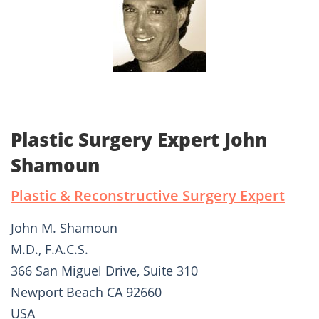
Plastic Surgery Expert John
Shamoun
Plastic & Reconstructive Surgery Expert
John M. Shamoun
M.D., F.A.C.S.
366 San Miguel Drive, Suite 310
Newport Beach CA 92660
USA