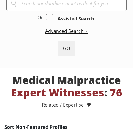
Or
Assisted Search
Advanced Search
GO
Medical Malpractice
Expert Witnesses
:
76
Related / Expertise
Sort Non-Featured Profiles