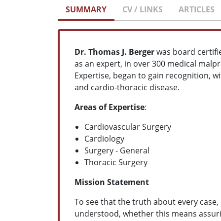
SUMMARY
CV / LINKS
ARTICLES
Dr. Thomas J. Berger
was board certifi
as an expert, in over 300 medical malpr
Expertise, began to gain recognition, w
and cardio-thoracic disease.
Areas of Expertise
:
Cardiovascular Surgery
Cardiology
Surgery - General
Thoracic Surgery
Mission Statement
To see that the truth about every case,
understood, whether this means assuring