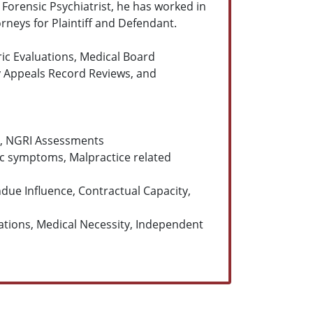
 Forensic Psychiatrist, he has worked in
orneys for Plaintiff and Defendant.
ric Evaluations, Medical Board
ty Appeals Record Reviews, and
ty, NGRI Assessments
ric symptoms, Malpractice related
ue Influence, Contractual Capacity,
ations, Medical Necessity, Independent