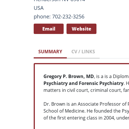
USA
phone: 702-232-3256
Email
Website
SUMMARY
CV / LINKS
Gregory P. Brown, MD
, is a is a Dipl
Psychiatry and Forensic Psychiatry
. 
matters in civil court, criminal court, 
Dr. Brown is an Associate Professor of 
School of Medicine. He founded the Psy
of the first entering class in 2004, un