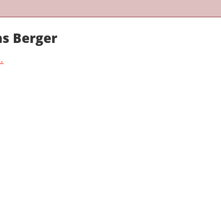
as Berger
.