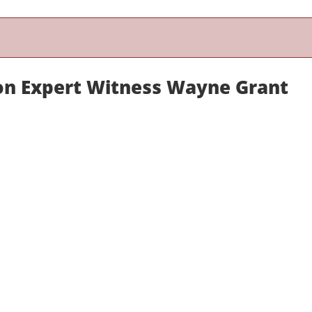
on Expert Witness Wayne Grant