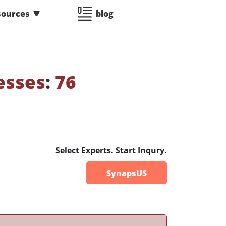
sources
blog
esses
:
76
Select Experts. Start Inqury.
SynapsUS