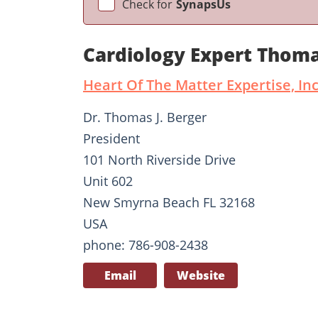
Check for
SynapsUs
Cardiology Expert Thom
Heart Of The Matter Expertise, Inc
Dr. Thomas J. Berger
President
101 North Riverside Drive
Unit 602
New Smyrna Beach FL 32168
USA
phone: 786-908-2438
Email
Website