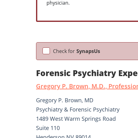
physician.
Check for
SynapsUs
Forensic Psychiatry Exp
Gregory P. Brown, M.D., Professio
Gregory P. Brown, MD
Psychiatry & Forensic Psychiatry
1489 West Warm Springs Road
Suite 110
Henderson NV 89014