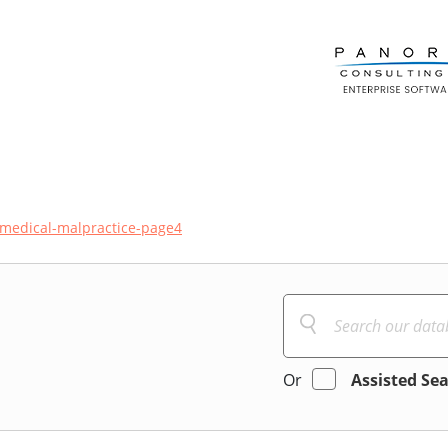
medical-malpractice-page4
Or
Assisted Se