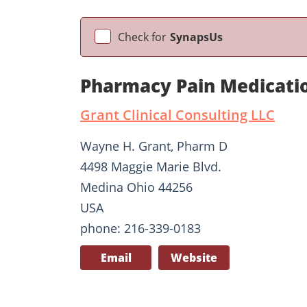
Check for
SynapsUs
Pharmacy Pain Medicati
Grant Clinical Consulting LLC
Wayne H. Grant, Pharm D
4498 Maggie Marie Blvd.
Medina Ohio 44256
USA
phone: 216-339-0183
Email
Website