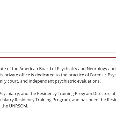
omate of the American Board of Psychiatry and Neurology and s
His private office is dedicated to the practice of Forensic Ps
family court, and independent psychiatric evaluations.
Psychiatry, and the Residency Training Program Director, at
chiatry Residency Training Program, and has been the Resid
der the UNRSOM.