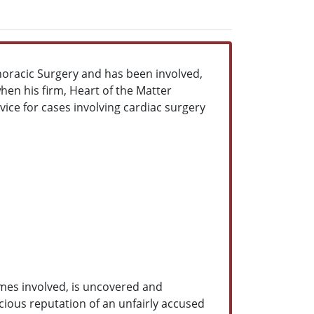
horacic Surgery and has been involved,
hen his firm, Heart of the Matter
vice for cases involving cardiac surgery
omes involved, is uncovered and
cious reputation of an unfairly accused