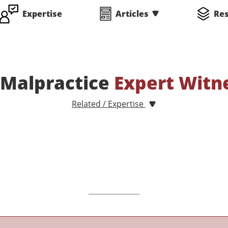
Expertise
Articles
Re
 Malpractice
Expert Witn
Related / Expertise