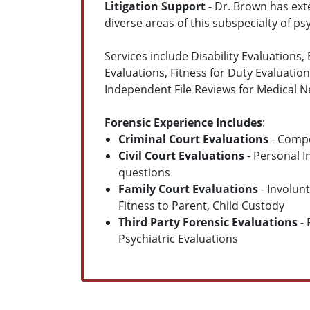
Litigation Support
- Dr. Brown has exte
diverse areas of this subspecialty of ps
Services include Disability Evaluations
Evaluations, Fitness for Duty Evaluatio
Independent File Reviews for Medical Ne
Forensic Experience Includes
:
Criminal Court Evaluations
- Compe
Civil Court Evaluations
- Personal I
questions
Family Court Evaluations
- Involun
Fitness to Parent, Child Custody
Third Party Forensic Evaluations
- 
Psychiatric Evaluations