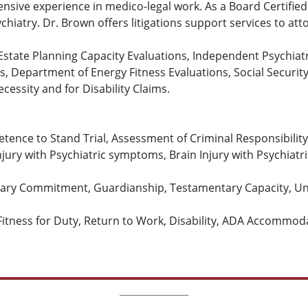
nsive experience in medico-legal work. As a Board Certified
ychiatry. Dr. Brown offers litigations support services to att
, Estate Planning Capacity Evaluations, Independent Psychiat
ns, Department of Energy Fitness Evaluations, Social Securi
cessity and for Disability Claims.
tence to Stand Trial, Assessment of Criminal Responsibili
njury with Psychiatric symptoms, Brain Injury with Psychiat
tary Commitment, Guardianship, Testamentary Capacity, Und
Fitness for Duty, Return to Work, Disability, ADA Accommod