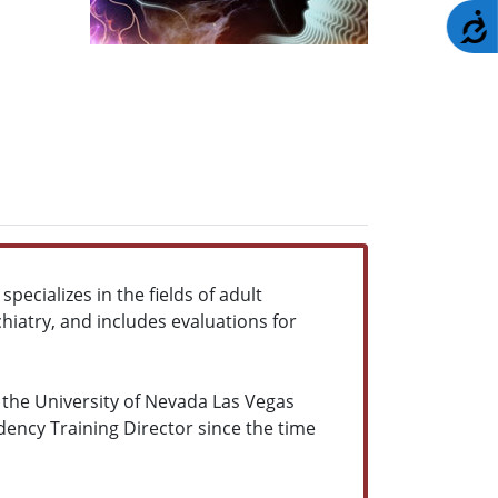
A
pecializes in the fields of adult
ychiatry, and includes evaluations for
 the University of Nevada Las Vegas
ency Training Director since the time