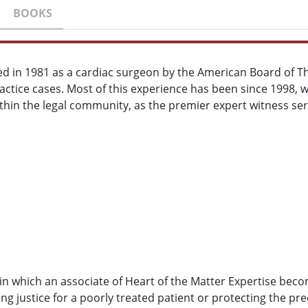
BOOKS
ed in 1981 as a cardiac surgeon by the American Board of T
actice cases. Most of this experience has been since 1998, w
ithin the legal community, as the premier expert witness ser
 in which an associate of Heart of the Matter Expertise bec
 justice for a poorly treated patient or protecting the pre