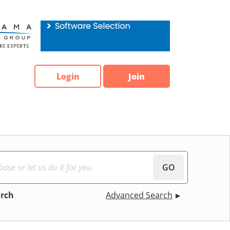
Login
Join
GO
arch
Advanced Search