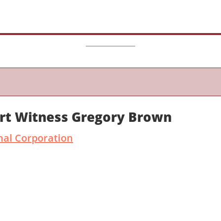
ert Witness Gregory Brown
nal Corporation