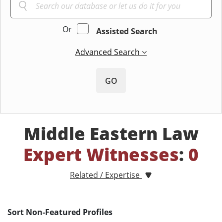
Or
Assisted Search
Advanced Search
GO
Middle Eastern Law
Expert Witnesses
:
0
Related / Expertise
Sort Non-Featured Profiles