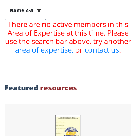
Name Z-A
There are no active members in this
Area of Expertise at this time. Please
use the search bar above, try another
area of expertise,
or
contact us
.
Featured
resources