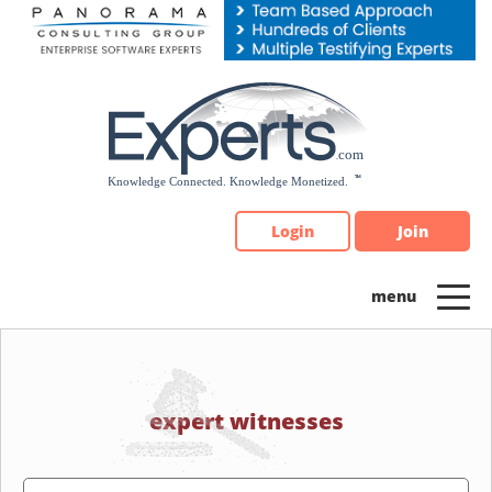
Please
note:
This
website
includes
an
accessibility
system.
Login
Join
expert witnesses