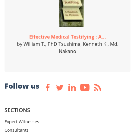
Effective Medical Testifying : A...
by William T., PhD Tsushima, Kenneth K., Md.
Nakano
Follow us
SECTIONS
Expert Witnesses
Consultants