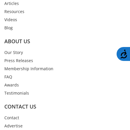
Articles
Resources
Videos
Blog
ABOUT US
A
Our Story
Press Releases
Membership Information
FAQ
Awards
Testimonials
CONTACT US
Contact
Advertise