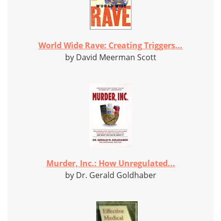
World Wide Rave: Creating Triggers...
by David Meerman Scott
Murder, Inc.: How Unregulated...
by Dr. Gerald Goldhaber