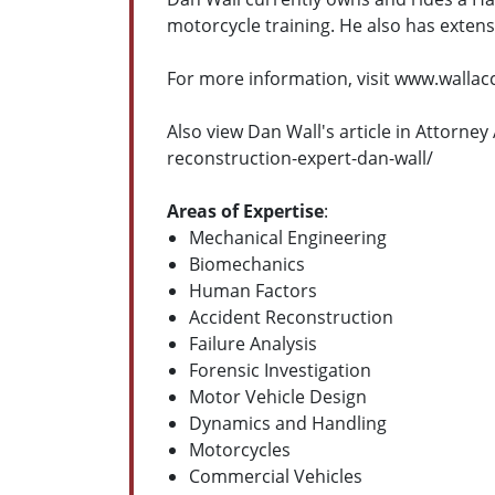
motorcycle training. He also has exten
For more information, visit www.walla
Also view Dan Wall's article in Attorn
reconstruction-expert-dan-wall/
Areas of Expertise
:
Mechanical Engineering
Biomechanics
Human Factors
Accident Reconstruction
Failure Analysis
Forensic Investigation
Motor Vehicle Design
Dynamics and Handling
Motorcycles
Commercial Vehicles