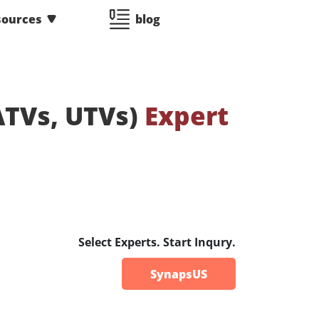
sources
blog
(ATVs, UTVs)
Expert
Select Experts. Start Inqury.
SynapsUS