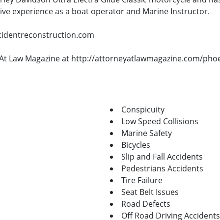
sive experience as a boat operator and Marine Instructor.
ccidentreconstruction.com
ey At Law Magazine at http://attorneyatlawmagazine.com/pho
Conspicuity
Low Speed Collisions
Marine Safety
Bicycles
Slip and Fall Accidents
Pedestrians Accidents
Tire Failure
Seat Belt Issues
Road Defects
Off Road Driving Accidents