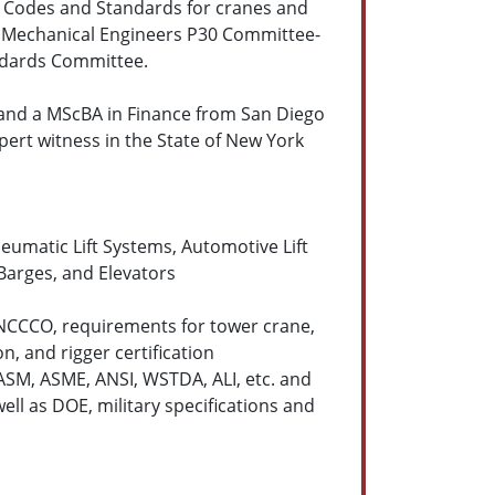
y Codes and Standards for cranes and
f Mechanical Engineers P30 Committee-
andards Committee.
, and a MScBA in Finance from San Diego
xpert witness in the State of New York
pneumatic Lift Systems, Automotive Lift
Barges, and Elevators
 NCCCO, requirements for tower crane,
n, and rigger certification
ASM, ASME, ANSI, WSTDA, ALI, etc. and
ell as DOE, military specifications and