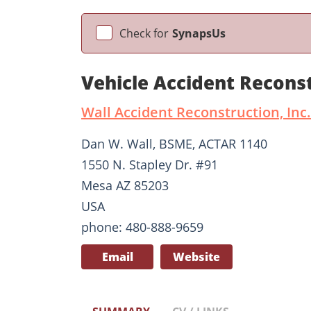
Check for
SynapsUs
Vehicle Accident Recons
Wall Accident Reconstruction, Inc.
Dan W. Wall, BSME, ACTAR 1140
1550 N. Stapley Dr. #91
Mesa AZ 85203
USA
phone: 480-888-9659
Email
Website