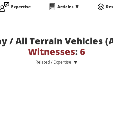
Expertise
Articles
Re
y / All Terrain Vehicles 
Witnesses
:
6
Related / Expertise