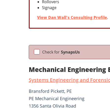
Rollovers
Signage
View Dan Wall's Consulting Profile
.
Check for
SynapsUs
Mechanical Engineering 
Systems Engineering and Forensic
Bransford Pickett, PE
PE Mechanical Engineering
1356 Santa Olivia Road