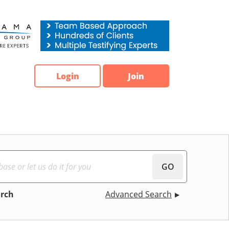
Login
Join
GO
arch
Advanced Search