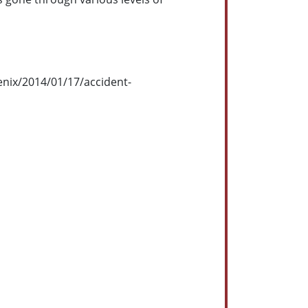
enix/2014/01/17/accident-