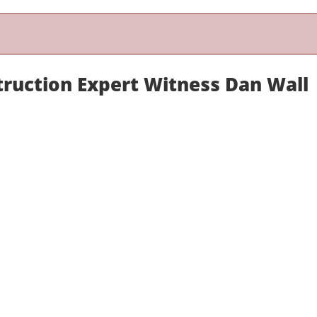
truction Expert Witness Dan Wall