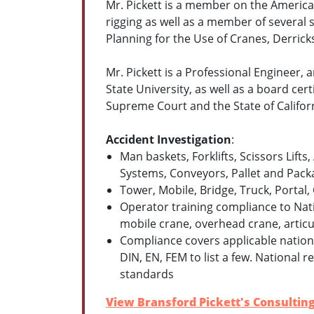
Mr. Pickett is a member on the Americ
rigging as well as a member of severa
Planning for the Use of Cranes, Derric
Mr. Pickett is a Professional Engineer,
State University, as well as a board cer
Supreme Court and the State of Califo
Accident Investigation
:
Man baskets, Forklifts, Scissors Lifts
Systems, Conveyors, Pallet and Pack
Tower, Mobile, Bridge, Truck, Portal,
Operator training compliance to Nat
mobile crane, overhead crane, articul
Compliance covers applicable nationa
DIN, EN, FEM to list a few. National 
standards
View Bransford Pickett's Consulting