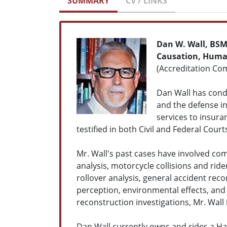
SUMMARY
CV / LINKS
Dan W. Wall, BS
Causation, Human
(Accreditation Com
Dan Wall has condu
and the defense in 
services to insura
testified in both Civil and Federal Court
Mr. Wall's past cases have involved com
analysis, motorcycle collisions and ride
rollover analysis, general accident re
perception, environmental effects, and 
reconstruction investigations, Mr. Wall 
Dan Wall currently owns and rides a Har