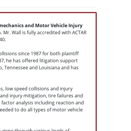
mechanics and Motor Vehicle Injury
n
. Mr. Wall is fully accredited with ACTAR
40.
lisions since 1987 for both plaintiff
87, he has offered litigation support
do, Tennessee and Louisiana and has
s, low speed collisions and injury
and injury mitigation, tire failures and
factor analysis including reaction and
eeded to do all types of motor vehicle
s gone through various levels of