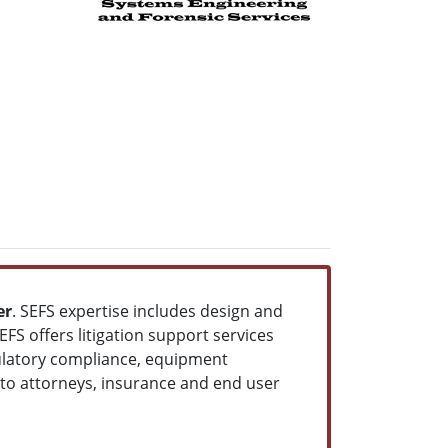
er
. SEFS expertise includes design and
S offers litigation support services
gulatory compliance, equipment
d to attorneys, insurance and end user