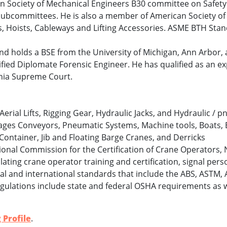
an Society of Mechanical Engineers B30 committee on Safet
l subcommittees. He is also a member of American Society o
ks, Hoists, Cableways and Lifting Accessories. ASME BTH St
 and holds a BSE from the University of Michigan, Ann Arbor
tified Diplomate Forensic Engineer. He has qualified as an e
rnia Supreme Court.
, Aerial Lifts, Rigging Gear, Hydraulic Jacks, and Hydraulic / 
ages Conveyors, Pneumatic Systems, Machine tools, Boats, 
 Container, Jib and Floating Barge Cranes, and Derricks
ional Commission for the Certification of Crane Operators,
ating crane operator training and certification, signal perso
l and international standards that include the ABS, ASTM, 
regulations include state and federal OSHA requirements as w
 Profile
.