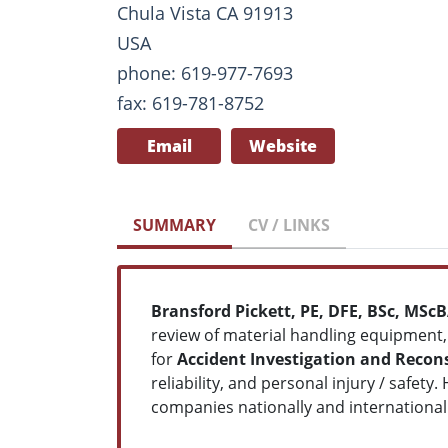
Chula Vista CA 91913
USA
phone: 619-977-7693
fax: 619-781-8752
Email
Website
SUMMARY
CV / LINKS
Bransford Pickett, PE, DFE, BSc, MSc
review of material handling equipment,
for
Accident Investigation and Recon
reliability, and personal injury / safet
companies nationally and internationall