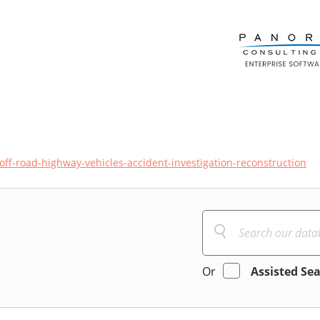
off-road-highway-vehicles-accident-investigation-reconstruction
Or
Assisted Se