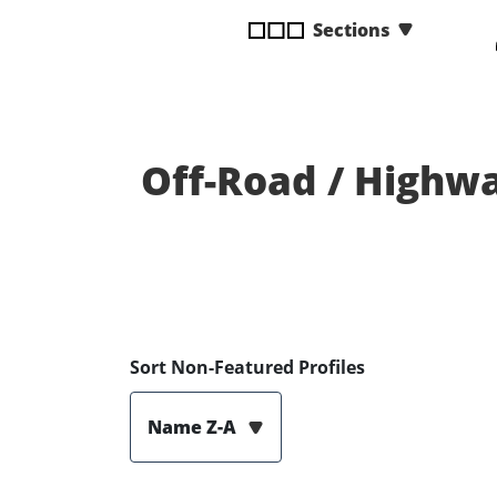
disabilities
Sections
who
are
using
a
screen
Off-Road / Highwa
reader;
Press
Control-
F10
to
open
an
Sort Non-Featured Profiles
accessibility
menu.
Name Z-A