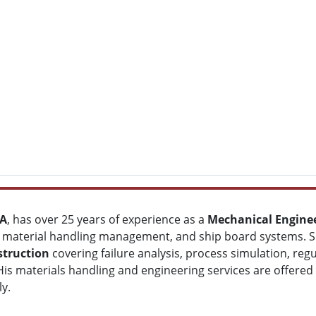
BA
, has over 25 years of experience as a
Mechanical Engine
 material handling management, and ship board systems. SEF
struction
covering failure analysis, process simulation, re
y. His materials handling and engineering services are offere
y.