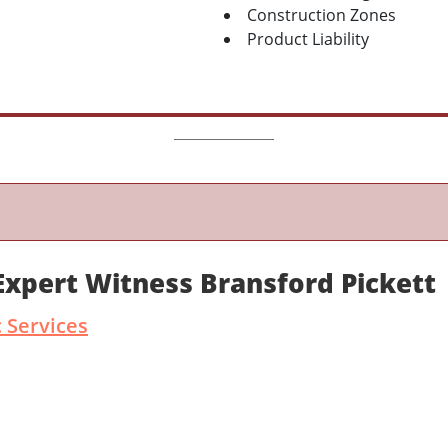
Construction Zones
Product Liability
Expert Witness Bransford Pickett
 Services