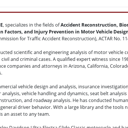
ME
, specializes in the fields of
Accident Reconstruction, Bio
 Factors, and Injury Prevention in Motor Vehicle Desig
mission for Traffic Accident Reconstruction), ACTAR No. 11
cted scientific and engineering analysis of motor vehicle col
civil and criminal cases. A qualified expert witness since 19
nce companies and attorneys in Arizona, California, Colora
s.
mercial vehicle design and analysis, insurance investigation
r analysis, vehicle handling and dynamics, seat belt analysis 
construction, and roadway analysis. He has conducted human 
general driver behavior. With a large library and the tools n
is an asset to any team.
ley Davidson Ultra Electra Glide Classic motorcycle and ha