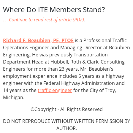
Where Do ITE Members Stand?
. . .Continue to read rest of article (PDF)
.
Richard F. Beaubien, PE, PTOE
is a Professional Traffic
Operations Engineer and Managing Director at Beaubien
Engineering. He was previously Transportation
Department Head at Hubbell, Roth & Clark, Consulting
Engineers for more than 23 years. Mr. Beaubien's
employment experience includes 5 years as a highway
engineer with the Federal Highway Administration and
14 years as the
traffic engineer
for the City of Troy,
Michigan.
©Copyright - All Rights Reserved
DO NOT REPRODUCE WITHOUT WRITTEN PERMISSION BY
AUTHOR.