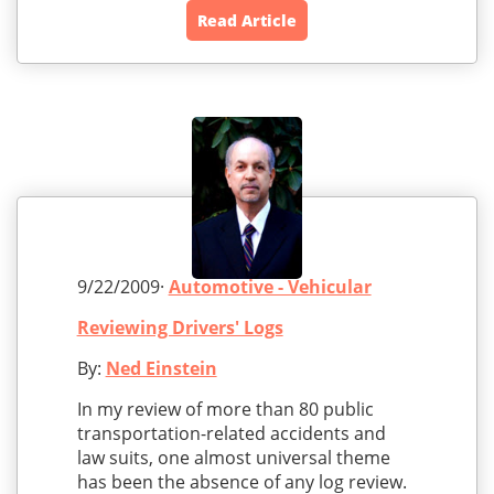
Read Article
9/22/2009·
Automotive - Vehicular
Reviewing Drivers' Logs
By:
Ned Einstein
In my review of more than 80 public
transportation-related accidents and
law suits, one almost universal theme
has been the absence of any log review.