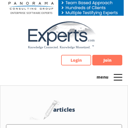
Please
note:
This
website
includes
an
accessibility
system.
Login
Join
articles