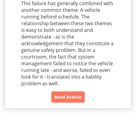
This failure has generally combined with
another common theme: A vehicle
running behind schedule. The
relationship between these two themes
is easy to both understand and
demonstrate - as is the
acknowledgement that they constitute a
genuine safety problem. But in a
courtroom, the fact that system
management failed to notice the vehicle
running late - and worse, failed to even
look for it - translates into a liability
problem as well.
Read Article