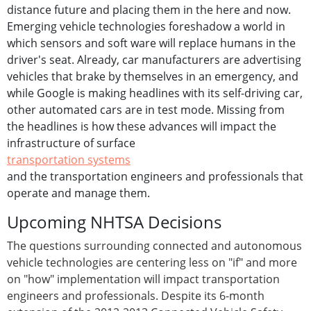
distance future and placing them in the here and now.
Emerging vehicle technologies foreshadow a world in
which sensors and soft ware will replace humans in the
driver's seat. Already, car manufacturers are advertising
vehicles that brake by themselves in an emergency, and
while Google is making headlines with its self-driving car,
other automated cars are in test mode. Missing from
the headlines is how these advances will impact the
infrastructure of surface
transportation systems
and the transportation engineers and professionals that
operate and manage them.
Upcoming NHTSA Decisions
The questions surrounding connected and autonomous
vehicle technologies are centering less on "if" and more
on "how" implementation will impact transportation
engineers and professionals. Despite its 6-month