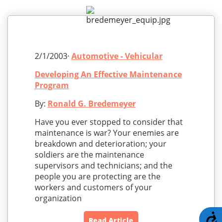
2/1/2003·
Automotive - Vehicular
Developing An Effective Maintenance
Program
By:
Ronald G. Bredemeyer
Have you ever stopped to consider that
maintenance is war? Your enemies are
breakdown and deterioration; your
soldiers are the maintenance
supervisors and technicians; and the
people you are protecting are the
workers and customers of your
organization
A
Read Article