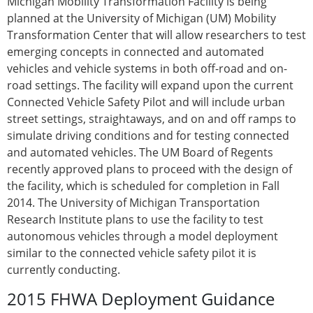
Michigan Mobility Transformation Facility is being
planned at the University of Michigan (UM) Mobility
Transformation Center that will allow researchers to test
emerging concepts in connected and automated
vehicles and vehicle systems in both off-road and on-
road settings. The facility will expand upon the current
Connected Vehicle Safety Pilot and will include urban
street settings, straightaways, and on and off ramps to
simulate driving conditions and for testing connected
and automated vehicles. The UM Board of Regents
recently approved plans to proceed with the design of
the facility, which is scheduled for completion in Fall
2014. The University of Michigan Transportation
Research Institute plans to use the facility to test
autonomous vehicles through a model deployment
similar to the connected vehicle safety pilot it is
currently conducting.
2015 FHWA Deployment Guidance