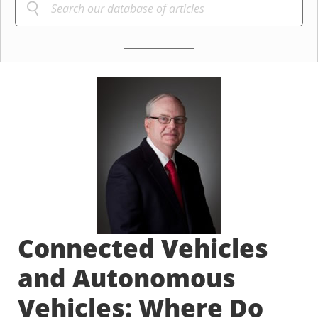
Connected Vehicles
and Autonomous
Vehicles: Where Do