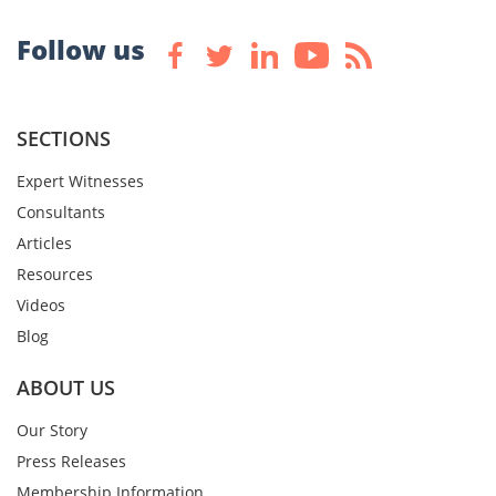
Follow us
SECTIONS
Expert Witnesses
Consultants
Articles
Resources
Videos
Blog
ABOUT US
Our Story
Press Releases
Membership Information