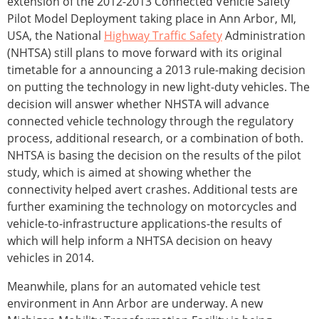
extension of the 2012-2013 Connected Vehicle Safety
Pilot Model Deployment taking place in Ann Arbor, MI,
USA, the National
Highway Traffic Safety
Administration
(NHTSA) still plans to move forward with its original
timetable for a announcing a 2013 rule-making decision
on putting the technology in new light-duty vehicles. The
decision will answer whether NHSTA will advance
connected vehicle technology through the regulatory
process, additional research, or a combination of both.
NHTSA is basing the decision on the results of the pilot
study, which is aimed at showing whether the
connectivity helped avert crashes. Additional tests are
further examining the technology on motorcycles and
vehicle-to-infrastructure applications-the results of
which will help inform a NHTSA decision on heavy
vehicles in 2014.
Meanwhile, plans for an automated vehicle test
environment in Ann Arbor are underway. A new