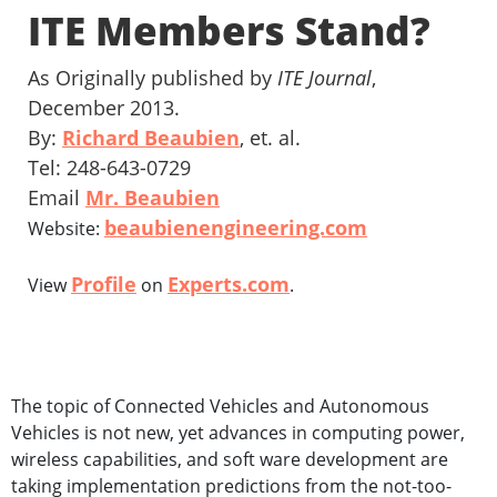
ITE Members Stand?
As Originally published by
ITE Journal
,
December 2013.
By:
Richard Beaubien
, et. al.
Tel: 248-643-0729
Email
Mr. Beaubien
beaubienengineering.com
Website:
Profile
Experts.com
View
on
.
The topic of Connected Vehicles and Autonomous
Vehicles is not new, yet advances in computing power,
wireless capabilities, and soft ware development are
taking implementation predictions from the not-too-