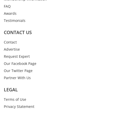
FAQ
Awards
Testimonials
CONTACT US
Contact
Advertise
Request Expert
Our Facebook Page
Our Twitter Page
Partner With Us
LEGAL
Terms of Use
Privacy Statement