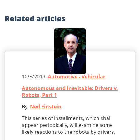
Related
articles
10/5/2019·
Automotive - Vehicular
Autonomous and Inevitable: Drivers v.
Robots, Part 1
By:
Ned Einstein
This series of installments, which shall
appear periodically, will examine some
likely reactions to the robots by drivers.