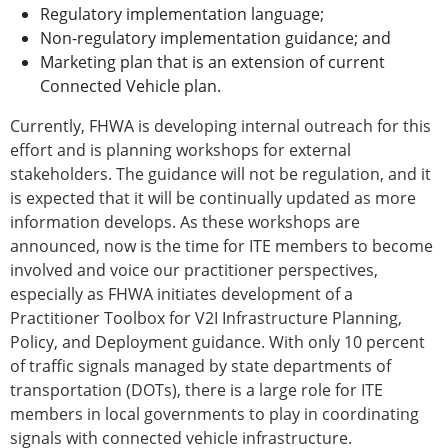
Regulatory implementation language;
Non-regulatory implementation guidance; and
Marketing plan that is an extension of current
Connected Vehicle plan.
Currently, FHWA is developing internal outreach for this
effort and is planning workshops for external
stakeholders. The guidance will not be regulation, and it
is expected that it will be continually updated as more
information develops. As these workshops are
announced, now is the time for ITE members to become
involved and voice our practitioner perspectives,
especially as FHWA initiates development of a
Practitioner Toolbox for V2I Infrastructure Planning,
Policy, and Deployment guidance. With only 10 percent
of traffic signals managed by state departments of
transportation (DOTs), there is a large role for ITE
members in local governments to play in coordinating
signals with connected vehicle infrastructure.