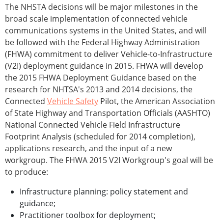
The NHSTA decisions will be major milestones in the
broad scale implementation of connected vehicle
communications systems in the United States, and will
be followed with the Federal Highway Administration
(FHWA) commitment to deliver Vehicle-to-Infrastructure
(V2I) deployment guidance in 2015. FHWA will develop
the 2015 FHWA Deployment Guidance based on the
research for NHTSA's 2013 and 2014 decisions, the
Connected
Vehicle Safety
Pilot, the American Association
of State Highway and Transportation Officials (AASHTO)
National Connected Vehicle Field Infrastructure
Footprint Analysis (scheduled for 2014 completion),
applications research, and the input of a new
workgroup. The FHWA 2015 V2I Workgroup's goal will be
to produce:
Infrastructure planning: policy statement and
guidance;
Practitioner toolbox for deployment;