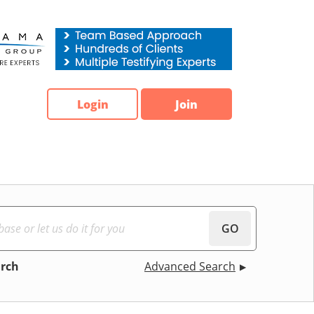
Login
Join
GO
arch
Advanced Search