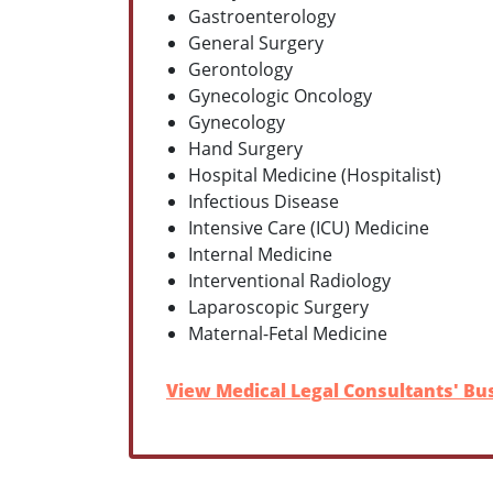
Gastroenterology
General Surgery
Gerontology
Gynecologic Oncology
Gynecology
Hand Surgery
Hospital Medicine (Hospitalist)
Infectious Disease
Intensive Care (ICU) Medicine
Internal Medicine
Interventional Radiology
Laparoscopic Surgery
Maternal-Fetal Medicine
View Medical Legal Consultants' Bus