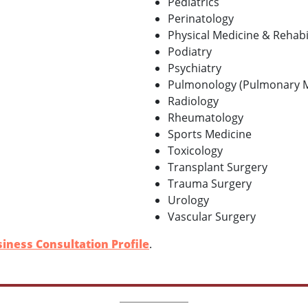
Pediatrics
Perinatology
Physical Medicine & Rehabi
Podiatry
Psychiatry
Pulmonology (Pulmonary M
Radiology
Rheumatology
Sports Medicine
Toxicology
Transplant Surgery
Trauma Surgery
Urology
Vascular Surgery
iness Consultation Profile
.