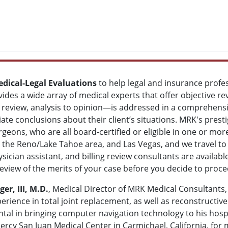
dical-Legal Evaluations
to help legal and insurance profe
vides a wide array of medical experts that offer objective re
review, analysis to opinion—is addressed in a comprehensi
te conclusions about their client’s situations. MRK's prestig
rgeons, who are all board-certified or eligible in one or mo
ia, the Reno/Lake Tahoe area, and Las Vegas, and we travel t
sician assistant, and billing review consultants are availab
review of the merits of your case before you decide to proc
r, III, M.D.
, Medical Director of MRK Medical Consultants, 
erience in total joint replacement, as well as reconstructive
tal in bringing computer navigation technology to his hosp
ercy San Juan Medical Center in Carmichael, California, for