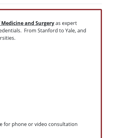
f Medicine and Surgery
as expert
redentials. From Stanford to Yale, and
sities.
e for phone or video consultation