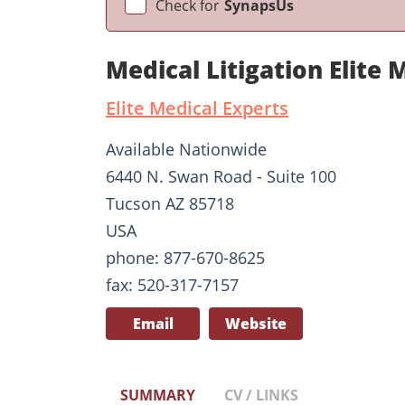
Check for
SynapsUs
Medical Litigation Elite 
Elite Medical Experts
Available Nationwide
6440 N. Swan Road - Suite 100
Tucson AZ 85718
USA
phone: 877-670-8625
fax: 520-317-7157
Email
Website
SUMMARY
CV / LINKS