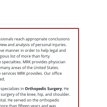
ssionals reach appropriate conclusions
view and analysis of personal injuries.
ve manner in order to help legal and
ious list of more than forty
re specialties. MRK provides physician
o many areas of the United States.
le services MRK provides. Our office
eed.
specializes in
Orthopedic Surgery
. He
 surgery of the knee, hip, and shoulder.
ital. He served on the orthopedic
 more than fifteen years and was