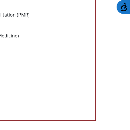
A
litation (PMR)
edicine)