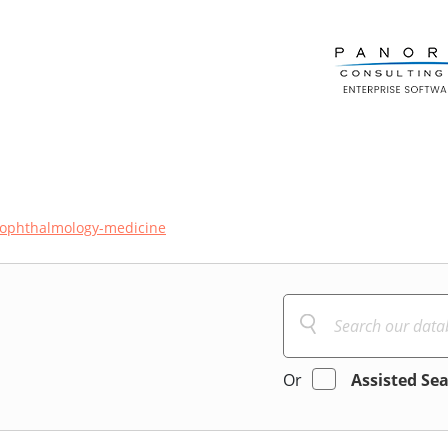
ophthalmology-medicine
Or
Assisted Se