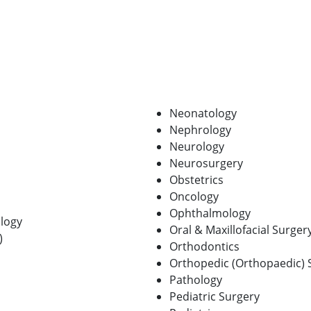
Neonatology
Nephrology
Neurology
Neurosurgery
Obstetrics
Oncology
Ophthalmology
logy
Oral & Maxillofacial Surger
)
Orthodontics
Orthopedic (Orthopaedic) 
Pathology
Pediatric Surgery