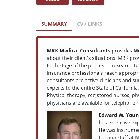
SUMMARY
CV / LINKS
MRK Medical Consultants
provides
Me
about their client's situations. MRK pro
Each stage of the process—research to 
insurance professionals reach appropria
consultants are active clinicians and su
experts to the entire State of Californ
Physical therapy, registered nurses, phy
physicians are available for telephone 
Edward W. Younge
has extensive exp
He was instrumen
trauma staff at M