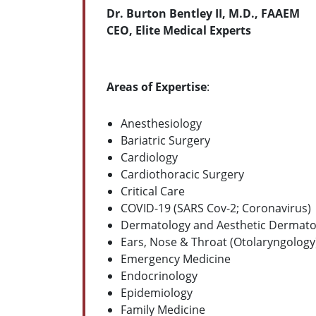
Dr. Burton Bentley II, M.D., FAAEM
CEO, Elite Medical Experts
Areas of Expertise
:
Anesthesiology
Bariatric Surgery
Cardiology
Cardiothoracic Surgery
Critical Care
COVID-19 (SARS Cov-2; Coronavirus)
Dermatology and Aesthetic Dermato
Ears, Nose & Throat (Otolaryngology
Emergency Medicine
Endocrinology
Epidemiology
Family Medicine