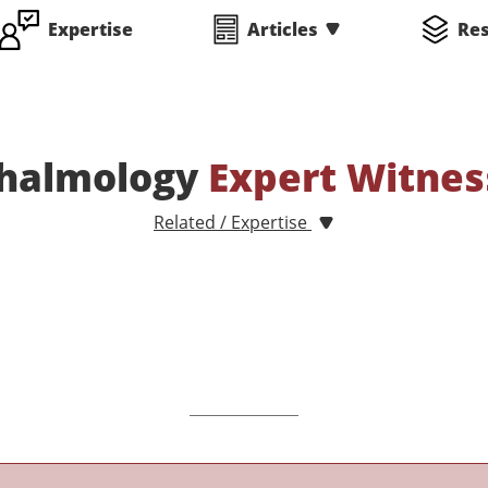
Expertise
Articles
Re
halmology
Expert Witnes
Related / Expertise