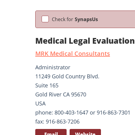
Check for
SynapsUs
Medical Legal Evaluatio
MRK Medical Consultants
Administrator
11249 Gold Country Blvd.
Suite 165
Gold River CA 95670
USA
phone: 800-403-1647 or 916-863-7301
fax: 916-863-7206
Email
Website