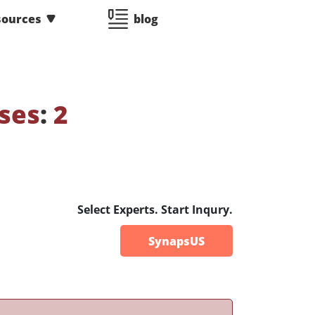
sources
blog
ses
:
2
Select Experts. Start Inqury.
SynapsUS