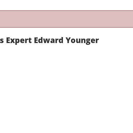
ns Expert Edward Younger