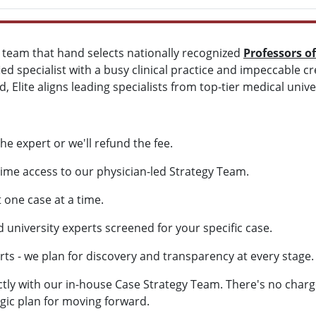
d team that hand selects nationally recognized
Professors o
ied specialist with a busy clinical practice and impeccable c
, Elite aligns leading specialists from top-tier medical univer
he expert or we'll refund the fee.
ime access to our physician-led Strategy Team.
one case at a time.
university experts screened for your specific case.
 - we plan for discovery and transparency at every stage.
ctly with our in-house Case Strategy Team. There's no charg
egic plan for moving forward.