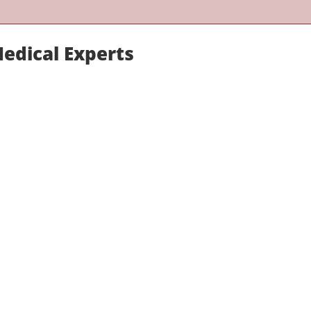
Medical Experts