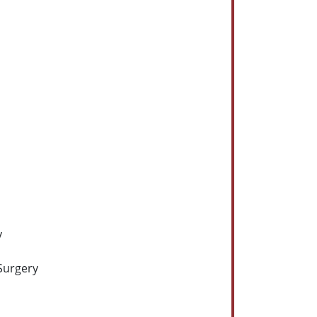
y
Surgery