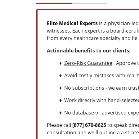
Elite Medical Experts
is a physician-le
witnesses. Each expert is a board-certif
from every healthcare specialty and field
Actionable benefits to our clients:
♦
Zero-Risk Guarantee
: Approve t
♦ Avoid costly mistakes with real-t
♦ No subscriptions - we earn trust 
♦ Work directly with hand-selected 
♦ No database or advertised experts
Please call
[877] 670-8625
to speak dire
consultation and we'll outline a a strat