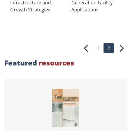
Infrastructure and
Generation Facility
Growth Strategies
Applications
1
2
Previous
Nex
Featured
resources