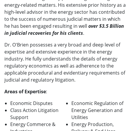
energy-related matters. His extensive prior history as a
high-level advisor in the energy sector has contributed
to the success of numerous judicial matters in which
he has been engaged resulting in well
over $3.5 Billion
in judicial recoveries for his clients
.
Dr. O'Brien possesses a very broad and deep level of
expertise and extensive experience in the energy
industry. He fully understands the details of energy
regulatory economics as well as adherence to the
applicable procedural and evidentiary requirements of
judicial and regulatory litigation.
Areas of Expertise
:
Economic Disputes
Economic Regulation of
Class Action Litigation
Energy Generation and
Support
Utilities
Energy Commerce &
Energy Production,