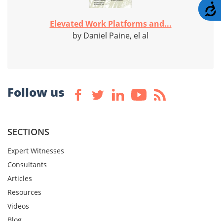
A
Elevated Work Platforms and...
by Daniel Paine, el al
Follow us
SECTIONS
Expert Witnesses
Consultants
Articles
Resources
Videos
Blog