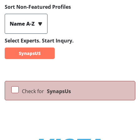
Sort Non-Featured Profiles
Name A-Z
Select Experts. Start Inqury.
SynapsUS
Check for
SynapsUs