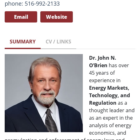
phone: 516-992-2133
Email
Website
SUMMARY
CV / LINKS
Dr. John N.
O’Brien
has over
45 years of
experience in
Energy Markets,
Technology, and
Regulation
as a
thought leader and
as an expert in the
analysis of energy
economics, and