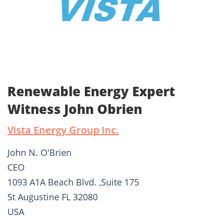
Renewable Energy Expert
Witness John Obrien
Vista Energy Group Inc.
John N. O'Brien
CEO
1093 A1A Beach Blvd. ,Suite 175
St Augustine FL 32080
USA