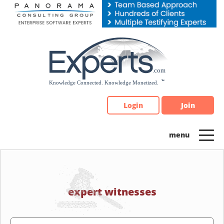
Please
note:
This
website
includes
an
accessibility
system.
Login
Join
expert witnesses