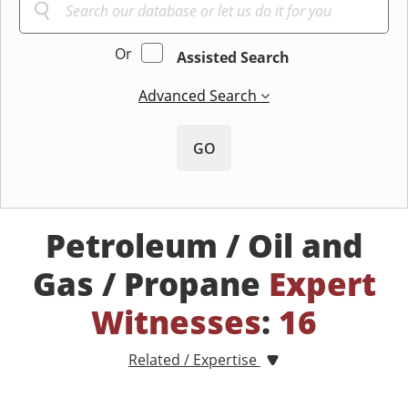
Or
Assisted Search
Advanced Search
GO
Petroleum / Oil and
Gas / Propane
Expert
Witnesses
:
16
Related / Expertise