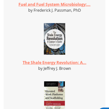
Fuel and Fuel System Microbiology:...
by Frederick J. Passman, PhD
The Shale Energy Revolution: A...
by Jeffrey J. Brown