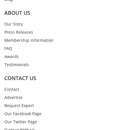
ABOUT US
Our Story
Press Releases
Membership Information
FAQ
Awards
Testimonials
CONTACT US
Contact
Advertise
Request Expert
Our Facebook Page
Our Twitter Page
Partner With Us