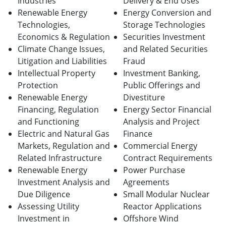
Industries
Delivery & End Uses
Renewable Energy
Energy Conversion and
Technologies,
Storage Technologies
Economics & Regulation
Securities Investment
Climate Change Issues,
and Related Securities
Litigation and Liabilities
Fraud
Intellectual Property
Investment Banking,
Protection
Public Offerings and
Renewable Energy
Divestiture
Financing, Regulation
Energy Sector Financial
and Functioning
Analysis and Project
Electric and Natural Gas
Finance
Markets, Regulation and
Commercial Energy
Related Infrastructure
Contract Requirements
Renewable Energy
Power Purchase
Investment Analysis and
Agreements
Due Diligence
Small Modular Nuclear
Assessing Utility
Reactor Applications
Investment in
Offshore Wind