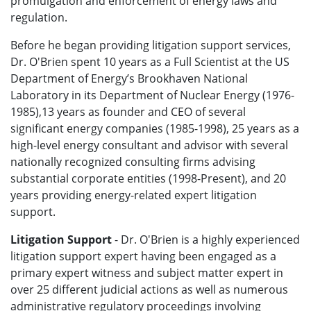
promulgation and enforcement of energy laws and
regulation.
Before he began providing litigation support services,
Dr. O'Brien spent 10 years as a Full Scientist at the US
Department of Energy’s Brookhaven National
Laboratory in its Department of Nuclear Energy (1976-
1985),13 years as founder and CEO of several
significant energy companies (1985-1998), 25 years as a
high-level energy consultant and advisor with several
nationally recognized consulting firms advising
substantial corporate entities (1998-Present), and 20
years providing energy-related expert litigation
support.
Litigation Support
- Dr. O'Brien is a highly experienced
litigation support expert having been engaged as a
primary expert witness and subject matter expert in
over 25 different judicial actions as well as numerous
administrative regulatory proceedings involving