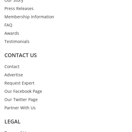
Our Story
Press Releases
Membership Information
FAQ
Awards
Testimonials
CONTACT US
Contact
Advertise
Request Expert
Our Facebook Page
Our Twitter Page
Partner With Us
LEGAL