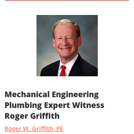
Mechanical Engineering
Plumbing Expert Witness
Roger Griffith
Roger W. Griffith, PE