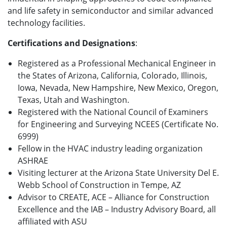
and life safety in semiconductor and similar advanced
technology facilities.
Certifications and Designations
:
Registered as a Professional Mechanical Engineer in
the States of Arizona, California, Colorado, Illinois,
Iowa, Nevada, New Hampshire, New Mexico, Oregon,
Texas, Utah and Washington.
Registered with the National Council of Examiners
for Engineering and Surveying NCEES (Certificate No.
6999)
Fellow in the HVAC industry leading organization
ASHRAE
Visiting lecturer at the Arizona State University Del E.
Webb School of Construction in Tempe, AZ
Advisor to CREATE, ACE – Alliance for Construction
Excellence and the IAB – Industry Advisory Board, all
affiliated with ASU