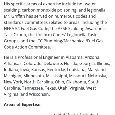
His specific areas of expertise include hot water
scalding, carbon monoxide poisoning, and legionella.
Mr. Griffith has served on numerous codes and
standards committees related to areas, including the
NFPA 54 Fuel Gas Code, the ASSE Scalding Awareness
Task Group, the Uniform Codes' Legionella Task
Groups, and the ICC Plumbing/Mechanical/Fuel Gas
Code Action Committee.
He is a Professional Engineer in Alabama, Arizona,
Arkansas, Colorado, Delaware, Florida, Georgia, Illinois,
Indiana, Iowa, Kansas, Kentucky, Louisiana, Maryland,
Michigan, Minnesota, Mississippi, Missouri, Nebraska,
New York, North Carolina, Ohio, Oklahoma, South
Carolina, Tennessee, Texas, Utah, Virginia, West
Virginia, and Wisconsin.
Areas of Expertise
:
Hot Water Systems /