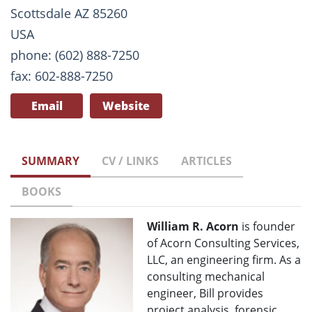
Scottsdale AZ 85260
USA
phone: (602) 888-7250
fax: 602-888-7250
Email
Website
SUMMARY
CV / LINKS
ARTICLES
BOOKS
William R. Acorn
is founder
of Acorn Consulting Services,
LLC, an engineering firm. As a
consulting mechanical
engineer, Bill provides
project analysis, forensic