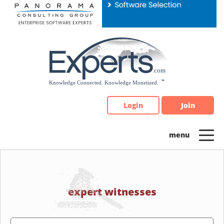
Please
note:
This
website
includes
an
accessibility
system.
Login
Join
expert witnesses