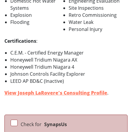
Domestic Hot Water
Engineering Evaluation
Systems
Site Inspections
Explosion
Retro Commissioning
Flooding
Water Leak
Personal Injury
Certifications
:
C.E.M. - Certified Energy Manager
Honeywell Tridium Niagara AX
Honeywell Tridium Niagara 4
Johnson Controls Facility Explorer
LEED AP BD&C (Inactive)
View Joseph LaRovere's Consulting Profile
.
Check for
SynapsUs