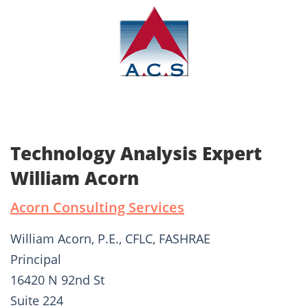
Technology Analysis Expert
William Acorn
Acorn Consulting Services
William Acorn, P.E., CFLC, FASHRAE
Principal
16420 N 92nd St
Suite 224