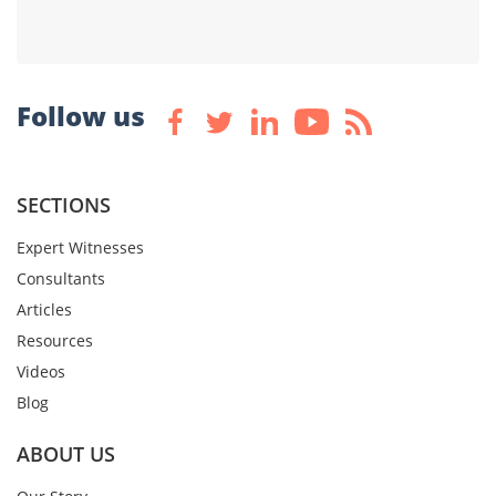
Follow us
SECTIONS
Expert Witnesses
Consultants
Articles
Resources
Videos
Blog
ABOUT US