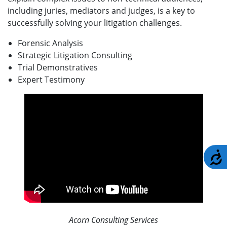
including juries, mediators and judges, is a key to
successfully solving your litigation challenges.
Forensic Analysis
Strategic Litigation Consulting
Trial Demonstratives
Expert Testimony
A
Acorn Consulting Services