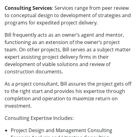
Consulting Services
: Services range from peer review
to conceptual design to development of strategies and
programs for expedited project delivery.
Bill frequently acts as an owner’s agent and mentor,
functioning as an extension of the owner’s project
team. On other projects, Bill serves as a subject matter
expert assisting project delivery firms in their
development of viable solutions and review of
construction documents.
As a project consultant, Bill assures the project gets off
to the right start and provides his expertise through
completion and operation to maximize return on
investment.
Consulting Expertise Includes:
Project Design and Management Consulting