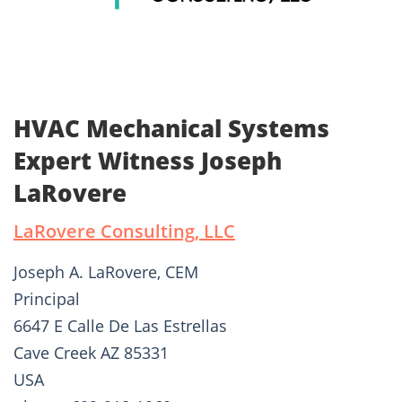
HVAC Mechanical Systems
Expert Witness Joseph
LaRovere
LaRovere Consulting, LLC
Joseph A. LaRovere, CEM
Principal
6647 E Calle De Las Estrellas
Cave Creek AZ 85331
USA