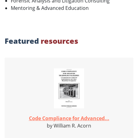
Forensic Analysis and Litigation Consulting
Mentoring & Advanced Education
Featured
resources
Code Compliance for Advanced...
by William R. Acorn