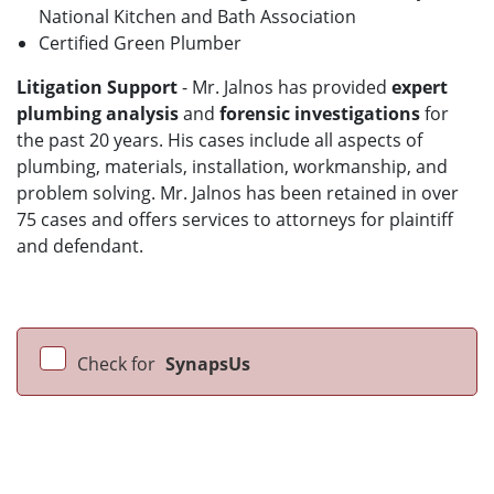
National Kitchen and Bath Association
Certified Green Plumber
Litigation Support
- Mr. Jalnos has provided
expert
plumbing analysis
and
forensic investigations
for
the past 20 years. His cases include all aspects of
plumbing, materials, installation, workmanship, and
problem solving. Mr. Jalnos has been retained in over
75 cases and offers services to attorneys for plaintiff
and defendant.
Check for
SynapsUs