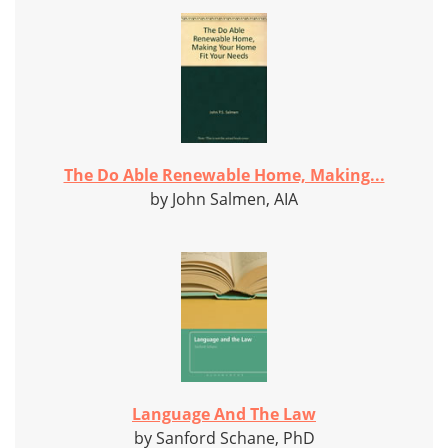
The Do Able Renewable Home, Making...
by John Salmen, AIA
Language And The Law
by Sanford Schane, PhD