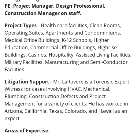
PE, Project Manager, Design Professional,
Construction Manager on staff.
Project Types
- Health care facilities, Clean Rooms,
Operating Suites, Apartments and Condominiums,
Medical Office Buildings, K-12 Schools, Higher
Education, Commercial Office Buildings, Highrise
Buildings, Casinos, Hospitality, Assisted Living Facilities,
Military Facilities, Manufacturing and Semi-Conductor
Facilities
Litigation Support
- Mr. LaRovere is a Forensic Expert
Witness for cases involving HVAC, Mechanical,
Plumbing, Construction Defects and Project
Management for a variety of clients. He has worked in
Arizona, California, Texas, Colorado, and Hawaii as an
expert
Areas of Expertise
: