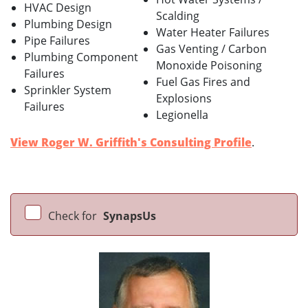
HVAC Design
Scalding
Plumbing Design
Water Heater Failures
Pipe Failures
Gas Venting / Carbon
Plumbing Component
Monoxide Poisoning
Failures
Fuel Gas Fires and
Sprinkler System
Explosions
Failures
Legionella
View Roger W. Griffith's Consulting Profile
.
Check for
SynapsUs