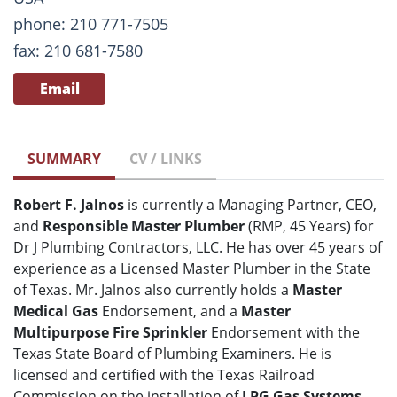
phone: 210 771-7505
fax: 210 681-7580
Email
SUMMARY
CV / LINKS
Robert F. Jalnos
is currently a Managing Partner, CEO,
and
Responsible Master Plumber
(RMP, 45 Years) for
Dr J Plumbing Contractors, LLC. He has over 45 years of
experience as a Licensed Master Plumber in the State
of Texas. Mr. Jalnos also currently holds a
Master
Medical Gas
Endorsement, and a
Master
Multipurpose Fire Sprinkler
Endorsement with the
Texas State Board of Plumbing Examiners. He is
licensed and certified with the Texas Railroad
Commission on the installation of
LPG Gas Systems
.