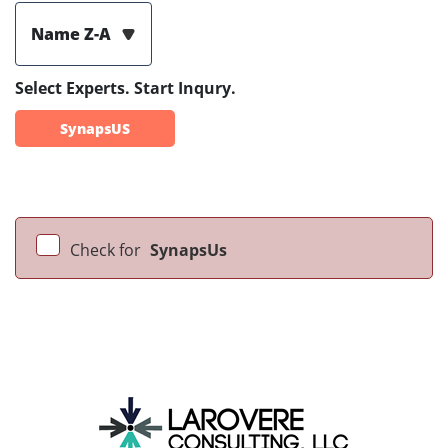
Name Z-A
Select Experts. Start Inqury.
SynapsUS
Check for
SynapsUs