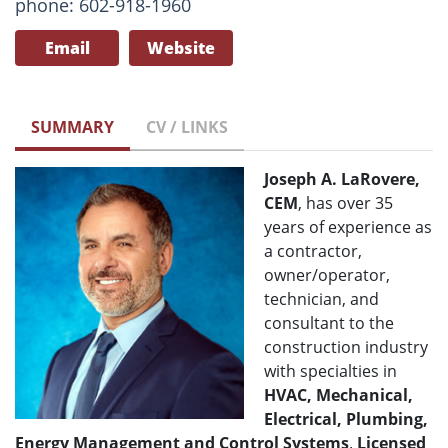
phone: 602-918-1960
Email
Website
SUMMARY
CV / LINKS
Joseph A. LaRovere,
CEM
, has over 35
years of experience as
a contractor,
owner/operator,
technician, and
consultant to the
construction industry
with specialties in
HVAC, Mechanical,
Electrical, Plumbing,
Energy Management and Control Systems
.
Licensed