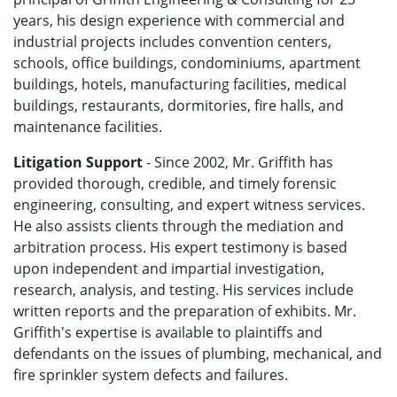
years, his design experience with commercial and
industrial projects includes convention centers,
schools, office buildings, condominiums, apartment
buildings, hotels, manufacturing facilities, medical
buildings, restaurants, dormitories, fire halls, and
maintenance facilities.
Litigation Support
- Since 2002, Mr. Griffith has
provided thorough, credible, and timely forensic
engineering, consulting, and expert witness services.
He also assists clients through the mediation and
arbitration process. His expert testimony is based
upon independent and impartial investigation,
research, analysis, and testing. His services include
written reports and the preparation of exhibits. Mr.
Griffith's expertise is available to plaintiffs and
defendants on the issues of plumbing, mechanical, and
fire sprinkler system defects and failures.