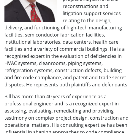
reconstructions and
litigation support services
relating to the design,
delivery, and functioning of high-tech manufacturing
facilities, semiconductor fabrication facilities,
institutional laboratories, data centers, health care
facilities and a variety of commercial buildings. He is a
recognized expert in the evaluation of deficiencies in
HVAC systems, cleanrooms, piping systems,
refrigeration systems, construction defects, building
and fire code compliance, and patent and trade secret
disputes. He represents both plaintiffs and defendants.
Bill has more than 40 years of experience as a
professional engineer and is a recognized expert in
assessing, evaluating, remediating and providing
testimony on complex project design, construction and
operational matters. His consulting expertise has been
influential in shaping approaches to code compliance