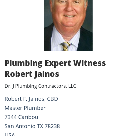
Plumbing Expert Witness
Robert Jalnos
Dr. J Plumbing Contractors, LLC
Robert F. Jalnos, CBD
Master Plumber
7344 Caribou
San Antonio TX 78238
USA