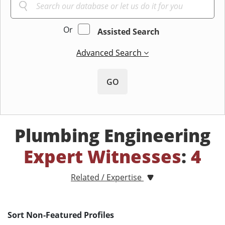
Or
Assisted Search
Advanced Search
GO
Plumbing Engineering
Expert Witnesses
:
4
Related / Expertise
Sort Non-Featured Profiles