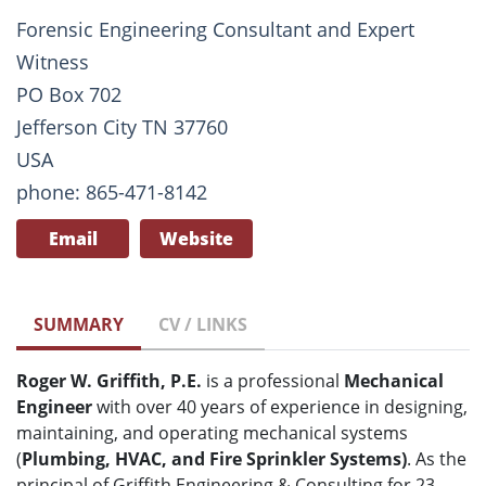
Forensic Engineering Consultant and Expert
Witness
PO Box 702
Jefferson City TN 37760
USA
phone: 865-471-8142
Email
Website
SUMMARY
CV / LINKS
Roger W. Griffith, P.E.
is a professional
Mechanical
Engineer
with over 40 years of experience in designing,
maintaining, and operating mechanical systems
(
Plumbing, HVAC, and Fire Sprinkler Systems)
. As the
principal of Griffith Engineering & Consulting for 23