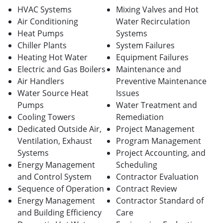
HVAC Systems
Mixing Valves and Hot
Air Conditioning
Water Recirculation
Heat Pumps
Systems
Chiller Plants
System Failures
Heating Hot Water
Equipment Failures
Electric and Gas Boilers
Maintenance and
Air Handlers
Preventive Maintenance
Water Source Heat
Issues
Pumps
Water Treatment and
Cooling Towers
Remediation
Dedicated Outside Air,
Project Management
Ventilation, Exhaust
Program Management
Systems
Project Accounting, and
Energy Management
Scheduling
and Control System
Contractor Evaluation
Sequence of Operation
Contract Review
Energy Management
Contractor Standard of
and Building Efficiency
Care