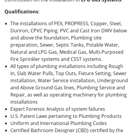
Qualifications
:
The installations of PEX, PROPRESS, Copper, Steel,
Duriron, CPVC Piping. PVC and Cast Iron DWV below
and above the foundation, Plumbing site
preparation, Sewer, Septic Tanks, Potable Water,
Natural and LPG Gas, Medical Gas, Multi-Purposed
Fire Sprinkler systems and CSST systems.
All types of plumbing installations including Rough
In, Slab Water Pulls, Top Outs, Fixture Setting, Sewer
installation, Water Service installation, Underground
and Above Ground Gas lines, Plumbing Service and
Repair, as well as operating machinery for plumbing
installations
Expert Forensic Analysis of system failures
U.S. Patent Laws pertaining to Plumbing Products
Uniform and International Plumbing Codes
Certified Bathroom Designer (CBD) certified by the