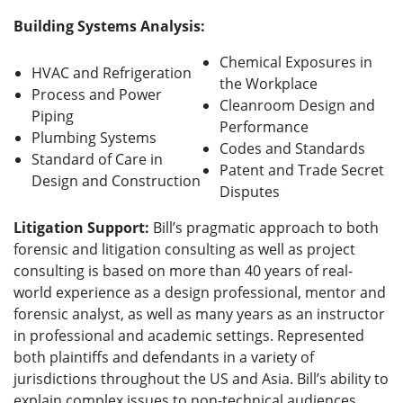
Building Systems Analysis:
Chemical Exposures in
HVAC and Refrigeration
the Workplace
Process and Power
Cleanroom Design and
Piping
Performance
Plumbing Systems
Codes and Standards
Standard of Care in
Patent and Trade Secret
Design and Construction
Disputes
Litigation Support:
Bill’s pragmatic approach to both
forensic and litigation consulting as well as project
consulting is based on more than 40 years of real-
world experience as a design professional, mentor and
forensic analyst, as well as many years as an instructor
in professional and academic settings.
Represented
both plaintiffs and defendants in a variety of
jurisdictions throughout the US and Asia. Bill’s ability to
explain complex issues to non-technical audiences,