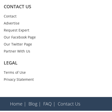
CONTACT US
Contact
Advertise
Request Expert
Our Facebook Page
Our Twitter Page
Partner With Us
LEGAL
Terms of Use
Privacy Statement
Home |
Blog |
FAQ |
Contact Us