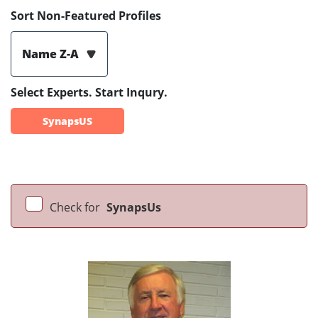
Sort Non-Featured Profiles
Name Z-A
Select Experts. Start Inqury.
SynapsUS
Check for
SynapsUs