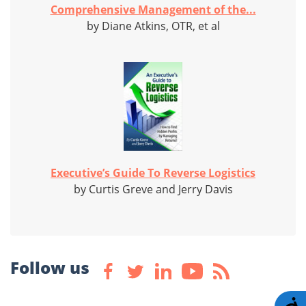
Comprehensive Management of the...
by Diane Atkins, OTR, et al
Executive’s Guide To Reverse Logistics
by Curtis Greve and Jerry Davis
Follow us
A