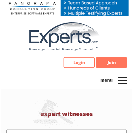
Please
note:
This
website
includes
an
accessibility
system.
Login
Join
expert witnesses