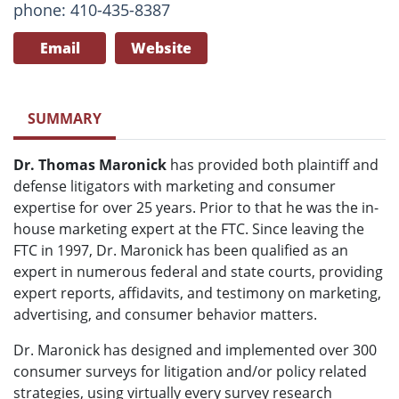
phone: 410-435-8387
Email
Website
SUMMARY
Dr. Thomas Maronick
has provided both plaintiff and
defense litigators with marketing and consumer
expertise for over 25 years. Prior to that he was the in-
house marketing expert at the FTC. Since leaving the
FTC in 1997, Dr. Maronick has been qualified as an
expert in numerous federal and state courts, providing
expert reports, affidavits, and testimony on marketing,
advertising, and consumer behavior matters.
Dr. Maronick has designed and implemented over 300
consumer surveys for litigation and/or policy related
strategies, using virtually every survey research