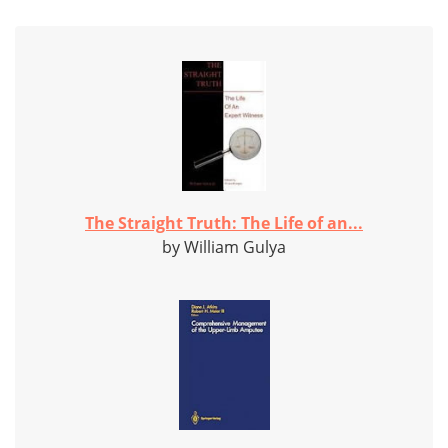
The Straight Truth: The Life of an...
by William Gulya