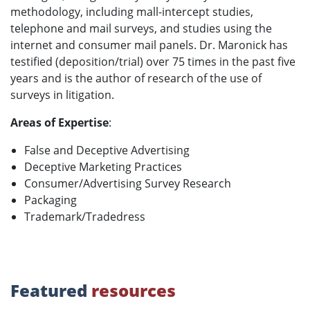
methodology, including mall-intercept studies,
telephone and mail surveys, and studies using the
internet and consumer mail panels. Dr. Maronick has
testified (deposition/trial) over 75 times in the past five
years and is the author of research of the use of
surveys in litigation.
Areas of Expertise
:
False and Deceptive Advertising
Deceptive Marketing Practices
Consumer/Advertising Survey Research
Packaging
Trademark/Tradedress
Featured
resources