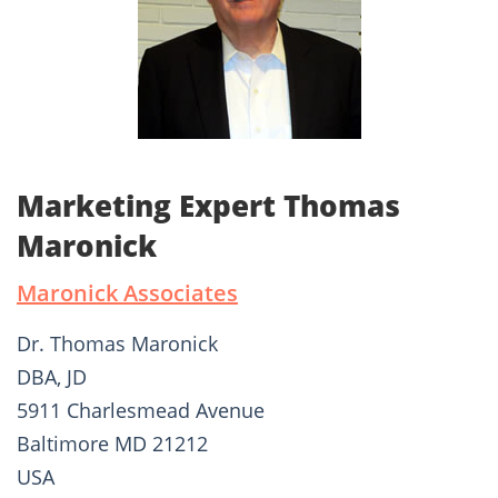
Marketing Expert Thomas
Maronick
Maronick Associates
Dr. Thomas Maronick
DBA, JD
5911 Charlesmead Avenue
Baltimore MD 21212
USA