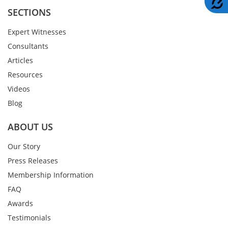
SECTIONS
Expert Witnesses
Consultants
Articles
Resources
Videos
Blog
ABOUT US
Our Story
Press Releases
Membership Information
FAQ
Awards
Testimonials