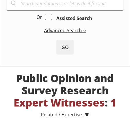
Or
Assisted Search
Advanced Search
GO
Public Opinion and
Survey Research
Expert Witnesses
:
1
Related / Expertise