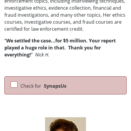
enforcement topics, including interviewing techniques,
investigative ethics, evidence collection, financial and
fraud investigations, and many other topics. Her ethics
courses, investigative courses, and fraud courses are
certified for law enforcement credit.
“
We settled the case...for $5 million. Your report
played a huge role in that. Thank you for
everything!
”
Nick H.
Check for
SynapsUs