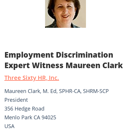
Employment Discrimination
Expert Witness Maureen Clark
Three Sixty HR, Inc.
Maureen Clark, M. Ed, SPHR-CA, SHRM-SCP
President
356 Hedge Road
Menlo Park CA 94025
USA