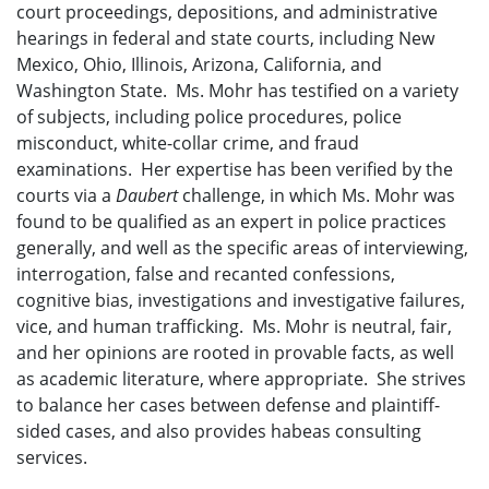
court proceedings, depositions, and administrative
hearings in federal and state courts, including New
Mexico, Ohio, Illinois, Arizona, California, and
Washington State. Ms. Mohr has testified on a variety
of subjects, including police procedures, police
misconduct, white-collar crime, and fraud
examinations. Her expertise has been verified by the
courts via a
Daubert
challenge, in which Ms. Mohr was
found to be qualified as an expert in police practices
generally, and well as the specific areas of interviewing,
interrogation, false and recanted confessions,
cognitive bias, investigations and investigative failures,
vice, and human trafficking. Ms. Mohr is neutral, fair,
and her opinions are rooted in provable facts, as well
as academic literature, where appropriate. She strives
to balance her cases between defense and plaintiff-
sided cases, and also provides habeas consulting
services.