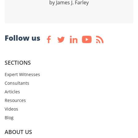
by James J. Farley
Follow us
SECTIONS
Expert Witnesses
Consultants
Articles
Resources
Videos
Blog
ABOUT US