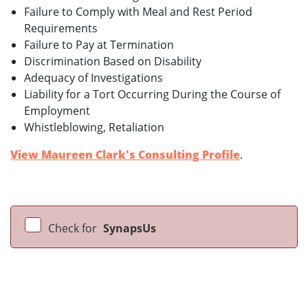
Failure to Comply with Meal and Rest Period
Requirements
Failure to Pay at Termination
Discrimination Based on Disability
Adequacy of Investigations
Liability for a Tort Occurring During the Course of
Employment
Whistleblowing, Retaliation
View Maureen Clark's Consulting Profile
.
Check for
SynapsUs