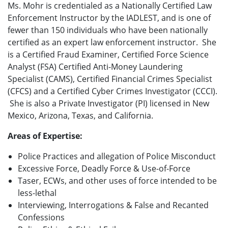
Ms. Mohr is credentialed as a Nationally Certified Law
Enforcement Instructor by the IADLEST, and is one of
fewer than 150 individuals who have been nationally
certified as an expert law enforcement instructor. She
is a Certified Fraud Examiner, Certified Force Science
Analyst (FSA) Certified Anti-Money Laundering
Specialist (CAMS), Certified Financial Crimes Specialist
(CFCS) and a Certified Cyber Crimes Investigator (CCCI).
She is also a Private Investigator (PI) licensed in New
Mexico, Arizona, Texas, and California.
Areas of Expertise:
Police Practices and allegation of Police Misconduct
Excessive Force, Deadly Force & Use-of-Force
Taser, ECWs, and other uses of force intended to be
less-lethal
Interviewing, Interrogations & False and Recanted
Confessions