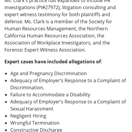
Ms. Clark's practice has expanded to include HR
investigations (PI#27972), litigation consulting and
expert witness testimony for both plaintiffs and
defense. Ms. Clark is a member of the Society for
Human Resources Management, the Northern
California Human Resources Association, the
Association of Workplace Investigators, and the
Forensic Expert Witness Association.
Expert cases have included allegations of
:
Age and Pregnancy Discrimination
Adequacy of Employer’s Response to a Complaint of
Discrimination,
Failure to Accommodate a Disability
Adequacy of Employer’s Response to a Complaint of
Sexual Harassment
Negligent Hiring
Wrongful Termination
Constructive Discharge