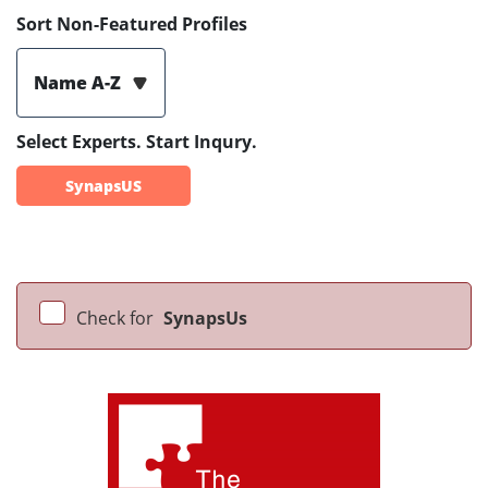
Sort Non-Featured Profiles
Name A-Z
Select Experts. Start Inqury.
SynapsUS
Check for
SynapsUs