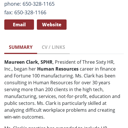
phone: 650-328-1165
fax: 650-328-1166
Email
Website
SUMMARY
CV / LINKS
Maureen Clark, SPHR
, President of Three Sixty HR,
Inc., began her
Human Resources
career in finance
and Fortune 100 manufacturing. Ms. Clark has been
consulting in Human Resources for over 30 years
serving more than 200 clients in the high tech,
manufacturing, services, not-for-profit, education and
public sectors. Ms. Clark is particularly skilled at
analyzing difficult workplace problems and creating
win-win outcomes.