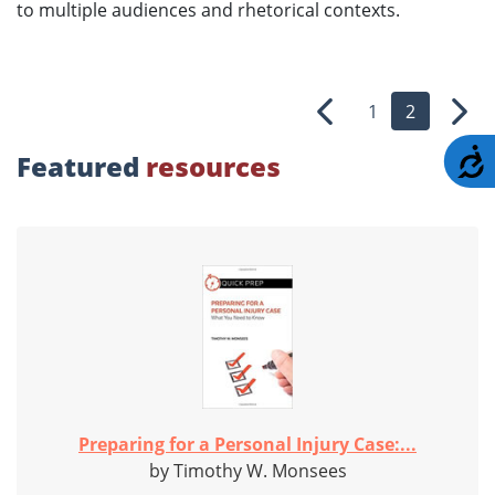
to multiple audiences and rhetorical contexts.
1
2
Previous
Nex
A
Featured
resources
Preparing for a Personal Injury Case:...
by Timothy W. Monsees