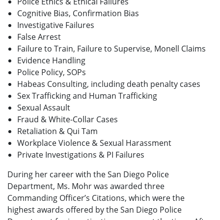
Police Ethics & Ethical Failures
Cognitive Bias, Confirmation Bias
Investigative Failures
False Arrest
Failure to Train, Failure to Supervise, Monell Claims
Evidence Handling
Police Policy, SOPs
Habeas Consulting, including death penalty cases
Sex Trafficking and Human Trafficking
Sexual Assault
Fraud & White-Collar Cases
Retaliation & Qui Tam
Workplace Violence & Sexual Harassment
Private Investigations & PI Failures
During her career with the San Diego Police
Department, Ms. Mohr was awarded three
Commanding Officer’s Citations, which were the
highest awards offered by the San Diego Police