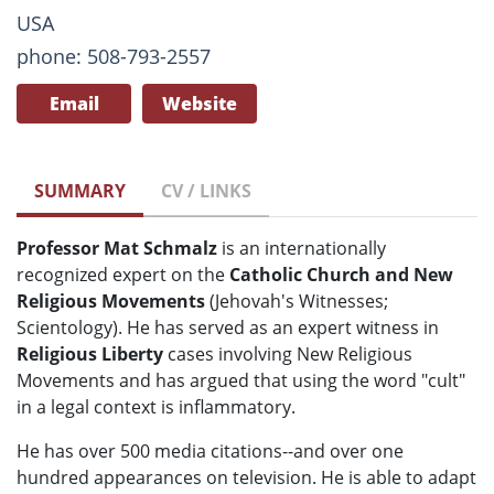
USA
phone: 508-793-2557
Email
Website
SUMMARY
CV / LINKS
Professor Mat Schmalz
is an internationally
recognized expert on the
Catholic Church and New
Religious Movements
(Jehovah's Witnesses;
Scientology). He has served as an expert witness in
Religious Liberty
cases involving New Religious
Movements and has argued that using the word "cult"
in a legal context is inflammatory.
He has over 500 media citations--and over one
hundred appearances on television. He is able to adapt