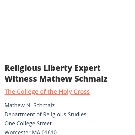
Religious Liberty Expert
Witness Mathew Schmalz
The College of the Holy Cross
Mathew N. Schmalz
Department of Religious Studies
One College Street
Worcester MA 01610