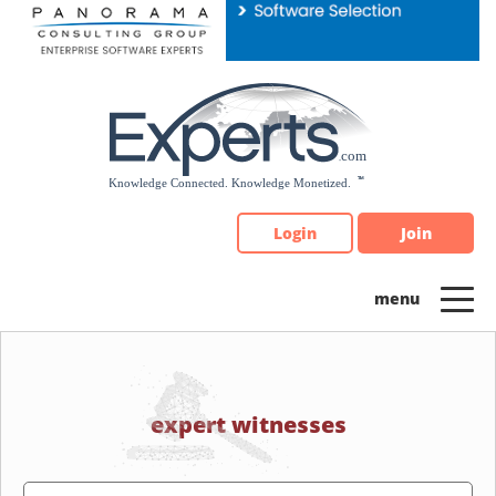
Please
note:
This
website
includes
an
accessibility
system.
Login
Join
expert witnesses