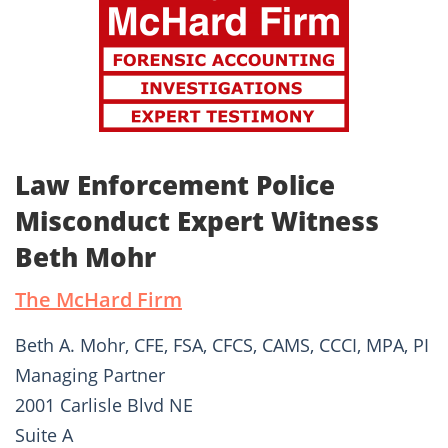
Law Enforcement Police
Misconduct Expert Witness
Beth Mohr
The McHard Firm
Beth A. Mohr, CFE, FSA, CFCS, CAMS, CCCI, MPA, PI
Managing Partner
2001 Carlisle Blvd NE
Suite A