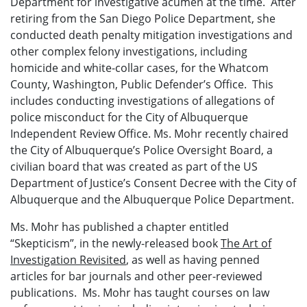
Department for investigative acumen at the time. After
retiring from the San Diego Police Department, she
conducted death penalty mitigation investigations and
other complex felony investigations, including
homicide and white-collar cases, for the Whatcom
County, Washington, Public Defender’s Office. This
includes conducting investigations of allegations of
police misconduct for the City of Albuquerque
Independent Review Office. Ms. Mohr recently chaired
the City of Albuquerque’s Police Oversight Board, a
civilian board that was created as part of the US
Department of Justice’s Consent Decree with the City of
Albuquerque and the Albuquerque Police Department.
Ms. Mohr has published a chapter entitled
“Skepticism”, in the newly-released book
The Art of
Investigation Revisited
, as well as having penned
articles for bar journals and other peer-reviewed
publications. Ms. Mohr has taught courses on law