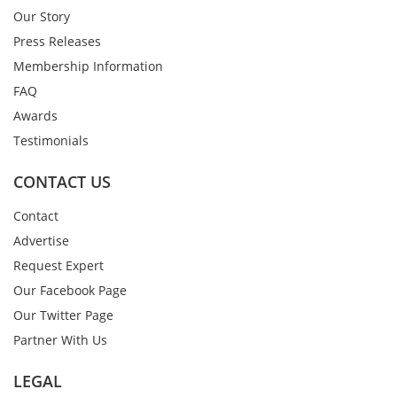
Our Story
Press Releases
Membership Information
FAQ
Awards
Testimonials
CONTACT US
Contact
Advertise
Request Expert
Our Facebook Page
Our Twitter Page
Partner With Us
LEGAL