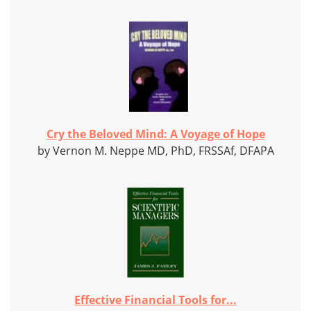
Cry the Beloved Mind: A Voyage of Hope
by Vernon M. Neppe MD, PhD, FRSSAf, DFAPA
Effective Financial Tools for...