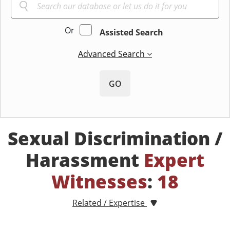
Or
Assisted Search
Advanced Search
GO
Sexual Discrimination /
Harassment
Expert
Witnesses
:
18
Related / Expertise