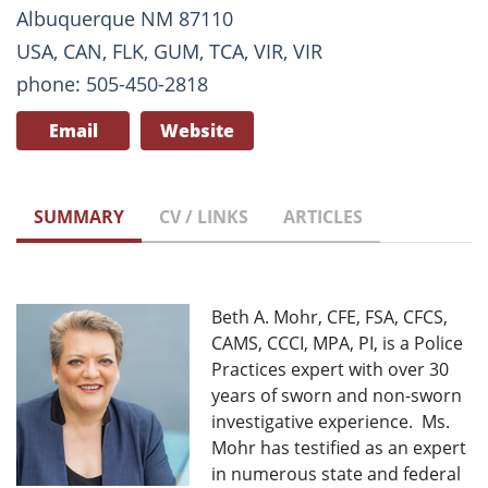
Albuquerque NM 87110
USA, CAN, FLK, GUM, TCA, VIR, VIR
phone: 505-450-2818
Email
Website
SUMMARY
CV / LINKS
ARTICLES
Beth A. Mohr, CFE, FSA, CFCS,
CAMS, CCCI, MPA, PI, is a Police
Practices expert with over 30
years of sworn and non-sworn
investigative experience. Ms.
Mohr has testified as an expert
in numerous state and federal