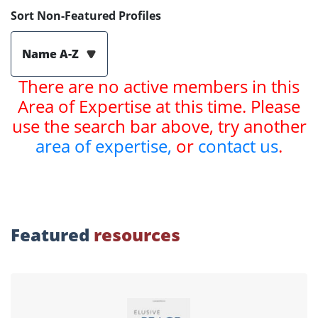
Sort Non-Featured Profiles
Name A-Z
There are no active members in this
Area of Expertise at this time. Please
use the search bar above, try another
area of expertise,
or
contact us
.
Featured
resources