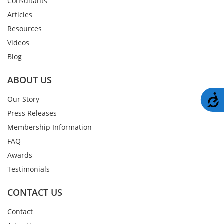
Consultants
Articles
Resources
Videos
Blog
ABOUT US
A
Our Story
Press Releases
Membership Information
FAQ
Awards
Testimonials
CONTACT US
Contact