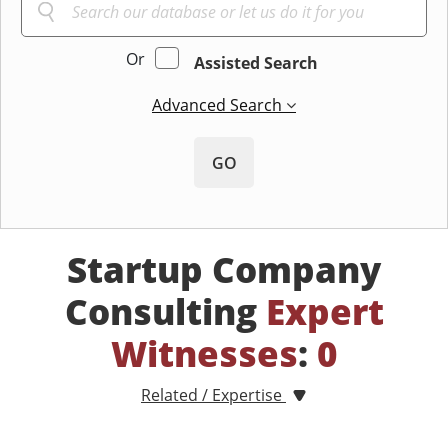
Or
Assisted Search
Advanced Search
GO
Startup Company
Consulting
Expert
Witnesses
:
0
Related / Expertise