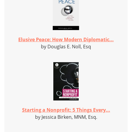
Elusive Peace: How Modern Diplomatic...
by Douglas E. Noll, Esq
Starting a Nonprofit: 5 Things Every...
by Jessica Birken, MNM, Esq.