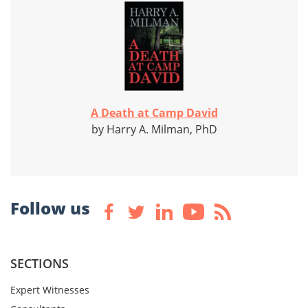
A Death at Camp David
by Harry A. Milman, PhD
Follow us
SECTIONS
Expert Witnesses