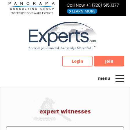
Please
note:
This
website
includes
an
accessibility
system.
Login
Join
expert witnesses