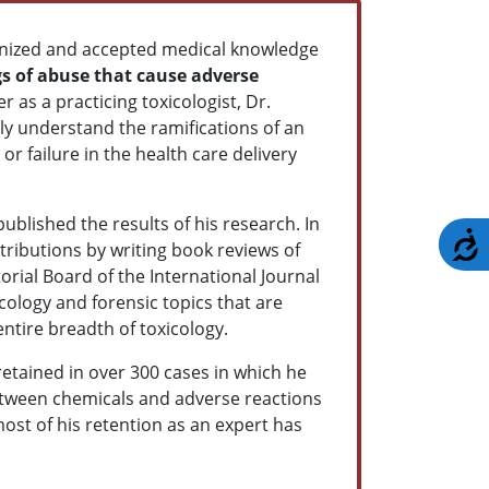
nized and accepted medical knowledge
s of abuse that cause adverse
r as a practicing toxicologist, Dr.
ly understand the ramifications of an
r failure in the health care delivery
ublished the results of his research. In
A
ntributions by writing book reviews of
torial Board of the International Journal
cology and forensic topics that are
entire breadth of toxicology.
retained in over 300 cases in which he
between chemicals and adverse reactions
 most of his retention as an expert has