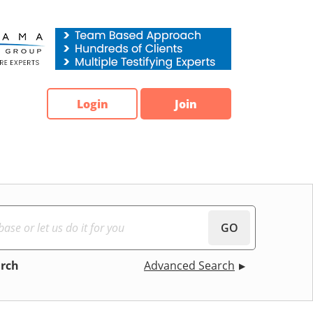
Login
Join
GO
arch
Advanced Search