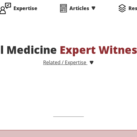
Expertise
Articles
Re
l Medicine
Expert Witne
Related / Expertise