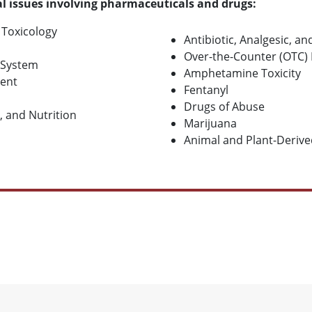
l issues involving pharmaceuticals and drugs:
 Toxicology
Antibiotic, Analgesic, a
Over-the-Counter (OTC) 
 System
Amphetamine Toxicity
ent
Fentanyl
Drugs of Abuse
, and Nutrition
Marijuana
Animal and Plant-Derive