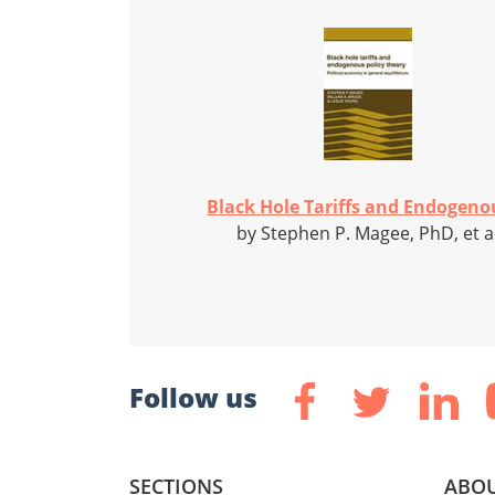
Black Hole Tariffs and Endogenou
by Stephen P. Magee, PhD, et a
Follow us
SECTIONS
ABOU