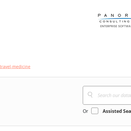
travel-medicine
Or
Assisted Se