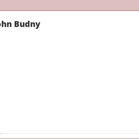
John Budny