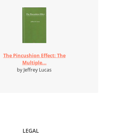
The Pincushion Effect: The
Multiple...
by Jeffrey Lucas
LEGAL