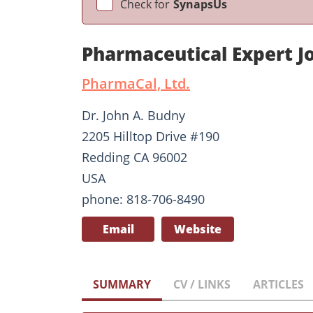
Check for
SynapsUs
Pharmaceutical Expert 
PharmaCal, Ltd.
Dr. John A. Budny
2205 Hilltop Drive #190
Redding CA 96002
USA
phone: 818-706-8490
Email
Website
SUMMARY
CV / LINKS
ARTICLES