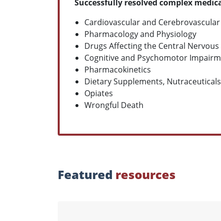
Successfully resolved complex medica
Cardiovascular and Cerebrovascular
Pharmacology and Physiology
Drugs Affecting the Central Nervous
Cognitive and Psychomotor Impairm
Pharmacokinetics
Dietary Supplements, Nutraceuticals
Opiates
Wrongful Death
Featured
resources