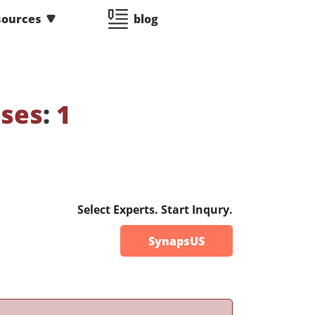
sources
blog
sses
:
1
Select Experts. Start Inqury.
SynapsUS