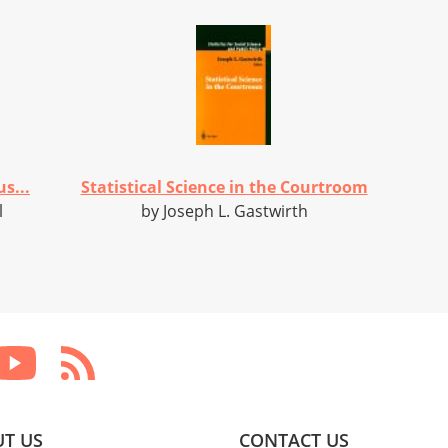
s...
Statistical Science in the Courtroom
l
by Joseph L. Gastwirth
T US
CONTACT US