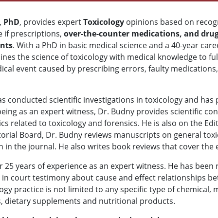
,
PhD
, provides expert
Toxicology
opinions based on recog
 if prescriptions,
over-the-counter medications, and drug
ents
. With a PhD in basic medical science and a 40-year caree
es the science of toxicology with medical knowledge to ful
cal event caused by prescribing errors, faulty medications, o
s conducted scientific investigations in toxicology and has p
being as an expert witness, Dr. Budny provides scientific co
ics related to toxicology and forensics. He is also on the Edi
ditorial Board, Dr. Budny reviews manuscripts on general toxi
in the journal. He also writes book reviews that cover the 
r 25 years of experience as an expert witness. He has been 
d in court testimony about cause and effect relationships 
logy practice is not limited to any specific type of chemical,
ugs, dietary supplements and nutritional products.