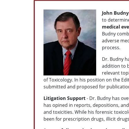
John Budny
to determine
medical ev
Budny combin
adverse medi
process.
Dr. Budny ha
addition to 
relevant top
of Toxicology. In his position on the E
submitted and proposed for publication 
Litigation Support
- Dr. Budny has ove
has opined in reports, depositions, an
and toxicities. While his forensic toxico
been for prescription drugs, illicit dr