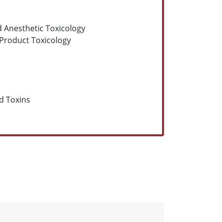
nd Anesthetic Toxicology
Product Toxicology
d Toxins