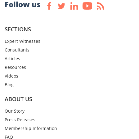
Follow us
SECTIONS
Expert Witnesses
Consultants
Articles
Resources
Videos
Blog
ABOUT US
Our Story
Press Releases
Membership Information
FAQ