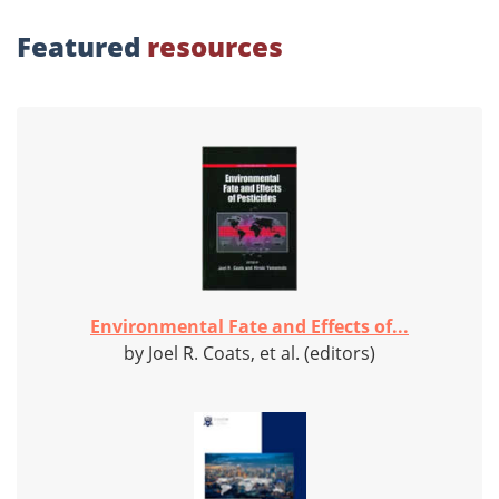
Featured
resources
Environmental Fate and Effects of...
by Joel R. Coats, et al. (editors)