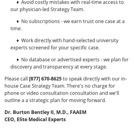
♦ Avoid costly mistakes with real-time access to
our physician-led Strategy Team.
♦ No subscriptions - we earn trust one case at a
time.
♦ Work directly with hand-selected university
experts screened for your specific case.
♦ No database or advertised experts - we plan for
discovery and transparency at every stage.
Please call
[877] 670-8625
to speak directly with our in-
house Case Strategy Team. There's no charge for
phone or video consultation consultation and we'll
outline a a strategic plan for moving forward.
Dr. Burton Bentley II, M.D., FAAEM
CEO, Elite Medical Experts