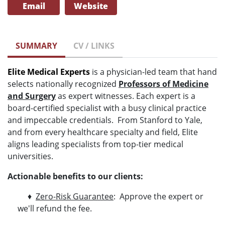
Email
Website
SUMMARY
CV / LINKS
Elite Medical Experts
is a physician-led team that hand
selects nationally recognized
Professors of Medicine
and Surgery
as expert witnesses. Each expert is a
board-certified specialist with a busy clinical practice
and impeccable credentials. From Stanford to Yale,
and from every healthcare specialty and field, Elite
aligns leading specialists from top-tier medical
universities.
Actionable benefits to our clients:
♦
Zero-Risk Guarantee
: Approve the expert or
we'll refund the fee.