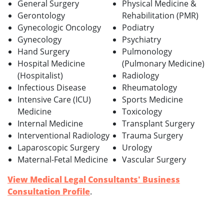
General Surgery
Physical Medicine &
Gerontology
Rehabilitation (PMR)
Gynecologic Oncology
Podiatry
Gynecology
Psychiatry
Hand Surgery
Pulmonology
Hospital Medicine
(Pulmonary Medicine)
(Hospitalist)
Radiology
Infectious Disease
Rheumatology
Intensive Care (ICU)
Sports Medicine
Medicine
Toxicology
Internal Medicine
Transplant Surgery
Interventional Radiology
Trauma Surgery
Laparoscopic Surgery
Urology
Maternal-Fetal Medicine
Vascular Surgery
View Medical Legal Consultants' Business
Consultation Profile
.