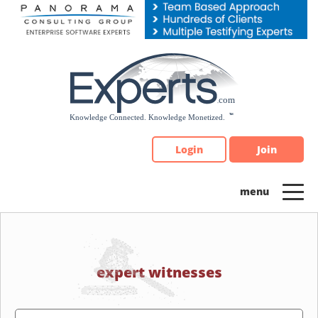
Please
note:
This
website
includes
an
accessibility
system.
Login
Join
expert witnesses