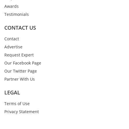
Awards
Testimonials
CONTACT US
Contact
Advertise
Request Expert
Our Facebook Page
Our Twitter Page
Partner With Us
LEGAL
Terms of Use
Privacy Statement