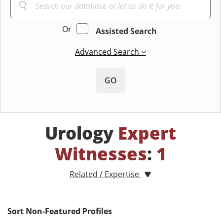
Or
Assisted Search
Advanced Search
GO
Urology
Expert
Witnesses
:
1
Related / Expertise
Sort Non-Featured Profiles