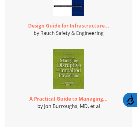
Design Guide for Infrastructure...
by Rauch Safety & Engineering
A Practical Guide to Managing...
A
by Jon Burroughs, MD, et al