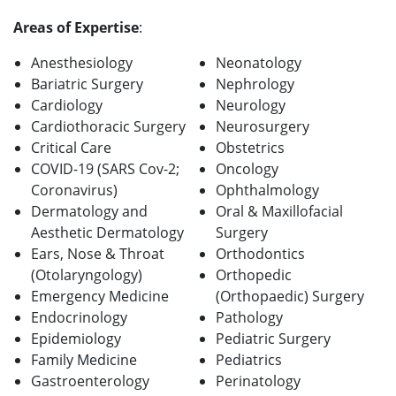
Areas of Expertise
:
Anesthesiology
Neonatology
Bariatric Surgery
Nephrology
Cardiology
Neurology
Cardiothoracic Surgery
Neurosurgery
Critical Care
Obstetrics
COVID-19 (SARS Cov-2;
Oncology
Coronavirus)
Ophthalmology
Dermatology and
Oral & Maxillofacial
Aesthetic Dermatology
Surgery
Ears, Nose & Throat
Orthodontics
(Otolaryngology)
Orthopedic
Emergency Medicine
(Orthopaedic) Surgery
Endocrinology
Pathology
Epidemiology
Pediatric Surgery
Family Medicine
Pediatrics
Gastroenterology
Perinatology