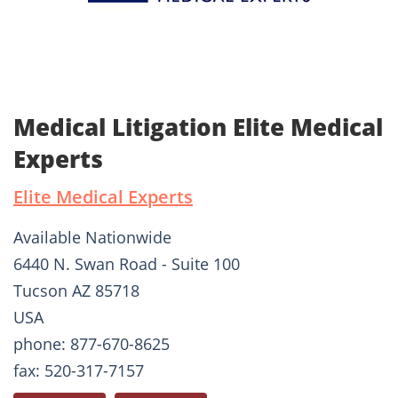
Medical Litigation Elite Medical
Experts
Elite Medical Experts
Available Nationwide
6440 N. Swan Road - Suite 100
Tucson AZ 85718
USA
phone: 877-670-8625
fax: 520-317-7157