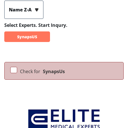
Name Z-A
Select Experts. Start Inqury.
SynapsUS
Check for
SynapsUs