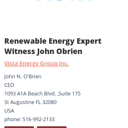
Renewable Energy Expert
Witness John Obrien
Vista Energy Group Inc.
John N. O'Brien
CEO
1093 A1A Beach Blvd. ,Suite 175
St Augustine FL 32080
USA
phone: 516-992-2133