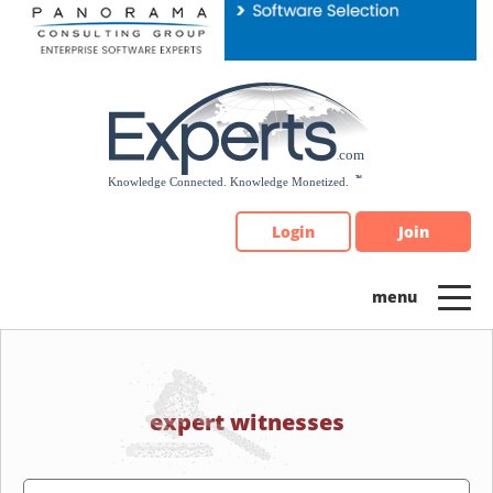
Please
note:
This
website
includes
an
accessibility
system.
Login
Join
expert witnesses