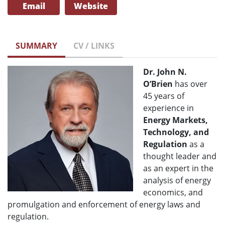
Email
Website
SUMMARY
CV / LINKS
Dr. John N.
O’Brien
has over
45 years of
experience in
Energy Markets,
Technology, and
Regulation
as a
thought leader and
as an expert in the
analysis of energy
economics, and
promulgation and enforcement of energy laws and
regulation.