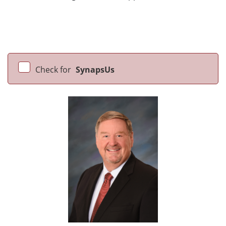
Check for
SynapsUs