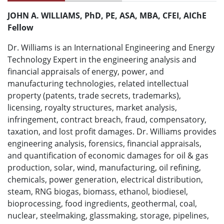
JOHN A. WILLIAMS, PhD, PE, ASA, MBA, CFEI, AIChE
Fellow
Dr. Williams is an International Engineering and Energy
Technology Expert in the engineering analysis and
financial appraisals of energy, power, and
manufacturing technologies, related intellectual
property (patents, trade secrets, trademarks),
licensing, royalty structures, market analysis,
infringement, contract breach, fraud, compensatory,
taxation, and lost profit damages. Dr. Williams provides
engineering analysis, forensics, financial appraisals,
and quantification of economic damages for oil & gas
production, solar, wind, manufacturing, oil refining,
chemicals, power generation, electrical distribution,
steam, RNG biogas, biomass, ethanol, biodiesel,
bioprocessing, food ingredients, geothermal, coal,
nuclear, steelmaking, glassmaking, storage, pipelines,