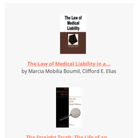
The Law of Medical Liability in a...
by Marcia Mobilia Boumil, Clifford E. Elias
The Straight Truth: The Life of an...