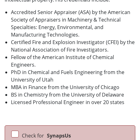
Accredited Senior Appraiser (ASA) by the American
Society of Appraisers in Machinery & Technical
Specialties: Energy, Environmental, and
Manufacturing Technologies.
Certified Fire and Explosion Investigator (CFEI) by the
National Association of Fire Investigators.
Fellow of the American Institute of Chemical
Engineers.
PhD in Chemical and Fuels Engineering from the
University of Utah
MBA in Finance from the University of Chicago
BS in Chemistry from the University of Delaware
Licensed Professional Engineer in over 20 states
Check for
SynapsUs