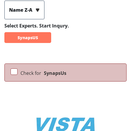
Name Z-A
Select Experts. Start Inqury.
SynapsUS
Check for
SynapsUs