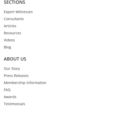
SECTIONS
Expert Witnesses
Consultants
Articles
Resources
Videos
Blog
ABOUT US
Our Story
Press Releases
Membership Information
FAQ
Awards
Testimonials