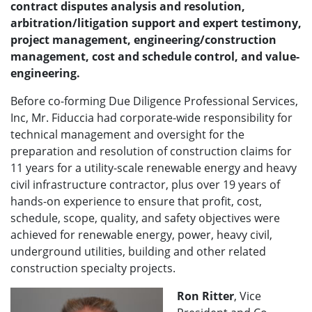
contract disputes analysis and resolution,
arbitration/litigation support and expert testimony,
project management, engineering/construction
management, cost and schedule control, and value-
engineering.
Before co-forming Due Diligence Professional Services,
Inc, Mr. Fiduccia had corporate-wide responsibility for
technical management and oversight for the
preparation and resolution of construction claims for
11 years for a utility-scale renewable energy and heavy
civil infrastructure contractor, plus over 19 years of
hands-on experience to ensure that profit, cost,
schedule, scope, quality, and safety objectives were
achieved for renewable energy, power, heavy civil,
underground utilities, building and other related
construction specialty projects.
Ron Ritter
, Vice