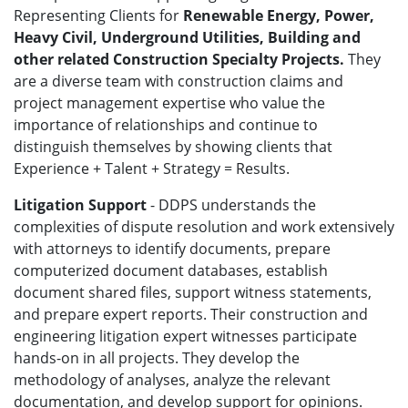
Representing Clients for
Renewable Energy, Power,
Heavy Civil, Underground Utilities, Building and
other related Construction Specialty Projects.
They
are a diverse team with construction claims and
project management expertise who value the
importance of relationships and continue to
distinguish themselves by showing clients that
Experience + Talent + Strategy = Results.
Litigation Support
- DDPS understands the
complexities of dispute resolution and work extensively
with attorneys to identify documents, prepare
computerized document databases, establish
document shared files, support witness statements,
and prepare expert reports. Their construction and
engineering litigation expert witnesses participate
hands-on in all projects. They develop the
methodology of analyses, analyze the relevant
documentation, and develop support for opinions.