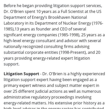
Before he began providing litigation support services,
Dr. O'Brien spent 10 years as a Full Scientist at the US
Department of Energy’s Brookhaven National
Laboratory in its Department of Nuclear Energy (1976-
1985),13 years as founder and CEO of several
significant energy companies (1985-1998), 25 years as a
high-level energy consultant and advisor with several
nationally recognized consulting firms advising
substantial corporate entities (1998-Present), and 20
years providing energy-related expert litigation
support.
Litigation Support
- Dr. O'Brien is a highly experienced
litigation support expert having been engaged as a
primary expert witness and subject matter expert in
over 25 different judicial actions as well as numerous
administrative regulatory proceedings involving
energy-related matters. His extensive prior history as a
high-level advisor in the energy sector has contributed