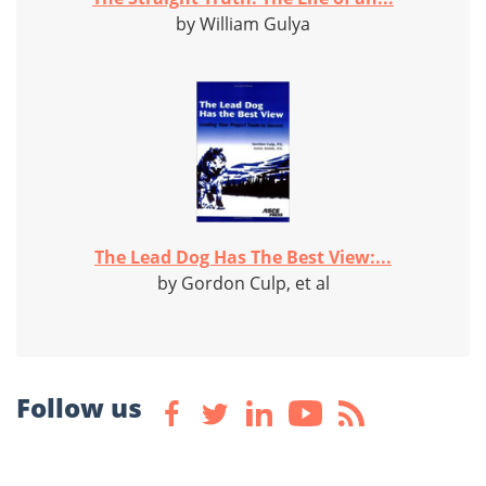
by William Gulya
The Lead Dog Has The Best View:...
by Gordon Culp, et al
Follow us