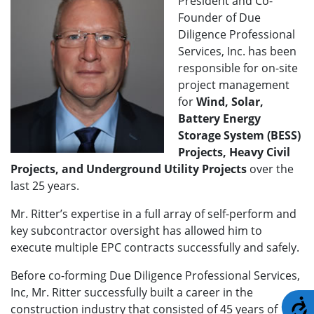
President and Co-
Founder of Due
Diligence Professional
Services, Inc. has been
responsible for on-site
project management
for
Wind, Solar,
Battery Energy
Storage System (BESS)
Projects, Heavy Civil
Projects, and Underground Utility Projects
over the
last 25 years.
Mr. Ritter’s expertise in a full array of self-perform and
key subcontractor oversight has allowed him to
execute multiple EPC contracts successfully and safely.
Before co-forming Due Diligence Professional Services,
Inc, Mr. Ritter successfully built a career in the
A
construction industry that consisted of 45 years of