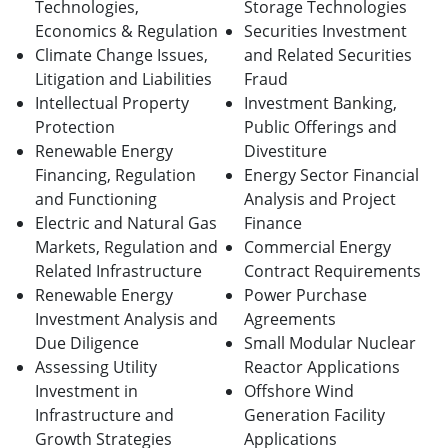
Technologies,
Storage Technologies
Economics & Regulation
Securities Investment
Climate Change Issues,
and Related Securities
Litigation and Liabilities
Fraud
Intellectual Property
Investment Banking,
Protection
Public Offerings and
Renewable Energy
Divestiture
Financing, Regulation
Energy Sector Financial
and Functioning
Analysis and Project
Electric and Natural Gas
Finance
Markets, Regulation and
Commercial Energy
Related Infrastructure
Contract Requirements
Renewable Energy
Power Purchase
Investment Analysis and
Agreements
Due Diligence
Small Modular Nuclear
Assessing Utility
Reactor Applications
Investment in
Offshore Wind
Infrastructure and
Generation Facility
Growth Strategies
Applications