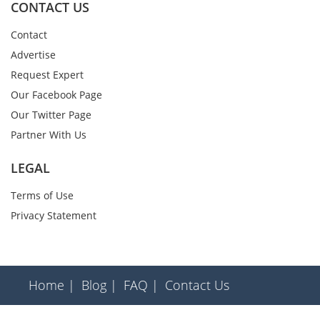
CONTACT US
Contact
Advertise
Request Expert
Our Facebook Page
Our Twitter Page
Partner With Us
LEGAL
Terms of Use
Privacy Statement
Home |
Blog |
FAQ |
Contact Us