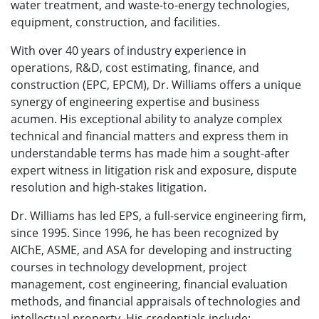
water treatment, and waste-to-energy technologies,
equipment, construction, and facilities.
With over 40 years of industry experience in
operations, R&D, cost estimating, finance, and
construction (EPC, EPCM), Dr. Williams offers a unique
synergy of engineering expertise and business
acumen. His exceptional ability to analyze complex
technical and financial matters and express them in
understandable terms has made him a sought-after
expert witness in litigation risk and exposure, dispute
resolution and high-stakes litigation.
Dr. Williams has led EPS, a full-service engineering firm,
since 1995. Since 1996, he has been recognized by
AIChE, ASME, and ASA for developing and instructing
courses in technology development, project
management, cost engineering, financial evaluation
methods, and financial appraisals of technologies and
intellectual property. His credentials include: