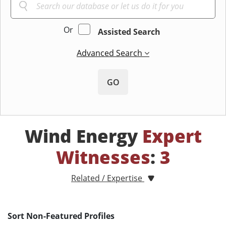
Or
Assisted Search
Advanced Search
GO
Wind Energy
Expert
Witnesses
:
3
Related / Expertise
Sort Non-Featured Profiles