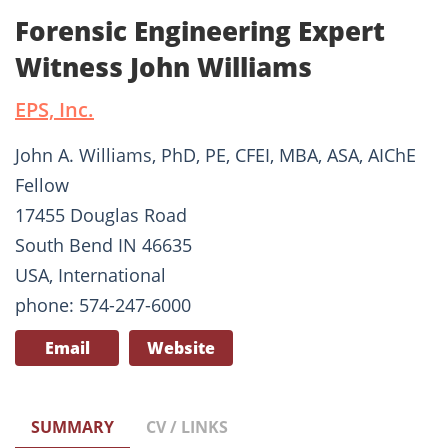
Forensic Engineering Expert
Witness John Williams
EPS, Inc.
John A. Williams, PhD, PE, CFEI, MBA, ASA, AIChE
Fellow
17455 Douglas Road
South Bend IN 46635
USA, International
phone: 574-247-6000
Email
Website
SUMMARY
CV / LINKS