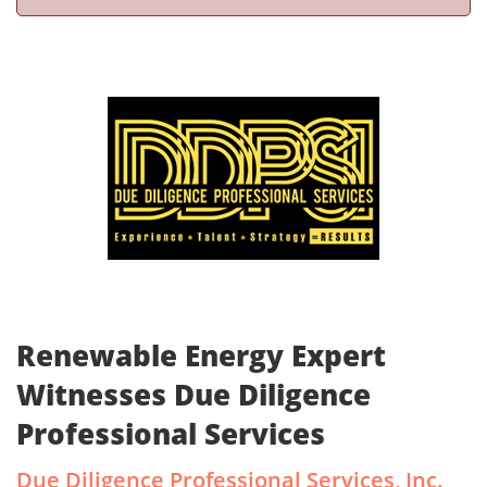
Renewable Energy Expert
Witnesses Due Diligence
Professional Services
Due Diligence Professional Services, Inc.