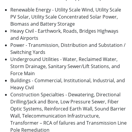
Renewable Energy - Utility Scale Wind, Utility Scale
PV Solar, Utility Scale Concentrated Solar Power,
Biomass and Battery Storage
Heavy Civil - Earthwork, Roads, Bridges Highways
and Airports
Power - Transmission, Distribution and Substation /
Switching Yards
Underground Utilities - Water, Reclaimed Water,
Storm Drainage, Sanitary Sewer/Lift Stations, and
Force Main
Buildings - Commercial, Institutional, Industrial, and
Heavy Civil
Construction Specialties - Dewatering, Directional
Drilling/Jack and Bore, Low Pressure Sewer, Fiber
Optic Systems, Reinforced Earth Wall, Sound Barrier
Wall, Telecommunication Infrastructure,
Transformer – RCA of failures and Transmission Line
Pole Remediation