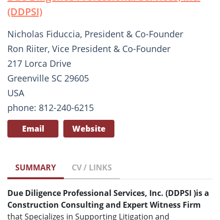
(DDPSI)
Nicholas Fiduccia, President & Co-Founder
Ron Riiter, Vice President & Co-Founder
217 Lorca Drive
Greenville SC 29605
USA
phone: 812-240-6215
Email
Website
SUMMARY
CV / LINKS
Due Diligence Professional Services, Inc. (DDPSI
)
is a
Construction Consulting and Expert Witness Firm
that Specializes in Supporting Litigation and