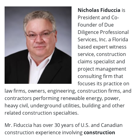
Nicholas Fiduccia
is
President and Co-
Founder of Due
Diligence Professional
Services, Inc. a Florida
based expert witness
service, construction
claims specialist and
project management
consulting firm that
focuses its practice on
law firms, owners, engineering, construction firms, and
contractors performing renewable energy, power,
heavy civil, underground utilities, building and other
related construction specialties.
Mr. Fiduccia has over 30 years of U.S. and Canadian
construction experience involving
construction