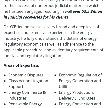
to the success of numerous judicial matters in which
he has been engaged resulting in well
over $3.5 Billion
in judicial recoveries for his clients
.
Dr. O'Brien possesses a very broad and deep level of
expertise and extensive experience in the energy
industry. He fully understands the details of energy
regulatory economics as well as adherence to the
applicable procedural and evidentiary requirements of
judicial and regulatory litigation.
Areas of Expertise
:
Economic Disputes
Economic Regulation of
Class Action Litigation
Energy Generation and
Support
Utilities
Energy Commerce &
Energy Production,
Industries
Delivery & End Uses
Renewable Energy
Energy Conversion and