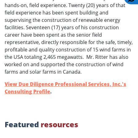
hands-on, field experience. Twenty (20) years of that
field experience has been spent building and
supervising the construction of renewable energy
facilities. Seventeen (17) years of his construction
career have been spent as the senior field
representative, directly responsible for the safe, timely,
profitable and quality construction of 15 wind farms in
the USA totaling 2,465 megawatts. Mr. Ritter has also
worked on and supported the construction of wind
farms and solar farms in Canada.
View Due Diligence Professional Services, Inc.'s
Consulting Profile
.
Featured
resources