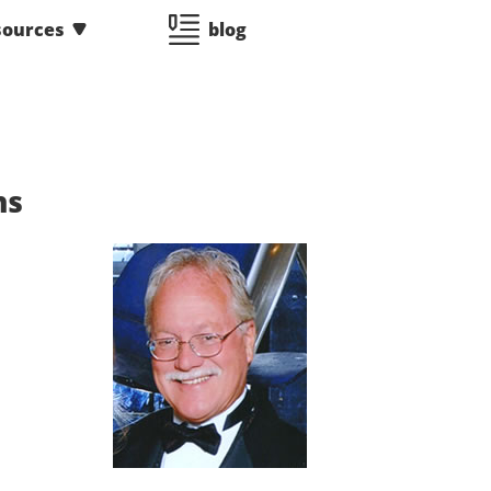
sources
blog
ns