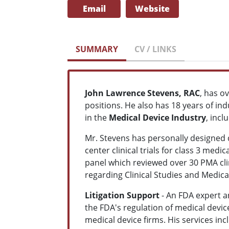
Email
Website
SUMMARY
CV / LINKS
John Lawrence Stevens, RAC
, has o
positions. He also has 18 years of ind
in the
Medical Device Industr
y
, inc
Mr. Stevens has personally designed 
center clinical trials for class 3 me
panel which reviewed over 30 PMA cli
regarding Clinical Studies and Medica
Litigation Support
- An FDA expert a
the FDA's regulation of medical devic
medical device firms. His services in