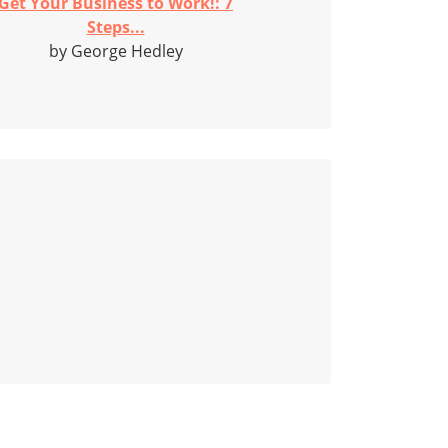
Get Your Business to Work!: 7
Steps...
by George Hedley