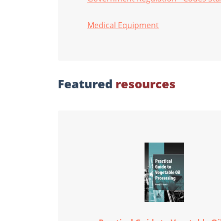
Medical Equipment
Featured
resources