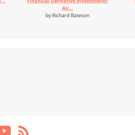
...
Financial Derivative Investments:
An...
by Richard Bateson