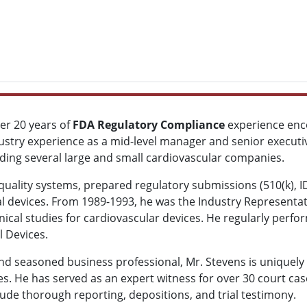
ver 20 years of
FDA Regulatory Compliance
experience enco
ustry experience as a mid-level manager and senior executive 
luding several large and small cardiovascular companies.
quality systems, prepared regulatory submissions (510(k),
dical devices. From 1989-1993, he was the Industry Represent
nical studies for cardiovascular devices. He regularly perf
l Devices.
nd seasoned business professional, Mr. Stevens is uniquely 
es. He has served as an expert witness for over 30 court cas
clude thorough reporting, depositions, and trial testimony.