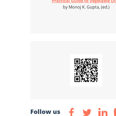
Practical Guide to Vegetable Oil
by Monoj K. Gupta, (ed.)
Follow us