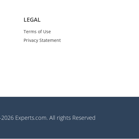
LEGAL
Terms of Use
Privacy Statement
2026 Experts.com. All rights Reserved