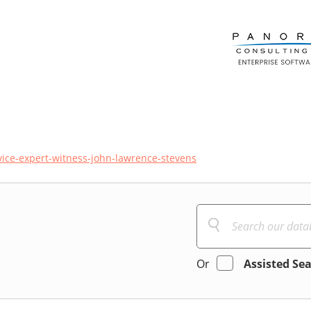
vice-expert-witness-john-lawrence-stevens
Or
Assisted Se