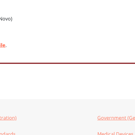
 Novo)
ile
.
ration)
Government (Ge
andards
Medical Devices