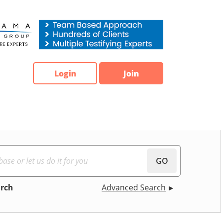
Login
Join
GO
arch
Advanced Search