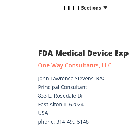
disabilities
Sections
who
are
using
a
screen
reader;
FDA Medical Device Exp
Press
Control-
One Way Consultants, LLC
F10
to
John Lawrence Stevens, RAC
open
Principal Consultant
an
833 E. Rosedale Dr.
accessibility
menu.
East Alton IL 62024
USA
phone: 314-499-5148