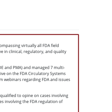
mpassing virtually all FDA field
in clinical, regulatory, and quality
 IDE and PMA) and managed 7 multi-
ative on the FDA Circulatory Systems
orm webinars regarding FDA and issues
qualified to opine on cases involving
es involving the FDA regulation of