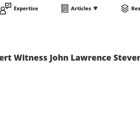
Expertise
Articles
Re
ert Witness John Lawrence Steve