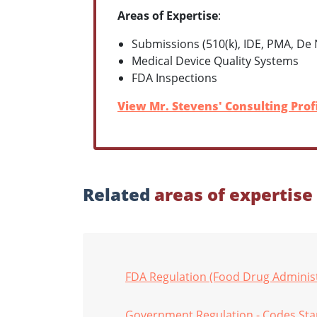
Areas of Expertise
:
Submissions (510(k), IDE, PMA, De
Medical Device Quality Systems
FDA Inspections
View Mr. Stevens' Consulting Prof
Related
areas of expertise
FDA Regulation (Food Drug Administ
Government Regulation - Codes St