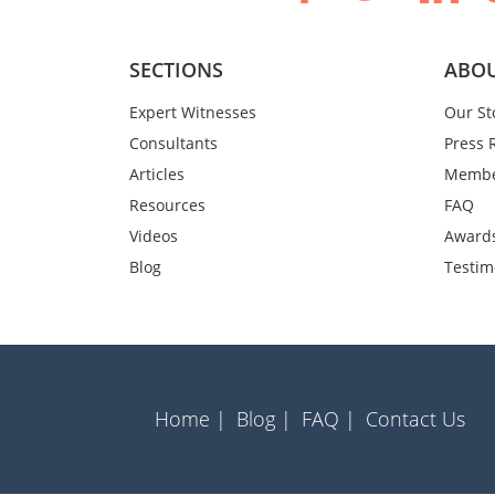
SECTIONS
ABOU
Expert Witnesses
Our St
Consultants
Press 
Articles
Membe
Resources
FAQ
Videos
Award
Blog
Testim
Home |
Blog |
FAQ |
Contact Us