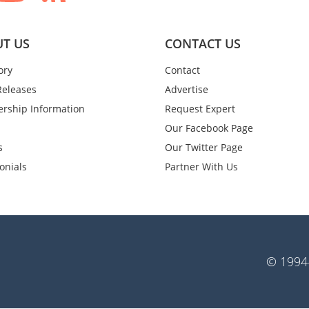
T US
CONTACT US
ory
Contact
Releases
Advertise
rship Information
Request Expert
Our Facebook Page
s
Our Twitter Page
onials
Partner With Us
© 1994-