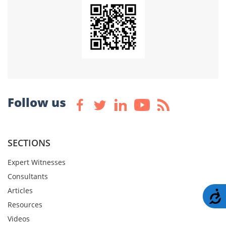
Follow us
SECTIONS
Expert Witnesses
Consultants
Articles
A
Resources
Videos