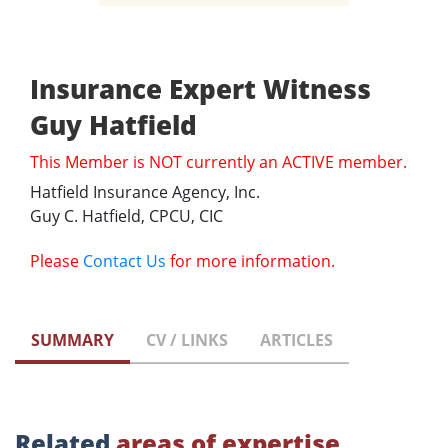
Insurance Expert Witness
Guy Hatfield
This Member is NOT currently an ACTIVE member.
Hatfield Insurance Agency, Inc.
Guy C. Hatfield, CPCU, CIC
Please
Contact Us
for more information.
SUMMARY
CV / LINKS
ARTICLES
Related
areas of expertise