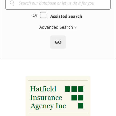
Or
Assisted Search
Advanced Search
GO