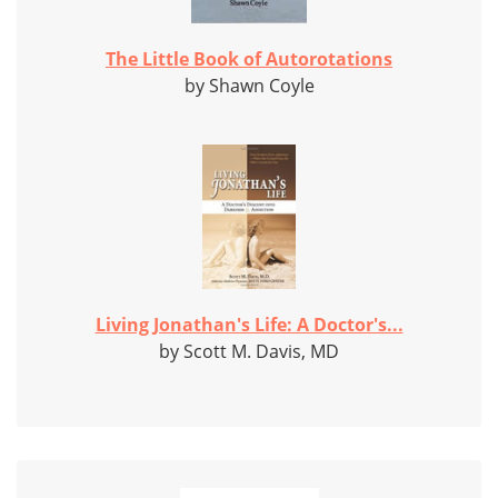
The Little Book of Autorotations
by Shawn Coyle
Living Jonathan's Life: A Doctor's...
by Scott M. Davis, MD