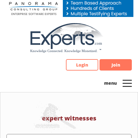
Please
note:
This
website
includes
an
accessibility
system.
Login
Join
expert witnesses