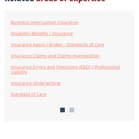
Business Interruption Insurance
Disability Benefits / Insurance
Insurance Agent / Broker - Standards of Care
Insurance Claims and Claims Investigation
Insurance Errors and Omissions (E&O) / Professional
Liability
Insurance Underwriting
Standard of Care