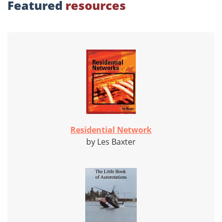
Featured
resources
Residential Network
by Les Baxter