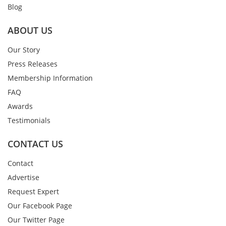
Blog
ABOUT US
Our Story
Press Releases
Membership Information
FAQ
Awards
Testimonials
CONTACT US
Contact
Advertise
Request Expert
Our Facebook Page
Our Twitter Page