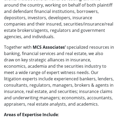
around the country, working on behalf of both plaintiff
and defendant financial institutions, borrowers,
depositors, investors, developers, insurance
companies and their insured, securities/insurance/real
estate brokers/agents, regulators and government
agencies, and individuals.
Together with
MCS Associates’
specialized resources in
banking, financial services and real estate, we also
draw on key strategic alliances in insurance,
economics, academia and the securities industry to
meet a wide range of expert witness needs. Our
litigation experts include experienced bankers, lenders,
consultants, regulators, managers, brokers & agents in
insurance, real estate, and securities; insurance claims
and underwriting managers; economists, accountants,
appraisers, real estate analysts, and academics.
Areas of Expertise Include
: