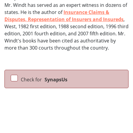
Mr. Windt has served as an expert witness in dozens of
states. He is the author of
Insurance Claims &
Disputes, Representation of Insurers and Insureds
,
West, 1982 first edition, 1988 second edition, 1996 third
edition, 2001 fourth edition, and 2007 fifth edition. Mr.
Windt's books have been cited as authoritative by
more than 300 courts throughout the country.
Check for
SynapsUs