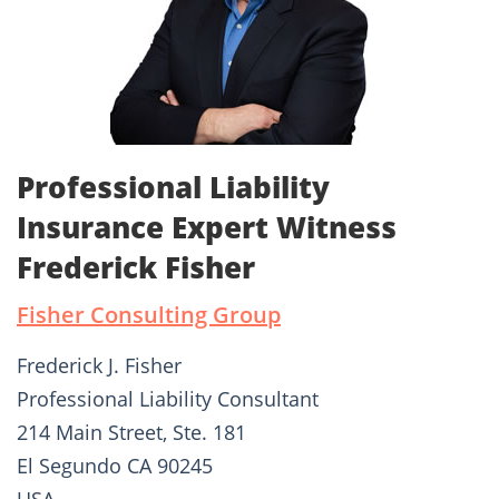
Professional Liability
Insurance Expert Witness
Frederick Fisher
Fisher Consulting Group
Frederick J. Fisher
Professional Liability Consultant
214 Main Street, Ste. 181
El Segundo CA 90245