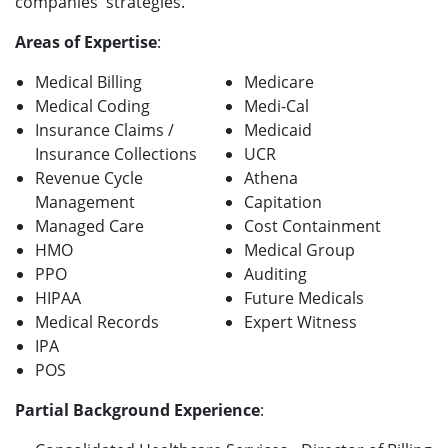
companies' strategies.
Areas of Expertise
:
Medical Billing
Medicare
Medical Coding
Medi-Cal
Insurance Claims /
Medicaid
Insurance Collections
UCR
Revenue Cycle
Athena
Management
Capitation
Managed Care
Cost Containment
HMO
Medical Group
PPO
Auditing
HIPAA
Future Medicals
Medical Records
Expert Witness
IPA
POS
Partial Background Experience
: