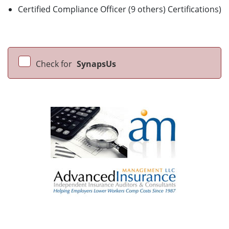
Certified Compliance Officer (9 others) Certifications)
Check for
SynapsUs