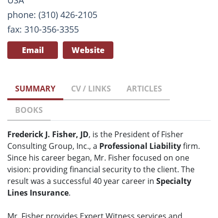
USA
phone: (310) 426-2105
fax: 310-356-3355
Email
Website
SUMMARY
CV / LINKS
ARTICLES
BOOKS
Frederick J. Fisher, JD
, is the President of Fisher
Consulting Group, Inc., a
Professional Liability
firm.
Since his career began, Mr. Fisher focused on one
vision: providing financial security to the client. The
result was a successful 40 year career in
Specialty
Lines Insurance
.
Mr. Fisher provides Expert Witness services and