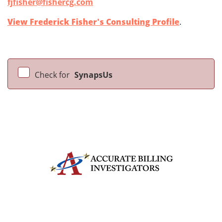
fjfisher@fishercg.com
View Frederick Fisher's Consulting Profile
.
Check for
SynapsUs