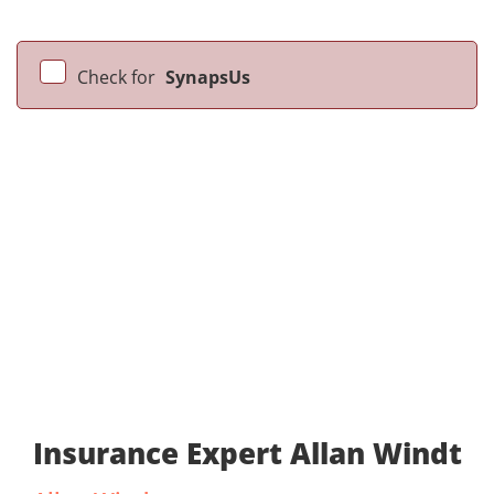
Check for
SynapsUs
Insurance Expert Allan Windt