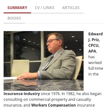
SUMMARY
CV / LINKS
ARTICLES
BOOKS
Edward
J. Priz,
CPCU,
APA
,
has
worked
full-time
in the
Insurance Industry
since 1976. In 1982, he also began
consulting on commercial property and casualty
insurance, and
Workers Compensation
insurance