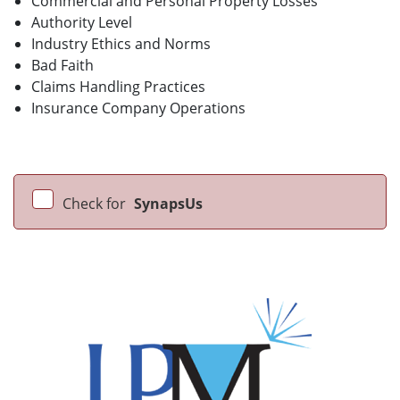
Commercial and Personal Property Losses
Authority Level
Industry Ethics and Norms
Bad Faith
Claims Handling Practices
Insurance Company Operations
Check for
SynapsUs