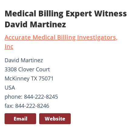
Medical Billing Expert Witness
David Martinez
Accurate Medical Billing Investigators,
Inc
David Martinez
3308 Clover Court
McKinney TX 75071
USA
phone: 844-222-8245
fax: 844-222-8246
Email
Website