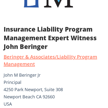
Insurance Liability Program
Management Expert Witness
John Beringer
Beringer & Associates/Liability Program
Management
John M Beringer Jr
Principal
4250 Park Newport, Suite 308
Newport Beach CA 92660
USA