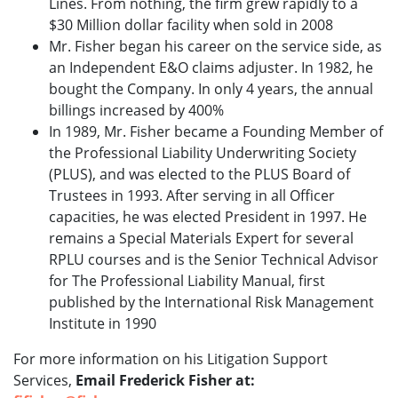
Lines. From nothing, the firm grew rapidly to a
$30 Million dollar facility when sold in 2008
Mr. Fisher began his career on the service side, as
an Independent E&O claims adjuster. In 1982, he
bought the Company. In only 4 years, the annual
billings increased by 400%
In 1989, Mr. Fisher became a Founding Member of
the Professional Liability Underwriting Society
(PLUS), and was elected to the PLUS Board of
Trustees in 1993. After serving in all Officer
capacities, he was elected President in 1997. He
remains a Special Materials Expert for several
RPLU courses and is the Senior Technical Advisor
for The Professional Liability Manual, first
published by the International Risk Management
Institute in 1990
For more information on his Litigation Support
Services,
Email Frederick Fisher at: