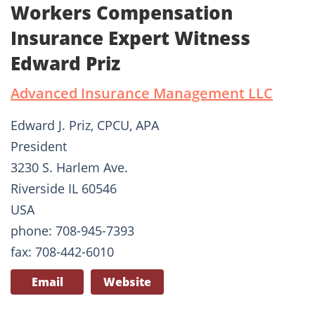
Workers Compensation
Insurance Expert Witness
Edward Priz
Advanced Insurance Management LLC
Edward J. Priz, CPCU, APA
President
3230 S. Harlem Ave.
Riverside IL 60546
USA
phone: 708-945-7393
fax: 708-442-6010
Email
Website