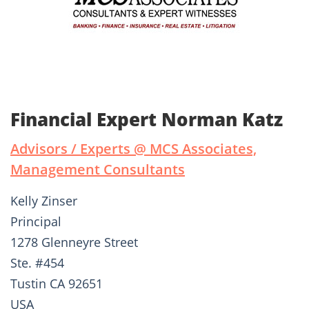
Financial Expert Norman Katz
Advisors / Experts @ MCS Associates,
Management Consultants
Kelly Zinser
Principal
1278 Glenneyre Street
Ste. #454
Tustin CA 92651
USA