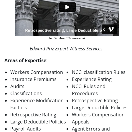
Edward Priz Expert Witness Services
Areas of Expertise
:
Workers Compensation
NCCI classification Rules
Insurance Premiums
Experience Rating
Audits
NCCI Rules and
Classifications
Procedures
Experience Modification
Retrospective Rating
Factors
Large Deductible Policies
Retrospective Rating
Workers Compensation
Large Deductible Policies
Appeals
Payroll Audits
Agent Errors and