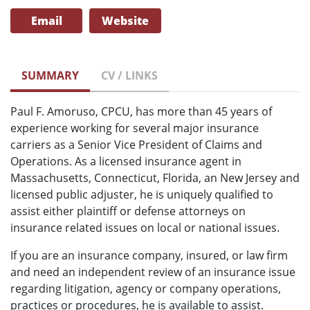
Email
Website
SUMMARY
CV / LINKS
Paul F. Amoruso, CPCU, has more than 45 years of
experience working for several major insurance
carriers as a Senior Vice President of Claims and
Operations. As a licensed insurance agent in
Massachusetts, Connecticut, Florida, an New Jersey and
licensed public adjuster, he is uniquely qualified to
assist either plaintiff or defense attorneys on
insurance related issues on local or national issues.
If you are an insurance company, insured, or law firm
and need an independent review of an insurance issue
regarding litigation, agency or company operations,
practices or procedures, he is available to assist.