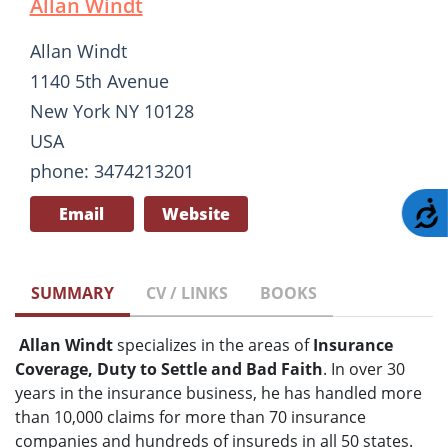
Allan Windt
Allan Windt
1140 5th Avenue
New York NY 10128
USA
phone: 3474213201
A
Email
Website
SUMMARY
CV / LINKS
BOOKS
Allan Windt
specializes in the areas of
Insurance
Coverage, Duty to Settle and Bad Faith
. In over 30
years in the insurance business, he has handled more
than 10,000 claims for more than 70 insurance
companies and hundreds of insureds in all 50 states.