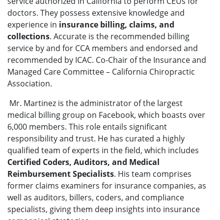
service authorized in California to perform CEUs for
doctors. They possess extensive knowledge and
experience in
insurance billing, claims, and
collections
. Accurate is the recommended billing
service by and for CCA members and endorsed and
recommended by ICAC. Co-Chair of the Insurance and
Managed Care Committee – California Chiropractic
Association.
Mr. Martinez is the administrator of the largest
medical billing group on Facebook, which boasts over
6,000 members. This role entails significant
responsibility and trust. He has curated a highly
qualified team of experts in the field, which includes
Certified Coders, Auditors, and Medical
Reimbursement Specialists
. His team comprises
former claims examiners for insurance companies, as
well as auditors, billers, coders, and compliance
specialists, giving them deep insights into insurance