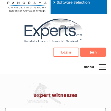
Please
note:
This
website
includes
an
accessibility
system.
Login
Join
expert witnesses