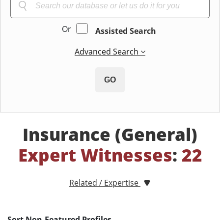
Or
Assisted Search
Advanced Search
GO
Insurance (General)
Expert Witnesses
:
22
Related / Expertise
Sort Non-Featured Profiles