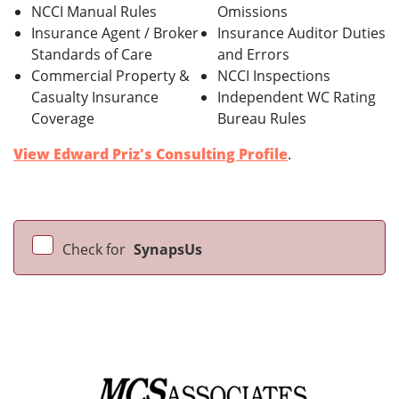
NCCI Manual Rules
Omissions
Insurance Agent / Broker
Insurance Auditor Duties
Standards of Care
and Errors
Commercial Property &
NCCI Inspections
Casualty Insurance
Independent WC Rating
Coverage
Bureau Rules
View Edward Priz's Consulting Profile
.
Check for
SynapsUs