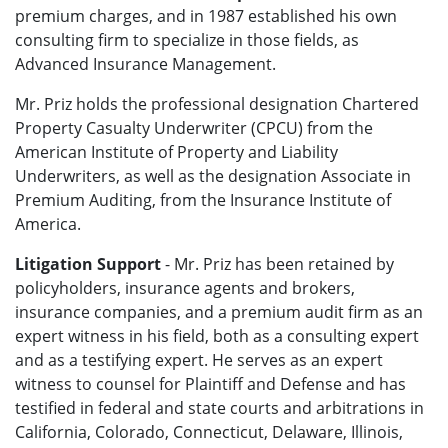
premium charges, and in 1987 established his own
consulting firm to specialize in those fields, as
Advanced Insurance Management.
Mr. Priz holds the professional designation Chartered
Property Casualty Underwriter (CPCU) from the
American Institute of Property and Liability
Underwriters, as well as the designation Associate in
Premium Auditing, from the Insurance Institute of
America.
Litigation Support
- Mr. Priz has been retained by
policyholders, insurance agents and brokers,
insurance companies, and a premium audit firm as an
expert witness in his field, both as a consulting expert
and as a testifying expert. He serves as an expert
witness to counsel for Plaintiff and Defense and has
testified in federal and state courts and arbitrations in
California, Colorado, Connecticut, Delaware, Illinois,