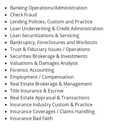
Banking Operations/Administration
Check Fraud
Lending Policies, Custom and Practice
Loan Underwriting & Credit Administration
Loan Securitizations & Servicing
Bankruptcy, Foreclosures and Workouts
Trust & Fiduciary Issues / Operations
Securities Brokerage & Investments
Valuations & Damages Analysis
Forensic Accounting
Employment / Compensation
Real Estate Brokerage & Management
Title Insurance & Escrow
Real Estate Appraisal & Transactions
Insurance Industry Custom & Practice
Insurance Coverages / Claims Handling
Insurance Bad Faith