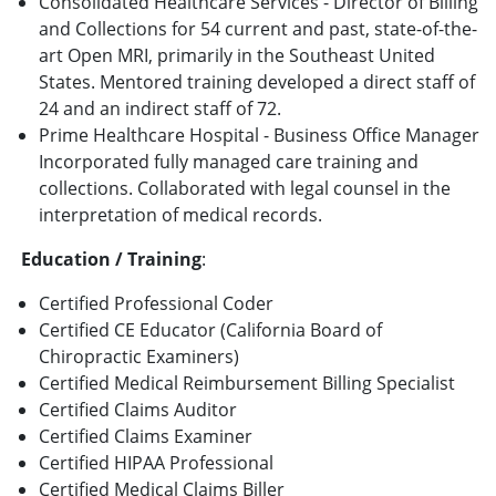
Consolidated Healthcare Services - Director of Billing
and Collections for 54 current and past, state-of-the-
art Open MRI, primarily in the Southeast United
States. Mentored training developed a direct staff of
24 and an indirect staff of 72.
Prime Healthcare Hospital - Business Office Manager
Incorporated fully managed care training and
collections. Collaborated with legal counsel in the
interpretation of medical records.
Education / Training
:
Certified Professional Coder
Certified CE Educator (California Board of
Chiropractic Examiners)
Certified Medical Reimbursement Billing Specialist
Certified Claims Auditor
Certified Claims Examiner
Certified HIPAA Professional
Certified Medical Claims Biller