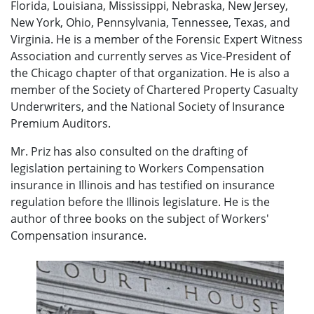
Florida, Louisiana, Mississippi, Nebraska, New Jersey,
New York, Ohio, Pennsylvania, Tennessee, Texas, and
Virginia. He is a member of the Forensic Expert Witness
Association and currently serves as Vice-President of
the Chicago chapter of that organization. He is also a
member of the Society of Chartered Property Casualty
Underwriters, and the National Society of Insurance
Premium Auditors.
Mr. Priz has also consulted on the drafting of
legislation pertaining to Workers Compensation
insurance in Illinois and has testified on insurance
regulation before the Illinois legislature. He is the
author of three books on the subject of Workers'
Compensation insurance.