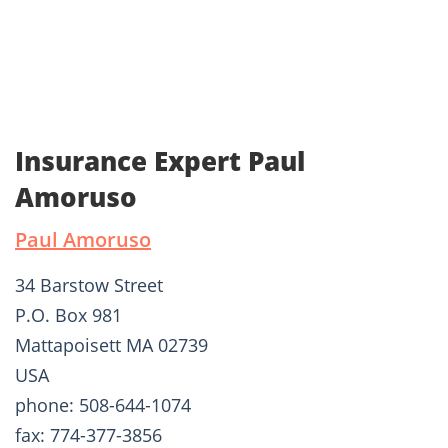
Insurance Expert Paul
Amoruso
Paul Amoruso
34 Barstow Street
P.O. Box 981
Mattapoisett MA 02739
USA
phone: 508-644-1074
fax: 774-377-3856