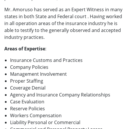
Mr. Amoruso has served as an Expert Witness in many
states in both State and Federal court . Having worked
in all operation areas of the insurance industry he is
able to testify to the generally observed and accepted
industry practices.
Areas of Expertise
:
Insurance Customs and Practices
Company Policies
Management Involvement
Proper Staffing
Coverage Denial
Agency and Insurance Company Relationships
Case Evaluation
Reserve Policies
Workers Compensation
Liability Personal or Commercial