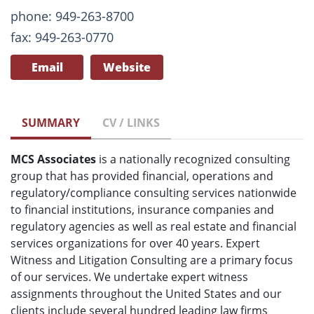
phone: 949-263-8700
fax: 949-263-0770
Email
Website
SUMMARY
CV / LINKS
MCS Associates
is a nationally recognized consulting
group that has provided financial, operations and
regulatory/compliance consulting services nationwide
to financial institutions, insurance companies and
regulatory agencies as well as real estate and financial
services organizations for over 40 years. Expert
Witness and Litigation Consulting are a primary focus
of our services. We undertake expert witness
assignments throughout the United States and our
clients include several hundred leading law firms