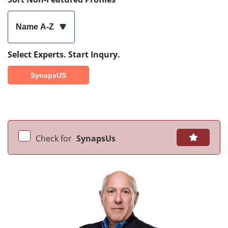
Name A-Z
Select Experts. Start Inqury.
SynapsUS
Check for
SynapsUs