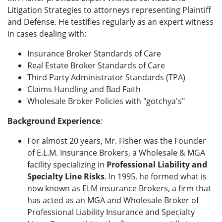
Litigation Strategies to attorneys representing Plaintiff
and Defense. He testifies regularly as an expert witness
in cases dealing with:
Insurance Broker Standards of Care
Real Estate Broker Standards of Care
Third Party Administrator Standards (TPA)
Claims Handling and Bad Faith
Wholesale Broker Policies with "gotchya's"
Background Experience
:
For almost 20 years, Mr. Fisher was the Founder
of E.L.M. Insurance Brokers, a Wholesale & MGA
facility specializing in
Professional Liability and
Specialty Line Risks
. In 1995, he formed what is
now known as ELM insurance Brokers, a firm that
has acted as an MGA and Wholesale Broker of
Professional Liability Insurance and Specialty