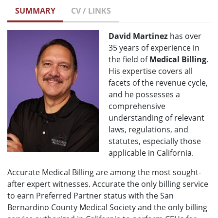
SUMMARY
CV / LINKS
David Martinez
has over
35 years of experience in
the field of
Medical Billing
.
His expertise covers all
facets of the revenue cycle,
and he possesses a
comprehensive
understanding of relevant
laws, regulations, and
statutes, especially those
applicable in California.
Accurate Medical Billing are among the most sought-
after expert witnesses. Accurate the only billing service
to earn Preferred Partner status with the San
Bernardino County Medical Society and the only billing