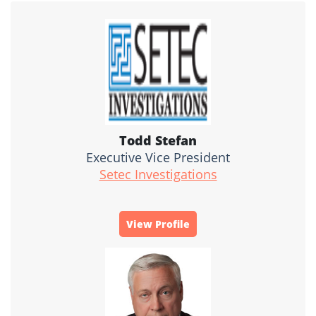
Todd Stefan
Executive Vice President
Setec Investigations
View Profile