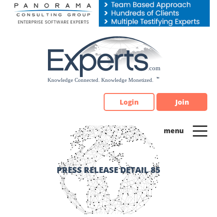
Please
note:
This
website
includes
an
accessibility
system.
Login
Join
PRESS RELEASE DETAIL 85