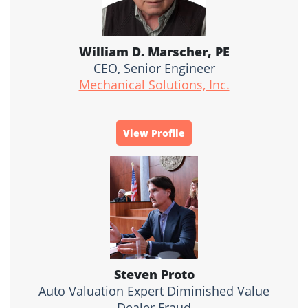
William D. Marscher, PE
CEO, Senior Engineer
Mechanical Solutions, Inc.
View Profile
Steven Proto
Auto Valuation Expert Diminished Value
Dealer Fraud