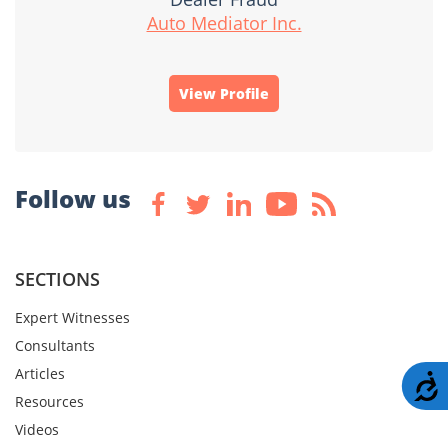
Auto Mediator Inc.
View Profile
Follow us
SECTIONS
Expert Witnesses
Consultants
Articles
A
Resources
Videos