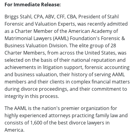
For Immediate Release:
Briggs Stahl, CPA, ABV, CFF, CBA, President of Stahl
Forensic and Valuation Experts, was recently admitted
as a Charter Member of the American Academy of
Matrimonial Lawyers (AAML) Foundation's Forensic &
Business Valuation Division. The elite group of 28
Charter Members, from across the United States, was
selected on the basis of their national reputation and
achievements in litigation support, forensic accounting
and business valuation, their history of serving AAML
members and their clients in complex financial matters
during divorce proceedings, and their commitment to
integrity in this process.
The AAML is the nation's premier organization for
highly experienced attorneys practicing family law and
consists of 1,600 of the best divorce lawyers in
America.