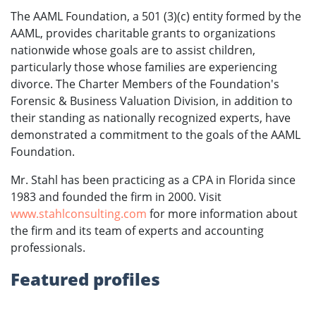
The AAML Foundation, a 501 (3)(c) entity formed by the
AAML, provides charitable grants to organizations
nationwide whose goals are to assist children,
particularly those whose families are experiencing
divorce. The Charter Members of the Foundation's
Forensic & Business Valuation Division, in addition to
their standing as nationally recognized experts, have
demonstrated a commitment to the goals of the AAML
Foundation.
Mr. Stahl has been practicing as a CPA in Florida since
1983 and founded the firm in 2000. Visit
www.stahlconsulting.com
for more information about
the firm and its team of experts and accounting
professionals.
Featured profiles