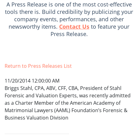
A Press Release is one of the most cost-effective
tools there is. Build credibility by publicizing your
company events, performances, and other
newsworthy items.
Contact Us
to feature your
Press Release.
Return to Press Releases List
11/20/2014 12:00:00 AM
Briggs Stahl, CPA, ABV, CFF, CBA, President of Stahl
Forensic and Valuation Experts, was recently admitted
as a Charter Member of the American Academy of
Matrimonial Lawyers (AAML) Foundation’s Forensic &
Business Valuation Division