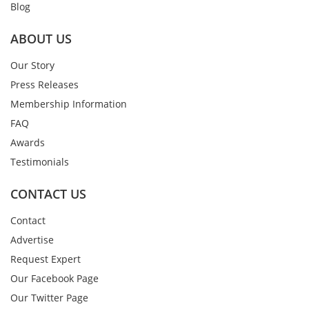
Blog
ABOUT US
Our Story
Press Releases
Membership Information
FAQ
Awards
Testimonials
CONTACT US
Contact
Advertise
Request Expert
Our Facebook Page
Our Twitter Page