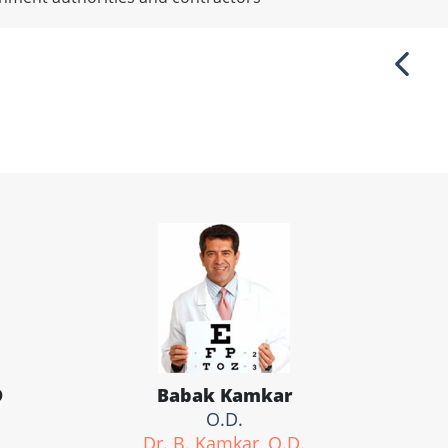
Previ
D
Babak Kamkar
O.D.
Dr. B. Kamkar, O.D.