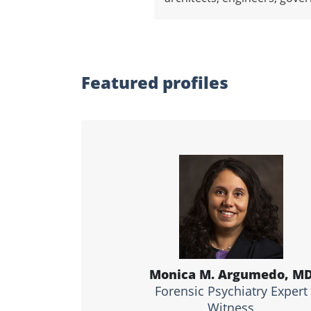
Featured profiles
Monica M. Argumedo, M
Forensic Psychiatry Expert
Witness