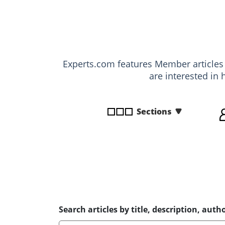
disabilities
who
are
using
a
Experts.com features Member article
screen
are interested in 
reader;
Press
Control-
Sections
F10
to
open
an
accessibility
menu.
Search articles by title, description, autho