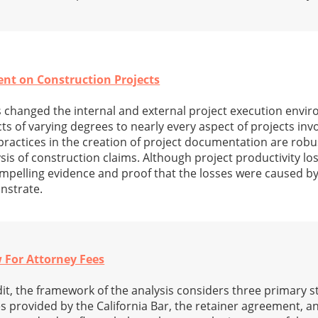
t on Construction Projects
changed the internal and external project execution envi
 of varying degrees to nearly every aspect of projects invo
 practices in the creation of project documentation are rob
ysis of construction claims. Although project productivity l
mpelling evidence and proof that the losses were caused b
nstrate.
 For Attorney Fees
dit, the framework of the analysis considers three primary 
es provided by the California Bar, the retainer agreement, a