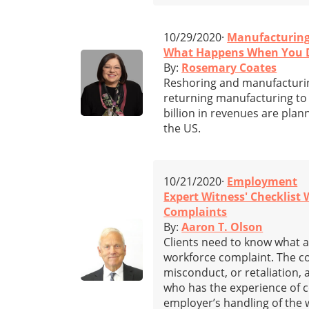
10/29/2020·
Manufacturin
What Happens When You D
By:
Rosemary Coates
Reshoring and manufacturing
returning manufacturing to 
billion in revenues are plan
the US.
10/21/2020·
Employment
Expert Witness' Checklist
Complaints
By:
Aaron T. Olson
Clients need to know what a
workforce complaint. The c
misconduct, or retaliation, 
who has the experience of c
employer’s handling of the 