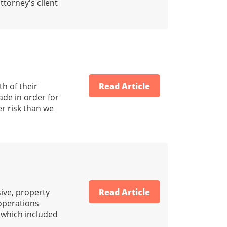
ttorney's client
h of their
Read Article
ade in order for
er risk than we
ive, property
Read Article
 operations
s which included