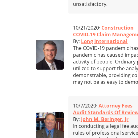
unsatisfactory.
10/21/2020·
Construction
COVID-19 Claim Managemen
By:
Long International
The COVID-19 pandemic has 
pandemic has caused impacts
activity of people. Ordinary
utilized to support the anal
demonstrable, providing co
may not be as easy to demo
10/7/2020·
Attorney Fees
Audit Standards Of Review
By:
John M. Beringer, Jr
In conducting a legal fee au
rules of professional servic