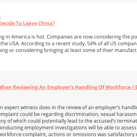
g
ecide To Leave China?
 in America is hot. Companies are now considering the poss
the USA. According to a recent study, 54% of all US compan
ning or considering bringing at least some of their manufac
 When Reviewing An Employer's Handling Of Workforce /
n expert witness does in the review of an employer’s handli
omplaint could be regarding discrimination, sexual harassm
any of which could potentially lead to the accused’s termina
onducting employment investigations will be able to assess 
workforce complaint, actions or omissions was satisfactory 