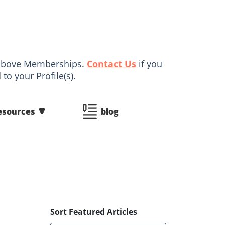
d above Memberships.
Contact Us
if you
to your Profile(s).
esources
blog
Sort Featured Articles