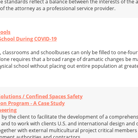
 standards reflect a balance between the interests of the a
f the attorney as a professional service provider.
hools
School During COVID-19
, classrooms and schoolbuses can only be filled to one-fourt
 alone requires that a broad range of dramatic changes be m
ysical school without placing out entire population at great
Solutions / Confined Spaces Safety
ion Program - A Case Study
neering
by the client to facilitate the development of a comprehens
y and to work with clients U.S. and international design and
ogether with external multicultural project critical member
rnment authorities and contractors