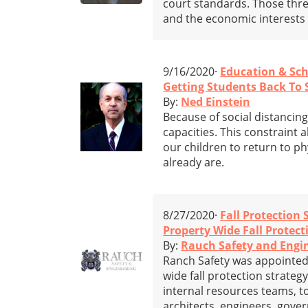
court standards. Those three
and the economic interests o
9/16/2020·
Education & Sc
Getting Students Back To 
By:
Ned Einstein
Because of social distancing
capacities. This constraint
our children to return to ph
already are.
8/27/2020·
Fall Protection 
Property Wide Fall Protect
By:
Rauch Safety and Engi
Ranch Safety was appointed 
wide fall protection strateg
internal resources teams, t
architects, engineers, gove