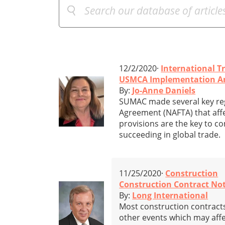
12/2/2020·
International T
USMCA Implementation And
By:
Jo-Anne Daniels
SUMAC made several key re
Agreement (NAFTA) that affe
provisions are the key to co
succeeding in global trade.
11/25/2020·
Construction
Construction Contract Not
By:
Long International
Most construction contracts 
other events which may affe