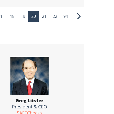
1
18
19
20
21
22
94
ous
Next
Greg Litster
President & CEO
SAFEChecks