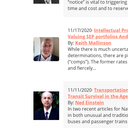
“notice” is vital to trigger
time and cost and to reserve
11/17/2020·
Intellectual Pr
Valuing SEP portfolios An
By:
Keith Mallinson
While there is much uncerta
determinations, there are p
(“comps”). The former rate
and fiercely...
11/11/2020·
Transportatio
Transit Survival in the Age
By:
Ned Einstein
In two recent articles for 
in both unusual and tradition
buses and passenger trains 