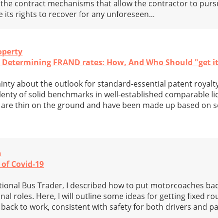
ing the contract mechanisms that allow the contractor to pur
 its rights to recover for any unforeseen...
operty
d Determining FRAND rates: How, And Who Should "get i
inty about the outlook for standard-essential patent royalty
lenty of solid benchmarks in well-established comparable l
s are thin on the ground and have been made up based on
n
 of Covid-19
National Bus Trader, I described how to put motorcoaches ba
al roles. Here, I will outline some ideas for getting fixed ro
back to work, consistent with safety for both drivers and p