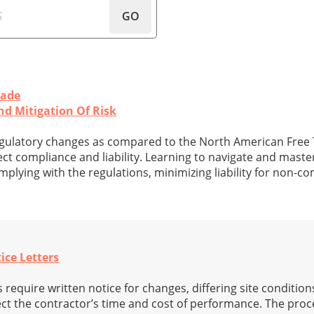
GO
rade
 Mitigation Of Risk
gulatory changes as compared to the North American Free
ct compliance and liability. Learning to navigate and mast
mplying with the regulations, minimizing liability for non-c
ice Letters
require written notice for changes, differing site conditions
ct the contractor’s time and cost of performance. The proce