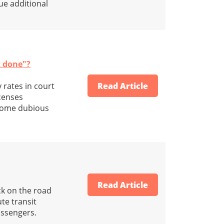
sue additional
t done"?
 rates in court
Read Article
icenses
 some dubious
Read Article
ck on the road
ute transit
assengers.