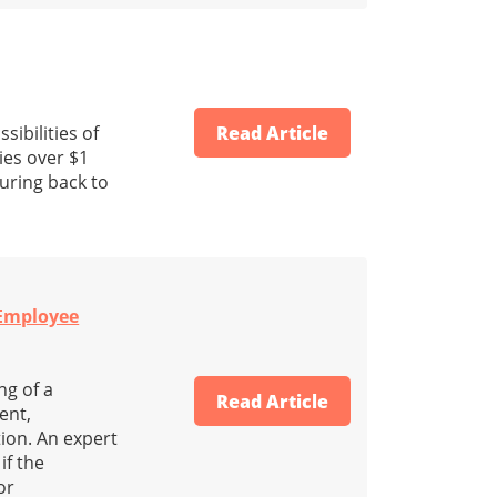
ibilities of
Read Article
ies over $1
turing back to
 Employee
ng of a
Read Article
ent,
tion. An expert
if the
or