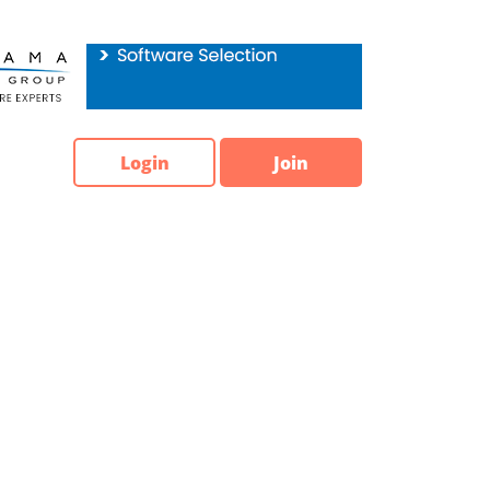
Login
Join