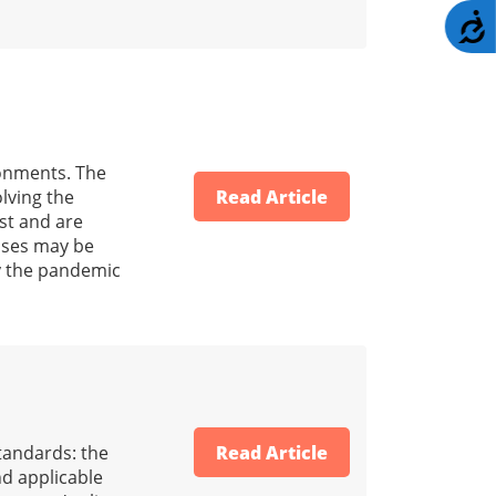
A
ronments. The
lving the
Read Article
ust and are
osses may be
y the pandemic
standards: the
Read Article
nd applicable