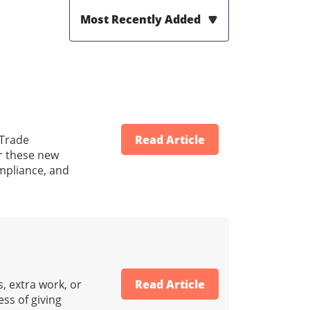
Most Recently Added
 Trade
Read Article
er these new
ompliance, and
, extra work, or
Read Article
ss of giving