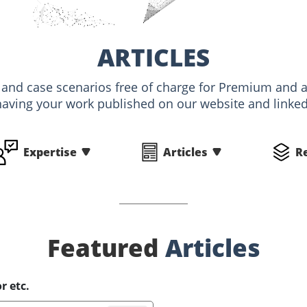
ARTICLES
s and case scenarios free of charge for Premium an
having your work published on our website and linked 
Expertise
Articles
R
Featured
Articles
r etc.