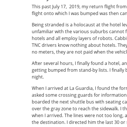
This past July 17, 2019, my return flight fro
flight onto which I was bumped was then can
Being stranded is a holocaust at the hotel le
unfamiliar with the various suburbs cannot 
hotels and all employ layers of robots. Cabbie
TNC drivers know nothing about hotels. They a
no meters, they are not paid when the vehicle
After several hours, I finally found a hotel
getting bumped from stand-by lists. I finally b
night.
When I arrived at La Guardia, I found the form
asked some crossing guards for information a
boarded the next shuttle bus with seating cap
over the gray zone to reach the sidewalk. I t
when I arrived. The lines were not too long, a
the destination. I directed him the last 30 or