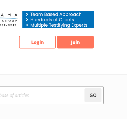
Login
Join
GO