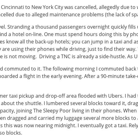
m Cincinnati to New York City was cancelled, allegedly due t
celled due to alleged maintenance problems (the lack of sp
vel. Stranding a thousand passengers overnight quickly fills
find a hotel on-line. One must spend hours doing this by ph
s know all the back-up hotels; you can jump in a taxi and ask
re using their phones while driving, just to find their way. T
 is not moving. Driving a TNC is already a side-hustle. As U
, and commuted to it. The following morning I commuted back 
oarded a flight in the early evening. After a 90-minute take-o
er taxi pickup and drop-off area flooded with Ubers. I had to
bout the shuttle. I lumbered several blocks toward it, dra
acity, joining The Sleepy Poor living in their phones. When w
hen dragged and carried my luggage several more blocks to a 
s this was now nearing midnight. I eventually got a taxi. Rely
 so blocks.