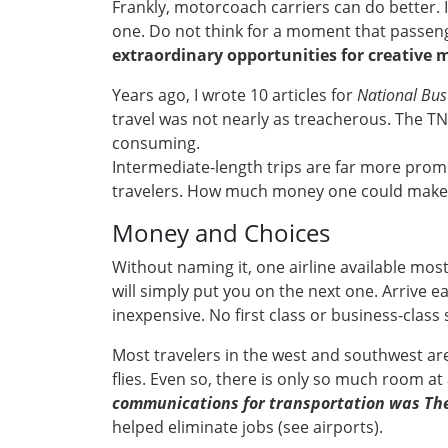
Frankly, motorcoach carriers can do better. 
one. Do not think for a moment that passeng
extraordinary opportunities for creative 
Years ago, I wrote 10 articles for
National Bus
travel was not nearly as treacherous. The TN
consuming.
Intermediate-length trips are far more prom
travelers. How much money one could make on 
Money and Choices
Without naming it, one airline available mostly
will simply put you on the next one. Arrive e
inexpensive. No first class or business-class 
Most travelers in the west and southwest are
flies. Even so, there is only so much room a
communications for transportation was The 
helped eliminate jobs (see airports).