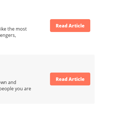
Read Article
ike the most
sengers,
Read Article
down and
 people you are