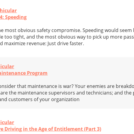
hicular
4: Speeding
he most obvious safety compromise. Speeding would seem l
e too tight, and the most obvious way to pick up more pas
d maximize revenue: Just drive faster.
icular
Maintenance Program
onsider that maintenance is war? Your enemies are break
s are the maintenance supervisors and technicians; and the
 and customers of your organization
icular
e Driving in the Age of Entitlement (Part 3)