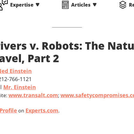
Expertise
Articles
R
ivers v. Robots: The Nat
avel, Part 2
ed Einstein
 212-766-1121
il
Mr. Einstein
www.transalt.com
www.safetycompromises.
ite:
;
Profile
Experts.com
on
.