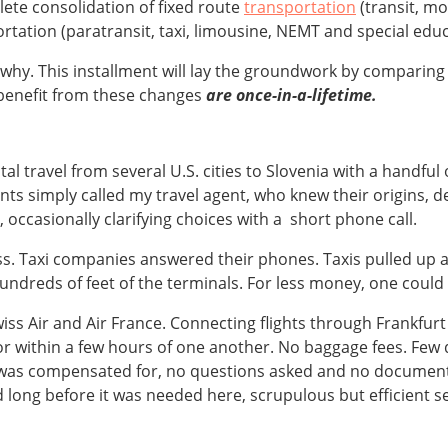
ete consolidation of fixed route
transportation
(transit, m
tation (paratransit, taxi, limousine, NEMT and special educ
in why. This installment will lay the groundwork by comparin
benefit from these changes
are once-in-a-lifetime.
tal travel from several U.S. cities to Slovenia with a handfu
ts simply called my travel agent, who knew their origins, de
occasionally clarifying choices with a short phone call.
ess. Taxi companies answered their phones. Taxis pulled up a
undreds of feet of the terminals. For less money, one could 
Swiss Air and Air France. Connecting flights through Frankfur
r within a few hours of one another. No baggage fees. Few de
 was compensated for, no questions asked and no documenta
d long before it was needed here, scrupulous but efficient se