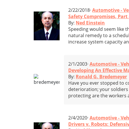
2/22/2018·
Automotive - Ve
Safety Compromises, Part 
By:
Ned Einstein
Speeding would seem like t
natural remedy to a schedul
increase system capacity an
2/1/2003·
Automotive - Veh
Developing An Effective 
By:
Ronald G. Bredemeyer
Have you ever stopped to c
deterioration; your soldier
protecting are the workers
2/4/2020·
Automotive - Veh
Drivers v. Robots: Defensiv