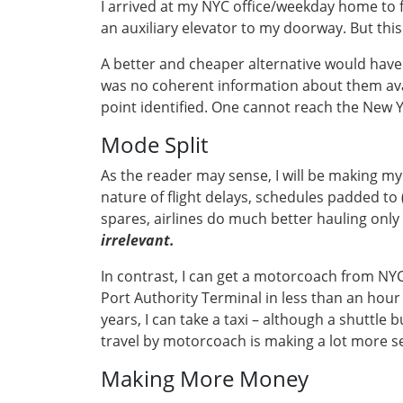
I arrived at my NYC office/weekday home to f
an auxiliary elevator to my doorway. But thi
A better and cheaper alternative would have b
was no coherent information about them ava
point identified. One cannot reach the New Yo
Mode Split
As the reader may sense, I will be making my 
nature of flight delays, schedules padded to (
spares, airlines do much better hauling only
irrelevant.
In contrast, I can get a motorcoach from NYC 
Port Authority Terminal in less than an hour 
years, I can take a taxi – although a shuttle
travel by motorcoach is making a lot more s
Making More Money