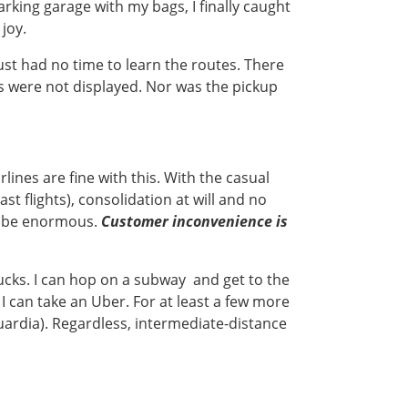
rking garage with my bags, I finally caught
joy.
just had no time to learn the routes. There
 were not displayed. Nor was the pickup
lines are fine with this. With the casual
st flights), consolidation at will and no
an be enormous.
Customer inconvenience is
bucks. I can hop on a subway and get to the
I can take an Uber. For at least a few more
Guardia). Regardless, intermediate-distance