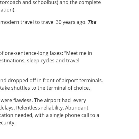
otorcoach and schoolbus) and the complete
ation).
g modern travel to travel 30 years ago.
The
l of one-sentence-long faxes: “Meet me in
stinations, sleep cycles and travel
nd dropped off in front of airport terminals.
take shuttles to the terminal of choice.
t were flawless. The airport had every
lays. Relentless reliability. Abundant
tion needed, with a single phone call to a
curity.