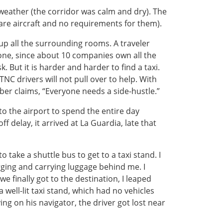
o weather (the corridor was calm and dry). The
are aircraft and no requirements for them).
 up all the surrounding rooms. A traveler
one, since about 10 companies own all the
. But it is harder and harder to find a taxi.
NC drivers will not pull over to help. With
ber claims, “Everyone needs a side-hustle.”
to the airport to spend the entire day
ff delay, it arrived at La Guardia, late that
 take a shuttle bus to get to a taxi stand. I
gging and carrying luggage behind me. I
e finally got to the destination, I leaped
well-lit taxi stand, which had no vehicles
ing on his navigator, the driver got lost near