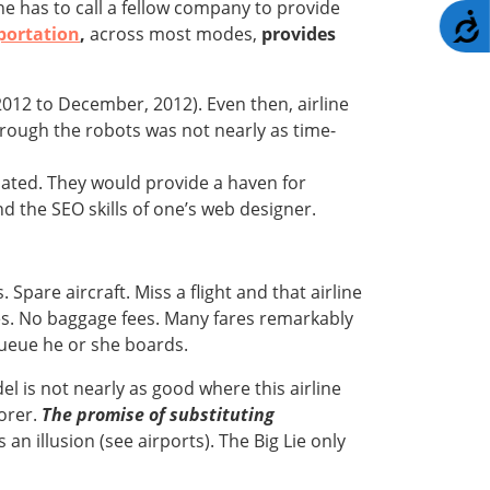
ne has to call a fellow company to provide
A
portation
,
across most modes,
provides
012 to December, 2012). Even then, airline
hrough the robots was not nearly as time-
dated. They would provide a haven for
d the SEO skills of one’s web designer.
 Spare aircraft. Miss a flight and that airline
fees. No baggage fees. Many fares remarkably
 queue he or she boards.
l is not nearly as good where this airline
oorer.
The promise of substituting
an illusion (see airports). The Big Lie only