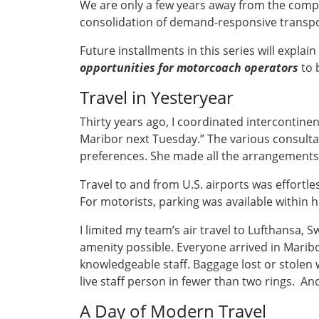
We are only a few years away from the compl
consolidation of demand-responsive transpor
Future installments in this series will expla
opportunities for motorcoach operators
to 
Travel in Yesteryear
Thirty years ago, I coordinated intercontinen
Maribor next Tuesday.” The various consultan
preferences. She made all the arrangements, 
Travel to and from U.S. airports was effortl
For motorists, parking was available within h
I limited my team’s air travel to Lufthansa, 
amenity possible. Everyone arrived in Maribo
knowledgeable staff. Baggage lost or stolen
live staff person in fewer than two rings. An
A Day of Modern Travel