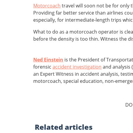
Motorcoach
travel will soon not be for only
Providing far better service than airlines coul
especially, for intermediate-length trips wh
What to do as a motorcoach operator is clear
before the density is too thin. Witness the d
Ned Einstein
is the President of Transporta
forensic
accident investigation
and analysis (
an Expert Witness in accident analysis, test
motorcoach, special education, non-emergency
DO
Related
articles