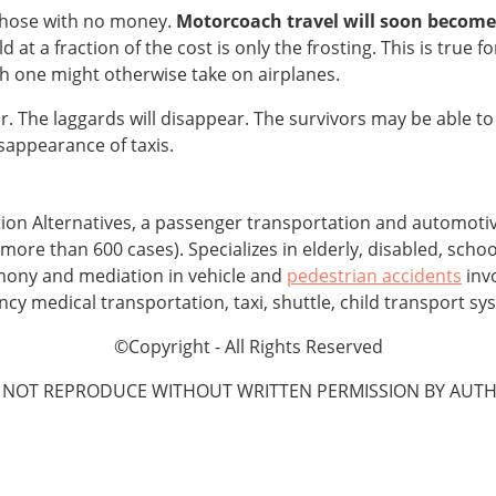
 those with no money.
Motorcoach travel will soon
become 
d at a fraction of the cost is only the frosting. This is true 
ich one might otherwise take on airplanes.
. The laggards will disappear. The survivors may be able to 
isappearance of taxis.
tion Alternatives, a passenger transportation and automot
more than 600 cases). Specializes in elderly, disabled, schoo
imony and mediation in vehicle and
pedestrian accidents
invo
 medical transportation, taxi, shuttle, child transport sys
©Copyright - All Rights Reserved
 NOT REPRODUCE WITHOUT WRITTEN PERMISSION BY AUTH