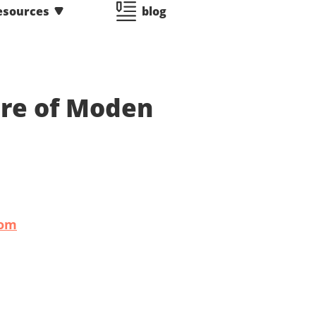
esources
blog
ure of Moden
com