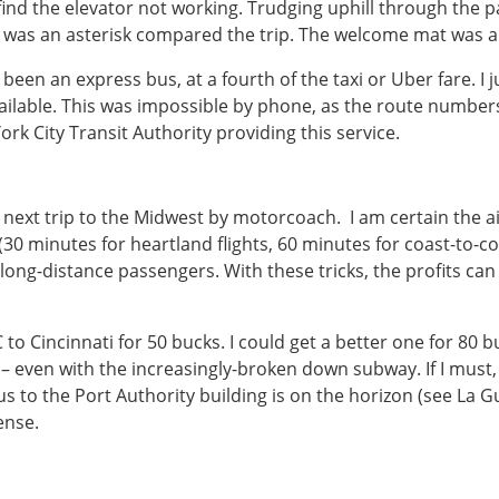
ind the elevator not working. Trudging uphill through the pa
s was an asterisk compared the trip. The welcome mat was a 
een an express bus, at a fourth of the taxi or Uber fare. I 
ilable. This was impossible by phone, as the route numbers
rk City Transit Authority providing this service.
next trip to the Midwest by motorcoach. I am certain the air
30 minutes for heartland flights, 60 minutes for coast-to-coa
 long-distance passengers. With these tricks, the profits c
to Cincinnati for 50 bucks. I could get a better one for 80 
– even with the increasingly-broken down subway. If I must, 
 bus to the Port Authority building is on the horizon (see La 
ense.