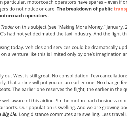
In particular, motorcoach operators have spares – even if o
ers do not notice or care.
The breakdown of public
trans
motorcoach operators.
 Trader
on this subject (see “Making More Money,” January, 2
C’s had not yet decimated the taxi industry. And the fight t
ising today. Vehicles and services could be dramatically up
a venture like this is limited only by one’s imagination an
 out West is still great. No consolidation. Few cancellations.
arly, that airline will put you on an earlier one. No change 
seats. The earlier one reserves the flight, the earlier in the
 well aware of this airline. So the motorcoach business mode
t airports. Our population is swelling. And we are growing p
Big Lie.
Long distance commutes are swelling. Less travel is 