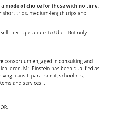
a mode of choice for those with no time.
for short trips, medium-length trips and,
sell their operations to Uber. But only
ive consortium engaged in consulting and
lchildren. Mr. Einstein has been qualified as
lving transit, paratransit, schoolbus,
tems and services...
OR.