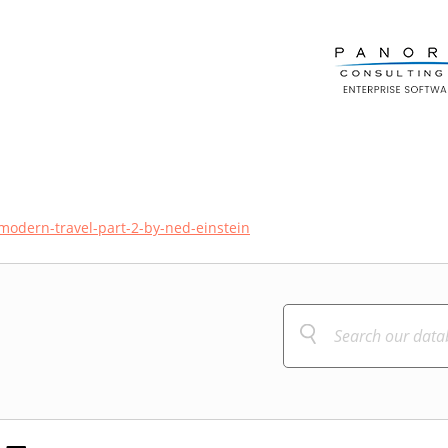
-modern-travel-part-2-by-ned-einstein