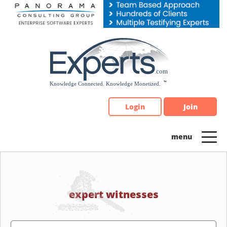
Please
note:
This
website
includes
an
accessibility
system.
Login
Join
expert witnesses