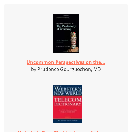
Uncommon Perspectives on the...
by Prudence Gourguechon, MD