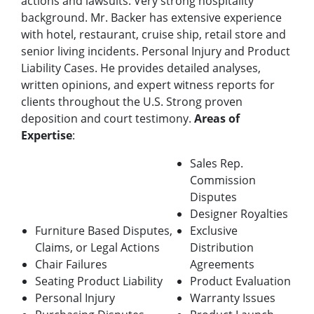
actions and lawsuits. Very strong hospitality
background. Mr. Backer has extensive experience
with hotel, restaurant, cruise ship, retail store and
senior living incidents. Personal Injury and Product
Liability Cases. He provides detailed analyses,
written opinions, and expert witness reports for
clients throughout the U.S. Strong proven
deposition and court testimony.
Areas of
Expertise
:
Sales Rep.
Commission
Disputes
Designer Royalties
Furniture Based Disputes,
Exclusive
Claims, or Legal Actions
Distribution
Chair Failures
Agreements
Seating Product Liability
Product Evaluation
Personal Injury
Warranty Issues