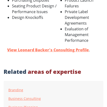
Purchasing Disputes
Product Launch
Seating Product Design /
Failures
Performance Issues
Private Label
Design Knockoffs
Development
Agreements
Evaluation of
Management
Performance
View Leonard Backer's Consulting Profile
.
Related
areas of expertise
Branding
Business Consulting