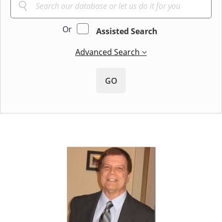
Or
Assisted Search
Advanced Search
GO