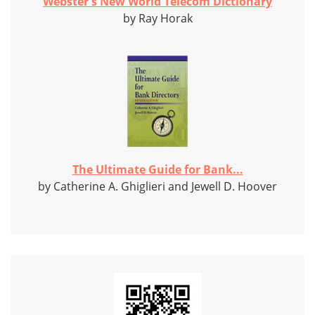
Webster's New World Telecom Dictionary
by Ray Horak
The Ultimate Guide for Bank...
by Catherine A. Ghiglieri and Jewell D. Hoover