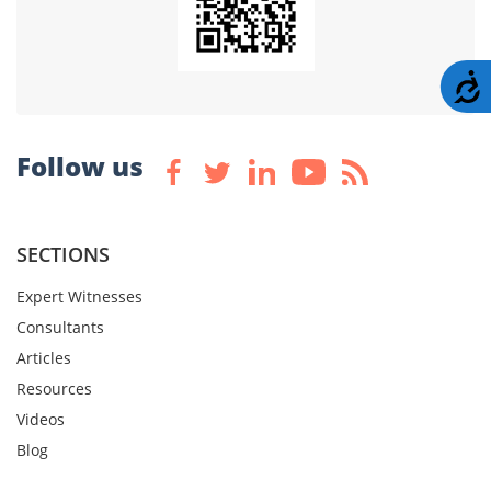
A
Follow us
SECTIONS
Expert Witnesses
Consultants
Articles
Resources
Videos
Blog