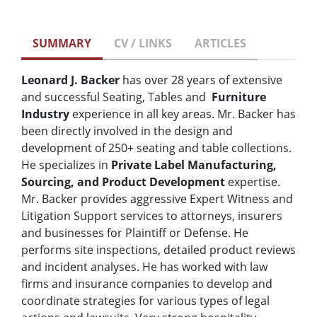
SUMMARY
CV / LINKS
ARTICLES
Leonard J. Backer
has over 28 years of extensive
and successful Seating, Tables and
Furniture
Industry
experience in all key areas. Mr. Backer has
been directly involved in the design and
development of 250+ seating and table collections.
He specializes in
Private Label Manufacturing,
Sourcing, and Product Development
expertise.
Mr. Backer provides aggressive Expert Witness and
Litigation Support services to attorneys, insurers
and businesses for Plaintiff or Defense. He
performs site inspections, detailed product reviews
and incident analyses. He has worked with law
firms and insurance companies to develop and
coordinate strategies for various types of legal