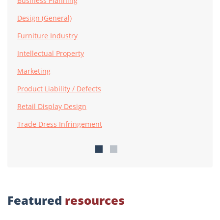
Business Planning
Design (General)
Furniture Industry
Intellectual Property
Marketing
Product Liability / Defects
Retail Display Design
Trade Dress Infringement
Featured
resources