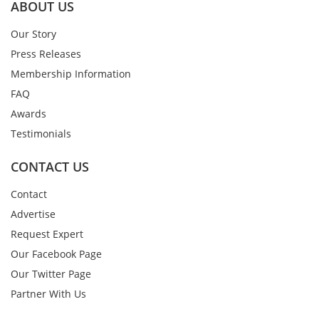
ABOUT US
Our Story
Press Releases
Membership Information
FAQ
Awards
Testimonials
CONTACT US
Contact
Advertise
Request Expert
Our Facebook Page
Our Twitter Page
Partner With Us