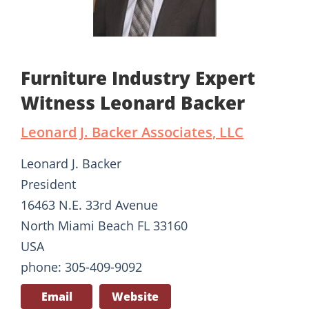
Furniture Industry Expert
Witness Leonard Backer
Leonard J. Backer Associates, LLC
Leonard J. Backer
President
16463 N.E. 33rd Avenue
North Miami Beach FL 33160
USA
phone: 305-409-9092
Email
Website