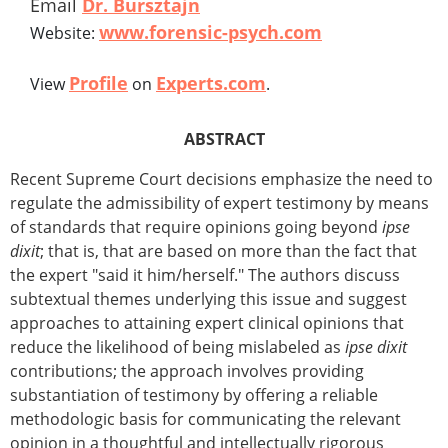
Email
Dr. Bursztajn
www.forensic-psych.com
Website:
Profile
Experts.com
View
on
.
ABSTRACT
Recent Supreme Court decisions emphasize the need to
regulate the admissibility of expert testimony by means
of standards that require opinions going beyond
ipse
dixit
; that is, that are based on more than the fact that
the expert "said it him/herself." The authors discuss
subtextual themes underlying this issue and suggest
approaches to attaining expert clinical opinions that
reduce the likelihood of being mislabeled as
ipse dixit
contributions; the approach involves providing
substantiation of testimony by offering a reliable
methodologic basis for communicating the relevant
opinion in a thoughtful and intellectually rigorous