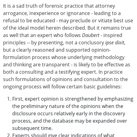
It is a sad truth of forensic practice that attorney
arrogance, inexperience or ignorance - leading to a
refusal to be educated - may preclude or vitiate best use
of the ideal model herein described. But it remains true
as well that an expert who follows
Daubert
- inspired
principles -- by presenting, not a conclusory
ipse dixit
,
but a clearly reasoned and supported opinion-
formulation process whose underlying methodology
and thinking are transparent - is likely to be effective as
both a consulting and a testifying expert. In practice
such formulations of opinions and consultation to the
ongoing process will follow certain basic guidelines:
First, expert opinion is strengthened by emphasizing
the preliminary nature of the opinions when the
disclosure occurs relatively early in the discovery
process, and the database may be expanded over
subsequent time.
Experts should give clear indications of what