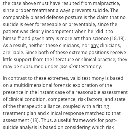
the case above must have resulted from malpractice,
since proper treatment always prevents suicide. The
comparably biased defense posture is the claim that no
suicide is ever foreseeable or preventable, since the
patient was clearly incompetent when he "did it to
himself" and psychiatry is more art than science (18,19).
As a result, neither these clinicians, nor
any
clinicians,
are liable. Since both of these extreme positions receive
little support from the literature or clinical practice, they
may be subsumed under
ipse dixit
testimony.
In contrast to these extremes, valid testimony is based
on a multidimensional forensic exploration of the
presence in the instant case of a reasonable assessment
of clinical condition, competence, risk factors, and state
of the therapeutic alliance, coupled with a fitting
treatment plan and clinical response matched to that
assessment (19). Thus, a useful framework for post-
suicide analysis is based on considering which risk