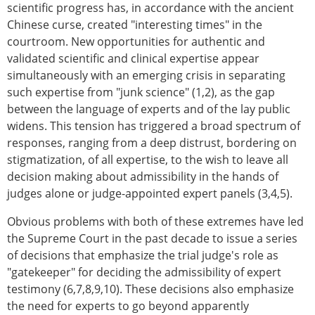
scientific progress has, in accordance with the ancient
Chinese curse, created "interesting times" in the
courtroom. New opportunities for authentic and
validated scientific and clinical expertise appear
simultaneously with an emerging crisis in separating
such expertise from "junk science" (1,2), as the gap
between the language of experts and of the lay public
widens. This tension has triggered a broad spectrum of
responses, ranging from a deep distrust, bordering on
stigmatization, of all expertise, to the wish to leave all
decision making about admissibility in the hands of
judges alone or judge-appointed expert panels (3,4,5).
Obvious problems with both of these extremes have led
the Supreme Court in the past decade to issue a series
of decisions that emphasize the trial judge's role as
"gatekeeper" for deciding the admissibility of expert
testimony (6,7,8,9,10). These decisions also emphasize
the need for experts to go beyond apparently