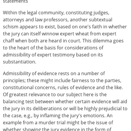
statements
Within the legal community, constituting judges,
attorneys and law professors, another subtextual
schism appears to exist, based on one's faith in whether
the jury can itself winnow expert wheat from expert
chaff when both are heard in court. This dilemma goes
to the heart of the basis for considerations of
admissibility of expert testimony based on its
substantiation.
Admissibility of evidence rests on a number of
principles; these might include fairness to the parties,
constitutional concerns, rules of evidence and the like.
Of greatest relevance to our subject here is the
balancing test between whether certain evidence will aid
the jury in its deliberations or will be highly prejudicial to
the case, e.g., by inflaming the jury's emotions. An
example from a murder trial might be the issue of
whether showing the jury evidence in the form of