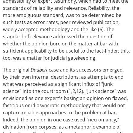
admissibility of expert testimony, which had to meet the
standards of reliability and relevance. Reliability, the
more ambiguous standard, was to be determined be
such tests as error rates, peer reviewed publication,
widely accepted methodology and the like (6). The
standard of relevance addressed the question of
whether the opinion bore on the matter at bar with
sufficient applicability to be useful to the fact-finder; this,
too, was a matter for judicial gatekeeping.
The original
Daubert
case and its successors emerged,
by their own internal descriptions, as attempts to end
what was perceived as a significant influx of "junk
science" into the courtroom (1,2,12). "Junk science" was
envisioned as one expert's basing an opinion on flawed,
factitious or idiosyncratic methodology that would not
capture reliable approaches to the problem at bar.
Indeed, the opinion in one case used "necromancy,"
divination from corpses, as a metaphoric example of