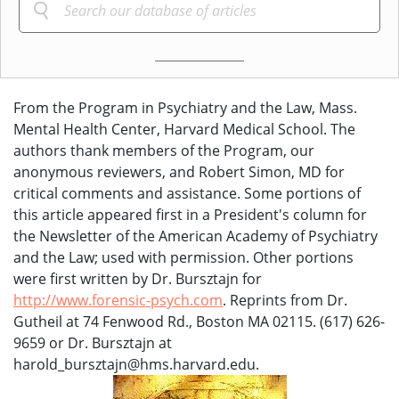
From the Program in Psychiatry and the Law, Mass.
Mental Health Center, Harvard Medical School. The
authors thank members of the Program, our
anonymous reviewers, and Robert Simon, MD for
critical comments and assistance. Some portions of
this article appeared first in a President's column for
the Newsletter of the American Academy of Psychiatry
and the Law; used with permission. Other portions
were first written by Dr. Bursztajn for
http://www.forensic-psych.com
. Reprints from Dr.
Gutheil at 74 Fenwood Rd., Boston MA 02115. (617) 626-
9659 or Dr. Bursztajn at
harold_bursztajn@hms.harvard.edu.