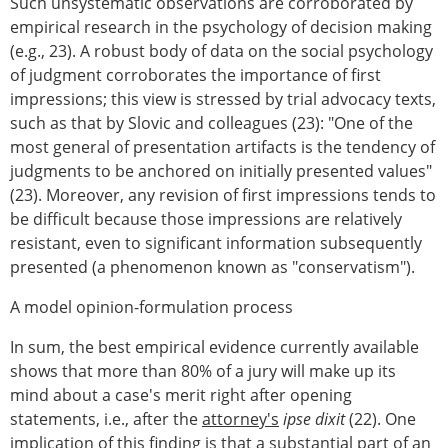
Such unsystematic observations are corroborated by
empirical research in the psychology of decision making
(e.g., 23). A robust body of data on the social psychology
of judgment corroborates the importance of first
impressions; this view is stressed by trial advocacy texts,
such as that by Slovic and colleagues (23): "One of the
most general of presentation artifacts is the tendency of
judgments to be anchored on initially presented values"
(23). Moreover, any revision of first impressions tends to
be difficult because those impressions are relatively
resistant, even to significant information subsequently
presented (a phenomenon known as "conservatism").
A model opinion-formulation process
In sum, the best empirical evidence currently available
shows that more than 80% of a jury will make up its
mind about a case's merit right after opening
statements, i.e., after the
attorney's
ipse dixit
(22). One
implication of this finding is that a substantial part of an