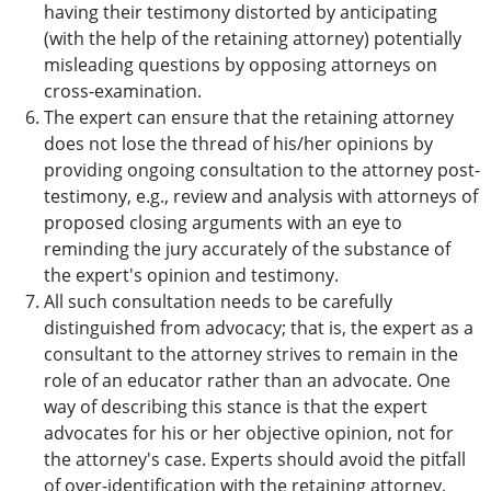
having their testimony distorted by anticipating
(with the help of the retaining attorney) potentially
misleading questions by opposing attorneys on
cross-examination.
The expert can ensure that the retaining attorney
does not lose the thread of his/her opinions by
providing ongoing consultation to the attorney post-
testimony, e.g., review and analysis with attorneys of
proposed closing arguments with an eye to
reminding the jury accurately of the substance of
the expert's opinion and testimony.
All such consultation needs to be carefully
distinguished from advocacy; that is, the expert as a
consultant to the attorney strives to remain in the
role of an educator rather than an advocate. One
way of describing this stance is that the expert
advocates for his or her objective opinion, not for
the attorney's case. Experts should avoid the pitfall
of over-identification with the retaining attorney,