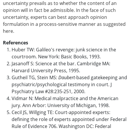
uncertainty prevails as to whether the content of an
opinion will in fact be admissible. In the face of such
uncertainty, experts can best approach opinion
formulation in a process-sensitive manner as suggested
here.
References
Huber TW: Galileo's revenge: junk science in the
courtroom. New York: Basic Books, 1993.
Jasanoff S: Science at the bar. Cambridge MA:
Harvard University Press, 1995.
Gutheil TG, Stein MS:
Daubert
-based gatekeeping and
psychiatric/psychological testimony in court. J
Psychiatry Law #28:235-251, 2000.
Vidmar N: Medical malpractice and the American
jury. Ann Arbor: University of Michigan, 1998.
Cecil JS, Willging TE: Court-appointed experts:
defining the role of experts appointed under Federal
Rule of Evidence 706. Washington DC: Federal