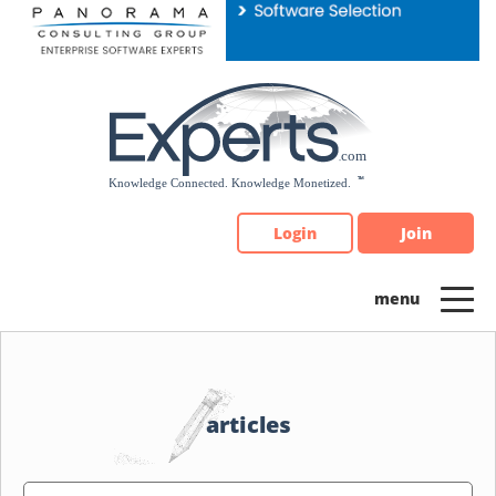
Please
note:
This
website
includes
an
accessibility
system.
Login
Join
articles