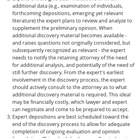
additional data (e.g., examination of individuals,
forthcoming depositions, emerging yet relevant
literature) the expert plans to review and analyze to
supplement the preliminary opinion. When
additional discovery material becomes available -
and raises questions not originally considered, but
subsequently recognized as relevant - the expert
needs to notify the retaining attorney of the need
for additional analysis, and potentially of the need of
still further discovery. From the expert's earliest
involvement in the discovery process, the expert
should actively consult to the attorney as to what
additional discovery material is required. This ideal
may be financially costly, which lawyer and expert
can negotiate and come to be prepared to accept.
Expert depositions are best scheduled toward the
end of the discovery process to allow for adequate
completion of ongoing evaluation and opinion