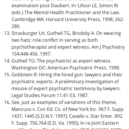
examination post-Daubert. In: Lifson LE, Simon RI
(eds.) The Mental Health Practitioner and the Law.
Cambridge MA: Harvard University Press, 1998; 262-
280.
Strasburger LH, Gutheil TG, Brodsky A: On wearing
two hats: role conflict in serving as both
psychotherapist and expert witness. Am J Psychiatry
154:448-456, 1997.
Gutheil TG: The psychiatrist as expert witness.
Washington DC: American Psychiatric Press, 1998.
Goldstein R: Hiring the hired gun: lawyers and their
psychiatric experts. A preliminary investigation of
misuse of expert psychiatric testimony by lawyers.
Legal Studies Forum 11:41-53, 1987.
See, just as examples of variations of this theme,
Mancuso v. Con Ed. Co. of New York Inc. 967 F. Supp.
1437, 1445 (S.D.N.Y. 1997); Cavallo v. Star Enter. 892
F. Supp. 756,764 (E.D. Va. 1995); In re Joint Eastern