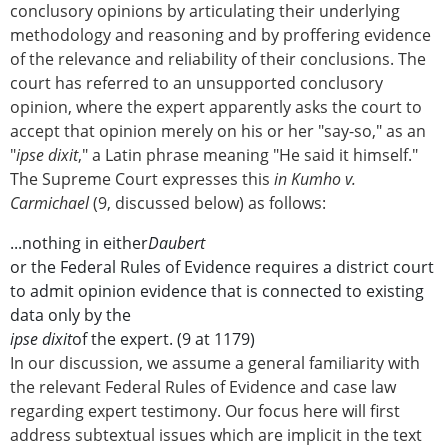
conclusory opinions by articulating their underlying
methodology and reasoning and by proffering evidence
of the relevance and reliability of their conclusions. The
court has referred to an unsupported conclusory
opinion, where the expert apparently asks the court to
accept that opinion merely on his or her "say-so," as an
"
ipse dixit
," a Latin phrase meaning "He said it himself."
The Supreme Court expresses this
in Kumho v.
Carmichael
(9, discussed below) as follows:
...nothing in either
Daubert
or the Federal Rules of Evidence requires a district court
to admit opinion evidence that is connected to existing
data only by the
ipse dixit
of the expert. (9 at 1179)
In our discussion, we assume a general familiarity with
the relevant Federal Rules of Evidence and case law
regarding expert testimony. Our focus here will first
address subtextual issues which are implicit in the text