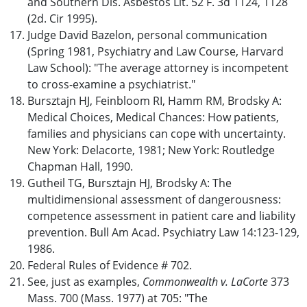
and Southern Dis. Asbestos Lit. 52 F. 3d 1124, 1128
(2d. Cir 1995).
Judge David Bazelon, personal communication
(Spring 1981, Psychiatry and Law Course, Harvard
Law School): "The average attorney is incompetent
to cross-examine a psychiatrist."
Bursztajn HJ, Feinbloom RI, Hamm RM, Brodsky A:
Medical Choices, Medical Chances: How patients,
families and physicians can cope with uncertainty.
New York: Delacorte, 1981; New York: Routledge
Chapman Hall, 1990.
Gutheil TG, Bursztajn HJ, Brodsky A: The
multidimensional assessment of dangerousness:
competence assessment in patient care and liability
prevention. Bull Am Acad. Psychiatry Law 14:123-129,
1986.
Federal Rules of Evidence # 702.
See, just as examples,
Commonwealth v. LaCorte
373
Mass. 700 (Mass. 1977) at 705: "The