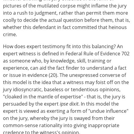
pictures of the mutilated corpse might inflame the jury
into a rush to judgment, rather than permit them more
coolly to decide the actual question before them, that is,
whether this defendant in fact committed that heinous
crime.
How does expert testimony fit into this balancing? An
expert witness is defined in Federal Rule of Evidence 702
as someone who, by knowledge, skill, training or
experience, can aid the fact finder to understand a fact
or issue in evidence (20). The unexpressed converse of
this model is the idea that a witness may foist off on the
jury idiosyncratic, baseless or tendentious opinions,
"cloaked in the mantle of expertise" - that is, the jury is
persuaded by the expert
ipse dixit
. In this model the
expert is viewed as exerting a form of "undue influence"
on the jury, whereby the jury is swayed from their
common-sense rationality into giving inappropriate
credence to the witness's opinion.