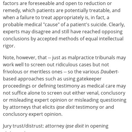
factors are foreseeable and open to reduction or
remedy, which patients are potentially treatable, and
when a failure to treat appropriately is, in fact, a
probable medical "cause" of a patient's suicide. Clearly,
experts may disagree and still have reached opposing
conclusions by accepted methods of equal intellectual
rigor.
Note, however, that -- just as malpractice tribunals may
work well to screen out ridiculous cases but not
frivolous or meritless ones -- so the various
Daubert
-
based approaches such as using gatekeeper
proceedings or defining testimony as medical care may
not suffice alone to screen out either venal, conclusory
or misleading expert opinion or misleading questioning
by attorneys that elicits
ipse dixit
testimony or and
conclusory expert opinion.
Jury trust/distrust: attorney
ipse dixit
in opening