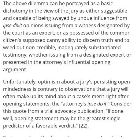
The above dilemma can be portrayed as a basic
dichotomy in the view of the jury as either suggestible
and capable of being swayed by undue influence from
ipse dixit
opinions issuing from a witness designated by
the court as an expert; or as possessed of the common
citizen's supposed canny ability to discern truth and to
weed out non-credible, inadequately substantiated
testimony, whether issuing from a designated expert or
presented in the attorney's influential opening
argument.
Unfortunately, optimism about a jury's persisting open-
mindedness is contrary to observations that a jury will
often make up its mind about a case's merit right after
opening statements, the "attorney's
ipse dixit
." Consider
this quote from a trial advocacy publication: "If done
well, opening statement may be the greatest single
predictor of a favorable verdict." (22).