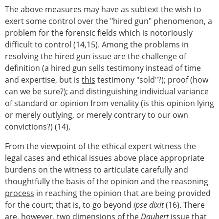
The above measures may have as subtext the wish to
exert some control over the "hired gun" phenomenon, a
problem for the forensic fields which is notoriously
difficult to control (14,15). Among the problems in
resolving the hired gun issue are the challenge of
definition (a hired gun sells testimony instead of time
and expertise, but is
this
testimony "sold"?); proof (how
can we be sure?); and distinguishing individual variance
of standard or opinion from venality (is this opinion lying
or merely outlying, or merely contrary to our own
convictions?) (14).
From the viewpoint of the ethical expert witness the
legal cases and ethical issues above place appropriate
burdens on the witness to articulate carefully and
thoughtfully the
basis
of the opinion and the
reasoning
process
in reaching the opinion that are being provided
for the court; that is, to go beyond
ipse dixit
(16). There
are, however, two dimensions of the
Daubert
issue that