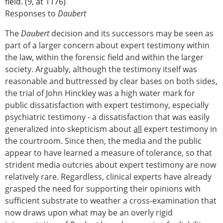
field. (9, at 1176)
Responses to
Daubert
The
Daubert
decision and its successors may be seen as
part of a larger concern about expert testimony within
the law, within the forensic field and within the larger
society. Arguably, although the testimony itself was
reasonable and buttressed by clear bases on both sides,
the trial of John Hinckley was a high water mark for
public dissatisfaction with expert testimony, especially
psychiatric testimony - a dissatisfaction that was easily
generalized into skepticism about
all
expert testimony in
the courtroom. Since then, the media and the public
appear to have learned a measure of tolerance, so that
strident media outcries about expert testimony are now
relatively rare. Regardless, clinical experts have already
grasped the need for supporting their opinions with
sufficient substrate to weather a cross-examination that
now draws upon what may be an overly rigid