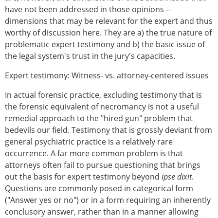
have not been addressed in those opinions --
dimensions that may be relevant for the expert and thus
worthy of discussion here. They are a) the true nature of
problematic expert testimony and b) the basic issue of
the legal system's trust in the jury's capacities.
Expert testimony: Witness- vs. attorney-centered issues
In actual forensic practice, excluding testimony that is
the forensic equivalent of necromancy is not a useful
remedial approach to the "hired gun" problem that
bedevils our field. Testimony that is grossly deviant from
general psychiatric practice is a relatively rare
occurrence. A far more common problem is that
attorneys often fail to pursue questioning that brings
out the basis for expert testimony beyond
ipse dixit
.
Questions are commonly posed in categorical form
("Answer yes or no") or in a form requiring an inherently
conclusory answer, rather than in a manner allowing