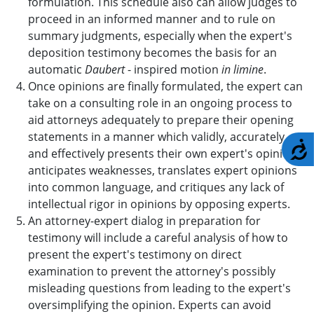
formulation. This schedule also can allow judges to
proceed in an informed manner and to rule on
summary judgments, especially when the expert's
deposition testimony becomes the basis for an
automatic
Daubert
- inspired motion
in limine
.
Once opinions are finally formulated, the expert can
take on a consulting role in an ongoing process to
aid attorneys adequately to prepare their opening
statements in a manner which validly, accurately
A
and effectively presents their own expert's opinions,
anticipates weaknesses, translates expert opinions
into common language, and critiques any lack of
intellectual rigor in opinions by opposing experts.
An attorney-expert dialog in preparation for
testimony will include a careful analysis of how to
present the expert's testimony on direct
examination to prevent the attorney's possibly
misleading questions from leading to the expert's
oversimplifying the opinion. Experts can avoid