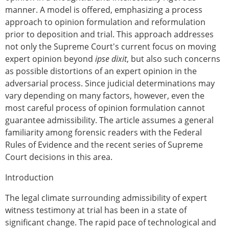
manner. A model is offered, emphasizing a process
approach to opinion formulation and reformulation
prior to deposition and trial. This approach addresses
not only the Supreme Court's current focus on moving
expert opinion beyond
ipse dixit
, but also such concerns
as possible distortions of an expert opinion in the
adversarial process. Since judicial determinations may
vary depending on many factors, however, even the
most careful process of opinion formulation cannot
guarantee admissibility. The article assumes a general
familiarity among forensic readers with the Federal
Rules of Evidence and the recent series of Supreme
Court decisions in this area.
Introduction
The legal climate surrounding admissibility of expert
witness testimony at trial has been in a state of
significant change. The rapid pace of technological and