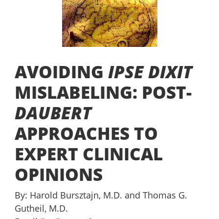
AVOIDING
IPSE DIXIT
MISLABELING: POST-
DAUBERT
APPROACHES TO
EXPERT CLINICAL
OPINIONS
By: Harold Bursztajn, M.D. and Thomas G.
Gutheil, M.D.