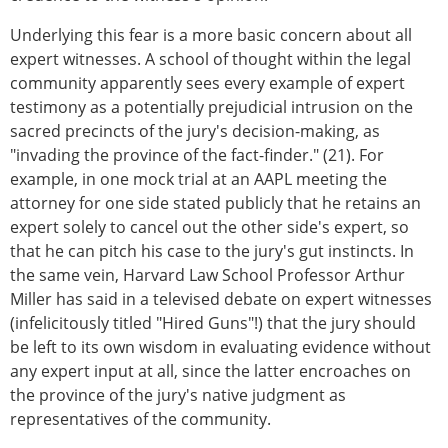
Underlying this fear is a more basic concern about all
expert witnesses. A school of thought within the legal
community apparently sees every example of expert
testimony as a potentially prejudicial intrusion on the
sacred precincts of the jury's decision-making, as
"invading the province of the fact-finder." (21). For
example, in one mock trial at an AAPL meeting the
attorney for one side stated publicly that he retains an
expert solely to cancel out the other side's expert, so
that he can pitch his case to the jury's gut instincts. In
the same vein, Harvard Law School Professor Arthur
Miller has said in a televised debate on expert witnesses
(infelicitously titled "Hired Guns"!) that the jury should
be left to its own wisdom in evaluating evidence without
any expert input at all, since the latter encroaches on
the province of the jury's native judgment as
representatives of the community.