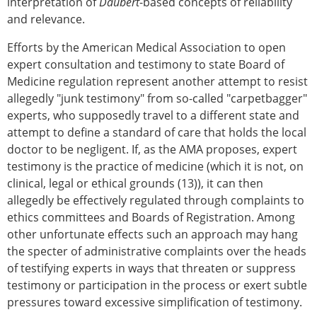
interpretation of
Daubert
-based concepts of reliability
and relevance.
Efforts by the American Medical Association to open
expert consultation and testimony to state Board of
Medicine regulation represent another attempt to resist
allegedly "junk testimony" from so-called "carpetbagger"
experts, who supposedly travel to a different state and
attempt to define a standard of care that holds the local
doctor to be negligent. If, as the AMA proposes, expert
testimony is the practice of medicine (which it is not, on
clinical, legal or ethical grounds (13)), it can then
allegedly be effectively regulated through complaints to
ethics committees and Boards of Registration. Among
other unfortunate effects such an approach may hang
the specter of administrative complaints over the heads
of testifying experts in ways that threaten or suppress
testimony or participation in the process or exert subtle
pressures toward excessive simplification of testimony.