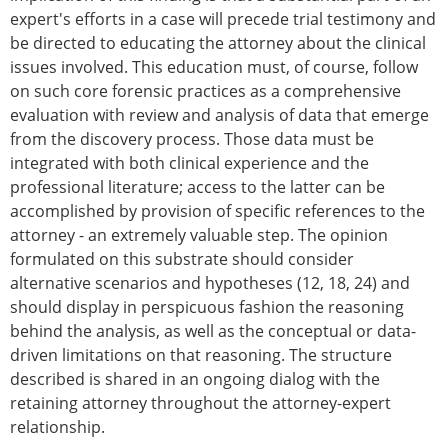
expert's efforts in a case will precede trial testimony and
be directed to educating the attorney about the clinical
issues involved. This education must, of course, follow
on such core forensic practices as a comprehensive
evaluation with review and analysis of data that emerge
from the discovery process. Those data must be
integrated with both clinical experience and the
professional literature; access to the latter can be
accomplished by provision of specific references to the
attorney - an extremely valuable step. The opinion
formulated on this substrate should consider
alternative scenarios and hypotheses (12, 18, 24) and
should display in perspicuous fashion the reasoning
behind the analysis, as well as the conceptual or data-
driven limitations on that reasoning. The structure
described is shared in an ongoing dialog with the
retaining attorney throughout the attorney-expert
relationship.