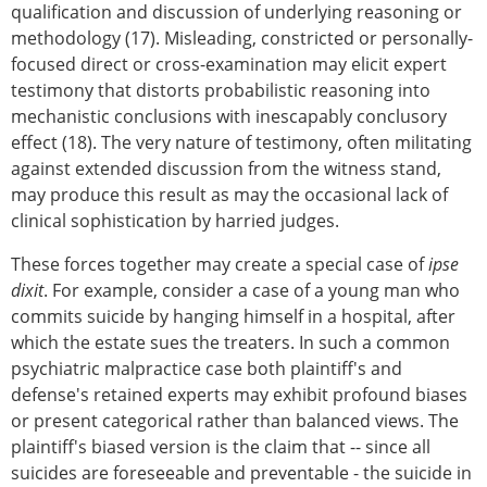
qualification and discussion of underlying reasoning or
methodology (17). Misleading, constricted or personally-
focused direct or cross-examination may elicit expert
testimony that distorts probabilistic reasoning into
mechanistic conclusions with inescapably conclusory
effect (18). The very nature of testimony, often militating
against extended discussion from the witness stand,
may produce this result as may the occasional lack of
clinical sophistication by harried judges.
These forces together may create a special case of
ipse
dixit
. For example, consider a case of a young man who
commits suicide by hanging himself in a hospital, after
which the estate sues the treaters. In such a common
psychiatric malpractice case both plaintiff's and
defense's retained experts may exhibit profound biases
or present categorical rather than balanced views. The
plaintiff's biased version is the claim that -- since all
suicides are foreseeable and preventable - the suicide in