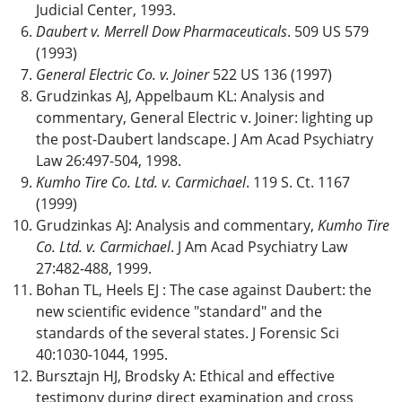
Judicial Center, 1993.
Daubert v. Merrell Dow Pharmaceuticals
. 509 US 579
(1993)
General Electric Co. v. Joiner
522 US 136 (1997)
Grudzinkas AJ, Appelbaum KL: Analysis and
commentary, General Electric v. Joiner: lighting up
the post-Daubert landscape. J Am Acad Psychiatry
Law 26:497-504, 1998.
Kumho Tire Co. Ltd. v. Carmichael
. 119 S. Ct. 1167
(1999)
Grudzinkas AJ: Analysis and commentary,
Kumho Tire
Co. Ltd. v. Carmichael
. J Am Acad Psychiatry Law
27:482-488, 1999.
Bohan TL, Heels EJ : The case against Daubert: the
new scientific evidence "standard" and the
standards of the several states. J Forensic Sci
40:1030-1044, 1995.
Bursztajn HJ, Brodsky A: Ethical and effective
testimony during direct examination and cross