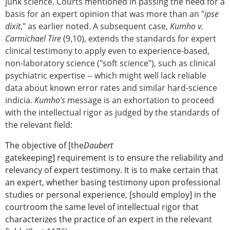
junk science. Courts mentioned in passing the need for a
basis for an expert opinion that was more than an "
ipse
dixit
," as earlier noted. A subsequent case,
Kumho v.
Carmichael Tire
(9,10), extends the standards for expert
clinical testimony to apply even to experience-based,
non-laboratory science ("soft science"), such as clinical
psychiatric expertise -- which might well lack reliable
data about known error rates and similar hard-science
indicia.
Kumho's
message is an exhortation to proceed
with the intellectual rigor as judged by the standards of
the relevant field:
The objective of [the
Daubert
gatekeeping] requirement is to ensure the reliability and
relevancy of expert testimony. It is to make certain that
an expert, whether basing testimony upon professional
studies or personal experience, [should employ] in the
courtroom the same level of intellectual rigor that
characterizes the practice of an expert in the relevant