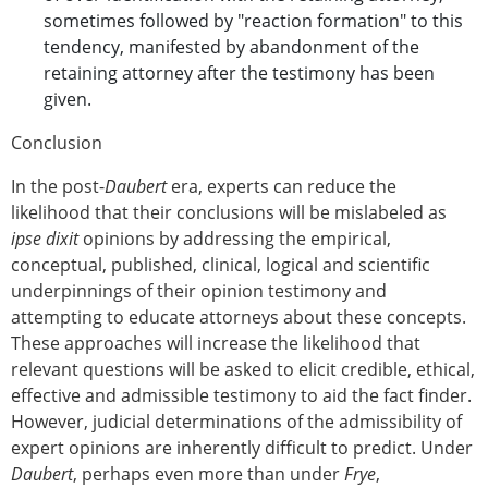
sometimes followed by "reaction formation" to this
tendency, manifested by abandonment of the
retaining attorney after the testimony has been
given.
Conclusion
In the post-
Daubert
era, experts can reduce the
likelihood that their conclusions will be mislabeled as
ipse dixit
opinions by addressing the empirical,
conceptual, published, clinical, logical and scientific
underpinnings of their opinion testimony and
attempting to educate attorneys about these concepts.
These approaches will increase the likelihood that
relevant questions will be asked to elicit credible, ethical,
effective and admissible testimony to aid the fact finder.
However, judicial determinations of the admissibility of
expert opinions are inherently difficult to predict. Under
Daubert
, perhaps even more than under
Frye
,