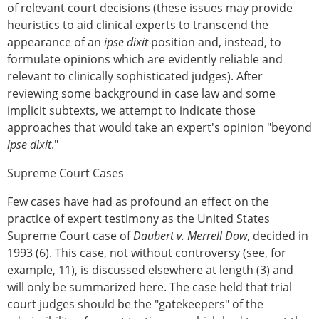
of relevant court decisions (these issues may provide
heuristics to aid clinical experts to transcend the
appearance of an
ipse dixit
position and, instead, to
formulate opinions which are evidently reliable and
relevant to clinically sophisticated judges). After
reviewing some background in case law and some
implicit subtexts, we attempt to indicate those
approaches that would take an expert's opinion "beyond
ipse dixit
."
Supreme Court Cases
Few cases have had as profound an effect on the
practice of expert testimony as the United States
Supreme Court case of
Daubert v. Merrell Dow
, decided in
1993 (6). This case, not without controversy (see, for
example, 11), is discussed elsewhere at length (3) and
will only be summarized here. The case held that trial
court judges should be the "gatekeepers" of the