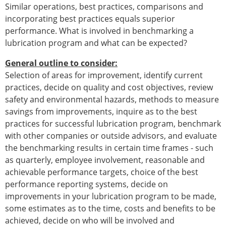
Similar operations, best practices, comparisons and
incorporating best practices equals superior
performance. What is involved in benchmarking a
lubrication program and what can be expected?
General outline to consider:
Selection of areas for improvement, identify current
practices, decide on quality and cost objectives, review
safety and environmental hazards, methods to measure
savings from improvements, inquire as to the best
practices for successful lubrication program, benchmark
with other companies or outside advisors, and evaluate
the benchmarking results in certain time frames - such
as quarterly, employee involvement, reasonable and
achievable performance targets, choice of the best
performance reporting systems, decide on
improvements in your lubrication program to be made,
some estimates as to the time, costs and benefits to be
achieved, decide on who will be involved and