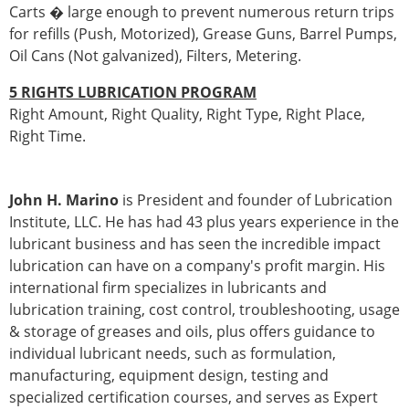
Carts � large enough to prevent numerous return trips
for refills (Push, Motorized), Grease Guns, Barrel Pumps,
Oil Cans (Not galvanized), Filters, Metering.
5 RIGHTS LUBRICATION PROGRAM
Right Amount, Right Quality, Right Type, Right Place,
Right Time.
John H. Marino
is President and founder of Lubrication
Institute, LLC. He has had 43 plus years experience in the
lubricant business and has seen the incredible impact
lubrication can have on a company's profit margin. His
international firm specializes in lubricants and
lubrication training, cost control, troubleshooting, usage
& storage of greases and oils, plus offers guidance to
individual lubricant needs, such as formulation,
manufacturing, equipment design, testing and
specialized certification courses, and serves as Expert