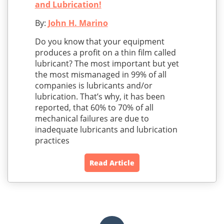
and Lubrication!
By:
John H. Marino
Do you know that your equipment
produces a profit on a thin film called
lubricant? The most important but yet
the most mismanaged in 99% of all
companies is lubricants and/or
lubrication. That’s why, it has been
reported, that 60% to 70% of all
mechanical failures are due to
inadequate lubricants and lubrication
practices
Read Article