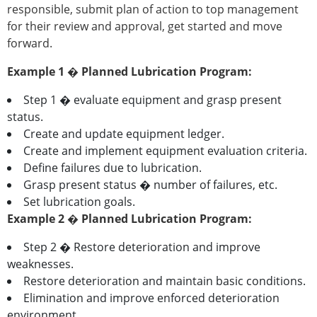
responsible, submit plan of action to top management
for their review and approval, get started and move
forward.
Example 1 � Planned Lubrication Program:
Step 1 � evaluate equipment and grasp present
status.
Create and update equipment ledger.
Create and implement equipment evaluation criteria.
Define failures due to lubrication.
Grasp present status � number of failures, etc.
Set lubrication goals.
Example 2 � Planned Lubrication Program:
Step 2 � Restore deterioration and improve
weaknesses.
Restore deterioration and maintain basic conditions.
Elimination and improve enforced deterioration
environment.