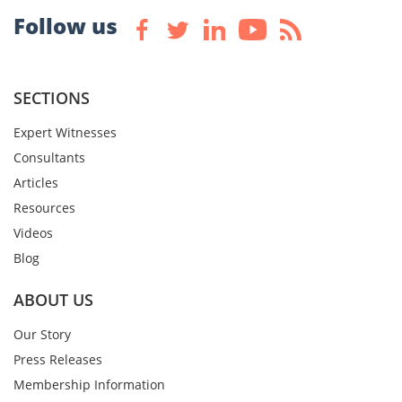
Follow us
SECTIONS
Expert Witnesses
Consultants
Articles
Resources
Videos
Blog
ABOUT US
Our Story
Press Releases
Membership Information