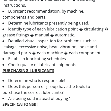
instructions.
Lubricant recommendation, by machine,
components and parts.
Determine lubricants presently being used.
Identify type of each lubrication point � circulating �
grease fittings � manual � automatic.
Detailed visual inspection for problems such as
leakage, excessive noise, heat, vibration, loose and
damaged parts � each machine � each component.
Establish lubricating schedules.
Check quality of lubricant shipments.
PURCHASING LUBRICANTS
Determine who is responsible!
Does this person or group have the tools to
purchase the correct lubricants?
Are being sold instead of buying?
SPECIFICATIONS!!!