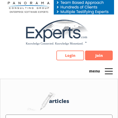
Please
note:
This
website
includes
an
accessibility
system.
Login
Join
articles