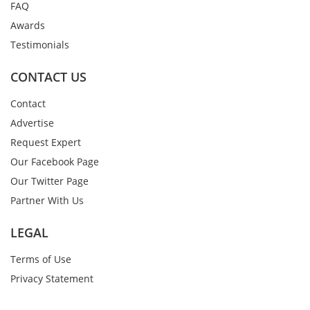
FAQ
Awards
Testimonials
CONTACT US
Contact
Advertise
Request Expert
Our Facebook Page
Our Twitter Page
Partner With Us
LEGAL
Terms of Use
Privacy Statement