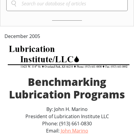
December 2005
Benchmarking
Lubrication Programs
By: John H. Marino
President of Lubrication Institute LLC
Phone: (913) 661-0830
Email:
John Marino