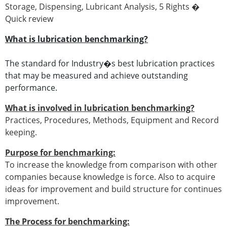
Storage, Dispensing, Lubricant Analysis, 5 Rights �
Quick review
What is lubrication benchmarking?
The standard for Industry�s best lubrication practices
that may be measured and achieve outstanding
performance.
What is involved in lubrication benchmarking?
Practices, Procedures, Methods, Equipment and Record
keeping.
Purpose for benchmarking:
To increase the knowledge from comparison with other
companies because knowledge is force. Also to acquire
ideas for improvement and build structure for continues
improvement.
The Process for benchmarking: