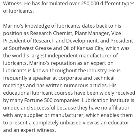
Witness. He has formulated over 250,000 different types
of lubricants.
Marino's knowledge of lubricants dates back to his
position as Research Chemist, Plant Manager, Vice
President of Research and Development, and President
at Southwest Grease and Oil of Kansas City, which was
the world's largest independent manufacturer of
lubricants. Marino's reputation as an expert on
lubricants is known throughout the industry. He is
frequently a speaker at corporate and technical
meetings and has written numerous articles. His
educational lubricant courses have been widely received
by many Fortune 500 companies. Lubrication Institute is
unique and successful because they have no affiliation
with any supplier or manufacturer, which enables them
to present a completely unbiased view as an educator
and an expert witness.