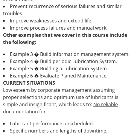
Prevent recurrence of serious failures and similar
troubles.
Improve weaknesses and extend life.
Improve process failures and manual work.
Other examples that we cover in this course include
the following:
Example 3 � Build information management system.
Example 4 � Build periodic Lubrication System.
Example 5 � Building a Lubrication System.
Example 6 � Evaluate Planed Maintenance.
CURRENT SITUATIONS
Low esteem by corporate management assuming
proper selections and optimum use of lubricants is
simple and insignificant, which leads to:
No reliable
documentation for
Lubricant performance unscheduled.
Specific numbers and lengths of downtime.