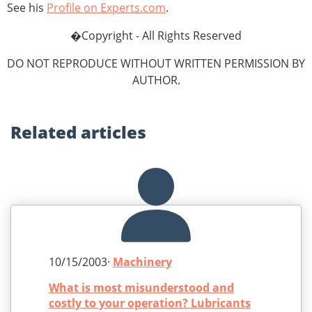
See his
Profile on Experts.com
.
�Copyright - All Rights Reserved
DO NOT REPRODUCE WITHOUT WRITTEN PERMISSION BY
AUTHOR.
Related
articles
10/15/2003·
Machinery
What is most misunderstood and
costly to your operation? Lubricants