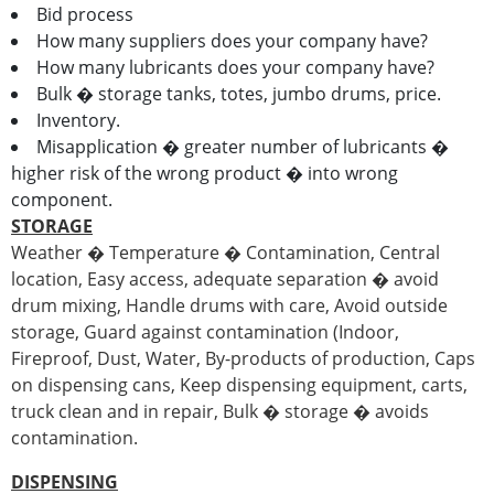
Bid process
How many suppliers does your company have?
How many lubricants does your company have?
Bulk � storage tanks, totes, jumbo drums, price.
Inventory.
Misapplication � greater number of lubricants �
higher risk of the wrong product � into wrong
component.
STORAGE
Weather � Temperature � Contamination, Central
location, Easy access, adequate separation � avoid
drum mixing, Handle drums with care, Avoid outside
storage, Guard against contamination (Indoor,
Fireproof, Dust, Water, By-products of production, Caps
on dispensing cans, Keep dispensing equipment, carts,
truck clean and in repair, Bulk � storage � avoids
contamination.
DISPENSING