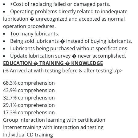
>Cost of replacing failed or damaged parts.
Operating problems directly related to inadequate
lubrication � unrecognized and accepted as normal
operation procedures.
Too many lubricants.
Being sold lubricants � instead of buying lubricants.
Lubricants being purchased without specifications.
Update lubrication survey � never accomplished.
EDUCATION � TRAINING � KNOWLEDGE
(% Arrived at with testing before & after testing),/p>
68.3% comprehension
43.9% comprehension
32.7% comprehension
29.1% comprehension
17.3% comprehension
Group interaction learning with certification
Internet training with interaction ad testing
Individual CD training