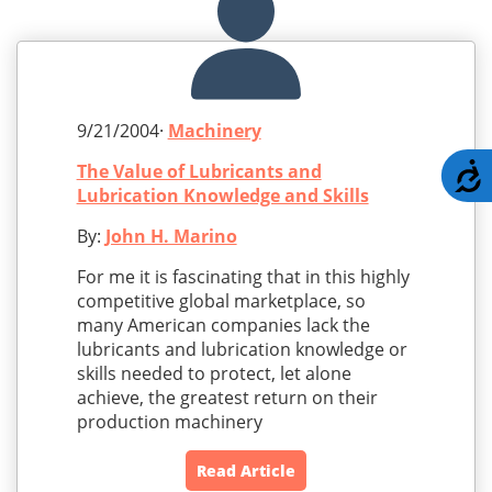
9/21/2004·
Machinery
The Value of Lubricants and
A
Lubrication Knowledge and Skills
By:
John H. Marino
For me it is fascinating that in this highly
competitive global marketplace, so
many American companies lack the
lubricants and lubrication knowledge or
skills needed to protect, let alone
achieve, the greatest return on their
production machinery
Read Article