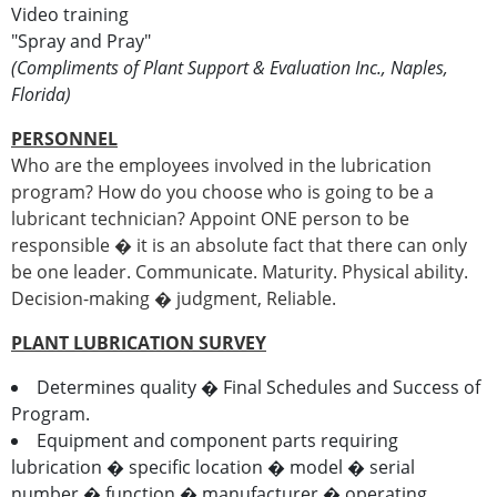
Video training
"Spray and Pray"
(Compliments of Plant Support & Evaluation Inc., Naples,
Florida)
PERSONNEL
Who are the employees involved in the lubrication
program? How do you choose who is going to be a
lubricant technician? Appoint ONE person to be
responsible � it is an absolute fact that there can only
be one leader. Communicate. Maturity. Physical ability.
Decision-making � judgment, Reliable.
PLANT LUBRICATION SURVEY
Determines quality � Final Schedules and Success of
Program.
Equipment and component parts requiring
lubrication � specific location � model � serial
number � function � manufacturer � operating