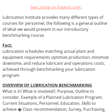
See Listing on Experts.com
.
Lubrication Institute provides many different types of
courses for personnel, the following is a general outline
of what we would present in our introductory
benchmarking course.
Fact:
Lubrication schedules matching actual plant and
equipment requirements optimize production, minimize
downtime, and reduce lubricant and operations costs,
achieved through benchmarking your lubrication
program.
OVERVIEW OF LUBRICATION BENCHMARKING
What is it? What is involved?, Purpose, Outline to
consider, Example of a Planned Lubrication Program,
Current Situations, Personnel, Education, Skills to
achieve � Class recommendation, Survey, Purchasing,