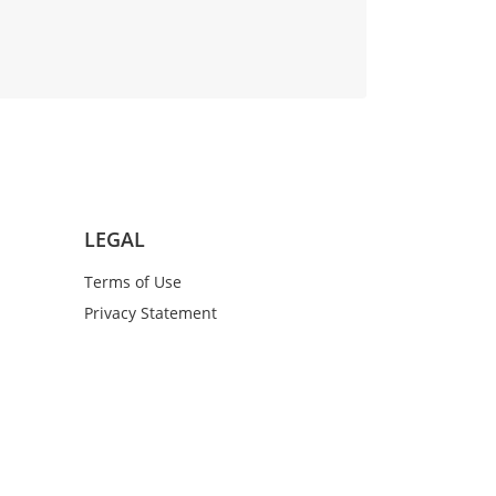
LEGAL
Terms of Use
Privacy Statement