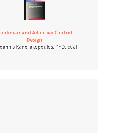
onlinear and Adaptive Control
Design
Ioannis Kanellakopoulos, PhD, et al