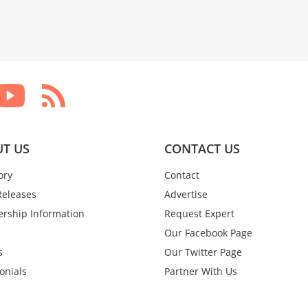
T US
CONTACT US
ory
Contact
Releases
Advertise
rship Information
Request Expert
Our Facebook Page
s
Our Twitter Page
onials
Partner With Us