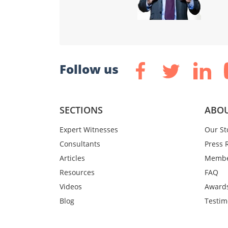
Follow us
SECTIONS
ABOU
Expert Witnesses
Our St
Consultants
Press 
Articles
Membe
Resources
FAQ
Videos
Award
Blog
Testim