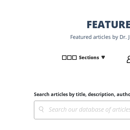
disabilities
who
are
FEATURE
using
a
Featured articles by Dr.
screen
reader;
Press
Sections
Control-
F10
to
open
an
Search articles by title, description, autho
accessibility
menu.