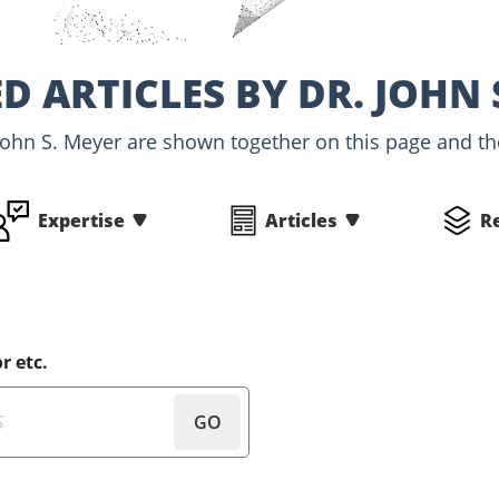
D ARTICLES BY DR. JOHN 
 John S. Meyer are shown together on this page and the
Expertise
Articles
R
r etc.
GO