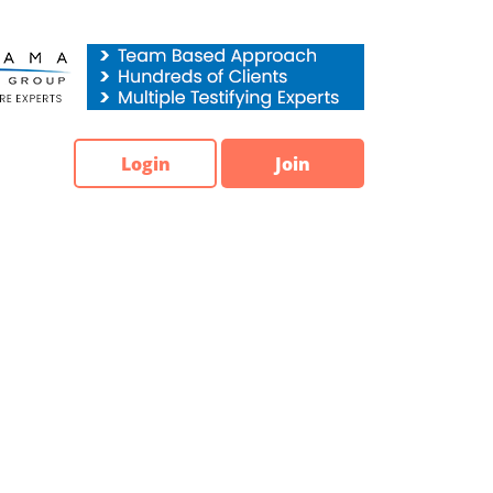
Login
Join