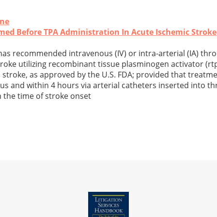
ine
med Before TPA Administration In Acute Ischemic Stroke
s recommended intravenous (IV) or intra-arterial (IA) thr
roke utilizing recombinant tissue plasminogen activator (rtp
stroke, as approved by the U.S. FDA; provided that treatmen
ous and within 4 hours via arterial catheters inserted into 
m the time of stroke onset