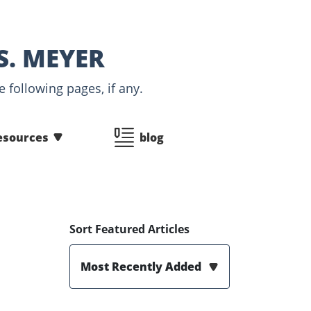
S. MEYER
 following pages, if any.
esources
blog
Sort Featured Articles
Most Recently Added