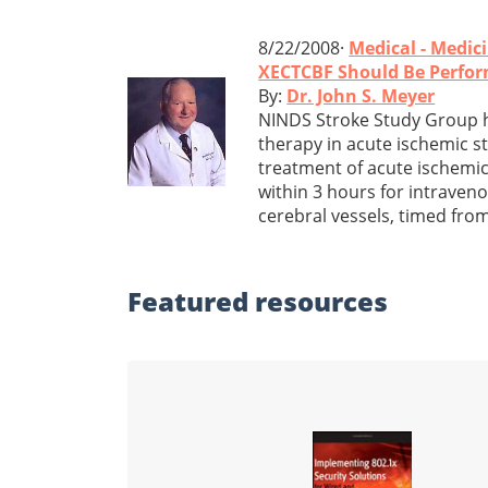
8/22/2008·
Medical - Medic
XECTCBF Should Be Perfor
By:
Dr. John S. Meyer
NINDS Stroke Study Group ha
therapy in acute ischemic st
treatment of acute ischemic 
within 3 hours for intraven
cerebral vessels, timed fro
Featured
resources