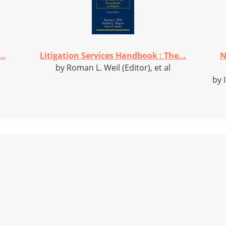
..
Litigation Services Handbook : The...
N
by Roman L. Weil (Editor), et al
by 