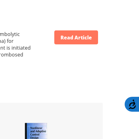
ombolytic
Read Article
a) for
t is initiated
thrombosed
A