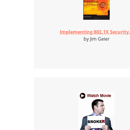
Implementing 802.1X Security.
by Jim Geier