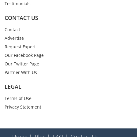
Testimonials
CONTACT US
Contact
Advertise
Request Expert
Our Facebook Page
Our Twitter Page
Partner With Us
LEGAL
Terms of Use
Privacy Statement
Home |
Blog |
FAQ |
Contact Us