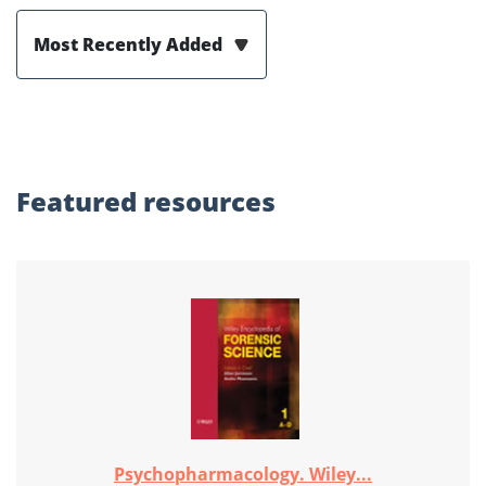
Most Recently Added
Featured
resources
Psychopharmacology. Wiley...