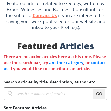
Featured articles related to Geology, written by
Expert Witnesses and Business Consultants on
the subject..
Contact Us
if you are interested in
having your work published on our website and
linked to your Profile(s).
Featured
Articles
There are no active articles here at this time. Please
use the search bar, try
another category
, or
contact
us
if you would like to contribute an article.
Search articles by title, description, author etc.
GO
Sort Featured Articles