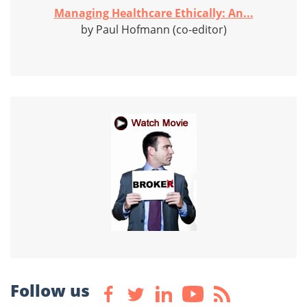
Managing Healthcare Ethically: An...
by Paul Hofmann (co-editor)
Follow us