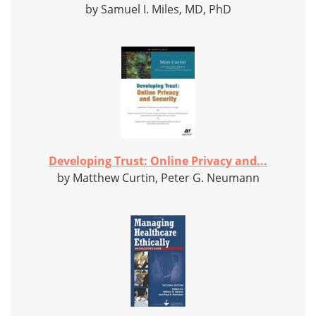
by Samuel I. Miles, MD, PhD
Developing Trust: Online Privacy and...
by Matthew Curtin, Peter G. Neumann