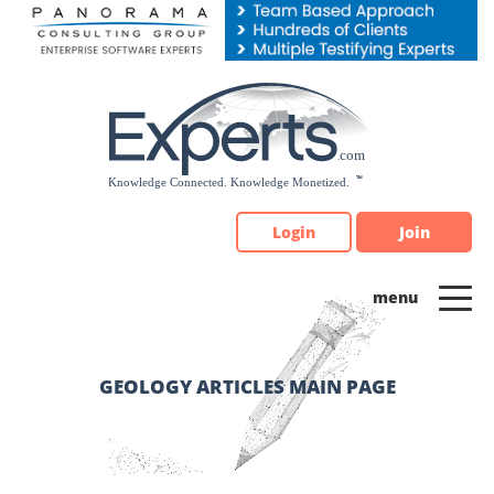
Please
note:
This
website
includes
an
accessibility
system.
Login
Join
GEOLOGY ARTICLES MAIN PAGE