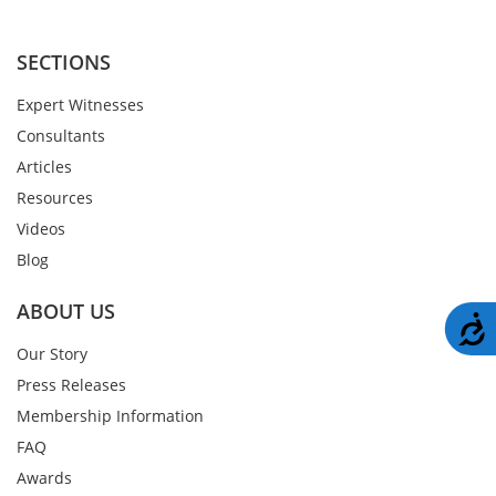
SECTIONS
Expert Witnesses
Consultants
Articles
Resources
Videos
Blog
ABOUT US
A
Our Story
Press Releases
Membership Information
FAQ
Awards