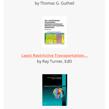
by Thomas G. Gutheil
Least Restrictive Transportation...
by Ray Turner, EdD