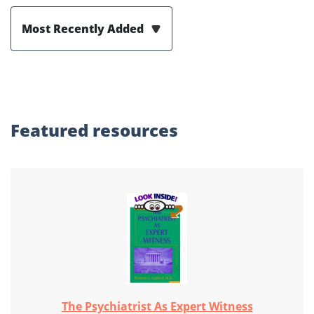
Most Recently Added
Featured
resources
The Psychiatrist As Expert Witness