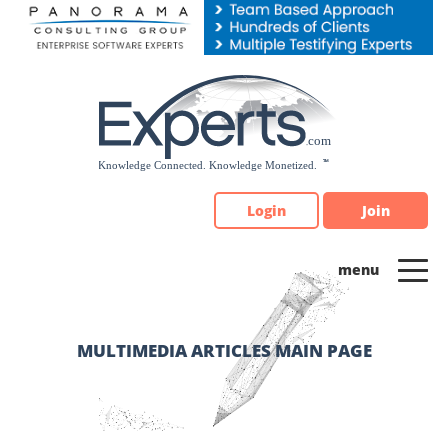
Please
note:
This
website
includes
an
accessibility
system.
Login
Join
MULTIMEDIA ARTICLES MAIN PAGE