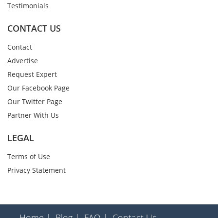
Testimonials
CONTACT US
Contact
Advertise
Request Expert
Our Facebook Page
Our Twitter Page
Partner With Us
LEGAL
Terms of Use
Privacy Statement
Home |
Blog |
FAQ |
Contact Us