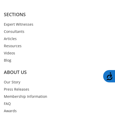
SECTIONS
Expert Witnesses
Consultants
Articles
Resources
Videos
Blog
ABOUT US
A
Our Story
Press Releases
Membership Information
FAQ
Awards