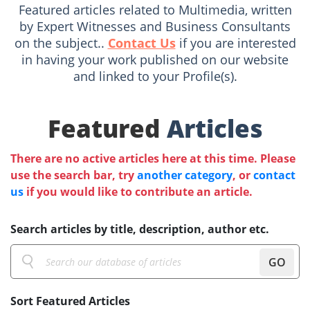
Featured articles related to Multimedia, written
by Expert Witnesses and Business Consultants
on the subject..
Contact Us
if you are interested
in having your work published on our website
and linked to your Profile(s).
Featured
Articles
There are no active articles here at this time. Please
use the search bar, try
another category
, or
contact
us
if you would like to contribute an article.
Search articles by title, description, author etc.
GO
Sort Featured Articles