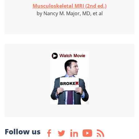
Musculoskeletal MRI (2nd ed.)
by Nancy M. Major, MD, et al
Follow us