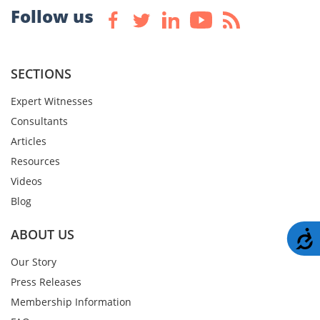
Follow us
SECTIONS
Expert Witnesses
Consultants
Articles
Resources
Videos
Blog
ABOUT US
A
Our Story
Press Releases
Membership Information