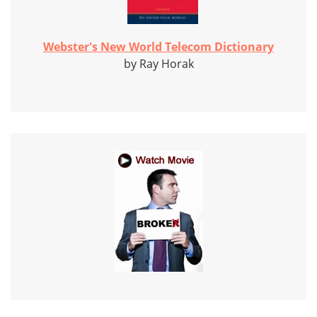
Webster's New World Telecom Dictionary
by Ray Horak