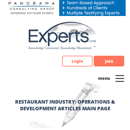
Please
note:
This
website
includes
an
accessibility
system.
Login
Join
RESTAURANT INDUSTRY: OPERATIONS &
DEVELOPMENT ARTICLES MAIN PAGE