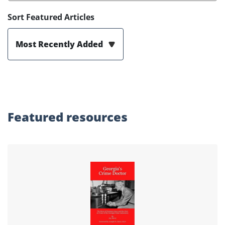
Sort Featured Articles
Most Recently Added
Featured
resources