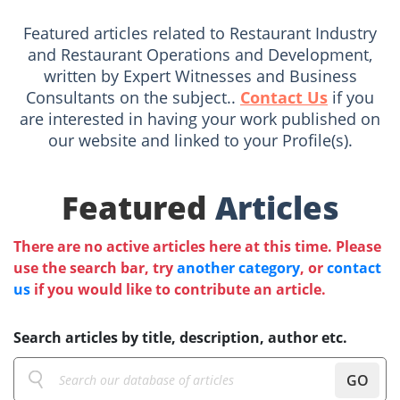
Featured articles related to Restaurant Industry
and Restaurant Operations and Development,
written by Expert Witnesses and Business
Consultants on the subject..
Contact Us
if you
are interested in having your work published on
our website and linked to your Profile(s).
Featured
Articles
There are no active articles here at this time. Please
use the search bar, try
another category
, or
contact
us
if you would like to contribute an article.
Search articles by title, description, author etc.
GO