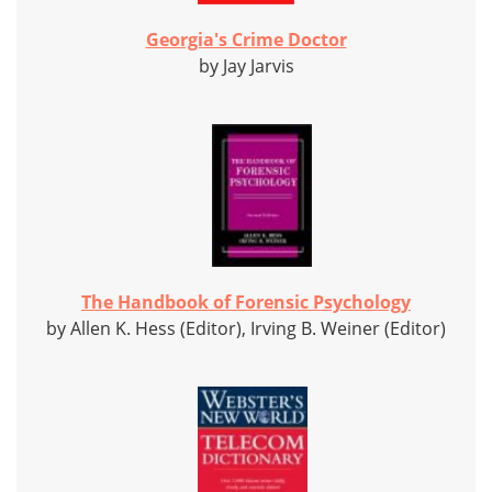
Georgia's Crime Doctor
by Jay Jarvis
The Handbook of Forensic Psychology
by Allen K. Hess (Editor), Irving B. Weiner (Editor)