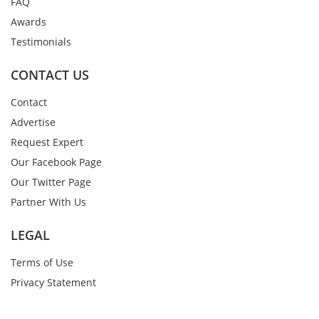
FAQ
Awards
Testimonials
CONTACT US
Contact
Advertise
Request Expert
Our Facebook Page
Our Twitter Page
Partner With Us
LEGAL
Terms of Use
Privacy Statement